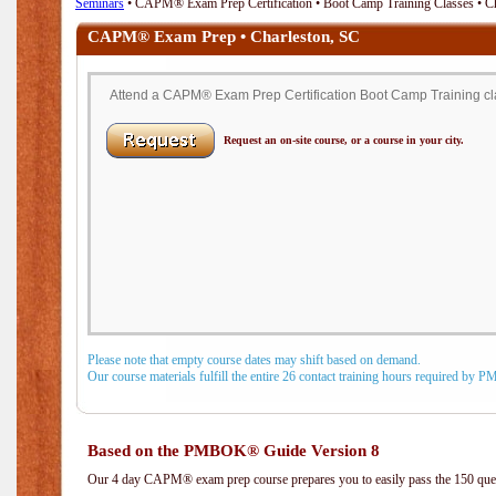
Seminars
• CAPM® Exam Prep Certification • Boot Camp Training Classes • Ch
CAPM® Exam Prep • Charleston, SC
Attend a CAPM® Exam Prep Certification Boot Camp Training cla
Request an on-site course, or a course in your city.
Please note that empty course dates may shift based on demand.
Our course materials fulfill the entire 26 contact training hours required by 
Based on the PMBOK® Guide Version 8
Our 4 day CAPM® exam prep course prepares you to easily pass the 150 q