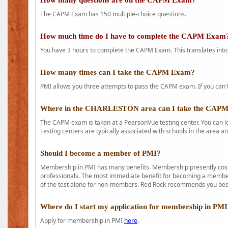
How many questions are on the CAPM Exam?
The CAPM Exam has 150 multiple-choice questions.
How much time do I have to complete the CAPM Exam
You have 3 hours to complete the CAPM Exam. This translates into
How many times can I take the CAPM Exam?
PMI allows you three attempts to pass the CAPM exam. If you can't 
Where in the CHARLESTON area can I take the CAP
The CAPM exam is taken at a PearsonVue testing center. You can l
Testing centers are typically associated with schools in the area a
Should I become a member of PMI?
Membership in PMI has many benefits. Membership presently costs
professionals. The most immediate benefit for becoming a member 
of the test alone for non-members. Red Rock recommends you b
Where do I start my application for membership in PM
Apply for membership in PMI
here
.