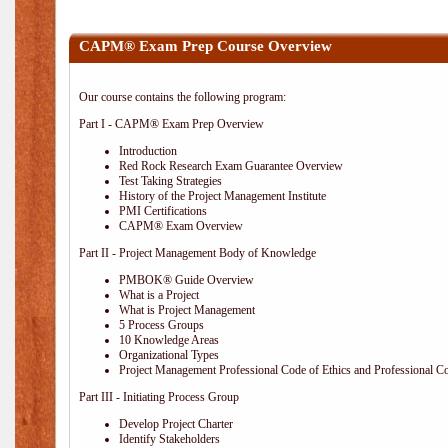
CAPM® Exam Prep Course Overview
Our course contains the following program:
Part I - CAPM® Exam Prep Overview
Introduction
Red Rock Research Exam Guarantee Overview
Test Taking Strategies
History of the Project Management Institute
PMI Certifications
CAPM® Exam Overview
Part II - Project Management Body of Knowledge
PMBOK® Guide Overview
What is a Project
What is Project Management
5 Process Groups
10 Knowledge Areas
Organizational Types
Project Management Professional Code of Ethics and Professional C
Part III - Initiating Process Group
Develop Project Charter
Identify Stakeholders