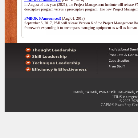
PMBOK 7 Announced!
(Dec 31, 2020)
In August of this year (2021), the Project Management Institute will release
descriptive program versus a prescriptive program. The new Project Manage
PMBOK 6 Announced!
(Aug 01, 2017)
September 6, 2017, PMI will release Version 6 of the Project Management Bo
framework expanding it to encompass managing equipment as well as human 
®
®
®
®
PMP
, CAPM
, PMI-ACP
, PMI-PBA
, 
®
ITIL
is a regist
© 2007-2020 
CAPM® Exam Prep Certifi