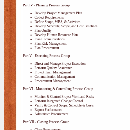
Part IV - Planning Process Group
Develop Project Management Plan
Collect Requirements
Define Scope, WBS, & Activities
Develop Schedule, Scope, and Cost Baselines
Plan Quality
Develop Human Resource Plan
Plan Communications
Plan Risk Management
Plan Procurement
Part V - Executing Process Group
Direct and Manage Project Execution
Perform Quality Assurance
Project Team Management
Communication Management
Procurement Management
Part VI - Monitoring & Controlling Process Group
Monitor & Control Project Work and Risks
Perform Integrated Change Control
Verify & Control Scope, Schedule & Costs
Report Performance
Administer Procurement
Part VII - Closing Process Group
Close Procurement