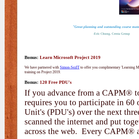
"Great planning and outstanding course mate
-Eric Chung, Cresta Group
Bonus:
Learn Microsoft Project 2019
We have partnered with
Simon-SezIT
to offer you complimentary 'Learning Mic
training on Project 2019.
Bonus:
120 Free PDU's
If you advance from a CAPM® to
requires you to participate in 6
Unit's (PDU's) over the next thr
scanned the internet and put toge
across the web. Every CAPM® and