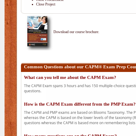
Close Project
Download our course brochure.
Common Questions about our CAPM® Exam Prep Cours
What can you tell me about the CAPM Exam?
The CAPM Exam spans 3 hours and has 150 multiple-choice question
questions.
How is the CAPM Exam different from the PMP Exam?
The CAPM and PMP exams are based on Blooms Taxonomy. The PMP e
whereas the CAPM is based on the lower levels of the taxonomy (
questions whereas the CAPM is based more on remembering lists 