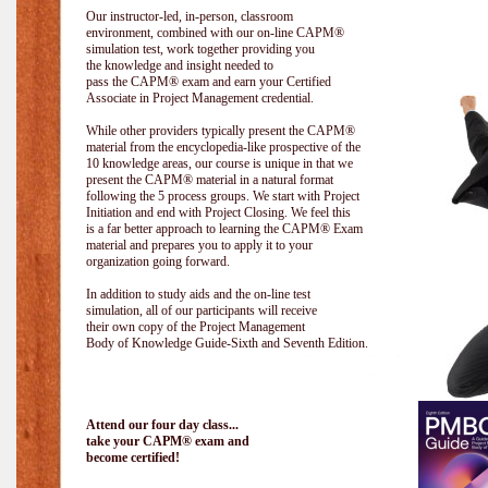
Our instructor-led, in-person, classroom
environment, combined with our on-line CAPM®
simulation test, work together providing you
the knowledge and insight needed to
pass the CAPM® exam and earn your Certified
Associate in Project Management credential.
While other providers typically present the CAPM®
material from the encyclopedia-like prospective of the
10 knowledge areas, our course is unique in that we
present the CAPM® material in a natural format
following the 5 process groups. We start with Project
Initiation and end with Project Closing. We feel this
is a far better approach to learning the CAPM® Exam
material and prepares you to apply it to your
organization going forward.
In addition to study aids and the on-line test
simulation, all of our participants will receive
their own copy of the Project Management
Body of Knowledge Guide-Sixth and Seventh Edition.
Attend our four day class...
take your CAPM® exam and
become certified!