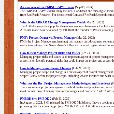
An overview of the PMP & CAPM Exams
(Sep 09, 2024)
The PMP and CAPM exams today are 50% Plan-based and 50% Agile. Find out
from Red Rock Research. For details email Contact@RedRockResearch.com o
What is the ADKAR Change Management Model
(Mar 24, 2023)
The ADKAR model is a popular change management framework that helps indiv
ADKAR model was developed by Jeff Hiatt, the founder of Prosci, a leadi
PMI’s Process Owner vs. Process Manager
(Mar 22, 2023)
PMI (the Project Management Institute) has recently introduced new content i
seems to originate from ServiceNow’s influence. In small organizations the sa
How to Best Manage Project Risks and Issues
(Feb 24, 2023)
Managing project risks and issues is an important aspect of project management
assess risks: Identify potential risks that could impact the project and assess t
How to Manage Project Scope Changes
(Feb 21, 2023)
Managing project scope and change is a critical aspect of project management.
scope: Clearly define the project scope, including what is included and what 
What are the Best Project Management Methodologies and Practices?
(F
There are several project management methodologies and practices to choose fr
most popular project management methodologies and practices: Agile: Agile is 
PMBOK 6 vs PMBOK 7
(Feb 23, 2022)
In August of 2021, PMI released the PMBOK 7th Ediiton. I have a previous post 
process-guide for executing projects. Wihile PMBOK 1-6 Editions contain ste