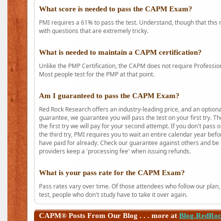
What score is needed to pass the CAPM Exam?
PMI requires a 61% to pass the test. Understand, though that this 
with questions that are extremely tricky.
What is needed to maintain a CAPM certification?
Unlike the PMP Certification, the CAPM does not require Profession
Most people test for the PMP at that point.
Am I guaranteed to pass the CAPM Exam?
Red Rock Research offers an industry-leading price, and an option
guarantee, we guarantee you will pass the test on your first try. Th
the first try we will pay for your second attempt. If you don't pass
the third try, PMI requires you to wait an entire calendar year bef
have paid for already. Check our guarantee against others and be 
providers keep a 'processing fee' when issuing refunds.
What is your pass rate for the CAPM Exam?
Pass rates vary over time. Of those attendees who follow our plan,
test, people who don't study have to take it over again.
CAPM®
Posts From Our Blog . . . more at
Blog.RedRo