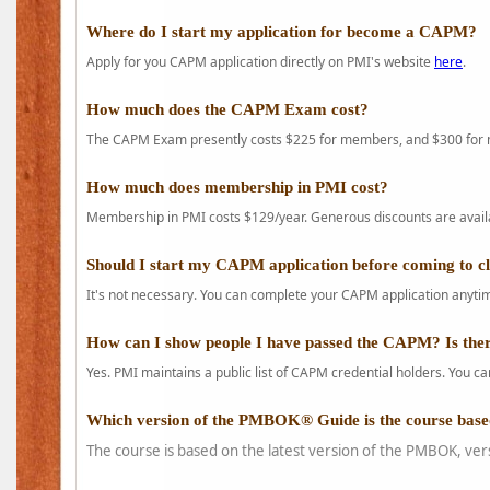
Where do I start my application for become a CAPM?
Apply for you CAPM application directly on PMI's website
here
.
How much does the CAPM Exam cost?
The CAPM Exam presently costs $225 for members, and $300 for
How much does membership in PMI cost?
Membership in PMI costs $129/year. Generous discounts are availab
Should I start my CAPM application before coming to c
It's not necessary. You can complete your CAPM application anytime
How can I show people I have passed the CAPM? Is ther
Yes. PMI maintains a public list of CAPM credential holders. You can
Which version of the PMBOK® Guide is the course base
The course is based on the latest version of the PMBOK, ver