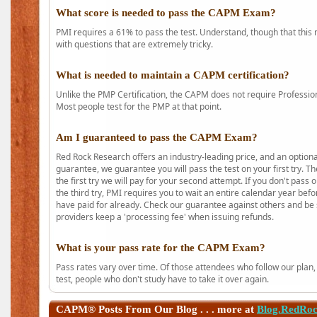
What score is needed to pass the CAPM Exam?
PMI requires a 61% to pass the test. Understand, though that this 
with questions that are extremely tricky.
What is needed to maintain a CAPM certification?
Unlike the PMP Certification, the CAPM does not require Profession
Most people test for the PMP at that point.
Am I guaranteed to pass the CAPM Exam?
Red Rock Research offers an industry-leading price, and an option
guarantee, we guarantee you will pass the test on your first try. Th
the first try we will pay for your second attempt. If you don't pass
the third try, PMI requires you to wait an entire calendar year bef
have paid for already. Check our guarantee against others and be 
providers keep a 'processing fee' when issuing refunds.
What is your pass rate for the CAPM Exam?
Pass rates vary over time. Of those attendees who follow our plan,
test, people who don't study have to take it over again.
CAPM®
Posts From Our Blog . . . more at
Blog.RedRo