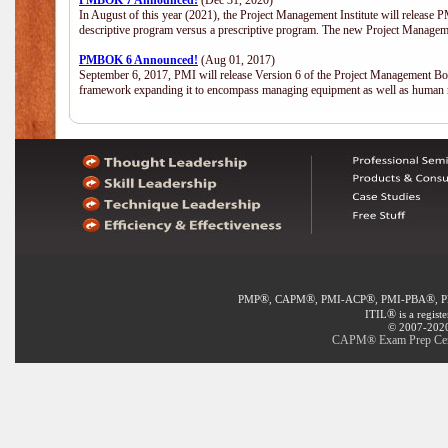
PMBOK 7 Announced!
(Dec 31, 2020)
In August of this year (2021), the Project Management Institute will release
descriptive program versus a prescriptive program. The new Project Manage
PMBOK 6 Announced!
(Aug 01, 2017)
September 6, 2017, PMI will release Version 6 of the Project Management Bo
framework expanding it to encompass managing equipment as well as human 
®
®
®
®
PMP
, CAPM
, PMI-ACP
, PMI-PBA
, 
®
ITIL
is a regist
© 2007-2020 
CAPM® Exam Prep Certi