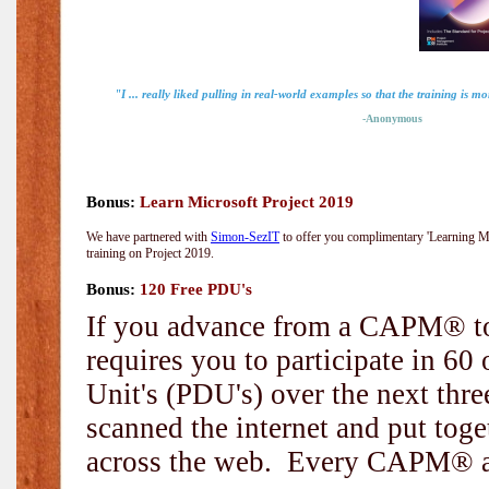
"I ... really liked pulling in real-world examples so that the training is mo
-Anonymous
Bonus:
Learn Microsoft Project 2019
We have partnered with
Simon-SezIT
to offer you complimentary 'Learning Mic
training on Project 2019.
Bonus:
120 Free PDU's
If you advance from a CAPM® to
requires you to participate in 6
Unit's (PDU's) over the next thr
scanned the internet and put toge
across the web. Every CAPM® and