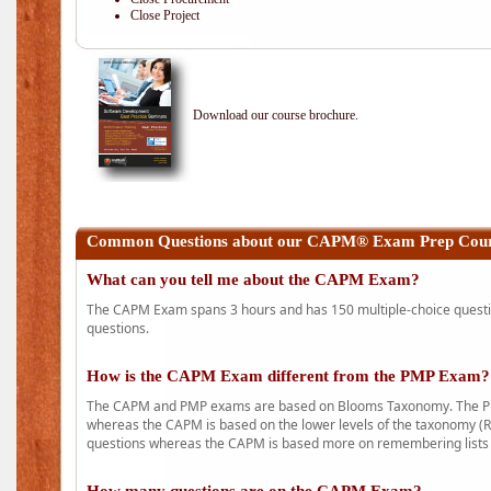
Close Project
Download our course brochure.
Common Questions about our CAPM® Exam Prep Cour
What can you tell me about the CAPM Exam?
The CAPM Exam spans 3 hours and has 150 multiple-choice question
questions.
How is the CAPM Exam different from the PMP Exam?
The CAPM and PMP exams are based on Blooms Taxonomy. The PMP e
whereas the CAPM is based on the lower levels of the taxonomy (
questions whereas the CAPM is based more on remembering lists 