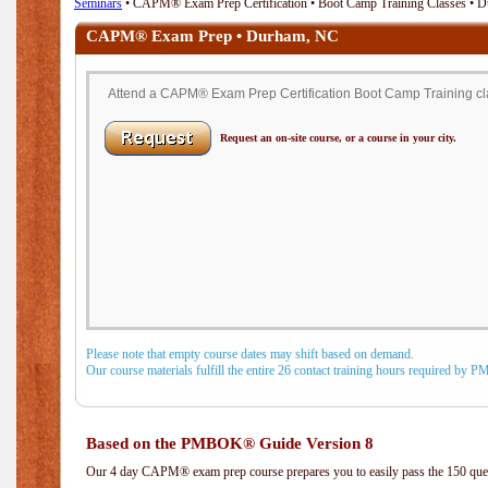
Seminars
• CAPM® Exam Prep Certification • Boot Camp Training Classes • 
CAPM® Exam Prep • Durham, NC
Attend a CAPM® Exam Prep Certification Boot Camp Training cl
Request an on-site course, or a course in your city.
Please note that empty course dates may shift based on demand.
Our course materials fulfill the entire 26 contact training hours required by 
Based on the PMBOK® Guide Version 8
Our 4 day CAPM® exam prep course prepares you to easily pass the 150 q