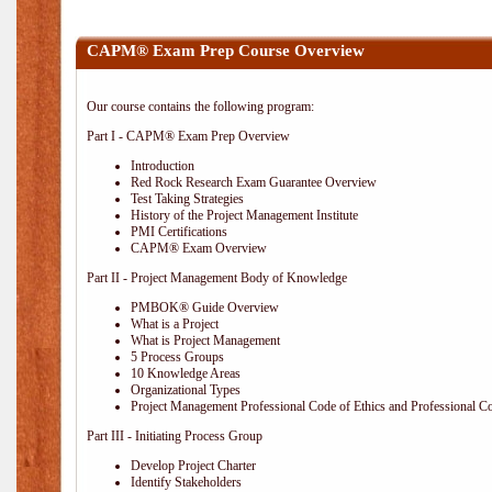
CAPM® Exam Prep Course Overview
Our course contains the following program:
Part I - CAPM® Exam Prep Overview
Introduction
Red Rock Research Exam Guarantee Overview
Test Taking Strategies
History of the Project Management Institute
PMI Certifications
CAPM® Exam Overview
Part II - Project Management Body of Knowledge
PMBOK® Guide Overview
What is a Project
What is Project Management
5 Process Groups
10 Knowledge Areas
Organizational Types
Project Management Professional Code of Ethics and Professional C
Part III - Initiating Process Group
Develop Project Charter
Identify Stakeholders