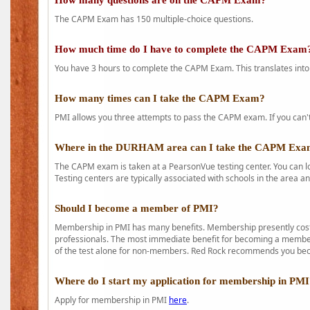
How many questions are on the CAPM Exam?
The CAPM Exam has 150 multiple-choice questions.
How much time do I have to complete the CAPM Exam
You have 3 hours to complete the CAPM Exam. This translates into
How many times can I take the CAPM Exam?
PMI allows you three attempts to pass the CAPM exam. If you can't 
Where in the DURHAM area can I take the CAPM Ex
The CAPM exam is taken at a PearsonVue testing center. You can l
Testing centers are typically associated with schools in the area a
Should I become a member of PMI?
Membership in PMI has many benefits. Membership presently costs
professionals. The most immediate benefit for becoming a member 
of the test alone for non-members. Red Rock recommends you b
Where do I start my application for membership in PM
Apply for membership in PMI
here
.