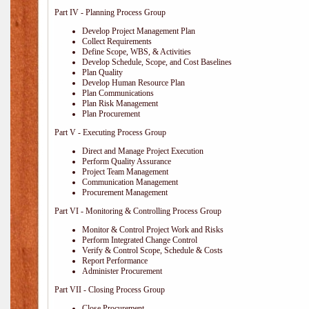
Part IV - Planning Process Group
Develop Project Management Plan
Collect Requirements
Define Scope, WBS, & Activities
Develop Schedule, Scope, and Cost Baselines
Plan Quality
Develop Human Resource Plan
Plan Communications
Plan Risk Management
Plan Procurement
Part V - Executing Process Group
Direct and Manage Project Execution
Perform Quality Assurance
Project Team Management
Communication Management
Procurement Management
Part VI - Monitoring & Controlling Process Group
Monitor & Control Project Work and Risks
Perform Integrated Change Control
Verify & Control Scope, Schedule & Costs
Report Performance
Administer Procurement
Part VII - Closing Process Group
Close Procurement