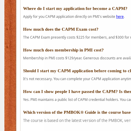
Where do I start my application for become a CAPM?
Apply for you CAPM application directly on PMI's website
here
.
How much does the CAPM Exam cost?
The CAPM Exam presently costs $225 for members, and $300 for
How much does membership in PMI cost?
Membership in PMI costs $129/year. Generous discounts are availab
Should I start my CAPM application before coming to c
It's not necessary. You can complete your CAPM application anytime
How can I show people I have passed the CAPM? Is ther
Yes. PMI maintains a public list of CAPM credential holders. You can
Which version of the PMBOK® Guide is the course base
The course is based on the latest version of the PMBOK, ver