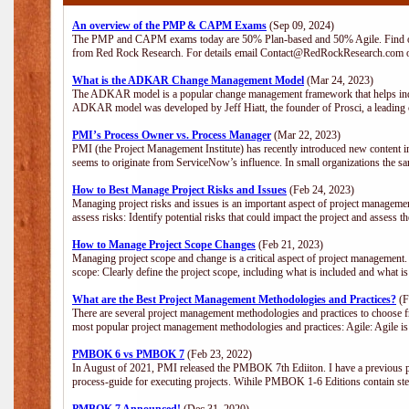
An overview of the PMP & CAPM Exams
(Sep 09, 2024)
The PMP and CAPM exams today are 50% Plan-based and 50% Agile. Find out
from Red Rock Research. For details email Contact@RedRockResearch.com o
What is the ADKAR Change Management Model
(Mar 24, 2023)
The ADKAR model is a popular change management framework that helps indiv
ADKAR model was developed by Jeff Hiatt, the founder of Prosci, a leadi
PMI’s Process Owner vs. Process Manager
(Mar 22, 2023)
PMI (the Project Management Institute) has recently introduced new content i
seems to originate from ServiceNow’s influence. In small organizations the sa
How to Best Manage Project Risks and Issues
(Feb 24, 2023)
Managing project risks and issues is an important aspect of project management
assess risks: Identify potential risks that could impact the project and assess t
How to Manage Project Scope Changes
(Feb 21, 2023)
Managing project scope and change is a critical aspect of project management.
scope: Clearly define the project scope, including what is included and what 
What are the Best Project Management Methodologies and Practices?
(F
There are several project management methodologies and practices to choose fr
most popular project management methodologies and practices: Agile: Agile is 
PMBOK 6 vs PMBOK 7
(Feb 23, 2022)
In August of 2021, PMI released the PMBOK 7th Ediiton. I have a previous post 
process-guide for executing projects. Wihile PMBOK 1-6 Editions contain ste