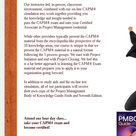
Our instructor-led, in-person, classroom
environment, combined with our on-line CAPM®
simulation test, work together providing you
the knowledge and insight needed to
pass the CAPM® exam and earn your Certified
Associate in Project Management credential.
While other providers typically present the CAPM®
material from the encyclopedia-like prospective of the
10 knowledge areas, our course is unique in that we
present the CAPM® material in a natural format
following the 5 process groups. We start with Project
Initiation and end with Project Closing. We feel this
is a far better approach to learning the CAPM® Exam
material and prepares you to apply it to your
organization going forward.
In addition to study aids and the on-line test
simulation, all of our participants will receive
their own copy of the Project Management
Body of Knowledge Guide-Sixth and Seventh Edition.
Attend our four day class...
take your CAPM® exam and
become certified!