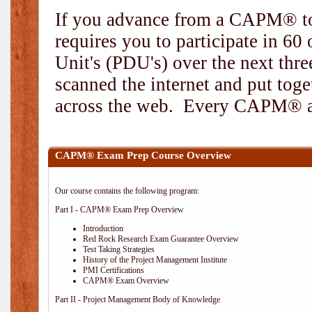
If you advance from a CAPM® to
requires you to participate in 6
Unit's (PDU's) over the next thr
scanned the internet and put toge
across the web. Every CAPM® and
CAPM® Exam Prep Course Overview
Our course contains the following program:
Part I - CAPM® Exam Prep Overview
Introduction
Red Rock Research Exam Guarantee Overview
Test Taking Strategies
History of the Project Management Institute
PMI Certifications
CAPM® Exam Overview
Part II - Project Management Body of Knowledge