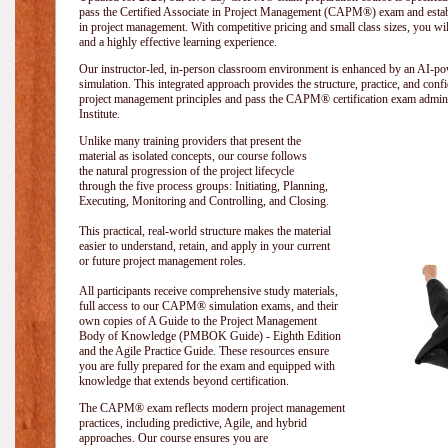
pass the Certified Associate in Project Management (CAPM®) exam and establi
in project management. With competitive pricing and small class sizes, you wil
and a highly effective learning experience.
Our instructor-led, in-person classroom environment is enhanced by an A
simulation. This integrated approach provides the structure, practice, and con
project management principles and pass the CAPM® certification exam admin
Institute
.
Unlike many training providers that present the
material as isolated concepts, our course follows
the natural progression of the project lifecycle
through the five process groups: Initiating, Planning,
Executing, Monitoring and Controlling, and Closing.
This practical, real-world structure makes the material
easier to understand, retain, and apply in your current
or future project management roles.
All participants receive comprehensive study materials,
full access to our CAPM® simulation exams, and their
own copies of A Guide to the Project Management
Body of Knowledge (PMBOK Guide) - Eighth Edition
and the Agile Practice Guide. These resources ensure
you are fully prepared for the exam and equipped with
knowledge that extends beyond certification.
The CAPM® exam reflects modern project management
practices, including predictive, Agile, and hybrid
approaches. Our course ensures you are