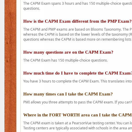
The CAPM Exam spans 3 hours and has 150 multiple-choice question
questions.
How is the CAPM Exam different from the PMP Exam?
The CAPM and PMP exams are based on Blooms Taxonomy. The PMP e
whereas the CAPM is based on the lower levels of the taxonomy (
questions whereas the CAPM is based more on remembering lists 
How many questions are on the CAPM Exam?
The CAPM Exam has 150 multiple-choice questions.
How much time do I have to complete the CAPM Exam
You have 3 hours to complete the CAPM Exam. This translates into
How many times can I take the CAPM Exam?
PMI allows you three attempts to pass the CAPM exam. If you can't 
Where in the FORT WORTH area can I take the CAP
The CAPM exam is taken at a PearsonVue testing center. You can l
Testing centers are typically associated with schools in the area a