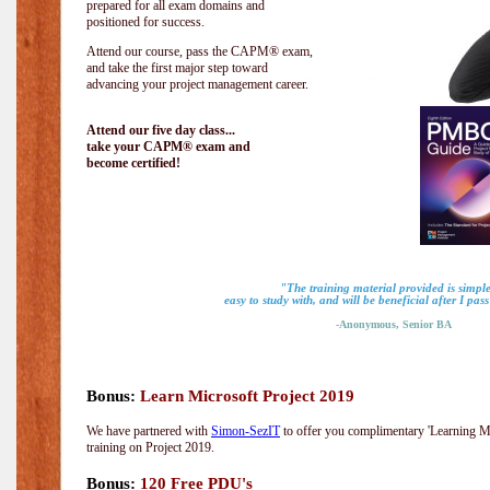
prepared for all exam domains and
positioned for success.
Attend our course, pass the CAPM® exam,
and take the first major step toward
advancing your project management career.
Attend our five day class...
take your CAPM® exam and
become certified!
"The training material provided is simple
easy to study with, and will be beneficial after I pa
-Anonymous, Senior BA
Bonus:
Learn Microsoft Project 2019
We have partnered with
Simon-SezIT
to offer you complimentary 'Learning Mic
training on Project 2019.
Bonus:
120 Free PDU's