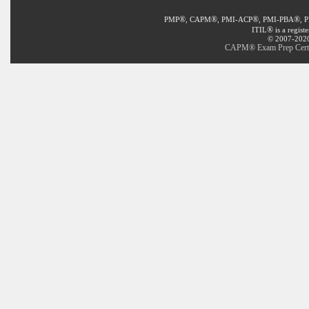
®
®
®
®
PMP
, CAPM
, PMI-ACP
, PMI-PBA
, 
®
ITIL
is a regist
© 2007-2020 
CAPM® Exam Prep Certifi