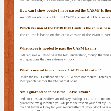
How can I show people I have passed the CAPM? Is ther
Yes. PMI maintains a public list of CAPM credential holders. You can
Which version of the PMBOK® Guide is the course base
The course is based on the latest version of the PMBOK, ver
What score is needed to pass the CAPM Exam?
PMI requires a 61% to pass the test. Understand, though that this 
with questions that are extremely tricky.
What is needed to maintain a CAPM certification?
Unlike the PMP Certification, the CAPM does not require Profession
Most people test for the PMP at that point.
Am I guaranteed to pass the CAPM Exam?
Red Rock Research offers an industry-leading price, and an option
guarantee, we guarantee you will pass the test on your first try. Th
the first try we will pay for your second attempt. If you don't pass