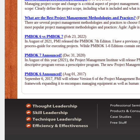
Managing project scope and change is a critical aspect of project management.
scope: Clearly define the project scope, including what is included and what 
What are the Best Project Management Methodologies and Practices?
(F
There are several project management methodologies and practices to choose fr
most popular project management methodologies and practices: Agile: Agile is 
PMBOK 6 vs PMBOK 7
(Feb 23, 2022)
In August of 2021, PMI released the PMBOK 7th Ediiton. I have a previous post 
process-guide for executing projects. Wihile PMBOK 1-6 Editions contain ste
PMBOK 7 Announced!
(Dec 31, 2020)
In August of this year (2021), the Project Management Institute will release
descriptive program versus a prescriptive program. The new Project Manage
PMBOK 6 Announced!
(Aug 01, 2017)
September 6, 2017, PMI will release Version 6 of the Project Management Bo
framework expanding it to encompass managing equipment as well as human 