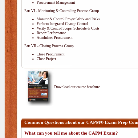
Procurement Management
Part VI - Monitoring & Controlling Process Group
Monitor & Control Project Work and Risks
Perform Integrated Change Control
Verify & Control Scope, Schedule & Costs
Report Performance
Administer Procurement
Part VII - Closing Process Group
Close Procurement
Close Project
Download our course brochure.
Common Questions about our CAPM® Exam Prep Cours
What can you tell me about the CAPM Exam?