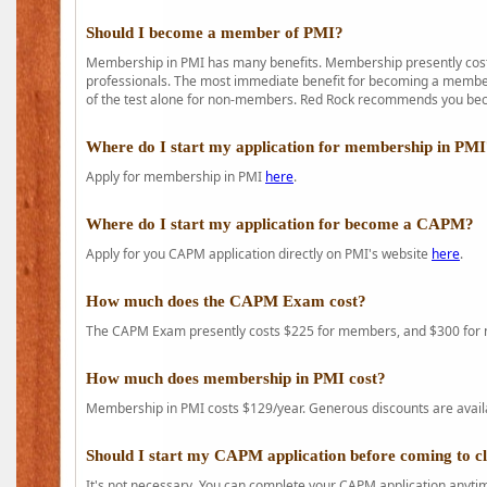
Should I become a member of PMI?
Membership in PMI has many benefits. Membership presently costs
professionals. The most immediate benefit for becoming a member 
of the test alone for non-members. Red Rock recommends you b
Where do I start my application for membership in PM
Apply for membership in PMI
here
.
Where do I start my application for become a CAPM?
Apply for you CAPM application directly on PMI's website
here
.
How much does the CAPM Exam cost?
The CAPM Exam presently costs $225 for members, and $300 for
How much does membership in PMI cost?
Membership in PMI costs $129/year. Generous discounts are availab
Should I start my CAPM application before coming to c
It's not necessary. You can complete your CAPM application anytime