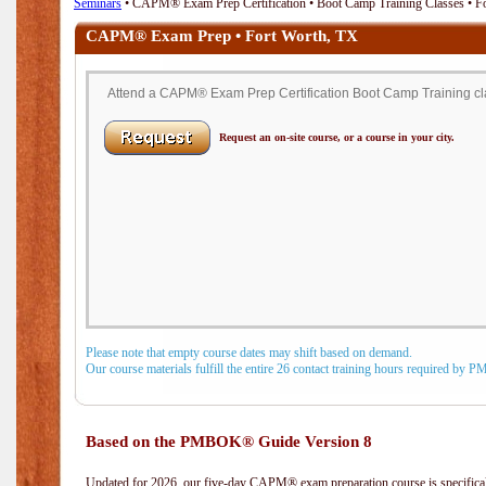
Seminars
• CAPM® Exam Prep Certification • Boot Camp Training Classes • F
CAPM® Exam Prep • Fort Worth, TX
Attend a CAPM® Exam Prep Certification Boot Camp Training clas
Request an on-site course, or a course in your city.
Please note that empty course dates may shift based on demand.
Our course materials fulfill the entire 26 contact training hours required by 
Based on the PMBOK® Guide Version 8
Updated for 2026, our five-day CAPM® exam preparation course is specifical