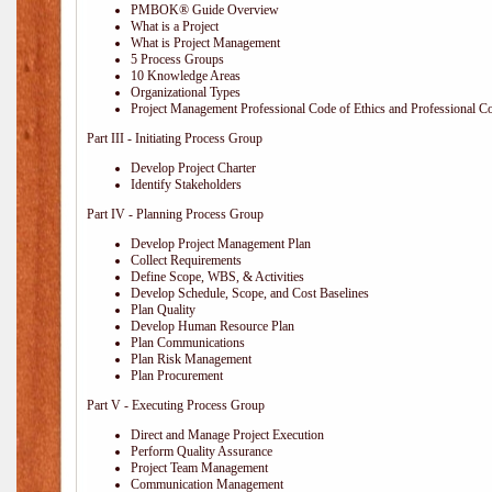
PMBOK® Guide Overview
What is a Project
What is Project Management
5 Process Groups
10 Knowledge Areas
Organizational Types
Project Management Professional Code of Ethics and Professional C
Part III - Initiating Process Group
Develop Project Charter
Identify Stakeholders
Part IV - Planning Process Group
Develop Project Management Plan
Collect Requirements
Define Scope, WBS, & Activities
Develop Schedule, Scope, and Cost Baselines
Plan Quality
Develop Human Resource Plan
Plan Communications
Plan Risk Management
Plan Procurement
Part V - Executing Process Group
Direct and Manage Project Execution
Perform Quality Assurance
Project Team Management
Communication Management