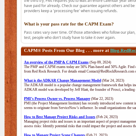
the third try, PMI requires you to wait an entire calendar year bef
have paid for already. Check our guarantee against others and be 
providers keep a 'processing fee' when issuing refunds.
What is your pass rate for the CAPM Exam?
Pass rates vary over time. Of those attendees who follow our plan,
test, people who don't study have to take it over again.
CAPM®
Posts From Our Blog . . . more at
Blog.RedRo
An overview of the PMP & CAPM Exams
(Sep 09, 2024)
The PMP and CAPM exams today are 50% Plan-based and 50% Agile. Find out
from Red Rock Research. For details email Contact@RedRockResearch.com o
What is the ADKAR Change Management Model
(Mar 24, 2023)
The ADKAR model is a popular change management framework that helps indiv
ADKAR model was developed by Jeff Hiatt, the founder of Prosci, a leadi
PMI’s Process Owner vs. Process Manager
(Mar 22, 2023)
PMI (the Project Management Institute) has recently introduced new content i
seems to originate from ServiceNow’s influence. In small organizations the sa
How to Best Manage Project Risks and Issues
(Feb 24, 2023)
Managing project risks and issues is an important aspect of project management
assess risks: Identify potential risks that could impact the project and assess t
How to Manage Project Scope Changes
(Feb 21, 2023)