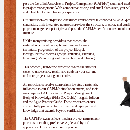
pass the Certified Associate in Project Management (CAPM®) exam and establi
in project management. With competitive pricing and small class sizes, you wil
and a highly effective learning experience.
Our instructor-led, in-person classroom environment is enhanced by an A
simulation. This integrated approach provides the structure, practice, and con
project management principles and pass the CAPM® certification exam admin
Institute
.
Unlike many training providers that present the
material as isolated concepts, our course follows
the natural progression of the project lifecycle
through the five process groups: Initiating, Planning,
Executing, Monitoring and Controlling, and Closing.
This practical, real-world structure makes the material
easier to understand, retain, and apply in your current
or future project management roles.
All participants receive comprehensive study materials,
full access to our CAPM® simulation exams, and their
own copies of A Guide to the Project Management
Body of Knowledge (PMBOK Guide) - Eighth Edition
and the Agile Practice Guide. These resources ensure
you are fully prepared for the exam and equipped with
knowledge that extends beyond certification.
The CAPM® exam reflects modern project management
practices, including predictive, Agile, and hybrid
approaches. Our course ensures you are