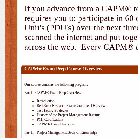
If you advance from a CAPM® to
requires you to participate in 6
Unit's (PDU's) over the next thr
scanned the internet and put toge
across the web. Every CAPM® and
CAPM® Exam Prep Course Overview
Our course contains the following program:
Part I - CAPM® Exam Prep Overview
Introduction
Red Rock Research Exam Guarantee Overview
Test Taking Strategies
History of the Project Management Institute
PMI Certifications
CAPM® Exam Overview
Part II - Project Management Body of Knowledge