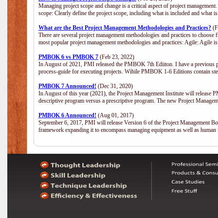
Managing project scope and change is a critical aspect of project management.
scope: Clearly define the project scope, including what is included and what 
What are the Best Project Management Methodologies and Practices?
(F
There are several project management methodologies and practices to choose fr
most popular project management methodologies and practices: Agile: Agile is 
PMBOK 6 vs PMBOK 7
(Feb 23, 2022)
In August of 2021, PMI released the PMBOK 7th Ediiton. I have a previous post 
process-guide for executing projects. Wihile PMBOK 1-6 Editions contain ste
PMBOK 7 Announced!
(Dec 31, 2020)
In August of this year (2021), the Project Management Institute will release
descriptive program versus a prescriptive program. The new Project Manage
PMBOK 6 Announced!
(Aug 01, 2017)
September 6, 2017, PMI will release Version 6 of the Project Management Bo
framework expanding it to encompass managing equipment as well as human 