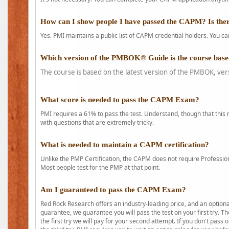
How can I show people I have passed the CAPM? Is ther
Yes. PMI maintains a public list of CAPM credential holders. You can
Which version of the PMBOK® Guide is the course base
The course is based on the latest version of the PMBOK, ver
What score is needed to pass the CAPM Exam?
PMI requires a 61% to pass the test. Understand, though that this 
with questions that are extremely tricky.
What is needed to maintain a CAPM certification?
Unlike the PMP Certification, the CAPM does not require Profession
Most people test for the PMP at that point.
Am I guaranteed to pass the CAPM Exam?
Red Rock Research offers an industry-leading price, and an option
guarantee, we guarantee you will pass the test on your first try. Th
the first try we will pay for your second attempt. If you don't pass