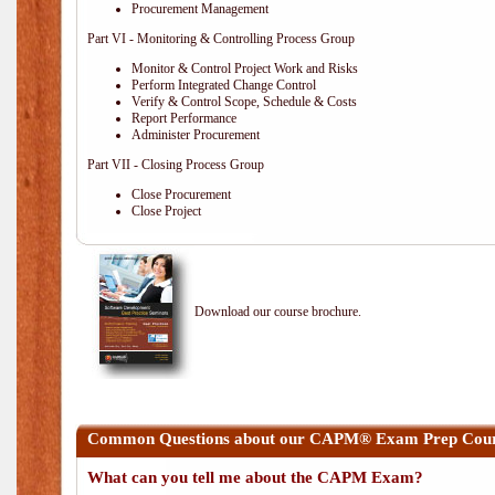
Procurement Management
Part VI - Monitoring & Controlling Process Group
Monitor & Control Project Work and Risks
Perform Integrated Change Control
Verify & Control Scope, Schedule & Costs
Report Performance
Administer Procurement
Part VII - Closing Process Group
Close Procurement
Close Project
Download our course brochure.
Common Questions about our CAPM® Exam Prep Cours
What can you tell me about the CAPM Exam?