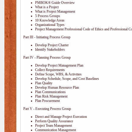
PMBOK® Guide Overview
What is a Project
What is Project Management
5 Process Groups
10 Knowledge Areas
Organizational Types
Project Management Professional Code of Ethics and Professional C
Part III - Initiating Process Group
Develop Project Charter
Identify Stakeholders
Part IV - Planning Process Group
Develop Project Management Plan
Collect Requirements
Define Scope, WBS, & Activities
Develop Schedule, Scope, and Cost Baselines
Plan Quality
Develop Human Resource Plan
Plan Communications
Plan Risk Management
Plan Procurement
Part V - Executing Process Group
Direct and Manage Project Execution
Perform Quality Assurance
Project Team Management
Communication Management