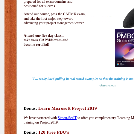
prepared for all exam domains and
positioned for success.
Attend our course, pass the CAPM® exam,
and take the first major step toward
advancing your project management career.
Attend our five day class...
take your CAPM® exam and
become certified!
"I ... really liked pulling in real-world examples so that the training is mo
-Anonymous
Bonus:
Learn Microsoft Project 2019
We have partnered with
Simon-SezIT
to offer you complimentary 'Learning Mic
training on Project 2019.
Bonus:
120 Free PDU's