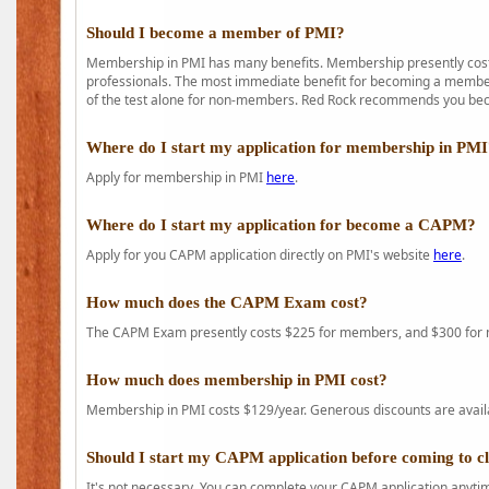
Should I become a member of PMI?
Membership in PMI has many benefits. Membership presently costs
professionals. The most immediate benefit for becoming a member 
of the test alone for non-members. Red Rock recommends you b
Where do I start my application for membership in PM
Apply for membership in PMI
here
.
Where do I start my application for become a CAPM?
Apply for you CAPM application directly on PMI's website
here
.
How much does the CAPM Exam cost?
The CAPM Exam presently costs $225 for members, and $300 for
How much does membership in PMI cost?
Membership in PMI costs $129/year. Generous discounts are availab
Should I start my CAPM application before coming to c
It's not necessary. You can complete your CAPM application anytime