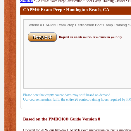
Seminars
• CAPM® Exam Prep Certification • Boot Camp Training Classes • H
CAPM® Exam Prep • Huntington Beach, CA
Attend a CAPM® Exam Prep Certification Boot Camp Training cla
Request an on-site course, or a course in your city.
Please note that empty course dates may shift based on demand.
Our course materials fulfill the entire 26 contact training hours required by 
Based on the PMBOK® Guide Version 8
Updated for 2026, our five-day CAPM® exam preparation course is specifical