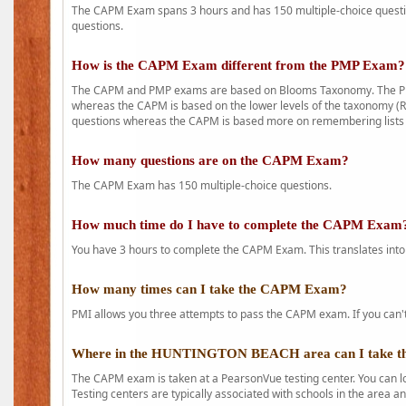
The CAPM Exam spans 3 hours and has 150 multiple-choice question
questions.
How is the CAPM Exam different from the PMP Exam?
The CAPM and PMP exams are based on Blooms Taxonomy. The PMP e
whereas the CAPM is based on the lower levels of the taxonomy (
questions whereas the CAPM is based more on remembering lists 
How many questions are on the CAPM Exam?
The CAPM Exam has 150 multiple-choice questions.
How much time do I have to complete the CAPM Exam
You have 3 hours to complete the CAPM Exam. This translates into
How many times can I take the CAPM Exam?
PMI allows you three attempts to pass the CAPM exam. If you can't 
Where in the HUNTINGTON BEACH area can I take 
The CAPM exam is taken at a PearsonVue testing center. You can l
Testing centers are typically associated with schools in the area a