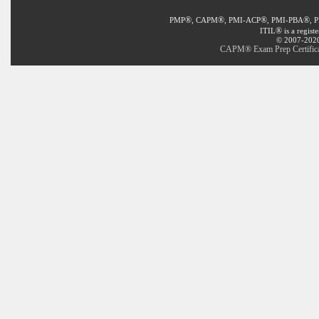
®
®
®
®
PMP
, CAPM
, PMI-ACP
, PMI-PBA
, 
®
ITIL
is a regist
© 2007-2020 
CAPM® Exam Prep Certificat