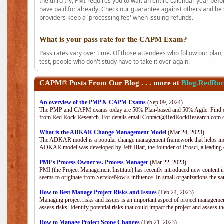
the third try, PMI requires you to wait an entire calendar year bef
have paid for already. Check our guarantee against others and be 
providers keep a 'processing fee' when issuing refunds.
What is your pass rate for the CAPM Exam?
Pass rates vary over time. Of those attendees who follow our plan,
test, people who don't study have to take it over again.
CAPM®
Posts From Our Blog . . . more at
Blog.RedRo
An overview of the PMP & CAPM Exams
(Sep 09, 2024)
The PMP and CAPM exams today are 50% Plan-based and 50% Agile. Find out
from Red Rock Research. For details email Contact@RedRockResearch.com o
What is the ADKAR Change Management Model
(Mar 24, 2023)
The ADKAR model is a popular change management framework that helps indiv
ADKAR model was developed by Jeff Hiatt, the founder of Prosci, a leadi
PMI’s Process Owner vs. Process Manager
(Mar 22, 2023)
PMI (the Project Management Institute) has recently introduced new content i
seems to originate from ServiceNow’s influence. In small organizations the sa
How to Best Manage Project Risks and Issues
(Feb 24, 2023)
Managing project risks and issues is an important aspect of project management
assess risks: Identify potential risks that could impact the project and assess t
How to Manage Project Scope Changes
(Feb 21, 2023)