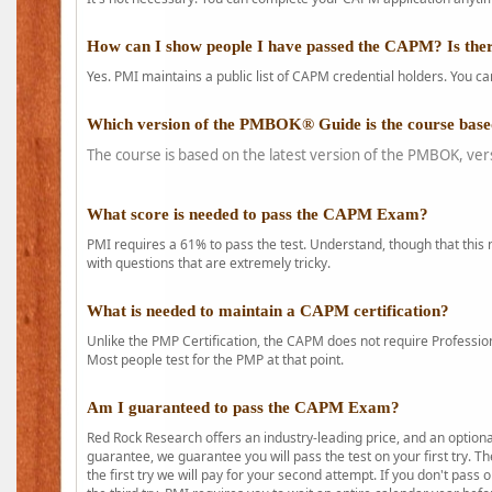
How can I show people I have passed the CAPM? Is ther
Yes. PMI maintains a public list of CAPM credential holders. You can
Which version of the PMBOK® Guide is the course base
The course is based on the latest version of the PMBOK, ver
What score is needed to pass the CAPM Exam?
PMI requires a 61% to pass the test. Understand, though that this 
with questions that are extremely tricky.
What is needed to maintain a CAPM certification?
Unlike the PMP Certification, the CAPM does not require Profession
Most people test for the PMP at that point.
Am I guaranteed to pass the CAPM Exam?
Red Rock Research offers an industry-leading price, and an option
guarantee, we guarantee you will pass the test on your first try. Th
the first try we will pay for your second attempt. If you don't pass