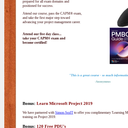
prepared for all exam domains and
positioned for success.
Attend our course, pass the CAPM® exam,
and take the first major step toward
advancing your project management career.
Attend our five day class...
take your CAPM® exam and
become certified!
"This is a great course - so much informati
-Anonymous
Bonus:
Learn Microsoft Project 2019
We have partnered with
Simon-SezIT
to offer you complimentary 'Learning Mic
training on Project 2019.
Bonus:
120 Free PDU's