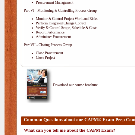
Procurement Management
Part VI - Monitoring & Controlling Process Group
Monitor & Control Project Work and Risks
Perform Integrated Change Control
Verify & Control Scope, Schedule & Costs
Report Performance
Administer Procurement
Part VII - Closing Process Group
Close Procurement
Close Project
Download our course brochure.
Common Questions about our CAPM® Exam Prep Course
What can you tell me about the CAPM Exam?