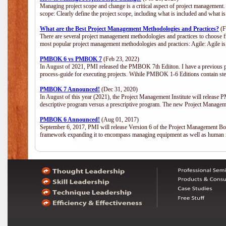
Managing project scope and change is a critical aspect of project management.
scope: Clearly define the project scope, including what is included and what 
What are the Best Project Management Methodologies and Practices?
(F
There are several project management methodologies and practices to choose fr
most popular project management methodologies and practices: Agile: Agile is 
PMBOK 6 vs PMBOK 7
(Feb 23, 2022)
In August of 2021, PMI released the PMBOK 7th Ediiton. I have a previous post 
process-guide for executing projects. Wihile PMBOK 1-6 Editions contain ste
PMBOK 7 Announced!
(Dec 31, 2020)
In August of this year (2021), the Project Management Institute will release
descriptive program versus a prescriptive program. The new Project Manage
PMBOK 6 Announced!
(Aug 01, 2017)
September 6, 2017, PMI will release Version 6 of the Project Management Bo
framework expanding it to encompass managing equipment as well as human 