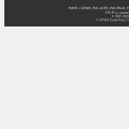
®
®
®
®
PMP
, CAPM
, PMI-ACP
, PMI-PBA
, 
®
ITIL
is a regist
© 2007-2020 
CAPM® Exam Prep Certi