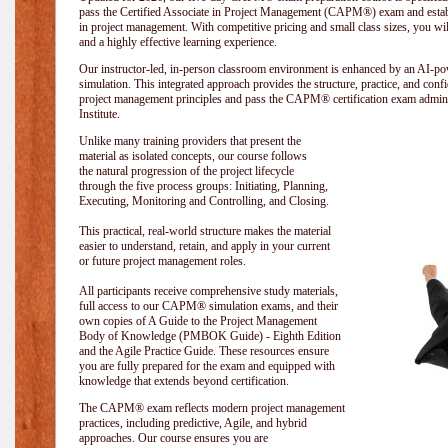
pass the Certified Associate in Project Management (CAPM®) exam and establi
in project management. With competitive pricing and small class sizes, you wil
and a highly effective learning experience.
Our instructor-led, in-person classroom environment is enhanced by an A
simulation. This integrated approach provides the structure, practice, and con
project management principles and pass the CAPM® certification exam admin
Institute
.
Unlike many training providers that present the
material as isolated concepts, our course follows
the natural progression of the project lifecycle
through the five process groups: Initiating, Planning,
Executing, Monitoring and Controlling, and Closing.
This practical, real-world structure makes the material
easier to understand, retain, and apply in your current
or future project management roles.
All participants receive comprehensive study materials,
full access to our CAPM® simulation exams, and their
own copies of A Guide to the Project Management
Body of Knowledge (PMBOK Guide) - Eighth Edition
and the Agile Practice Guide. These resources ensure
you are fully prepared for the exam and equipped with
knowledge that extends beyond certification.
The CAPM® exam reflects modern project management
practices, including predictive, Agile, and hybrid
approaches. Our course ensures you are