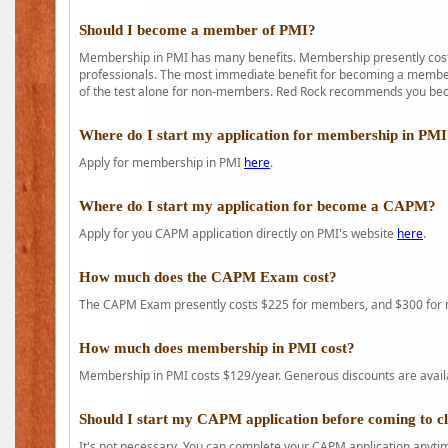
Should I become a member of PMI?
Membership in PMI has many benefits. Membership presently costs
professionals. The most immediate benefit for becoming a member 
of the test alone for non-members. Red Rock recommends you b
Where do I start my application for membership in PM
Apply for membership in PMI
here
.
Where do I start my application for become a CAPM?
Apply for you CAPM application directly on PMI's website
here
.
How much does the CAPM Exam cost?
The CAPM Exam presently costs $225 for members, and $300 for
How much does membership in PMI cost?
Membership in PMI costs $129/year. Generous discounts are availab
Should I start my CAPM application before coming to c
It's not necessary. You can complete your CAPM application anytime