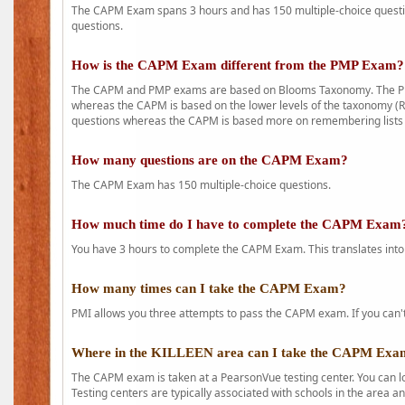
The CAPM Exam spans 3 hours and has 150 multiple-choice question
questions.
How is the CAPM Exam different from the PMP Exam?
The CAPM and PMP exams are based on Blooms Taxonomy. The PMP e
whereas the CAPM is based on the lower levels of the taxonomy (
questions whereas the CAPM is based more on remembering lists 
How many questions are on the CAPM Exam?
The CAPM Exam has 150 multiple-choice questions.
How much time do I have to complete the CAPM Exam
You have 3 hours to complete the CAPM Exam. This translates into
How many times can I take the CAPM Exam?
PMI allows you three attempts to pass the CAPM exam. If you can't 
Where in the KILLEEN area can I take the CAPM Exa
The CAPM exam is taken at a PearsonVue testing center. You can l
Testing centers are typically associated with schools in the area a