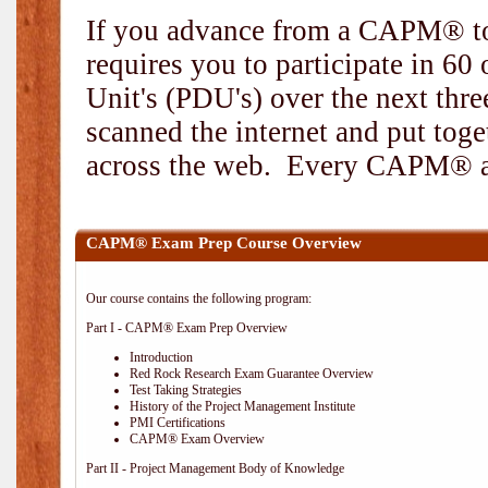
If you advance from a CAPM® to
requires you to participate in 6
Unit's (PDU's) over the next thr
scanned the internet and put toge
across the web. Every CAPM® and
CAPM® Exam Prep Course Overview
Our course contains the following program:
Part I - CAPM® Exam Prep Overview
Introduction
Red Rock Research Exam Guarantee Overview
Test Taking Strategies
History of the Project Management Institute
PMI Certifications
CAPM® Exam Overview
Part II - Project Management Body of Knowledge