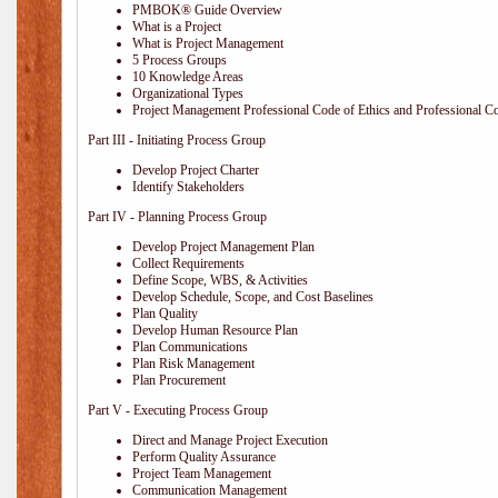
PMBOK® Guide Overview
What is a Project
What is Project Management
5 Process Groups
10 Knowledge Areas
Organizational Types
Project Management Professional Code of Ethics and Professional C
Part III - Initiating Process Group
Develop Project Charter
Identify Stakeholders
Part IV - Planning Process Group
Develop Project Management Plan
Collect Requirements
Define Scope, WBS, & Activities
Develop Schedule, Scope, and Cost Baselines
Plan Quality
Develop Human Resource Plan
Plan Communications
Plan Risk Management
Plan Procurement
Part V - Executing Process Group
Direct and Manage Project Execution
Perform Quality Assurance
Project Team Management
Communication Management