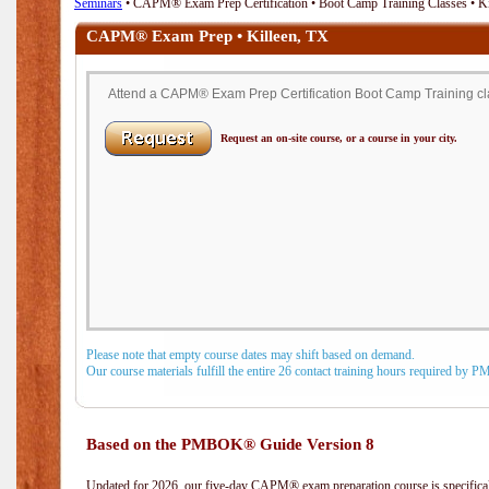
Seminars
• CAPM® Exam Prep Certification • Boot Camp Training Classes • Ki
CAPM® Exam Prep • Killeen, TX
Attend a CAPM® Exam Prep Certification Boot Camp Training clas
Request an on-site course, or a course in your city.
Please note that empty course dates may shift based on demand.
Our course materials fulfill the entire 26 contact training hours required by 
Based on the PMBOK® Guide Version 8
Updated for 2026, our five-day CAPM® exam preparation course is specifical