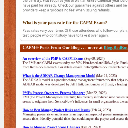
the third try, PMI requires you to wait an entire calendar year bef
have paid for already. Check our guarantee against others and be 
providers keep a 'processing fee' when issuing refunds.
What is your pass rate for the CAPM Exam?
Pass rates vary over time. Of those attendees who follow our plan,
test, people who don't study have to take it over again.
CAPM®
Posts From Our Blog . . . more at
Blog.RedRo
An overview of the PMP & CAPM Exams
(Sep 09, 2024)
The PMP and CAPM exams today are 50% Plan-based and 50% Agile. Find out
from Red Rock Research. For details email Contact@RedRockResearch.com o
What is the ADKAR Change Management Model
(Mar 24, 2023)
The ADKAR model is a popular change management framework that helps indiv
ADKAR model was developed by Jeff Hiatt, the founder of Prosci, a leadi
PMI’s Process Owner vs. Process Manager
(Mar 22, 2023)
PMI (the Project Management Institute) has recently introduced new content i
seems to originate from ServiceNow’s influence. In small organizations the sa
How to Best Manage Project Risks and Issues
(Feb 24, 2023)
Managing project risks and issues is an important aspect of project management
assess risks: Identify potential risks that could impact the project and assess t
How to Manage Project Scope Changes
(Feb 21, 2023)