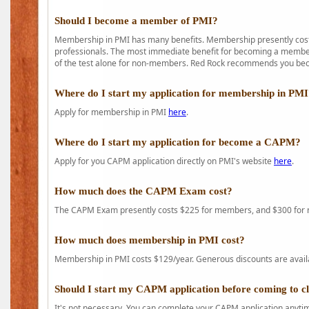
Should I become a member of PMI?
Membership in PMI has many benefits. Membership presently costs
professionals. The most immediate benefit for becoming a member 
of the test alone for non-members. Red Rock recommends you b
Where do I start my application for membership in PM
Apply for membership in PMI
here
.
Where do I start my application for become a CAPM?
Apply for you CAPM application directly on PMI's website
here
.
How much does the CAPM Exam cost?
The CAPM Exam presently costs $225 for members, and $300 for
How much does membership in PMI cost?
Membership in PMI costs $129/year. Generous discounts are availab
Should I start my CAPM application before coming to c
It's not necessary. You can complete your CAPM application anytime