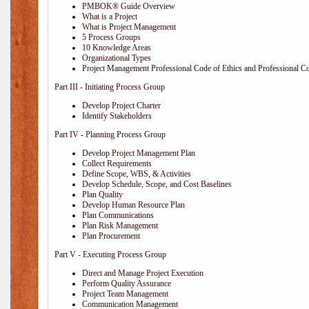
PMBOK® Guide Overview
What is a Project
What is Project Management
5 Process Groups
10 Knowledge Areas
Organizational Types
Project Management Professional Code of Ethics and Professional C
Part III - Initiating Process Group
Develop Project Charter
Identify Stakeholders
Part IV - Planning Process Group
Develop Project Management Plan
Collect Requirements
Define Scope, WBS, & Activities
Develop Schedule, Scope, and Cost Baselines
Plan Quality
Develop Human Resource Plan
Plan Communications
Plan Risk Management
Plan Procurement
Part V - Executing Process Group
Direct and Manage Project Execution
Perform Quality Assurance
Project Team Management
Communication Management