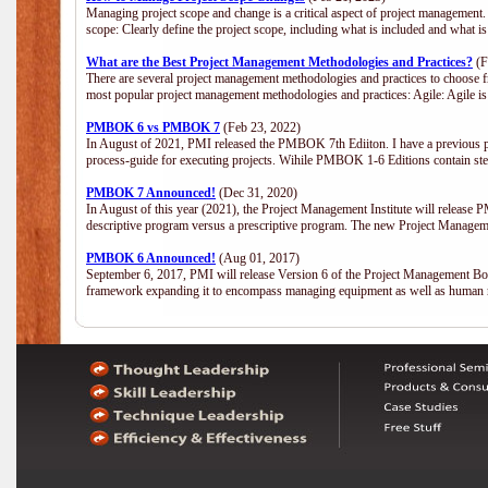
Managing project scope and change is a critical aspect of project management.
scope: Clearly define the project scope, including what is included and what 
What are the Best Project Management Methodologies and Practices?
(F
There are several project management methodologies and practices to choose fr
most popular project management methodologies and practices: Agile: Agile is 
PMBOK 6 vs PMBOK 7
(Feb 23, 2022)
In August of 2021, PMI released the PMBOK 7th Ediiton. I have a previous post 
process-guide for executing projects. Wihile PMBOK 1-6 Editions contain ste
PMBOK 7 Announced!
(Dec 31, 2020)
In August of this year (2021), the Project Management Institute will release
descriptive program versus a prescriptive program. The new Project Manage
PMBOK 6 Announced!
(Aug 01, 2017)
September 6, 2017, PMI will release Version 6 of the Project Management Bo
framework expanding it to encompass managing equipment as well as human 