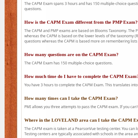
The CAPM Exam spans 3 hours and has 150 multiple-choice question
questions.
How is the CAPM Exam different from the PMP Exam?
The CAPM and PMP exams are based on Blooms Taxonomy. The PMP e
whereas the CAPM is based on the lower levels of the taxonomy (
questions whereas the CAPM is based more on remembering lists 
How many questions are on the CAPM Exam?
The CAPM Exam has 150 multiple-choice questions.
How much time do I have to complete the CAPM Exam
You have 3 hours to complete the CAPM Exam. This translates into
How many times can I take the CAPM Exam?
PMI allows you three attempts to pass the CAPM exam. If you can't 
Where in the LOVELAND area can I take the CAPM 
The CAPM exam is taken at a PearsonVue testing center. You can l
Testing centers are typically associated with schools in the area a