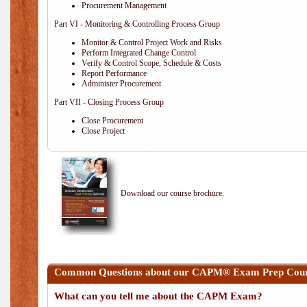
Procurement Management
Part VI - Monitoring & Controlling Process Group
Monitor & Control Project Work and Risks
Perform Integrated Change Control
Verify & Control Scope, Schedule & Costs
Report Performance
Administer Procurement
Part VII - Closing Process Group
Close Procurement
Close Project
Download our course brochure.
Common Questions about our CAPM® Exam Prep Cours
What can you tell me about the CAPM Exam?