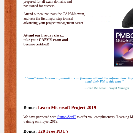
prepared for all exam domains and
positioned for success.
Attend our course, pass the CAPM® exam,
and take the first major step toward
advancing your project management career.
Attend our five day class...
take your CAPM® exam and
become certified!
"I don't know how an organization can function without this information. A
send their PM to this class!"
-Brent McClellan, Project Manager
Bonus:
Learn Microsoft Project 2019
We have partnered with
Simon-SezIT
to offer you complimentary 'Learning Mic
training on Project 2019.
Bonus:
120 Free PDU's