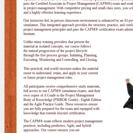
pass the Certified Associate in Project Management (CAPM®) exam and establi
in project management. With competitive pricing and small class sizes, you wil
and a highly effective learning experience.
Our instructor-led, in-person classroom environment is enhanced by an A
simulation. This integrated approach provides the structure, practice, and con
project management principles and pass the CAPM® certification exam admin
Institute
.
Unlike many training providers that present the
material as isolated concepts, our course follows
the natural progression of the project lifecycle
through the five process groups: Initiating, Planning,
Executing, Monitoring and Controlling, and Closing.
This practical, real-world structure makes the material
easier to understand, retain, and apply in your current
or future project management roles.
All participants receive comprehensive study materials,
full access to our CAPM® simulation exams, and their
own copies of A Guide to the Project Management
Body of Knowledge (PMBOK Guide) - Eighth Edition
and the Agile Practice Guide. These resources ensure
you are fully prepared for the exam and equipped with
knowledge that extends beyond certification.
The CAPM® exam reflects modern project management
practices, including predictive, Agile, and hybrid
approaches. Our course ensures you are