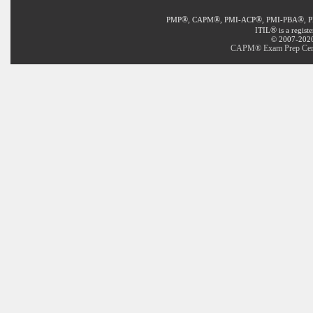
®
®
®
®
PMP
, CAPM
, PMI-ACP
, PMI-PBA
, 
®
ITIL
is a regist
© 2007-2020 
CAPM® Exam Prep Certif