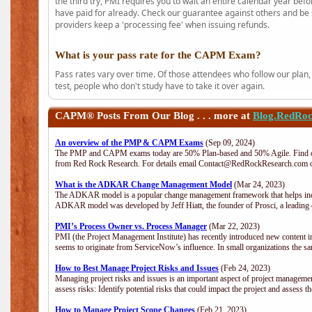
the third try, PMI requires you to wait an entire calendar year bef
have paid for already. Check our guarantee against others and be 
providers keep a 'processing fee' when issuing refunds.
What is your pass rate for the CAPM Exam?
Pass rates vary over time. Of those attendees who follow our plan,
test, people who don't study have to take it over again.
CAPM®
Posts From Our Blog . . . more at
Blog.RedRo
An overview of the PMP & CAPM Exams
(Sep 09, 2024)
The PMP and CAPM exams today are 50% Plan-based and 50% Agile. Find out
from Red Rock Research. For details email Contact@RedRockResearch.com o
What is the ADKAR Change Management Model
(Mar 24, 2023)
The ADKAR model is a popular change management framework that helps indiv
ADKAR model was developed by Jeff Hiatt, the founder of Prosci, a leadi
PMI’s Process Owner vs. Process Manager
(Mar 22, 2023)
PMI (the Project Management Institute) has recently introduced new content i
seems to originate from ServiceNow’s influence. In small organizations the sa
How to Best Manage Project Risks and Issues
(Feb 24, 2023)
Managing project risks and issues is an important aspect of project management
assess risks: Identify potential risks that could impact the project and assess t
How to Manage Project Scope Changes
(Feb 21, 2023)