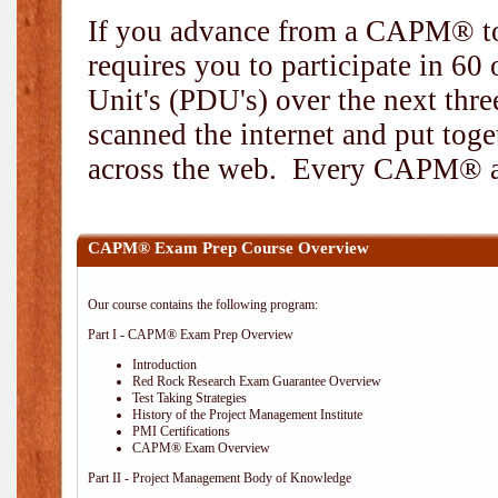
If you advance from a CAPM® to
requires you to participate in 6
Unit's (PDU's) over the next thr
scanned the internet and put toge
across the web. Every CAPM® and
CAPM® Exam Prep Course Overview
Our course contains the following program:
Part I - CAPM® Exam Prep Overview
Introduction
Red Rock Research Exam Guarantee Overview
Test Taking Strategies
History of the Project Management Institute
PMI Certifications
CAPM® Exam Overview
Part II - Project Management Body of Knowledge