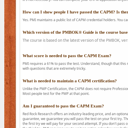
How can I show people I have passed the CAPM? Is ther
Yes. PMI maintains a public list of CAPM credential holders. You can
Which version of the PMBOK® Guide is the course base
The course is based on the latest version of the PMBOK, ver
What score is needed to pass the CAPM Exam?
PMI requires a 61% to pass the test. Understand, though that this 
with questions that are extremely tricky.
What is needed to maintain a CAPM certification?
Unlike the PMP Certification, the CAPM does not require Profession
Most people test for the PMP at that point.
Am I guaranteed to pass the CAPM Exam?
Red Rock Research offers an industry-leading price, and an option
guarantee, we guarantee you will pass the test on your first try. Th
the first try we will pay for your second attempt. If you don't pass