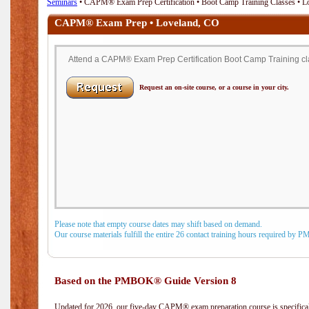
Seminars
• CAPM® Exam Prep Certification • Boot Camp Training Classes • L
CAPM® Exam Prep • Loveland, CO
Attend a CAPM® Exam Prep Certification Boot Camp Training cla
Request an on-site course, or a course in your city.
Please note that empty course dates may shift based on demand.
Our course materials fulfill the entire 26 contact training hours required by 
Based on the PMBOK® Guide Version 8
Updated for 2026, our five-day CAPM® exam preparation course is specifical