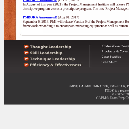
PMBOK 7 Announced!
(Dec 31, 2020)
In August of this year (2021), the Project Management Institute will release
descriptive program versus a prescriptive program. The new Project Manage
PMBOK 6 Announced!
(Aug 01, 2017)
September 6, 2017, PMI will release Version 6 of the Project Management Bo
framework expanding it to encompass managing equipment as well as human 
®
®
®
®
PMP
, CAPM
, PMI-ACP
, PMI-PBA
, 
®
ITIL
is a regist
© 2007-2020 
CAPM® Exam Prep Certif