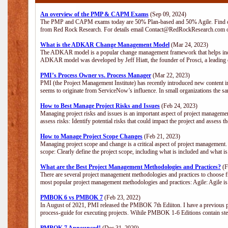
An overview of the PMP & CAPM Exams
(Sep 09, 2024)
The PMP and CAPM exams today are 50% Plan-based and 50% Agile. Find out
from Red Rock Research. For details email Contact@RedRockResearch.com o
What is the ADKAR Change Management Model
(Mar 24, 2023)
The ADKAR model is a popular change management framework that helps indiv
ADKAR model was developed by Jeff Hiatt, the founder of Prosci, a leadi
PMI’s Process Owner vs. Process Manager
(Mar 22, 2023)
PMI (the Project Management Institute) has recently introduced new content i
seems to originate from ServiceNow’s influence. In small organizations the sa
How to Best Manage Project Risks and Issues
(Feb 24, 2023)
Managing project risks and issues is an important aspect of project management
assess risks: Identify potential risks that could impact the project and assess t
How to Manage Project Scope Changes
(Feb 21, 2023)
Managing project scope and change is a critical aspect of project management.
scope: Clearly define the project scope, including what is included and what 
What are the Best Project Management Methodologies and Practices?
(F
There are several project management methodologies and practices to choose fr
most popular project management methodologies and practices: Agile: Agile is 
PMBOK 6 vs PMBOK 7
(Feb 23, 2022)
In August of 2021, PMI released the PMBOK 7th Ediiton. I have a previous post 
process-guide for executing projects. Wihile PMBOK 1-6 Editions contain ste