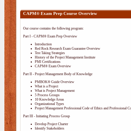
CAPM® Exam Prep Course Overview
Our course contains the following program:
Part I - CAPM® Exam Prep Overview
Introduction
Red Rock Research Exam Guarantee Overview
Test Taking Strategies
History of the Project Management Institute
PMI Certifications
CAPM® Exam Overview
Part II - Project Management Body of Knowledge
PMBOK® Guide Overview
What is a Project
What is Project Management
5 Process Groups
10 Knowledge Areas
Organizational Types
Project Management Professional Code of Ethics and Professional C
Part III - Initiating Process Group
Develop Project Charter
Identify Stakeholders