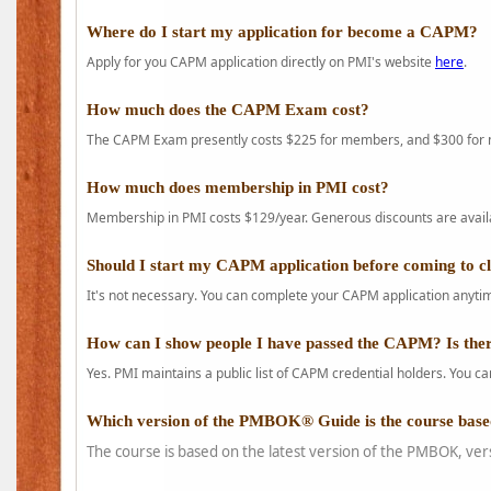
Where do I start my application for become a CAPM?
Apply for you CAPM application directly on PMI's website
here
.
How much does the CAPM Exam cost?
The CAPM Exam presently costs $225 for members, and $300 for
How much does membership in PMI cost?
Membership in PMI costs $129/year. Generous discounts are availab
Should I start my CAPM application before coming to c
It's not necessary. You can complete your CAPM application anytime
How can I show people I have passed the CAPM? Is ther
Yes. PMI maintains a public list of CAPM credential holders. You can
Which version of the PMBOK® Guide is the course base
The course is based on the latest version of the PMBOK, ver