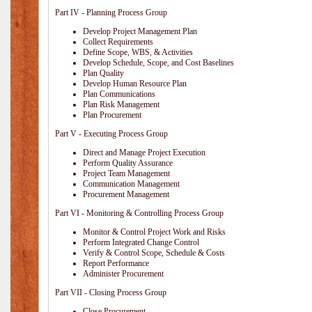
Part IV - Planning Process Group
Develop Project Management Plan
Collect Requirements
Define Scope, WBS, & Activities
Develop Schedule, Scope, and Cost Baselines
Plan Quality
Develop Human Resource Plan
Plan Communications
Plan Risk Management
Plan Procurement
Part V - Executing Process Group
Direct and Manage Project Execution
Perform Quality Assurance
Project Team Management
Communication Management
Procurement Management
Part VI - Monitoring & Controlling Process Group
Monitor & Control Project Work and Risks
Perform Integrated Change Control
Verify & Control Scope, Schedule & Costs
Report Performance
Administer Procurement
Part VII - Closing Process Group
Close Procurement