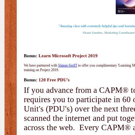
"Amazing class with extremely helpful tips and learnin
-Shane Sanders, Marketing Coordinator
Bonus:
Learn Microsoft Project 2019
We have partnered with
Simon-SezIT
to offer you complimentary 'Learning Mic
training on Project 2019.
Bonus:
120 Free PDU's
If you advance from a CAPM® to
requires you to participate in 6
Unit's (PDU's) over the next thr
scanned the internet and put toge
across the web. Every CAPM® and