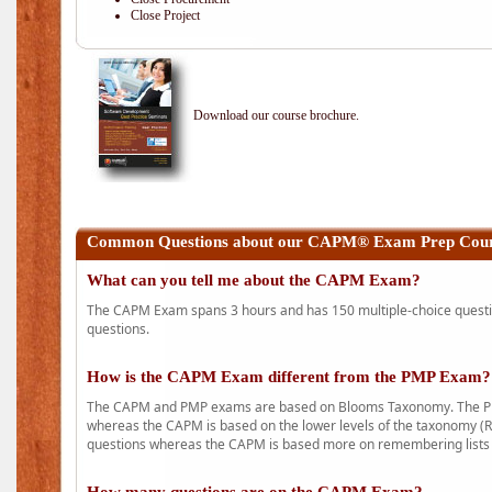
Close Project
Download our course brochure.
Common Questions about our CAPM® Exam Prep Course
What can you tell me about the CAPM Exam?
The CAPM Exam spans 3 hours and has 150 multiple-choice question
questions.
How is the CAPM Exam different from the PMP Exam?
The CAPM and PMP exams are based on Blooms Taxonomy. The PMP e
whereas the CAPM is based on the lower levels of the taxonomy (
questions whereas the CAPM is based more on remembering lists 