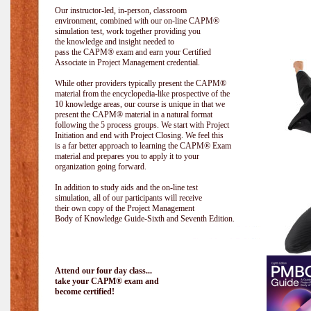
Our instructor-led, in-person, classroom
environment, combined with our on-line CAPM®
simulation test, work together providing you
the knowledge and insight needed to
pass the CAPM® exam and earn your Certified
Associate in Project Management credential.
While other providers typically present the CAPM®
material from the encyclopedia-like prospective of the
10 knowledge areas, our course is unique in that we
present the CAPM® material in a natural format
following the 5 process groups. We start with Project
Initiation and end with Project Closing. We feel this
is a far better approach to learning the CAPM® Exam
material and prepares you to apply it to your
organization going forward.
In addition to study aids and the on-line test
simulation, all of our participants will receive
their own copy of the Project Management
Body of Knowledge Guide-Sixth and Seventh Edition.
Attend our four day class...
take your CAPM® exam and
become certified!