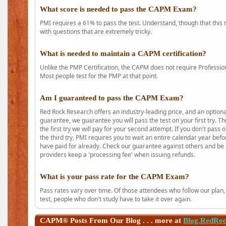
What score is needed to pass the CAPM Exam?
PMI requires a 61% to pass the test. Understand, though that this 
with questions that are extremely tricky.
What is needed to maintain a CAPM certification?
Unlike the PMP Certification, the CAPM does not require Profession
Most people test for the PMP at that point.
Am I guaranteed to pass the CAPM Exam?
Red Rock Research offers an industry-leading price, and an option
guarantee, we guarantee you will pass the test on your first try. Th
the first try we will pay for your second attempt. If you don't pass
the third try, PMI requires you to wait an entire calendar year bef
have paid for already. Check our guarantee against others and be 
providers keep a 'processing fee' when issuing refunds.
What is your pass rate for the CAPM Exam?
Pass rates vary over time. Of those attendees who follow our plan,
test, people who don't study have to take it over again.
CAPM®
Posts From Our Blog . . . more at
Blog.RedRo