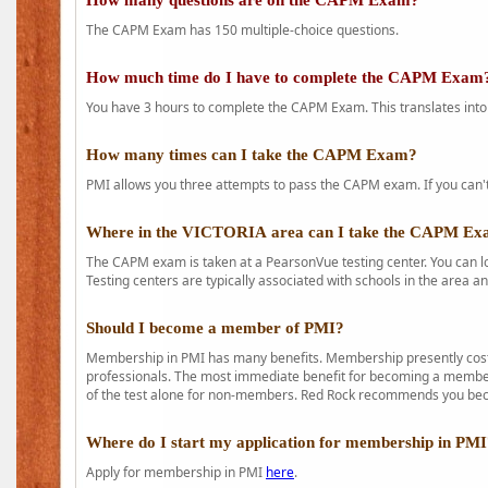
How many questions are on the CAPM Exam?
The CAPM Exam has 150 multiple-choice questions.
How much time do I have to complete the CAPM Exam
You have 3 hours to complete the CAPM Exam. This translates into
How many times can I take the CAPM Exam?
PMI allows you three attempts to pass the CAPM exam. If you can't 
Where in the VICTORIA area can I take the CAPM E
The CAPM exam is taken at a PearsonVue testing center. You can l
Testing centers are typically associated with schools in the area a
Should I become a member of PMI?
Membership in PMI has many benefits. Membership presently costs
professionals. The most immediate benefit for becoming a member 
of the test alone for non-members. Red Rock recommends you b
Where do I start my application for membership in PM
Apply for membership in PMI
here
.