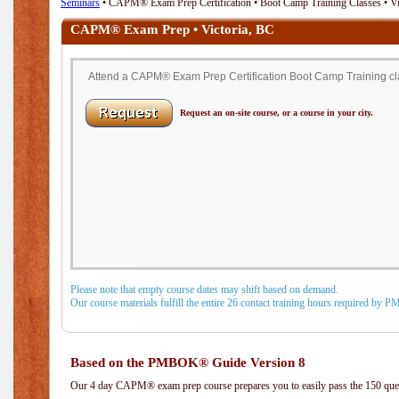
Seminars
• CAPM® Exam Prep Certification • Boot Camp Training Classes • Vi
CAPM® Exam Prep • Victoria, BC
Attend a CAPM® Exam Prep Certification Boot Camp Training clas
Request an on-site course, or a course in your city.
Please note that empty course dates may shift based on demand.
Our course materials fulfill the entire 26 contact training hours required by 
Based on the PMBOK® Guide Version 8
Our 4 day CAPM® exam prep course prepares you to easily pass the 150 q