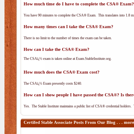
How much time do I have to complete the CSA® Exam?
You have 90 minutes to complete the CSA® Exam. This translates into 1.8 m
How many times can I take the CSA® Exam?
There is no limit to the number of times the exam can be taken.
How can I take the CSA® Exam?
The CSAï¿½ exam is taken online at Exam.StableInstitute.org.
How much does the CSA® Exam cost?
The CSAï¿½ Exam presently costs $240.
How can I show people I have passed the CSA®? Is there
Yes. The Stable Institute maintains a public list of CSA® credential holders.
Certifed Stable Associate
Posts From Our Blog . . . mor