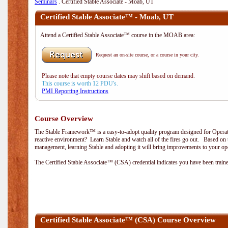
Seminars
. Certified Stable Associate - Moab, UT
Certified Stable Associate™ - Moab, UT
Attend a Certified Stable Associate™ course in the MOAB area:
Request an on-site course, or a course in your city.
Please note that empty course dates may shift based on demand.
This course is worth 12 PDU's.
PMI Reporting Instructions
Course Overview
The Stable Framework™ is a easy-to-adopt quality program designed for Operati
reactive environment? Learn Stable and watch all of the fires go out. Based on 
management, learning Stable and adopting it will bring improvements to your ope
The Certified Stable Associate™ (CSA) credential indicates you have been traine
Certified Stable Associate™ (CSA) Course Overview