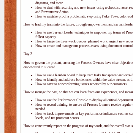
diagrams, and more.
How to deal with recurring and new issues using a checklist, asset r
and Preventative Action.
How to mistake-proof a problematic step using Poka-Yoke, color-codes
How to lead my team into the future, through empowerment and servant leade
How to use Servant Leader techniques to empower my teams of Proces
fullest capacity.
How to triage the three work queues: planned work, urgent new requ
How to create and manage our process assets using document control a
Day 2
How to govern the present, ensuring the Process Owners have clear objectives
empowered to succeed.
How to use a Kanban board to keep team tasks transparent and ever-
How to identify and address bottlenecks within the value stream, as t
How to cater to nonconforming issues reported by our customers.
How to manage the past, so that we can learn from our experiences, and measu
How to use the Performance Console to display all critical departmen
How to record training, to ensure all Process Owners receive regular t
needed.
How to track improvements in key performance indicators such as cust
levels, and net promotor scores.
How to concurrently report on the progress of my work, and the overall status