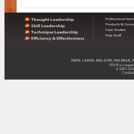
®
®
®
®
PMP
, CAPM
, PMI-ACP
, PMI-PBA
, 
®
ITIL
is a regist
© 2007-2020 
Certifi