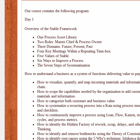
Our course contains the following program:
Day 1
Overview of the Stable Framework
One Process Asset Library
Two Roles: Master Chief & Process Owner
Three Domains: Future, Present, Past
Four Key Meetings Within a Repeating Time-box
Five Values of Stable
Six Ways to Improve a Process
The Seven Steps of Systematization
How to understand a business as a system of functions delivering value to pa
How to visualize, quantify, and map incoming materials and informati
chain.
How to scope the capabilities needed by the organization to add cust
materials and information.
How to categorize both customer and business value.
How to systematize a recurring process into a Kata using process mod
and checklists.
How to continuously improve a process using Lean, Flow, Kaizen, mi
cycles, and process metrics.
How to identify the Hidden Factory of rework, scrap, delays, and othe
Thinking.
How to identify and remove bottlenecks using the Theory of Constrai
How to identify root causes using the 5 Why's technique, Ishikawa di