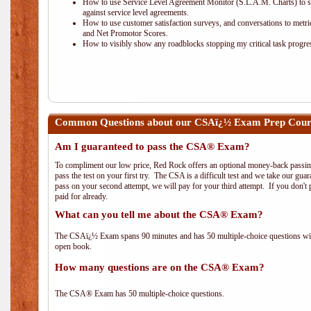
How to use Service Level Agreement Monitor (S.L.A.M. Charts) to 
against service level agreements.
How to use customer satisfaction surveys, and conversations to metric
and Net Promotor Scores.
How to visibly show any roadblocks stopping my critical task progre
Common Questions about our CSAï¿½ Exam Prep Cou
Am I guaranteed to pass the CSA® Exam?
To compliment our low price, Red Rock offers an optional money-back passin
pass the test on your first try. The CSA is a difficult test and we take our guar
pass on your second attempt, we will pay for your third attempt. If you don't 
paid for already.
What can you tell me about the CSA® Exam?
The CSAï¿½ Exam spans 90 minutes and has 50 multiple-choice questions with
open book.
How many questions are on the CSA® Exam?
The CSA® Exam has 50 multiple-choice questions.