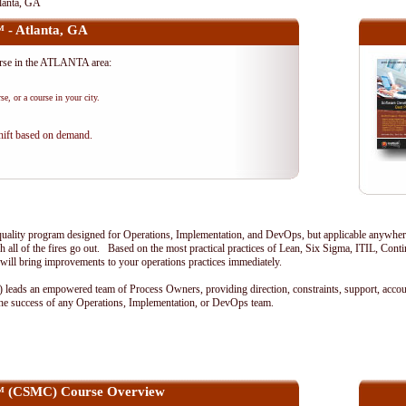
tlanta, GA
™ - Atlanta, GA
urse in the ATLANTA area:
se, or a course in your city.
shift based on demand.
ality program designed for Operations, Implementation, and DevOps, but applicable anywhere 
 all of the fires go out. Based on the most practical practices of Lean, Six Sigma, ITIL, Con
will bring improvements to your operations practices immediately.
eads an empowered team of Process Owners, providing direction, constraints, support, accoun
r the success of any Operations, Implementation, or DevOps team.
ef™ (CSMC) Course Overview