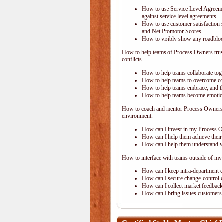
How to use Service Level Agreem
against service level agreements.
How to use customer satisfaction s
and Net Promotor Scores.
How to visibly show any roadblock
How to help teams of Process Owners trust 
conflicts.
How to help teams collaborate toge
How to help teams to overcome c
How to help teams embrace, and the
How to help teams become emotional
How to coach and mentor Process Owners o
environment.
How can I invest in my Process 
How can I help them achieve their
How can I help them understand wh
How to interface with teams outside of my
How can I keep intra-department 
How can I secure change-control c
How can I collect market feedback 
How can I bring issues customers 