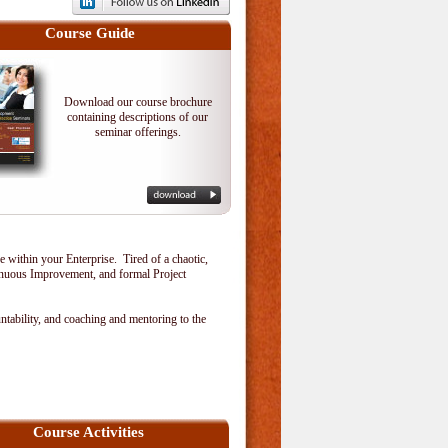
Course Guide
Download our course brochure
containing descriptions of our
seminar offerings.
within your Enterprise. Tired of a chaotic,
tinuous Improvement, and formal Project
tability, and coaching and mentoring to the
Course Activities