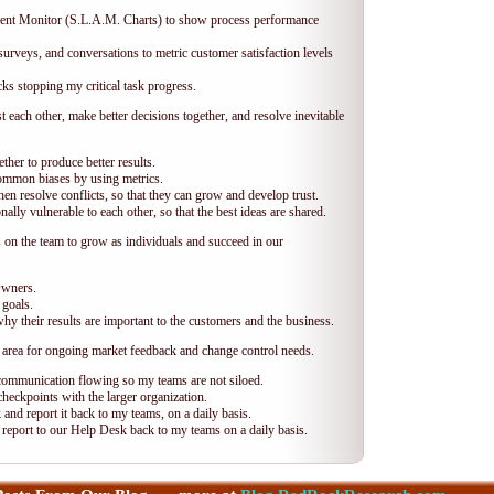
ent Monitor (S.L.A.M. Charts) to show process performance
urveys, and conversations to metric customer satisfaction levels
s stopping my critical task progress.
each other, make better decisions together, and resolve inevitable
ther to produce better results.
ommon biases by using metrics.
n resolve conflicts, so that they can grow and develop trust.
ly vulnerable to each other, so that the best ideas are shared.
n the team to grow as individuals and succeed in our
Owners.
 goals.
y their results are important to the customers and the business.
 area for ongoing market feedback and change control needs.
communication flowing so my teams are not siloed.
heckpoints with the larger organization.
and report it back to my teams, on a daily basis.
report to our Help Desk back to my teams on a daily basis.