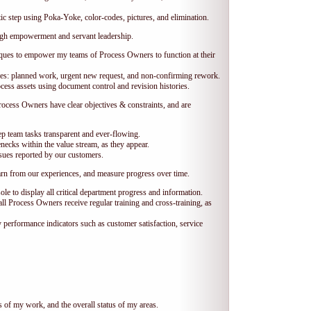
c step using Poka-Yoke, color-codes, pictures, and elimination.
ugh empowerment and servant leadership.
ques to empower my teams of Process Owners to function at their
ues: planned work, urgent new request, and non-confirming rework.
ess assets using document control and revision histories.
rocess Owners have clear objectives & constraints, and are
p team tasks transparent and ever-flowing.
necks within the value stream, as they appear.
sues reported by our customers.
arn from our experiences, and measure progress over time.
e to display all critical department progress and information.
all Process Owners receive regular training and cross-training, as
performance indicators such as customer satisfaction, service
 of my work, and the overall status of my areas.