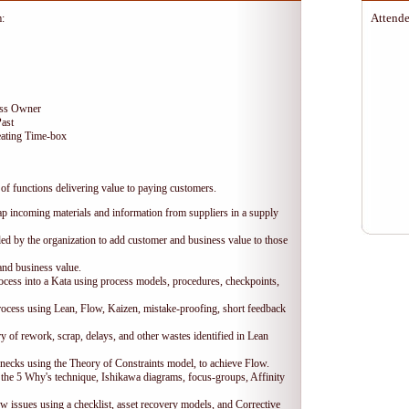
Attende
m:
ess Owner
Past
ating Time-box
of functions delivering value to paying customers.
ap incoming materials and information from suppliers in a supply
ded by the organization to add customer and business value to those
and business value.
ocess into a Kata using process models, procedures, checkpoints,
ocess using Lean, Flow, Kaizen, mistake-proofing, short feedback
 of rework, scrap, delays, and other wastes identified in Lean
necks using the Theory of Constraints model, to achieve Flow.
 the 5 Why's technique, Ishikawa diagrams, focus-groups, Affinity
w issues using a checklist, asset recovery models, and Corrective