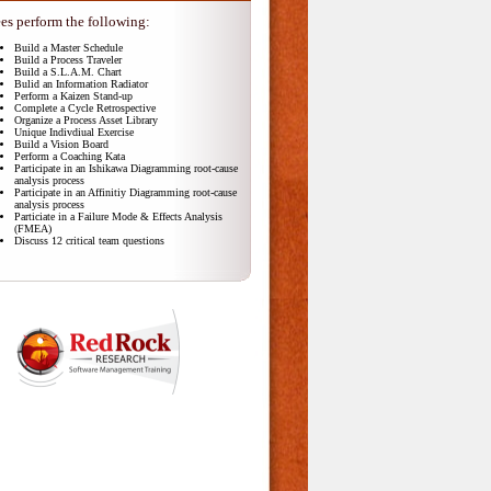
es perform the following:
Build a Master Schedule
Build a Process Traveler
Build a S.L.A.M. Chart
Bulid an Information Radiator
Perform a Kaizen Stand-up
Complete a Cycle Retrospective
Organize a Process Asset Library
Unique Indivdiual Exercise
Build a Vision Board
Perform a Coaching Kata
Participate in an Ishikawa Diagramming root-cause
analysis process
Participate in an Affinitiy Diagramming root-cause
analysis process
Particiate in a Failure Mode & Effects Analysis
(FMEA)
Discuss 12 critical team questions