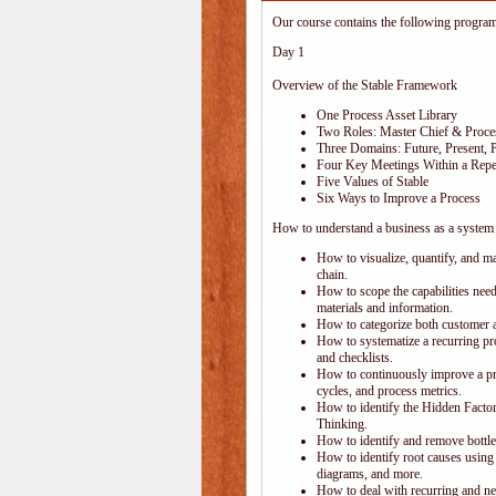
Our course contains the following progra
Day 1
Overview of the Stable Framework
One Process Asset Library
Two Roles: Master Chief & Proc
Three Domains: Future, Present, 
Four Key Meetings Within a Repe
Five Values of Stable
Six Ways to Improve a Process
How to understand a business as a system 
How to visualize, quantify, and m
chain.
How to scope the capabilities nee
materials and information.
How to categorize both customer 
How to systematize a recurring pr
and checklists.
How to continuously improve a pr
cycles, and process metrics.
How to identify the Hidden Factory
Thinking.
How to identify and remove bottle
How to identify root causes using
diagrams, and more.
How to deal with recurring and ne