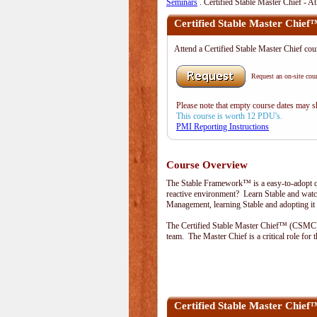
Seminars
. Certified Stable Master Chief - A
Certified Stable Master Chief
Attend a Certified Stable Master Chief co
Request an on-site cour
Please note that empty course dates may 
This course is worth 12 PDU's.
PMI Reporting Instructions
Course Overview
The Stable Framework™ is a easy-to-adopt qu
reactive environment? Learn Stable and watch
Management, learning Stable and adopting it 
The Certified Stable Master Chief™ (CSMC) l
team. The Master Chief is a critical role fo
Certified Stable Master Chi