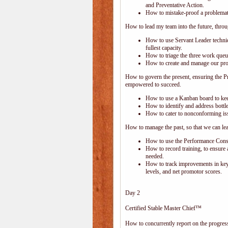
and Preventative Action.
How to mistake-proof a problemati
How to lead my team into the future, thro
How to use Servant Leader techni
fullest capacity.
How to triage the three work que
How to create and manage our proc
How to govern the present, ensuring the P
empowered to succeed.
How to use a Kanban board to kee
How to identify and address bottle
How to cater to nonconforming is
How to manage the past, so that we can le
How to use the Performance Consol
How to record training, to ensure 
needed.
How to track improvements in key 
levels, and net promotor scores.
Day 2
Certified Stable Master Chief™
How to concurrently report on the progress