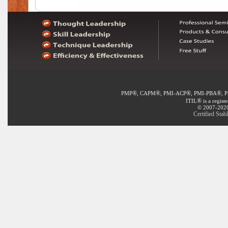
®
®
®
®
PMP
, CAPM
, PMI-ACP
, PMI-PBA
, 
®
ITIL
is a regist
© 2007-2020 
Certified Stab