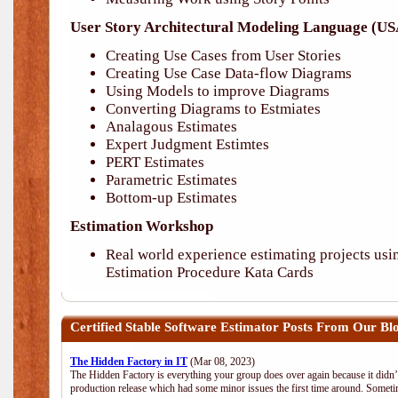
User Story Architectural Modeling Language (
Creating Use Cases from User Stories
Creating Use Case Data-flow Diagrams
Using Models to improve Diagrams
Converting Diagrams to Estmiates
Analagous Estimates
Expert Judgment Estimtes
PERT Estimates
Parametric Estimates
Bottom-up Estimates
Estimation Workshop
Real world experience estimating projects 
Estimation Procedure Kata Cards
Certified Stable Software Estimator
Posts From Our Blog
The Hidden Factory in IT
(Mar 08, 2023)
The Hidden Factory is everything your group does over again because it didn’t g
production release which had some minor issues the first time around. Sometime