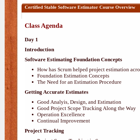
Certified Stable Software Estimator Course Overview
Class Agenda
Day 1
Introduction
Software Estimating Foundation Concepts
How has Scrum helped project estimation acro
Foundation Estimation Concepts
The Need for an Estimation Procedure
Getting Accurate Estimates
Good Analyis, Design, and Estimation
Good Project Scope Tracking Along the Way
Operation Excellence
Continual Improvement
Project Tracking