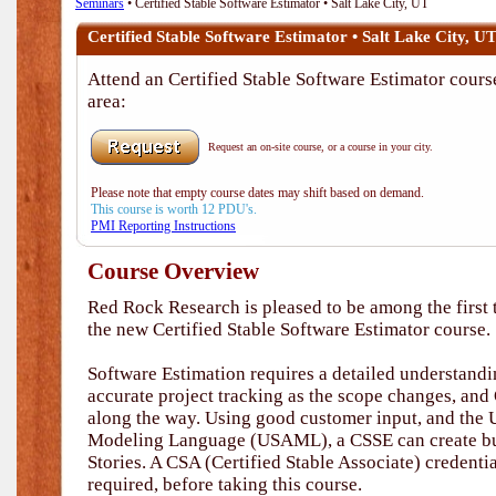
Seminars
• Certified Stable Software Estimator • Salt Lake City, UT
Certified Stable Software Estimator • Salt Lake City, U
Attend an Certified Stable Software Estimator course
area:
Request an on-site course, or a course in your city.
Please note that empty course dates may shift based on demand.
This course is worth 12 PDU's.
PMI Reporting Instructions
Course Overview
Red Rock Research is pleased to be among the first t
the new Certified Stable Software Estimator course.
Software Estimation requires a detailed understandi
accurate project tracking as the scope changes, and
along the way. Using good customer input, and the 
Modeling Language (USAML), a CSSE can create bu
Stories. A CSA (Certified Stable Associate) credent
required, before taking this course.