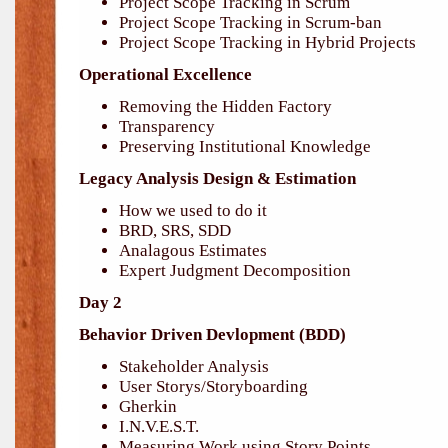
Project Scope Tracking in Scrum
Project Scope Tracking in Scrum-ban
Project Scope Tracking in Hybrid Projects
Operational Excellence
Removing the Hidden Factory
Transparency
Preserving Institutional Knowledge
Legacy Analysis Design & Estimation
How we used to do it
BRD, SRS, SDD
Analagous Estimates
Expert Judgment Decomposition
Day 2
Behavior Driven Devlopment (BDD)
Stakeholder Analysis
User Storys/Storyboarding
Gherkin
I.N.V.E.S.T.
Measuring Work using Story Points