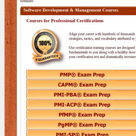
Seminars
Software Development & Management Courses
Courses for Professional Certifications
Align your career with hundreds of thousands o
strategies, tactics, and vocabulary attributed t
Our certification training courses are designed
fundamentals to you along with a healthy dose 
your certification test and dramatically increas