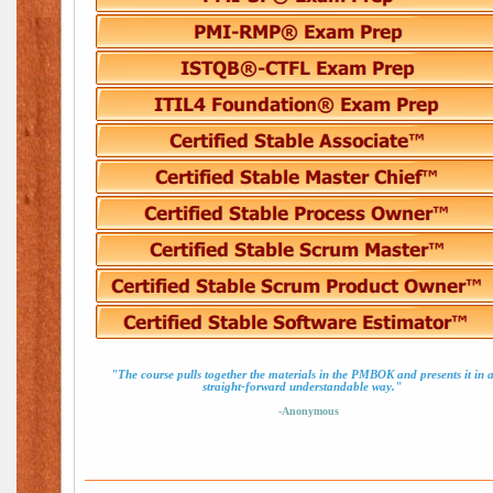
"The course pulls together the materials in the PMBOK and presents it in 
straight-forward understandable way."
-Anonymous