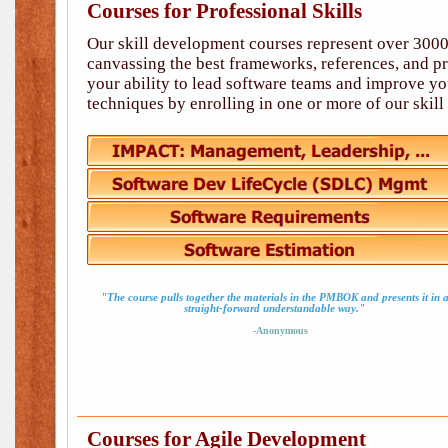
Courses for Professional Skills
Our skill development courses represent over 3000
canvassing the best frameworks, references, and p
your ability to lead software teams and improve you
techniques by enrolling in one or more of our skil
"The course pulls together the materials in the PMBOK and presents it in 
straight-forward understandable way."
-Anonymous
Courses for Agile Development