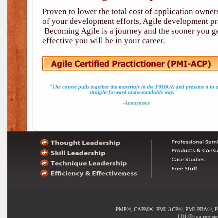
Proven to lower the total cost of application owne
of your development efforts, Agile development pra
Becoming Agile is a journey and the sooner you ge
effective you will be in your career.
"The course pulls together the materials in the PMBOK and presents it in 
straight-forward understandable way."
-Anonymous
®
®
®
®
PMP
, CAPM
, PMI-ACP
, PMI-PBA
, 
®
ITIL
is a regist