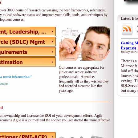
s
over 3000 hours of research canvassing the best frameworks, references,
y to lead software teams and improve your skills, tools, and techniques by
Latest Bl
velopment courses.
Getting 
Express)
January 08 20
There is 
Microsoft
Our courses are appropriate for
laid off 
junior and senior software
knows how 
professionals. Attendees
- so much information!"
vexing. T
frequently tell us they wished they
ymous
SQLServer 
had attended a course like this
but many 
years ago.
nt
ation ownership and increase the ROI of your development efforts, Agile
ecoming Agile is a journey and the sooner you get started the more effective