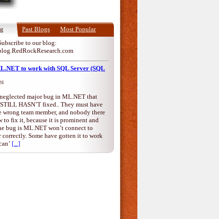
og
Past Blogs
Most Popular
Subscribe to our blog:
blog.RedRockResearch.com
ML.NET to work with SQL Server (SQL
26
a neglected major bug in ML.NET that
 STILL HASN’T fixed.. They must have
the wrong team member, and nobody there
to fix it, because it is prominent and
he bug is ML.NET won’t connect to
correctly. Some have gotten it to work
can’
[...]