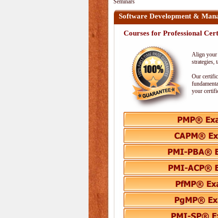
Seminars
Software Development & Man
Courses for Professional Cert
Align your 
strategies,
Our certifi
fundamental
your certif