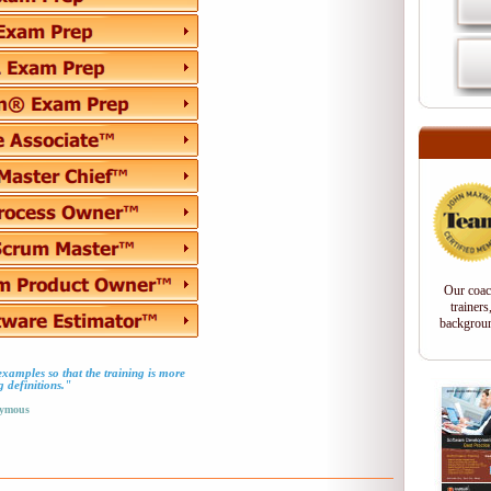
Our coac
trainers
backgroun
d examples so that the training is more
g definitions."
ymous