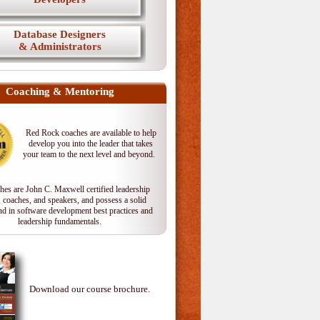
Database Designers
& Administrators
Coaching & Mentoring
Red Rock coaches are available to help
develop you into the leader that takes
your team to the next level and beyond.
hes are John C. Maxwell certified leadership
, coaches, and speakers, and possess a solid
d in software development best practices and
leadership fundamentals.
Download our course brochure.