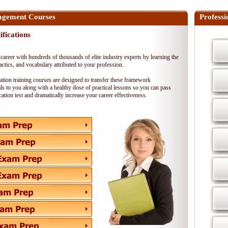
agement Courses
Professi
ifications
career with hundreds of thousands of elite industry experts by learning the
 tactics, and vocabulary attributed to your profession.
cation training courses are designed to transfer these framework
s to you along with a healthy dose of practical lessons so you can pass
ication test and dramatically increase your career effectiveness.