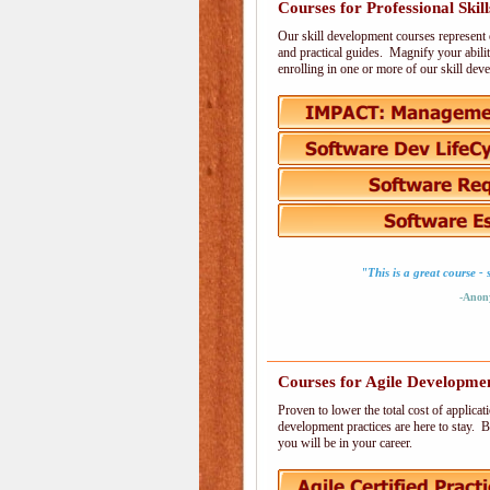
Courses for Professional Skill
Our skill development courses represent 
and practical guides. Magnify your abilit
enrolling in one or more of our skill de
"This is a great course 
-Anon
Courses for Agile Developme
Proven to lower the total cost of applic
development practices are here to stay. B
you will be in your career.