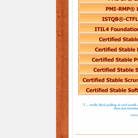
"I ... really liked pulling in real-worl
than just learnin
-Anon