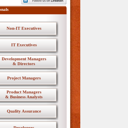
onals
Non-IT Executives
IT Executives
Development Managers
& Directors
Project Managers
Product Managers
& Business Analysts
Quality Assurance
Developers