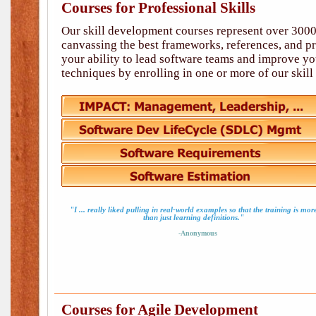
Courses for Professional Skills
Our skill development courses represent over 3000
canvassing the best frameworks, references, and p
your ability to lead software teams and improve you
techniques by enrolling in one or more of our skil
"I ... really liked pulling in real-world examples so that the training is mor
than just learning definitions."
-Anonymous
Courses for Agile Development