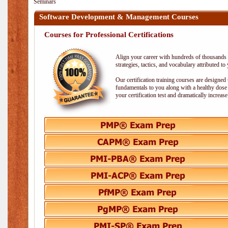
Seminars
Software Development & Management Courses
Courses for Professional Certifications
Align your career with hundreds of thousands o
strategies, tactics, and vocabulary attributed t
Our certification training courses are designed
fundamentals to you along with a healthy dose 
your certification test and dramatically increas