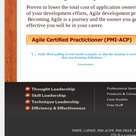
Proven to lower the total cost of application owne
of your development efforts, Agile development pra
Becoming Agile is a journey and the sooner you ge
effective you will be in your career.
"I ... really liked pulling in real-world examples so that the training is mor
than just learning definitions."
-Anonymous
®
®
®
®
PMP
, CAPM
, PMI-ACP
, PMI-PBA
, 
®
ITIL
is a regist