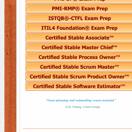
"Great planning and outstanding course material."
-Eric Chung, Cresta Group