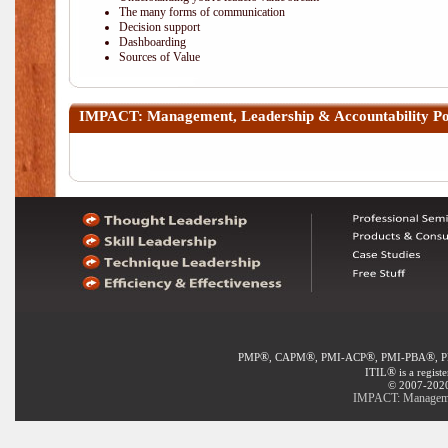
The many forms of communication
Decision support
Dashboarding
Sources of Value
IMPACT: Management, Leadership & Accountability
Po
®
®
®
®
PMP
, CAPM
, PMI-ACP
, PMI-PBA
, 
®
ITIL
is a regist
© 2007-2020 
IMPACT: Management