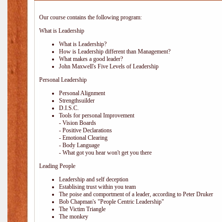
Our course contains the following program:
What is Leadership
What is Leadership?
How is Leadership different than Management?
What makes a good leader?
John Maxwell's Five Levels of Leadership
Personal Leadership
Personal Alignment
Strengthsuilder
D.I.S.C.
Tools for personal Improvement
- Vision Boards
- Positive Declarations
- Emotional Clearing
- Body Language
- What got you hear won't get you there
Leading People
Leadership and self deception
Establising trust within you team
The poise and comportment of a leader, according to Peter Druker
Bob Chapman's "People Centric Leadership"
The Victim Triangle
The monkey