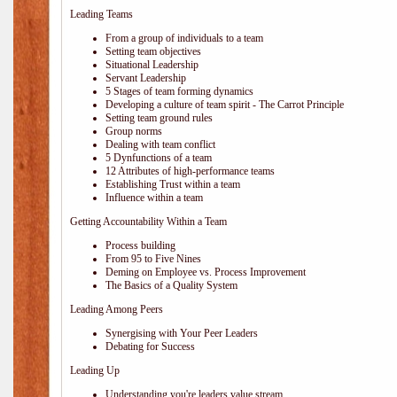
Leading Teams
From a group of individuals to a team
Setting team objectives
Situational Leadership
Servant Leadership
5 Stages of team forming dynamics
Developing a culture of team spirit - The Carrot Principle
Setting team ground rules
Group norms
Dealing with team conflict
5 Dynfunctions of a team
12 Attributes of high-performance teams
Establishing Trust within a team
Influence within a team
Getting Accountability Within a Team
Process building
From 95 to Five Nines
Deming on Employee vs. Process Improvement
The Basics of a Quality System
Leading Among Peers
Synergising with Your Peer Leaders
Debating for Success
Leading Up
Understanding you're leaders value stream