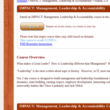
Seminars
• IMPACT: Management, Leadership & Accountability • Atlanta, GA
IMPACT: Management, Leadership & Accountability
Attend an IMPACT: Management, Leadership & Accountability course in th
Request an on-site course, or a course in your city.
Please note that empty course dates may shift based on demand.
This course is worth 12 PDU's.
PMI Reporting Instructions
Course Overview
What makes a Great Leader? How is Leadership different than Management? How 
"Leadership" is the most written about topic in history. However, in IT, most t
Our 2 day course is designed to build management and leadership foundational co
dynamics, team building, earning respect, employee development, interacting wi
noteworthy leaders like Vince Lumbardy and Jack Welch.
IMPACT: Management, Leadership & Accountability C