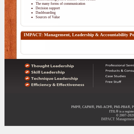
The many forms of communication
Decision support
Dashboarding
Sources of Value
IMPACT: Management, Leadership & Accountability
Po
®
®
®
®
PMP
, CAPM
, PMI-ACP
, PMI-PBA
, 
®
ITIL
is a regist
© 2007-2020 
IMPACT: Management, L