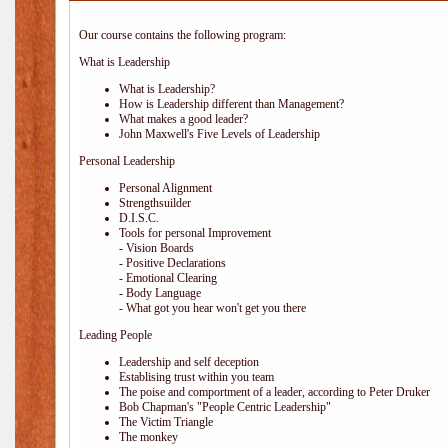
Our course contains the following program:
What is Leadership
What is Leadership?
How is Leadership different than Management?
What makes a good leader?
John Maxwell's Five Levels of Leadership
Personal Leadership
Personal Alignment
Strengthsuilder
D.I.S.C.
Tools for personal Improvement
- Vision Boards
- Positive Declarations
- Emotional Clearing
- Body Language
- What got you hear won't get you there
Leading People
Leadership and self deception
Establising trust within you team
The poise and comportment of a leader, according to Peter Druker
Bob Chapman's "People Centric Leadership"
The Victim Triangle
The monkey