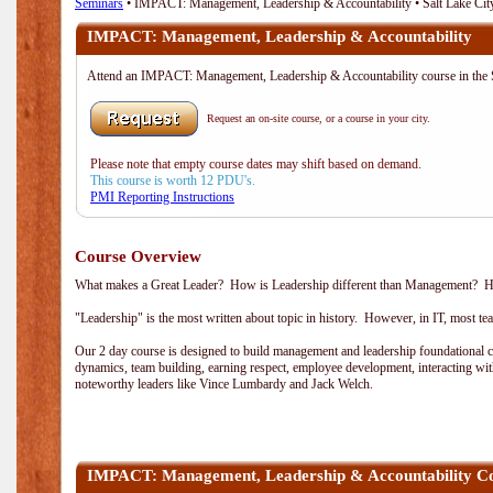
Seminars
• IMPACT: Management, Leadership & Accountability • Salt Lake Cit
IMPACT: Management, Leadership & Accountability
Attend an IMPACT: Management, Leadership & Accountability course in the S
Request an on-site course, or a course in your city.
Please note that empty course dates may shift based on demand.
This course is worth 12 PDU's.
PMI Reporting Instructions
Course Overview
What makes a Great Leader? How is Leadership different than Management? How 
"Leadership" is the most written about topic in history. However, in IT, most t
Our 2 day course is designed to build management and leadership foundational co
dynamics, team building, earning respect, employee development, interacting wi
noteworthy leaders like Vince Lumbardy and Jack Welch.
IMPACT: Management, Leadership & Accountability C