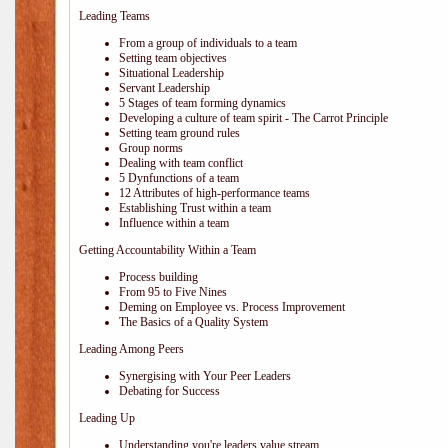
Leading Teams
From a group of individuals to a team
Setting team objectives
Situational Leadership
Servant Leadership
5 Stages of team forming dynamics
Developing a culture of team spirit - The Carrot Principle
Setting team ground rules
Group norms
Dealing with team conflict
5 Dynfunctions of a team
12 Attributes of high-performance teams
Establishing Trust within a team
Influence within a team
Getting Accountability Within a Team
Process building
From 95 to Five Nines
Deming on Employee vs. Process Improvement
The Basics of a Quality System
Leading Among Peers
Synergising with Your Peer Leaders
Debating for Success
Leading Up
Understanding you're leaders value stream