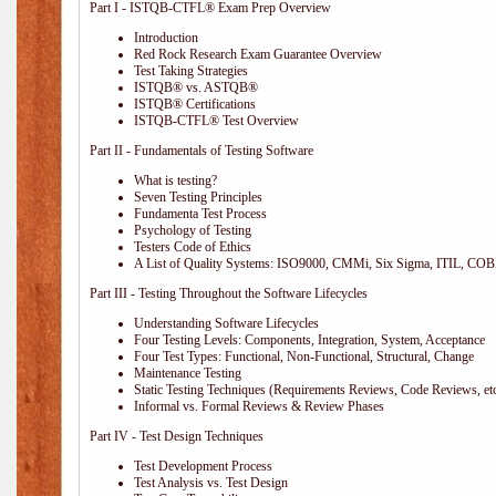
Part I - ISTQB-CTFL® Exam Prep Overview
Introduction
Red Rock Research Exam Guarantee Overview
Test Taking Strategies
ISTQB® vs. ASTQB®
ISTQB® Certifications
ISTQB-CTFL® Test Overview
Part II - Fundamentals of Testing Software
What is testing?
Seven Testing Principles
Fundamenta Test Process
Psychology of Testing
Testers Code of Ethics
A List of Quality Systems: ISO9000, CMMi, Six Sigma, ITIL, COB
Part III - Testing Throughout the Software Lifecycles
Understanding Software Lifecycles
Four Testing Levels: Components, Integration, System, Acceptance
Four Test Types: Functional, Non-Functional, Structural, Change
Maintenance Testing
Static Testing Techniques (Requirements Reviews, Code Reviews, etc
Informal vs. Formal Reviews & Review Phases
Part IV - Test Design Techniques
Test Development Process
Test Analysis vs. Test Design