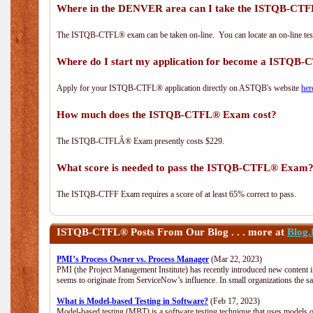
Where in the DENVER area can I take the ISTQB-C
The ISTQB-CTFL® exam can be taken on-line. You can locate an on-line test
Where do I start my application for become a ISTQB
Apply for your ISTQB-CTFL® application directly on ASTQB's website
her
How much does the ISTQB-CTFL® Exam cost?
The ISTQB-CTFLÂ® Exam presently costs $229.
What score is needed to pass the ISTQB-CTFL® Exam
The ISTQB-CTFF Exam requires a score of at least 65% correct to pass.
ISTQB-CTFL®
Posts From Our Blog . . . more at
Blog
PMI’s Process Owner vs. Process Manager
(Mar 22, 2023)
PMI (the Project Management Institute) has recently introduced new content i
seems to originate from ServiceNow’s influence. In small organizations the s
What is Model-based Testing in Software?
(Feb 17, 2023)
Model-based testing (MBT) is a software testing technique that uses models o