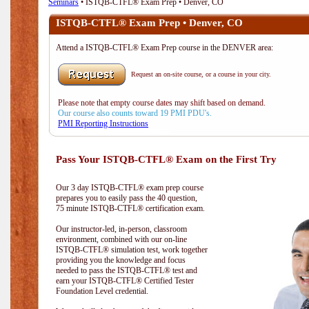
Seminars
• ISTQB-CTFL® Exam Prep • Denver, CO
ISTQB-CTFL® Exam Prep • Denver, CO
Attend a ISTQB-CTFL® Exam Prep course in the DENVER area:
Request an on-site course, or a course in your city.
Please note that empty course dates may shift based on demand.
Our course also counts toward 19 PMI PDU's.
PMI Reporting Instructions
Pass Your ISTQB-CTFL® Exam on the First Try
Our 3 day ISTQB-CTFL® exam prep course
prepares you to easily pass the 40 question,
75 minute ISTQB-CTFL® certification exam.
Our instructor-led, in-person, classroom
environment, combined with our on-line
ISTQB-CTFL® simulation test, work together
providing you the knowledge and focus
needed to pass the ISTQB-CTFL® test and
earn your ISTQB-CTFL® Certified Tester
Foundation Level credential.