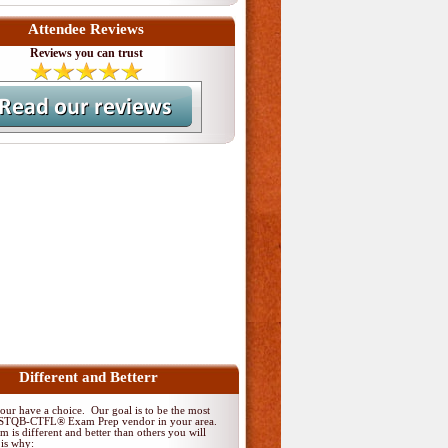
Attendee Reviews
Reviews you can trust
Different and Betterr
ur have a choice. Our goal is to be the most
 ISTQB-CTFL® Exam Prep vendor in your area.
 is different and better than others you will
 is why: