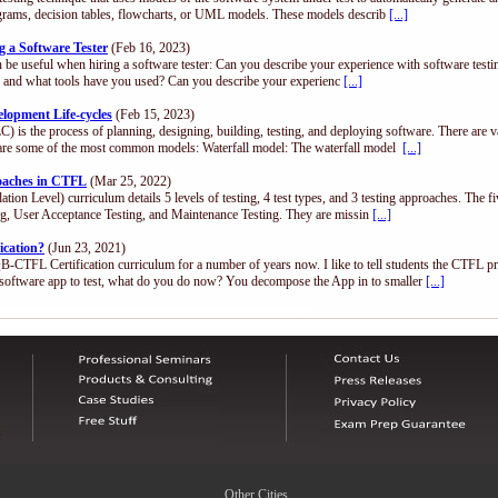
diagrams, decision tables, flowcharts, or UML models. These models describ
[...]
 a Software Tester
(Feb 16, 2023)
n be useful when hiring a software tester: Can you describe your experience with software test
.), and what tools have you used? Can you describe your experienc
[...]
opment Life-cycles
(Feb 15, 2023)
) is the process of planning, designing, building, testing, and deploying software. There are 
are some of the most common models: Waterfall model: The waterfall model
[...]
roaches in CTFL
(Mar 25, 2022)
n Level) curriculum details 5 levels of testing, 4 test types, and 3 testing approaches. The fi
ing, User Acceptance Testing, and Maintenance Testing. They are missin
[...]
ication?
(Jun 23, 2021)
QB-CTFL Certification curriculum for a number of years now. I like to tell students the CTFL p
software app to test, what do you do now? You decompose the App in to smaller
[...]
Other Cities