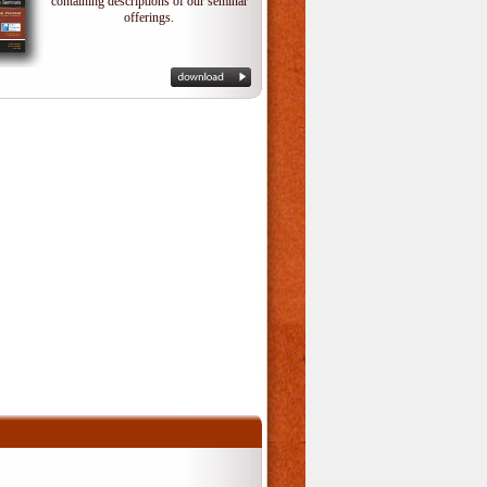
containing descriptions of our seminar
offerings.