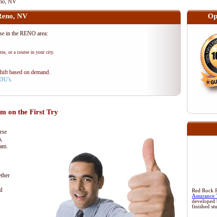
no, NV
Reno, NV
Op
e in the RENO area:
se, or a course in your city.
shift based on demand.
PDU's.
 on the First Try
rse
n,
xam.
ther
d
Red Rock Re
Assurance 
developed 
finished st