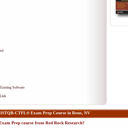
rol
 Existing Software
 Link
r ISTQB-CTFL® Exam Prep Course in Reno, NV
xam Prep course from Red Rock Research?