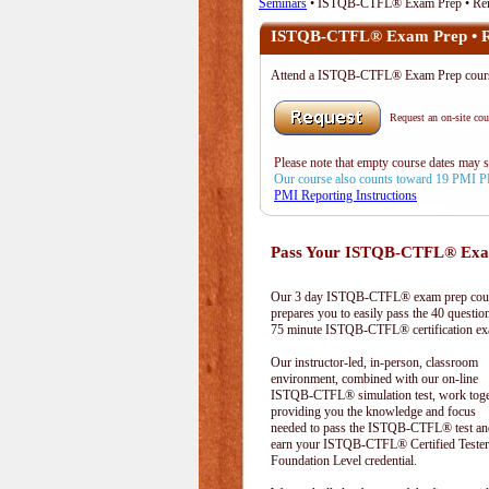
Seminars
• ISTQB-CTFL® Exam Prep • Re
ISTQB-CTFL® Exam Prep • 
Attend a ISTQB-CTFL® Exam Prep cours
Request an on-site cour
Please note that empty course dates may 
Our course also counts toward 19 PMI 
PMI Reporting Instructions
Pass Your ISTQB-CTFL® Exam
Our 3 day ISTQB-CTFL® exam prep cou
prepares you to easily pass the 40 questio
75 minute ISTQB-CTFL® certification e
Our instructor-led, in-person, classroom
environment, combined with our on-line
ISTQB-CTFL® simulation test, work toge
providing you the knowledge and focus
needed to pass the ISTQB-CTFL® test an
earn your ISTQB-CTFL® Certified Tester
Foundation Level credential.