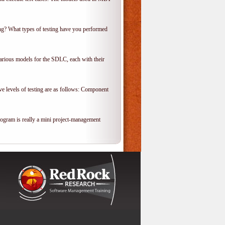
ing? What types of testing have you performed
various models for the SDLC, each with their
ve levels of testing are as follows: Component
rogram is really a mini project-management