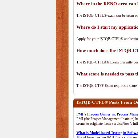
Where in the RENO area can
The ISTQB-CTFL® exam can be taken on-lin
Where do I start my applica
Apply for your ISTQB-CTFL® applicatio
How much does the ISTQB-C
The ISTQB-CTFLÂ® Exam presently cos
What score is needed to pas
The ISTQB-CTFF Exam requires a score of 
ISTQB-CTFL®
Posts From Our
PMI’s Process Owner vs. Process Man
PMI (the Project Management Institute) ha
seems to originate from ServiceNow’s infl
What is Model-based Testing in Softw
Model-based testing (MBT) is a software t