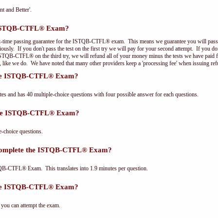
nt and Better'.
e ISTQB-CTFL® Exam?
st-time passing guarantee for the ISTQB-CTFL® exam. This means we guarantee you will pass 
riously. If you don't pass the test on the first try we will pay for your second attempt. If you d
 ISTQB-CTFL® on the third try, we will refund all of your money minus the tests we have paid 
, like we do. We have noted that many other providers keep a 'processing fee' when issuing ref
 the ISTQB-CTFL® Exam?
and has 40 multiple-choice questions with four possible answer for each questions.
 the ISTQB-CTFL® Exam?
choice questions.
 complete the ISTQB-CTFL® Exam?
QB-CTFL® Exam. This translates into 1.9 minutes per question.
the ISTQB-CTFL® Exam?
 you can attempt the exam.