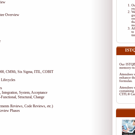
view
Ou
re
We
tee Overview
gu
on
th
mo
Af
to
ti
e
ISTQ
Our ISTQB-
memory-tra
9000, CMMi, Six Sigma, ITIL, COBIT
Attendees w
enhance the
 Lifecycles
formulas.
es
Attendees w
containing 
 Integration, System, Acceptance
CTFL® Cer
-Functional, Structural, Change
rements Reviews, Code Reviews, etc.)
Review Phases