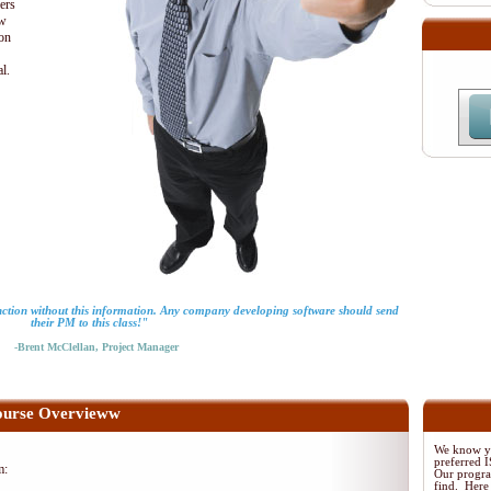
ders
ew
ion
al.
ction without this information. Any company developing software should send
their PM to this class!"
-Brent McClellan, Project Manager
urse Overvieww
We know yo
preferred
m:
Our program
find. Here