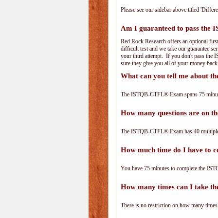
Please see our sidebar above titled 'Differe
Am I guaranteed to pass th
Red Rock Research offers an optional fir
difficult test and we take our guarantee se
your third attempt. If you don't pass the
sure they give you all of your money back
What can you tell me about
The ISTQB-CTFL® Exam spans 75 minutes 
How many questions are on
The ISTQB-CTFL® Exam has 40 multiple-
How much time do I have to
You have 75 minutes to complete the IST
How many times can I take 
There is no restriction on how many times