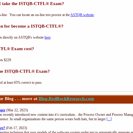
 I take the ISTQB-CTFL® Exam?
e. You can locate an on-line test proctor at the
ASTQB website
.
tion for become a ISTQB-CTFL®?
n directly on ASTQB's website
here
.
TFL® Exam cost?
ts $229.
s the ISTQB-CTFL® Exam?
at least 65% correct to pass.
 Blog . . . more at
Blog.RedRockResearch.com
ager
(Mar 22, 2023)
s recently introduced new content into it’s curriculum....the Process Owner and Process Manag
uence. In small organizations the same person wears both hats, but in larger
[...]
are?
(Feb 17, 2023)
esting technique that uses models of the software system under test to automatically generate