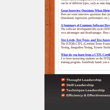
can be of different types, such as state 
Great Interview Questions When Hiring
Here are some interview questions that ca
(functional, regression, performance, etc
A Summary of Common Software Devel
The software development life-cycle (SDLC
own advantages and disadvantages. Here 
Test Levels, Test Types, and Test App
The ISTQB-CTFL (Certified Tester Foundatio
Testing, Integration Testing, System Test
What do you learn from a CTFL Certif
I’ve been instructing students on the IST
training program. Somebody hands you a 