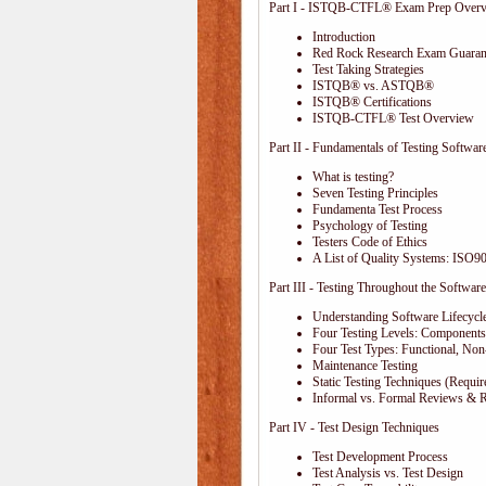
Part I - ISTQB-CTFL® Exam Prep Over
Introduction
Red Rock Research Exam Guaran
Test Taking Strategies
ISTQB® vs. ASTQB®
ISTQB® Certifications
ISTQB-CTFL® Test Overview
Part II - Fundamentals of Testing Softwar
What is testing?
Seven Testing Principles
Fundamenta Test Process
Psychology of Testing
Testers Code of Ethics
A List of Quality Systems: ISO
Part III - Testing Throughout the Software
Understanding Software Lifecycl
Four Testing Levels: Components,
Four Test Types: Functional, Non
Maintenance Testing
Static Testing Techniques (Requi
Informal vs. Formal Reviews & 
Part IV - Test Design Techniques
Test Development Process
Test Analysis vs. Test Design