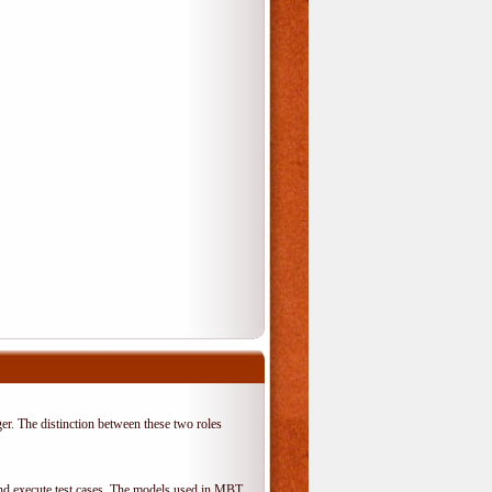
er. The distinction between these two roles
 and execute test cases. The models used in MBT