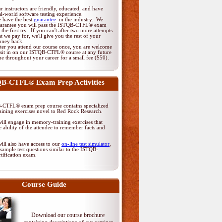
r instructors are friendly, educated, and have
al-world software testing experience.
 have the best
guarantee
in the industry. We
arantee you will pass the ISTQB-CTFL® exam
 the first try. If you can't after two more attempts
at we pay for, we'll give you the rest of your
ney back.
ter you attend our course once, you are welcome
 sit in on our ISTQB-CTFL® course at any future
me throughout your career for a small fee ($50).
B-CTFL® Exam Prep Activities
CTFL® exam prep course contains specialized
ining exercises novel to Red Rock Research.
ill engage in memory-training exercises that
 ability of the attendee to remember facts and
ill also have access to our
on-line test simulator
,
sample test questions similar to the ISTQB-
tification exam.
Course Guide
Download our course brochure