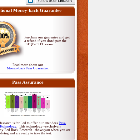
tional Money-back Guarantee
Purchase our guarantee and get
a refund if you don't pass
the
ISTQB-CTFL exam
.
Read more about our
Money-back Pass Guarantee
.
Pass Assurance
search is thrilled to offer our attendees
Pass-
Technology
. This technology--exclusively
by Red Rock Research--shows you when you are
udying and are ready to take the test.