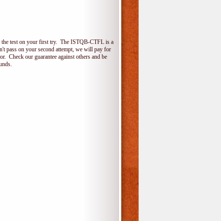
the test on your first try. The ISTQB-CTFL is a
on't pass on your second attempt, we will pay for
for. Check our guarantee against others and be
unds.