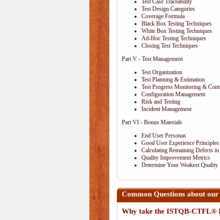
Test Case Traceability
Test Design Categories
Coverage Formula
Black Box Testing Techniques
White Box Testing Techniques
Ad-Hoc Testing Techniques
Closing Test Techniques
Part V - Test Management
Test Organization
Test Planning & Estimation
Test Progress Monitoring & Cont
Configuration Management
Risk and Testing
Incident Management
Part VI - Bonus Materials
End User Personas
Good User Experience Principles
Calculating Remaining Defects in
Quality Improvement Metrics
Determine Your Weakest Quality
Common Questions about ou
Why take the ISTQB-CTFL® E