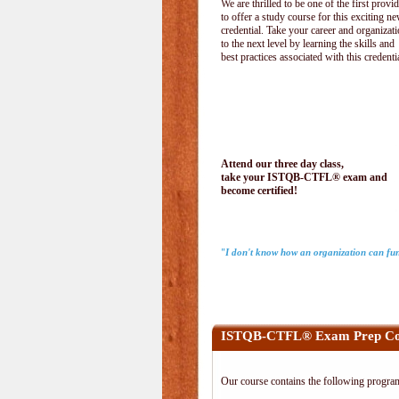
We are thrilled to be one of the first provi
to offer a study course for this exciting n
credential. Take your career and organizat
to the next level by learning the skills and
best practices associated with this credenti
Attend our three day class,
take your ISTQB-CTFL® exam and
become certified!
"I don't know how an organization can fun
ISTQB-CTFL® Exam Prep Co
Our course contains the following progra