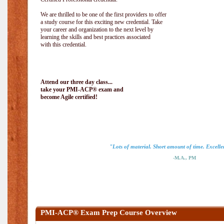
We are thrilled to be one of the first providers to offer
a study course for this exciting new credential. Take
your career and organization to the next level by
learning the skills and best practices associated
with this credential.
Attend our three day class...
take your PMI-ACP® exam and
become Agile certified!
"Lots of material. Short amount of time. Excellen
-M.A., PM
PMI-ACP® Exam Prep Course Overview