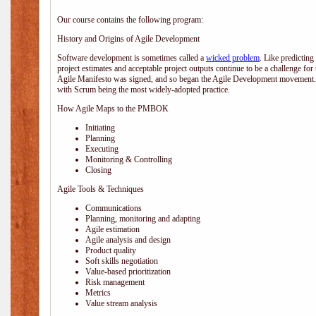
Our course contains the following program:
History and Origins of Agile Development
Software development is sometimes called a
wicked problem
. Like predicting
project estimates and acceptable project outputs continue to be a challenge for
Agile Manifesto was signed, and so began the Agile Development movement. V
with Scrum being the most widely-adopted practice.
How Agile Maps to the PMBOK
Initiating
Planning
Executing
Monitoring & Controlling
Closing
Agile Tools & Techniques
Communications
Planning, monitoring and adapting
Agile estimation
Agile analysis and design
Product quality
Soft skills negotiation
Value-based prioritization
Risk management
Metrics
Value stream analysis