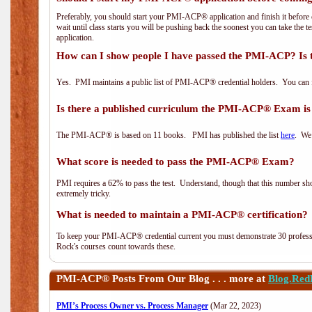
Preferably, you should start your PMI-ACP® application and finish it before 
wait until class starts you will be pushing back the soonest you can take the 
application.
How can I show people I have passed the PMI-ACP? Is 
Yes. PMI maintains a public list of PMI-ACP® credential holders. You can 
Is there a published curriculum the PMI-ACP® Exam is
The PMI-ACP® is based on 11 books. PMI has published the list
here
. We 
What score is needed to pass the PMI-ACP® Exam?
PMI requires a 62% to pass the test. Understand, though that this number shoul
extremely tricky.
What is needed to maintain a PMI-ACP® certification?
To keep your PMI-ACP® credential current you must demonstrate 30 professi
Rock's courses count towards these.
PMI-ACP®
Posts From Our Blog . . . more at
Blog.Red
PMI’s Process Owner vs. Process Manager
(Mar 22, 2023)