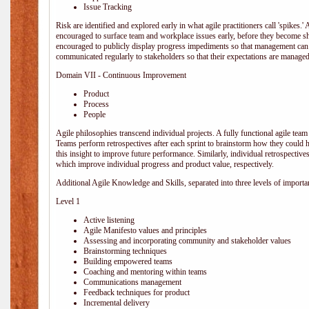
Issue Tracking
Risk are identified and explored early in what agile practitioners call 'spikes.
encouraged to surface team and workplace issues early, before they become
encouraged to publicly display progress impediments so that management can e
communicated regularly to stakeholders so that their expectations are managed 
Domain VII - Continuous Improvement
Product
Process
People
Agile philosophies transcend individual projects. A fully functional agile team 
Teams perform retrospectives after each sprint to brainstorm how they could 
this insight to improve future performance. Similarly, individual retrospective
which improve individual progress and product value, respectively.
Additional Agile Knowledge and Skills, separated into three levels of importa
Level 1
Active listening
Agile Manifesto values and principles
Assessing and incorporating community and stakeholder values
Brainstorming techniques
Building empowered teams
Coaching and mentoring within teams
Communications management
Feedback techniques for product
Incremental delivery