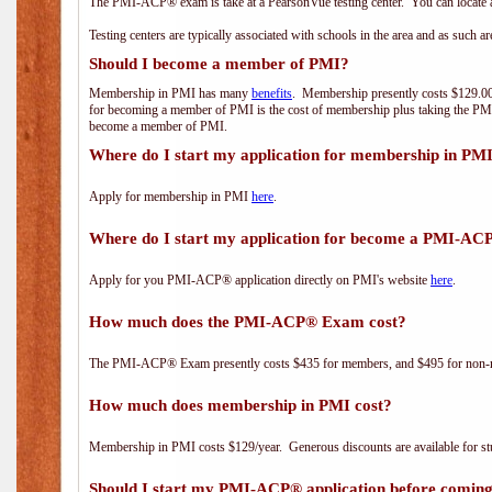
The PMI-ACP® exam is take at a PearsonVue testing center. You can locate a
Testing centers are typically associated with schools in the area and as such a
Should I become a member of PMI?
Membership in PMI has many
benefits
. Membership presently costs $129.00/
for becoming a member of PMI is the cost of membership plus taking the PM
become a member of PMI.
Where do I start my application for membership in PM
Apply for membership in PMI
here
.
Where do I start my application for become a PMI-AC
Apply for you PMI-ACP® application directly on PMI's website
here
.
How much does the PMI-ACP® Exam cost?
The PMI-ACP® Exam presently costs $435 for members, and $495 for non-
How much does membership in PMI cost?
Membership in PMI costs $129/year. Generous discounts are available for stu
Should I start my PMI-ACP® application before coming 