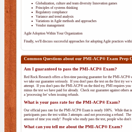
Globalization, culture and team diversity Innovation games
Principles of systems thinking
Regulatory compliance
Variance and trend analysis
Variations in Agile methods and approaches
Vendor management
Agile Adoption Within Your Organization
Finally, we'll discuss successful approaches for adopting Agile practices with
Common Questions about our PMI-ACP® Exam Prep Co
Am I guaranteed to pass the PMI-ACP® Exam?
Red Rock Research offers a first-time passing guarantee for the PMI-ACP® ex
we take our guarantee seriously. If you don't pass the test on the first try we
attempt. If you don't pass the PMI-ACP® on the third try, PMI requires you to
minus the test we have paid for already. Check our guarantee against others 
a 'processing fee' when issuing refunds.
What is your pass rate for the PMI-ACP® Exam?
Our official pass rate for the PMI-ACP® Exam is nearly 100%. While that is 
participants pass the test within 3 attempts--and not processing a refund. T
amount of time you study! People who study pass the test, people who don't s
What can you tell me about the PMI-ACP® Exam?