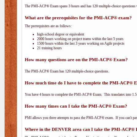
The PMI-ACP® Exam spans 3 hours and has 120 multiple-choice questions wi
What are the prerequisites for the PMI-ACP® exam?
The prerequisites are as follows:
high-school degree or equivalent
2000 hours working on project teams within the last 5 years
1500 hours within the last 3 years working on Agile projects
21 training hours
How many questions are on the PMI-ACP® Exam?
The PMI-ACP® Exam has 120 multiple-choice questions.
How much time do I have to complete the PMI-ACP® 
You have 4 hours to complete the PMI-ACP® Exam. This translates into 1.5 
How many times can I take the PMI-ACP® Exam?
PMI allows you three attempts to pass the PMI-ACP® exam. If you can't pass i
Where in the DENVER area can I take the PMI-ACP®