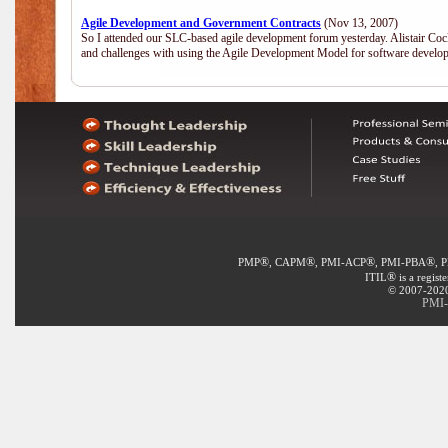
Agile Development and Government Contracts
(Nov 13, 2007)
So I attended our SLC-based agile development forum yesterday. Alistair Coc
and challenges with using the Agile Development Model for software develop
®
®
®
®
PMP
, CAPM
, PMI-ACP
, PMI-PBA
, 
®
ITIL
is a regist
© 2007-2020 
PMI-