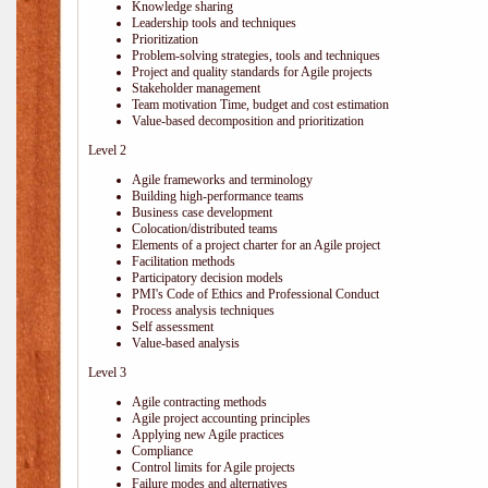
Knowledge sharing
Leadership tools and techniques
Prioritization
Problem-solving strategies, tools and techniques
Project and quality standards for Agile projects
Stakeholder management
Team motivation Time, budget and cost estimation
Value-based decomposition and prioritization
Level 2
Agile frameworks and terminology
Building high-performance teams
Business case development
Colocation/distributed teams
Elements of a project charter for an Agile project
Facilitation methods
Participatory decision models
PMI's Code of Ethics and Professional Conduct
Process analysis techniques
Self assessment
Value-based analysis
Level 3
Agile contracting methods
Agile project accounting principles
Applying new Agile practices
Compliance
Control limits for Agile projects
Failure modes and alternatives