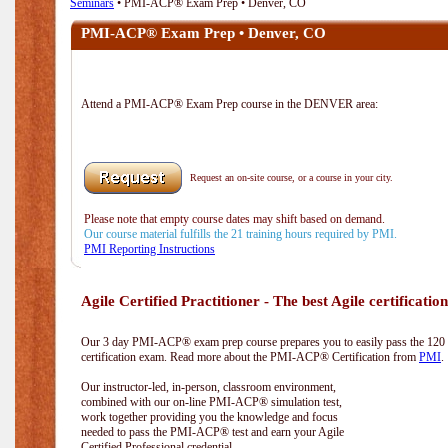
Seminars
• PMI-ACP® Exam Prep • Denver, CO
PMI-ACP® Exam Prep • Denver, CO
Attend a PMI-ACP® Exam Prep course in the DENVER area:
Request an on-site course, or a course in your city.
Please note that empty course dates may shift based on demand.
Our course material fulfills the 21 training hours required by PMI.
PMI Reporting Instructions
Agile Certified Practitioner - The best Agile certification
Our 3 day PMI-ACP® exam prep course prepares you to easily pass the 12
certification exam. Read more about the PMI-ACP® Certification from
PMI
.
Our instructor-led, in-person, classroom environment,
combined with our on-line PMI-ACP® simulation test,
work together providing you the knowledge and focus
needed to pass the PMI-ACP® test and earn your Agile
Certified Professional credential.