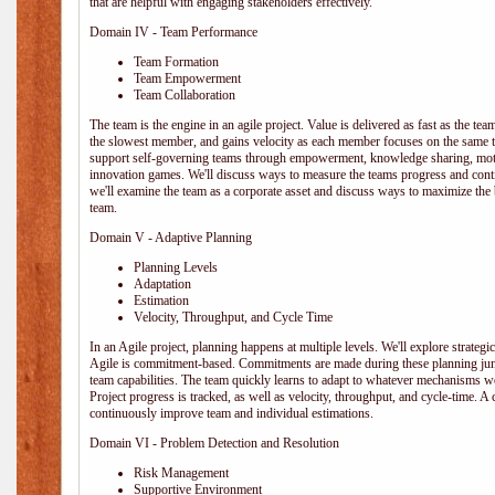
that are helpful with engaging stakeholders effectively.
Domain IV - Team Performance
Team Formation
Team Empowerment
Team Collaboration
The team is the engine in an agile project. Value is delivered as fast as the te
the slowest member, and gains velocity as each member focuses on the same ta
support self-governing teams through empowerment, knowledge sharing, moti
innovation games. We'll discuss ways to measure the teams progress and cont
we'll examine the team as a corporate asset and discuss ways to maximize the
team.
Domain V - Adaptive Planning
Planning Levels
Adaptation
Estimation
Velocity, Throughput, and Cycle Time
In an Agile project, planning happens at multiple levels. We'll explore strategic,
Agile is commitment-based. Commitments are made during these planning junct
team capabilities. The team quickly learns to adapt to whatever mechanisms w
Project progress is tracked, as well as velocity, throughput, and cycle-time. A
continuously improve team and individual estimations.
Domain VI - Problem Detection and Resolution
Risk Management
Supportive Environment