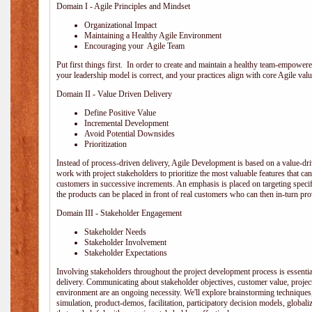
Domain I - Agile Principles and Mindset
Organizational Impact
Maintaining a Healthy Agile Environment
Encouraging your Agile Team
Put first things first. In order to create and maintain a healthy team-empowe
your leadership model is correct, and your practices align with core Agile valu
Domain II - Value Driven Delivery
Define Positive Value
Incremental Development
Avoid Potential Downsides
Prioritization
Instead of process-driven delivery, Agile Development is based on a value-d
work with project stakeholders to prioritize the most valuable features that c
customers in successive increments. An emphasis is placed on targeting specifi
the products can be placed in front of real customers who can then in-turn pr
Domain III - Stakeholder Engagement
Stakeholder Needs
Stakeholder Involvement
Stakeholder Expectations
Involving stakeholders throughout the project development process is essentia
delivery. Communicating about stakeholder objectives, customer value, projec
environment are an ongoing necessity. We'll explore brainstorming techniques
simulation, product-demos, facilitation, participatory decision models, globali