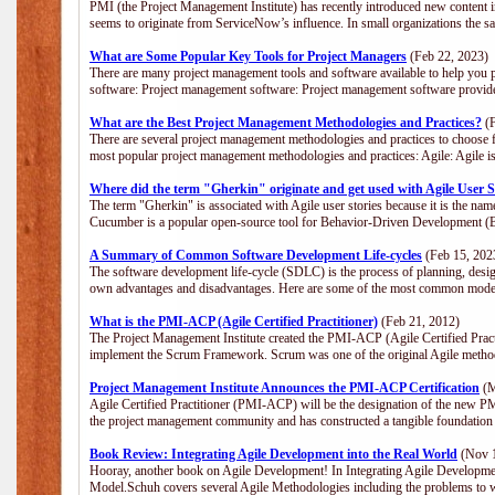
PMI (the Project Management Institute) has recently introduced new content i
seems to originate from ServiceNow’s influence. In small organizations the s
What are Some Popular Key Tools for Project Managers
(Feb 22, 2023)
There are many project management tools and software available to help you p
software: Project management software: Project management software provide
What are the Best Project Management Methodologies and Practices?
(F
There are several project management methodologies and practices to choose f
most popular project management methodologies and practices: Agile: Agile is 
Where did the term "Gherkin" originate and get used with Agile User S
The term "Gherkin" is associated with Agile user stories because it is the nam
Cucumber is a popular open-source tool for Behavior-Driven Development 
A Summary of Common Software Development Life-cycles
(Feb 15, 202
The software development life-cycle (SDLC) is the process of planning, desig
own advantages and disadvantages. Here are some of the most common model
What is the PMI-ACP (Agile Certified Practitioner)
(Feb 21, 2012)
The Project Management Institute created the PMI-ACP (Agile Certified Practi
implement the Scrum Framework. Scrum was one of the original Agile method
Project Management Institute Announces the PMI-ACP Certification
(M
Agile Certified Practitioner (PMI-ACP) will be the designation of the new PMI
the project management community and has constructed a tangible foundation 
Book Review: Integrating Agile Development into the Real World
(Nov 1
Hooray, another book on Agile Development! In Integrating Agile Developmen
Model.Schuh covers several Agile Methodologies including the problems to wa