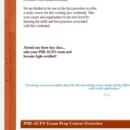
We are thrilled to be one of the first providers to offer
a study course for this exciting new credential. Take
your career and organization to the next level by
learning the skills and best practices associated
with this credential.
Attend our three day class...
take your PMI-ACP® exam and
become Agile certified!
"Focusing on process rather than the silo knowledge areas made all the diff
real world application."
-V. L.
PMI-ACP® Exam Prep Course Overview