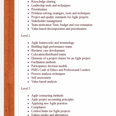
Knowledge sharing
Leadership tools and techniques
Prioritization
Problem-solving strategies, tools and techniques
Project and quality standards for Agile projects
Stakeholder management
Team motivation Time, budget and cost estimation
Value-based decomposition and prioritization
Level 2
Agile frameworks and terminology
Building high-performance teams
Business case development
Colocation/distributed teams
Elements of a project charter for an Agile project
Facilitation methods
Participatory decision models
PMI's Code of Ethics and Professional Conduct
Process analysis techniques
Self assessment
Value-based analysis
Level 3
Agile contracting methods
Agile project accounting principles
Applying new Agile practices
Compliance
Control limits for Agile projects
Failure modes and alternatives