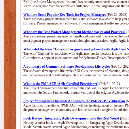
PMI (the Project Management Institute) has recently introduced new content i
seems to originate from ServiceNow’s influence. In small organizations the s
What are Some Popular Key Tools for Project Managers
(Feb 22, 2023)
There are many project management tools and software available to help you p
software: Project management software: Project management software provide
What are the Best Project Management Methodologies and Practices?
(F
There are several project management methodologies and practices to choose f
most popular project management methodologies and practices: Agile: Agile is 
Where did the term "Gherkin" originate and get used with Agile User S
The term "Gherkin" is associated with Agile user stories because it is the nam
Cucumber is a popular open-source tool for Behavior-Driven Development 
A Summary of Common Software Development Life-cycles
(Feb 15, 202
The software development life-cycle (SDLC) is the process of planning, desig
own advantages and disadvantages. Here are some of the most common model
What is the PMI-ACP (Agile Certified Practitioner)
(Feb 21, 2012)
The Project Management Institute created the PMI-ACP (Agile Certified Practi
implement the Scrum Framework. Scrum was one of the original Agile method
Project Management Institute Announces the PMI-ACP Certification
(M
Agile Certified Practitioner (PMI-ACP) will be the designation of the new PMI
the project management community and has constructed a tangible foundation 
Book Review: Integrating Agile Development into the Real World
(Nov 1
Hooray, another book on Agile Development! In Integrating Agile Developmen
Model.Schuh covers several Agile Methodologies including the problems to wa