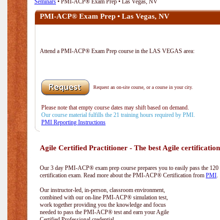
Seminars
• PMI-ACP® Exam Prep • Las Vegas, NV
PMI-ACP® Exam Prep • Las Vegas, NV
Attend a PMI-ACP® Exam Prep course in the LAS VEGAS area:
Request an on-site course, or a course in your city.
Please note that empty course dates may shift based on demand.
Our course material fulfills the 21 training hours required by PMI.
PMI Reporting Instructions
Agile Certified Practitioner - The best Agile certification
Our 3 day PMI-ACP® exam prep course prepares you to easily pass the 12
certification exam. Read more about the PMI-ACP® Certification from
PMI
.
Our instructor-led, in-person, classroom environment,
combined with our on-line PMI-ACP® simulation test,
work together providing you the knowledge and focus
needed to pass the PMI-ACP® test and earn your Agile
Certified Professional credential.