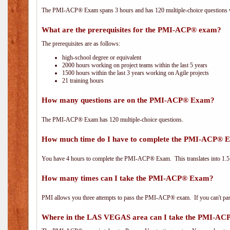
The PMI-ACP® Exam spans 3 hours and has 120 multiple-choice questions wi
What are the prerequisites for the PMI-ACP® exam?
The prerequisites are as follows:
high-school degree or equivalent
2000 hours working on project teams within the last 5 years
1500 hours within the last 3 years working on Agile projects
21 training hours
How many questions are on the PMI-ACP® Exam?
The PMI-ACP® Exam has 120 multiple-choice questions.
How much time do I have to complete the PMI-ACP® 
You have 4 hours to complete the PMI-ACP® Exam. This translates into 1.5 
How many times can I take the PMI-ACP® Exam?
PMI allows you three attempts to pass the PMI-ACP® exam. If you can't pass i
Where in the LAS VEGAS area can I take the PMI-A