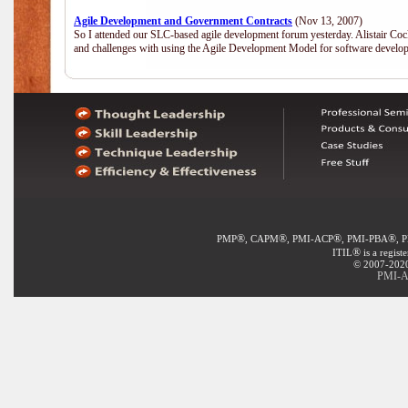
Agile Development and Government Contracts
(Nov 13, 2007)
So I attended our SLC-based agile development forum yesterday. Alistair Coc
and challenges with using the Agile Development Model for software develop
®
®
®
®
PMP
, CAPM
, PMI-ACP
, PMI-PBA
, 
®
ITIL
is a regist
© 2007-2020 
PMI-A