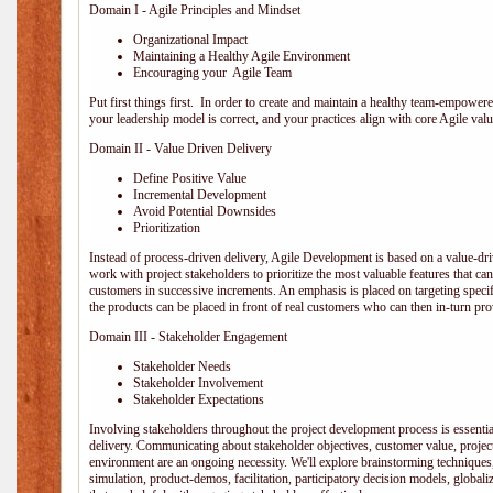
Domain I - Agile Principles and Mindset
Organizational Impact
Maintaining a Healthy Agile Environment
Encouraging your Agile Team
Put first things first. In order to create and maintain a healthy team-empowe
your leadership model is correct, and your practices align with core Agile valu
Domain II - Value Driven Delivery
Define Positive Value
Incremental Development
Avoid Potential Downsides
Prioritization
Instead of process-driven delivery, Agile Development is based on a value-d
work with project stakeholders to prioritize the most valuable features that c
customers in successive increments. An emphasis is placed on targeting specifi
the products can be placed in front of real customers who can then in-turn pr
Domain III - Stakeholder Engagement
Stakeholder Needs
Stakeholder Involvement
Stakeholder Expectations
Involving stakeholders throughout the project development process is essentia
delivery. Communicating about stakeholder objectives, customer value, projec
environment are an ongoing necessity. We'll explore brainstorming techniques
simulation, product-demos, facilitation, participatory decision models, globali