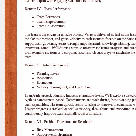
that are helpful with engaging stakeholders effectively.
Domain IV - Team Performance
Team Formation
Team Empowerment
Team Collaboration
The team is the engine in an agile project. Value is delivered as fast as the te
the slowest member, and gains velocity as each member focuses on the same ta
support self-governing teams through empowerment, knowledge sharing, moti
innovation games. We'll discuss ways to measure the teams progress and cont
we'll examine the team as a corporate asset and discuss ways to maximize the
team.
Domain V - Adaptive Planning
Planning Levels
Adaptation
Estimation
Velocity, Throughput, and Cycle Time
In an Agile project, planning happens at multiple levels. We'll explore strategic,
Agile is commitment-based. Commitments are made during these planning junct
team capabilities. The team quickly learns to adapt to whatever mechanisms w
Project progress is tracked, as well as velocity, throughput, and cycle-time. A
continuously improve team and individual estimations.
Domain VI - Problem Detection and Resolution
Risk Management
Supportive Environment