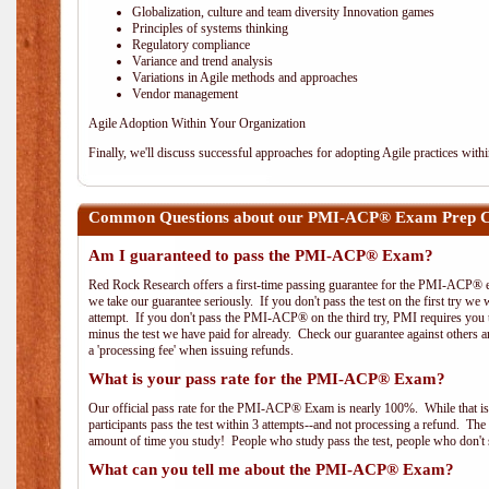
Globalization, culture and team diversity Innovation games
Principles of systems thinking
Regulatory compliance
Variance and trend analysis
Variations in Agile methods and approaches
Vendor management
Agile Adoption Within Your Organization
Finally, we'll discuss successful approaches for adopting Agile practices with
Common Questions about our PMI-ACP® Exam Prep Co
Am I guaranteed to pass the PMI-ACP® Exam?
Red Rock Research offers a first-time passing guarantee for the PMI-ACP® ex
we take our guarantee seriously. If you don't pass the test on the first try we
attempt. If you don't pass the PMI-ACP® on the third try, PMI requires you to
minus the test we have paid for already. Check our guarantee against others 
a 'processing fee' when issuing refunds.
What is your pass rate for the PMI-ACP® Exam?
Our official pass rate for the PMI-ACP® Exam is nearly 100%. While that is 
participants pass the test within 3 attempts--and not processing a refund. T
amount of time you study! People who study pass the test, people who don't s
What can you tell me about the PMI-ACP® Exam?