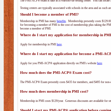
The PMI-ACP® exam is take at a PearsonVue testing center. You can locate a
Testing centers are typically associated with schools in the area and as such a
Should I become a member of PMI?
Membership in PMI has many
benefits
. Membership presently costs $129.00/
for becoming a member of PMI is the cost of membership plus taking the PM
become a member of PMI.
Where do I start my application for membership in PM
Apply for membership in PMI
here
.
Where do I start my application for become a PMI-AC
Apply for you PMI-ACP® application directly on PMI's website
here
.
How much does the PMI-ACP® Exam cost?
The PMI-ACP® Exam presently costs $435 for members, and $495 for non-
How much does membership in PMI cost?
Membership in PMI costs $129/year. Generous discounts are available for stu
Should I start my PMI-ACP® application before coming 