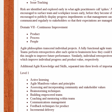
Issue Tracking
Risk are identified and explored early in what agile practitioners call 'spikes.
encouraged to surface team and workplace issues early, before they become
encouraged to publicly display progress impediments so that management can e
communicated regularly to stakeholders so that their expectations are managed 
Domain VII - Continuous Improvement
Product
Process
People
Agile philosophies transcend individual projects. A fully functional agile team 
Teams perform retrospectives after each sprint to brainstorm how they could 
this insight to improve future performance. Similarly, individual retrospective
which improve individual progress and product value, respectively.
Additional Agile Knowledge and Skills, separated into three levels of importa
Level 1
Active listening
Agile Manifesto values and principles
Assessing and incorporating community and stakeholder values
Brainstorming techniques
Building empowered teams
Coaching and mentoring within teams
Communications management
Feedback techniques for product
Incremental delivery