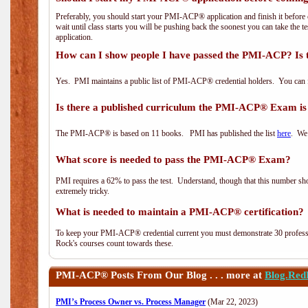
Preferably, you should start your PMI-ACP® application and finish it before 
wait until class starts you will be pushing back the soonest you can take the 
application.
How can I show people I have passed the PMI-ACP? Is 
Yes. PMI maintains a public list of PMI-ACP® credential holders. You can 
Is there a published curriculum the PMI-ACP® Exam is
The PMI-ACP® is based on 11 books. PMI has published the list
here
. We 
What score is needed to pass the PMI-ACP® Exam?
PMI requires a 62% to pass the test. Understand, though that this number shoul
extremely tricky.
What is needed to maintain a PMI-ACP® certification?
To keep your PMI-ACP® credential current you must demonstrate 30 professi
Rock's courses count towards these.
PMI-ACP®
Posts From Our Blog . . . more at
Blog.Red
PMI’s Process Owner vs. Process Manager
(Mar 22, 2023)