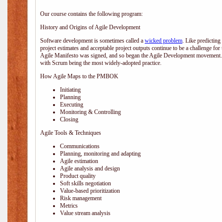
Our course contains the following program:
History and Origins of Agile Development
Software development is sometimes called a
wicked problem
. Like predicting
project estimates and acceptable project outputs continue to be a challenge for
Agile Manifesto was signed, and so began the Agile Development movement. V
with Scrum being the most widely-adopted practice.
How Agile Maps to the PMBOK
Initiating
Planning
Executing
Monitoring & Controlling
Closing
Agile Tools & Techniques
Communications
Planning, monitoring and adapting
Agile estimation
Agile analysis and design
Product quality
Soft skills negotiation
Value-based prioritization
Risk management
Metrics
Value stream analysis