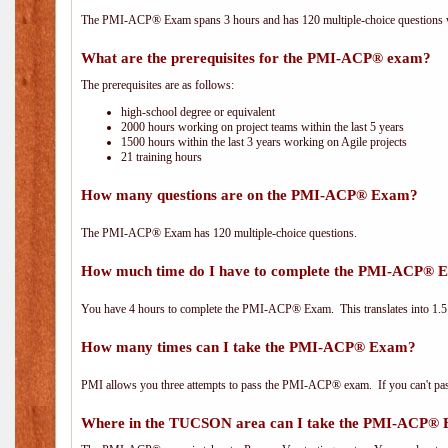
The PMI-ACP® Exam spans 3 hours and has 120 multiple-choice questions wi
What are the prerequisites for the PMI-ACP® exam?
The prerequisites are as follows:
high-school degree or equivalent
2000 hours working on project teams within the last 5 years
1500 hours within the last 3 years working on Agile projects
21 training hours
How many questions are on the PMI-ACP® Exam?
The PMI-ACP® Exam has 120 multiple-choice questions.
How much time do I have to complete the PMI-ACP® 
You have 4 hours to complete the PMI-ACP® Exam. This translates into 1.5 
How many times can I take the PMI-ACP® Exam?
PMI allows you three attempts to pass the PMI-ACP® exam. If you can't pass i
Where in the TUCSON area can I take the PMI-ACP®