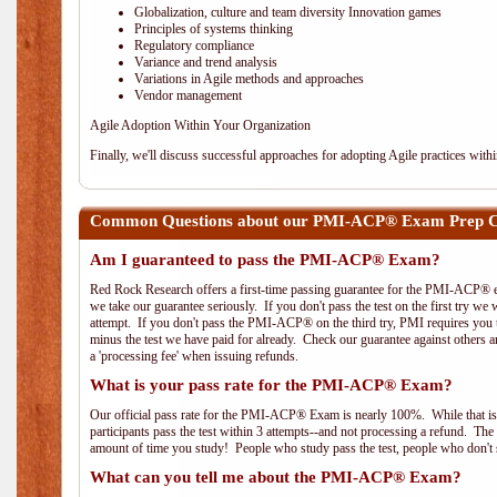
Globalization, culture and team diversity Innovation games
Principles of systems thinking
Regulatory compliance
Variance and trend analysis
Variations in Agile methods and approaches
Vendor management
Agile Adoption Within Your Organization
Finally, we'll discuss successful approaches for adopting Agile practices with
Common Questions about our PMI-ACP® Exam Prep Co
Am I guaranteed to pass the PMI-ACP® Exam?
Red Rock Research offers a first-time passing guarantee for the PMI-ACP® ex
we take our guarantee seriously. If you don't pass the test on the first try we
attempt. If you don't pass the PMI-ACP® on the third try, PMI requires you to
minus the test we have paid for already. Check our guarantee against others 
a 'processing fee' when issuing refunds.
What is your pass rate for the PMI-ACP® Exam?
Our official pass rate for the PMI-ACP® Exam is nearly 100%. While that is 
participants pass the test within 3 attempts--and not processing a refund. T
amount of time you study! People who study pass the test, people who don't s
What can you tell me about the PMI-ACP® Exam?