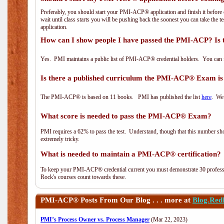
Preferably, you should start your PMI-ACP® application and finish it before 
wait until class starts you will be pushing back the soonest you can take the 
application.
How can I show people I have passed the PMI-ACP? Is 
Yes. PMI maintains a public list of PMI-ACP® credential holders. You can 
Is there a published curriculum the PMI-ACP® Exam is
The PMI-ACP® is based on 11 books. PMI has published the list
here
. We 
What score is needed to pass the PMI-ACP® Exam?
PMI requires a 62% to pass the test. Understand, though that this number shoul
extremely tricky.
What is needed to maintain a PMI-ACP® certification?
To keep your PMI-ACP® credential current you must demonstrate 30 professi
Rock's courses count towards these.
PMI-ACP®
Posts From Our Blog . . . more at
Blog.Red
PMI’s Process Owner vs. Process Manager
(Mar 22, 2023)