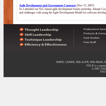
Agile Development and Government Contracts
(Nov 13, 2007)
So I attended our SLC-based agile development forum yesterday. Alistair Coc
and challenges with using the Agile Development Model for software develop
®
®
®
®
PMP
, CAPM
, PMI-ACP
, PMI-PBA
, 
®
ITIL
is a regist
© 2007-2020 
PMI-