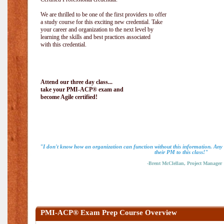
We are thrilled to be one of the first providers to offer
a study course for this exciting new credential. Take
your career and organization to the next level by
learning the skills and best practices associated
with this credential.
Attend our three day class...
take your PMI-ACP® exam and
become Agile certified!
"I don't know how an organization can function without this information. An
their PM to this class!"
-Brent McClellan, Project Manager
PMI-ACP® Exam Prep Course Overview