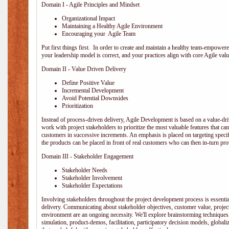
Domain I - Agile Principles and Mindset
Organizational Impact
Maintaining a Healthy Agile Environment
Encouraging your Agile Team
Put first things first. In order to create and maintain a healthy team-empowe
your leadership model is correct, and your practices align with core Agile valu
Domain II - Value Driven Delivery
Define Positive Value
Incremental Development
Avoid Potential Downsides
Prioritization
Instead of process-driven delivery, Agile Development is based on a value-d
work with project stakeholders to prioritize the most valuable features that c
customers in successive increments. An emphasis is placed on targeting specifi
the products can be placed in front of real customers who can then in-turn pr
Domain III - Stakeholder Engagement
Stakeholder Needs
Stakeholder Involvement
Stakeholder Expectations
Involving stakeholders throughout the project development process is essentia
delivery. Communicating about stakeholder objectives, customer value, projec
environment are an ongoing necessity. We'll explore brainstorming techniques
simulation, product-demos, facilitation, participatory decision models, globali