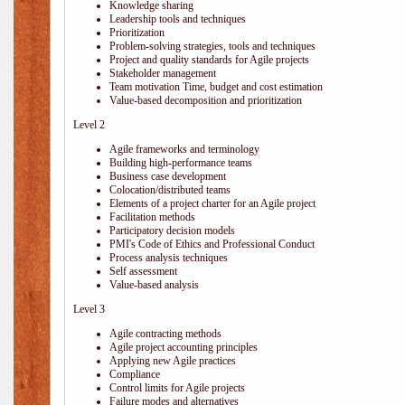
Knowledge sharing
Leadership tools and techniques
Prioritization
Problem-solving strategies, tools and techniques
Project and quality standards for Agile projects
Stakeholder management
Team motivation Time, budget and cost estimation
Value-based decomposition and prioritization
Level 2
Agile frameworks and terminology
Building high-performance teams
Business case development
Colocation/distributed teams
Elements of a project charter for an Agile project
Facilitation methods
Participatory decision models
PMI's Code of Ethics and Professional Conduct
Process analysis techniques
Self assessment
Value-based analysis
Level 3
Agile contracting methods
Agile project accounting principles
Applying new Agile practices
Compliance
Control limits for Agile projects
Failure modes and alternatives