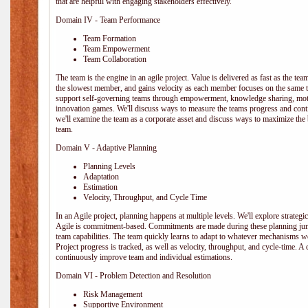
that are helpful with engaging stakeholders effectively.
Domain IV - Team Performance
Team Formation
Team Empowerment
Team Collaboration
The team is the engine in an agile project. Value is delivered as fast as the te
the slowest member, and gains velocity as each member focuses on the same ta
support self-governing teams through empowerment, knowledge sharing, moti
innovation games. We'll discuss ways to measure the teams progress and cont
we'll examine the team as a corporate asset and discuss ways to maximize the
team.
Domain V - Adaptive Planning
Planning Levels
Adaptation
Estimation
Velocity, Throughput, and Cycle Time
In an Agile project, planning happens at multiple levels. We'll explore strategic,
Agile is commitment-based. Commitments are made during these planning junct
team capabilities. The team quickly learns to adapt to whatever mechanisms w
Project progress is tracked, as well as velocity, throughput, and cycle-time. A
continuously improve team and individual estimations.
Domain VI - Problem Detection and Resolution
Risk Management
Supportive Environment