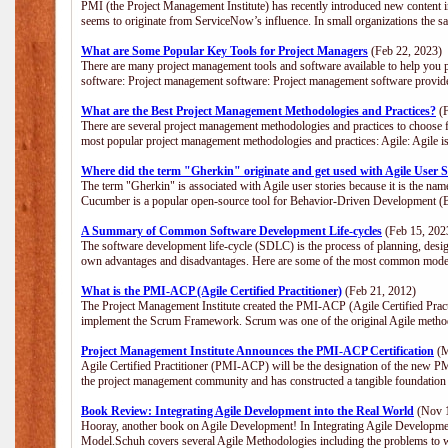
PMI (the Project Management Institute) has recently introduced new content i
seems to originate from ServiceNow’s influence. In small organizations the s
What are Some Popular Key Tools for Project Managers
(Feb 22, 2023)
There are many project management tools and software available to help you p
software: Project management software: Project management software provide
What are the Best Project Management Methodologies and Practices?
(F
There are several project management methodologies and practices to choose f
most popular project management methodologies and practices: Agile: Agile is 
Where did the term "Gherkin" originate and get used with Agile User S
The term "Gherkin" is associated with Agile user stories because it is the nam
Cucumber is a popular open-source tool for Behavior-Driven Development 
A Summary of Common Software Development Life-cycles
(Feb 15, 202
The software development life-cycle (SDLC) is the process of planning, desig
own advantages and disadvantages. Here are some of the most common model
What is the PMI-ACP (Agile Certified Practitioner)
(Feb 21, 2012)
The Project Management Institute created the PMI-ACP (Agile Certified Practi
implement the Scrum Framework. Scrum was one of the original Agile method
Project Management Institute Announces the PMI-ACP Certification
(M
Agile Certified Practitioner (PMI-ACP) will be the designation of the new PMI
the project management community and has constructed a tangible foundation 
Book Review: Integrating Agile Development into the Real World
(Nov 1
Hooray, another book on Agile Development! In Integrating Agile Developmen
Model.Schuh covers several Agile Methodologies including the problems to wa