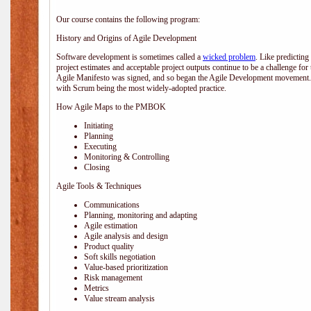
Our course contains the following program:
History and Origins of Agile Development
Software development is sometimes called a
wicked problem
. Like predicting
project estimates and acceptable project outputs continue to be a challenge for
Agile Manifesto was signed, and so began the Agile Development movement. V
with Scrum being the most widely-adopted practice.
How Agile Maps to the PMBOK
Initiating
Planning
Executing
Monitoring & Controlling
Closing
Agile Tools & Techniques
Communications
Planning, monitoring and adapting
Agile estimation
Agile analysis and design
Product quality
Soft skills negotiation
Value-based prioritization
Risk management
Metrics
Value stream analysis