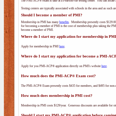
The PMI-ACP® exam is take at a PearsonVue testing center. You can locate a
Testing centers are typically associated with schools in the area and as such a
Should I become a member of PMI?
Membership in PMI has many
benefits
. Membership presently costs $129.00/
for becoming a member of PMI is the cost of membership plus taking the PM
become a member of PMI.
Where do I start my application for membership in PM
Apply for membership in PMI
here
.
Where do I start my application for become a PMI-AC
Apply for you PMI-ACP® application directly on PMI's website
here
.
How much does the PMI-ACP® Exam cost?
The PMI-ACP® Exam presently costs $435 for members, and $495 for non-
How much does membership in PMI cost?
Membership in PMI costs $129/year. Generous discounts are available for stu
Should I start my PMI-ACP® application before coming 