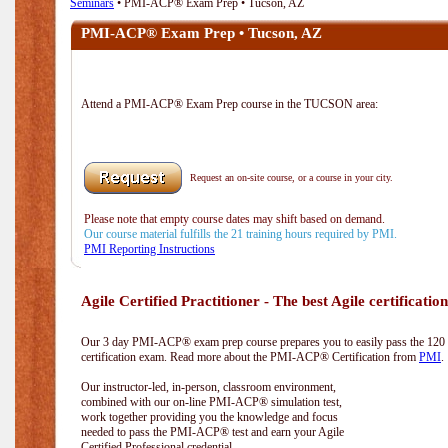
Seminars
• PMI-ACP® Exam Prep • Tucson, AZ
PMI-ACP® Exam Prep • Tucson, AZ
Attend a PMI-ACP® Exam Prep course in the TUCSON area:
Request an on-site course, or a course in your city.
Please note that empty course dates may shift based on demand.
Our course material fulfills the 21 training hours required by PMI.
PMI Reporting Instructions
Agile Certified Practitioner - The best Agile certification
Our 3 day PMI-ACP® exam prep course prepares you to easily pass the 12
certification exam. Read more about the PMI-ACP® Certification from
PMI
.
Our instructor-led, in-person, classroom environment,
combined with our on-line PMI-ACP® simulation test,
work together providing you the knowledge and focus
needed to pass the PMI-ACP® test and earn your Agile
Certified Professional credential.