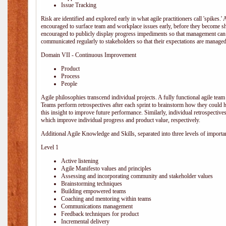
Issue Tracking
Risk are identified and explored early in what agile practitioners call 'spikes.
encouraged to surface team and workplace issues early, before they become
encouraged to publicly display progress impediments so that management can e
communicated regularly to stakeholders so that their expectations are managed 
Domain VII - Continuous Improvement
Product
Process
People
Agile philosophies transcend individual projects. A fully functional agile team 
Teams perform retrospectives after each sprint to brainstorm how they could 
this insight to improve future performance. Similarly, individual retrospective
which improve individual progress and product value, respectively.
Additional Agile Knowledge and Skills, separated into three levels of importa
Level 1
Active listening
Agile Manifesto values and principles
Assessing and incorporating community and stakeholder values
Brainstorming techniques
Building empowered teams
Coaching and mentoring within teams
Communications management
Feedback techniques for product
Incremental delivery