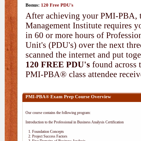
Bonus:
120 Free PDU's
After achieving your PMI-PBA, t
Management Institute requires yo
in 60 or more hours of Professi
Unit's (PDU's) over the next thr
scanned the internet and put toge
120 FREE PDU's
found across 
PMI-PBA® class attendee receive
PMI-PBA® Exam Prep Course Overview
Our course contains the following program:
Introduction to the Professional in Business Analysis Certification
1. Foundation Concepts
2. Project Success Factors