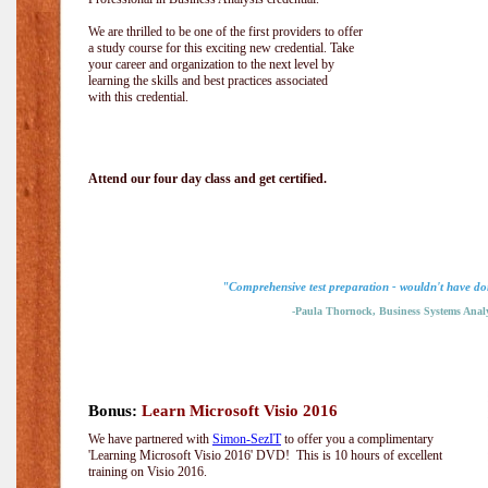
We are thrilled to be one of the first providers to offer
a study course for this exciting new credential. Take
your career and organization to the next level by
learning the skills and best practices associated
with this credential.
Attend our four day class and get certified.
"Comprehensive test preparation - wouldn't have don
-Paula Thornock, Business Systems Analy
Bonus:
Learn Microsoft Visio 2016
We have partnered with
Simon-SezIT
to offer you a complimentary
'Learning Microsoft Visio 2016' DVD! This is 10 hours of excellent
training on Visio 2016.