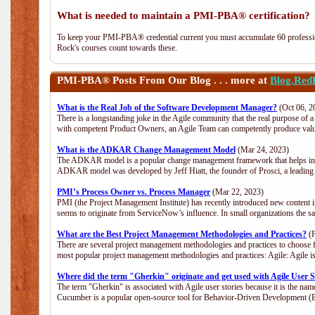
What is needed to maintain a PMI-PBA® certification?
To keep your PMI-PBA® credential current you must accumulate 60 professio
Rock's courses count towards these.
PMI-PBA®
Posts From Our Blog . . . more at
Blog.Red
What is the Real Job of the Software Development Manager?
(Oct 06, 2
There is a longstanding joke in the Agile community that the real purpose of
with competent Product Owners, an Agile Team can competently produce value
What is the ADKAR Change Management Model
(Mar 24, 2023)
The ADKAR model is a popular change management framework that helps indiv
ADKAR model was developed by Jeff Hiatt, the founder of Prosci, a leadi
PMI’s Process Owner vs. Process Manager
(Mar 22, 2023)
PMI (the Project Management Institute) has recently introduced new content i
seems to originate from ServiceNow’s influence. In small organizations the s
What are the Best Project Management Methodologies and Practices?
(F
There are several project management methodologies and practices to choose f
most popular project management methodologies and practices: Agile: Agile is 
Where did the term "Gherkin" originate and get used with Agile User S
The term "Gherkin" is associated with Agile user stories because it is the nam
Cucumber is a popular open-source tool for Behavior-Driven Development 