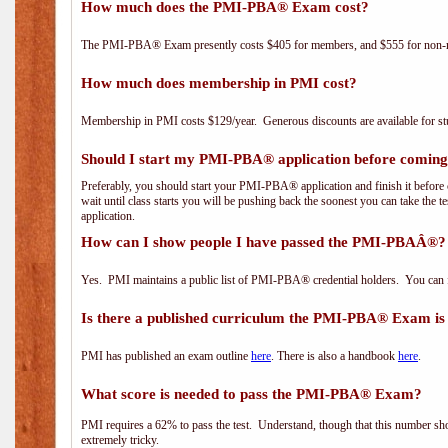
How much does the PMI-PBA® Exam cost?
The PMI-PBA® Exam presently costs $405 for members, and $555 for non-
How much does membership in PMI cost?
Membership in PMI costs $129/year. Generous discounts are available for stu
Should I start my PMI-PBA® application before coming 
Preferably, you should start your PMI-PBA® application and finish it before 
wait until class starts you will be pushing back the soonest you can take the 
application.
How can I show people I have passed the PMI-PBAÂ®? I
Yes. PMI maintains a public list of PMI-PBA® credential holders. You can 
Is there a published curriculum the PMI-PBA® Exam is
PMI has published an exam outline
here
. There is also a handbook
here
.
What score is needed to pass the PMI-PBA® Exam?
PMI requires a 62% to pass the test. Understand, though that this number shoul
extremely tricky.