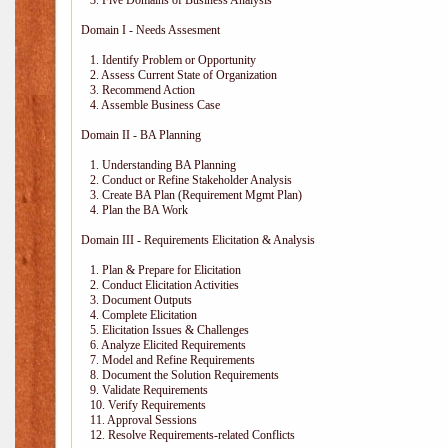
3. Five Domains of Business Analysis
Domain I - Needs Assesment
1. Identify Problem or Opportunity
2. Assess Current State of Organization
3. Recommend Action
4. Assemble Business Case
Domain II - BA Planning
1. Understanding BA Planning
2. Conduct or Refine Stakeholder Analysis
3. Create BA Plan (Requirement Mgmt Plan)
4. Plan the BA Work
Domain III - Requirements Elicitation & Analysis
1. Plan & Prepare for Elicitation
2. Conduct Elicitation Activities
3. Document Outputs
4. Complete Elicitation
5. Elicitation Issues & Challenges
6. Analyze Elicited Requirements
7. Model and Refine Requirements
8. Document the Solution Requirements
9. Validate Requirements
10. Verify Requirements
11. Approval Sessions
12. Resolve Requirements-related Conflicts