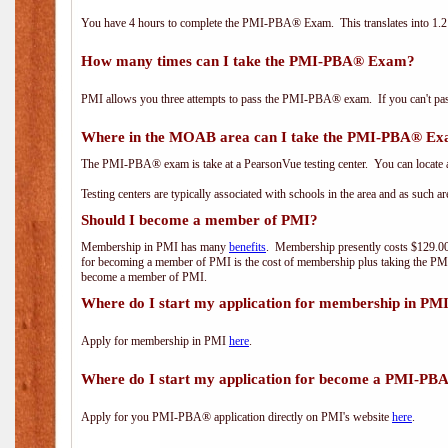
You have 4 hours to complete the PMI-PBA® Exam. This translates into 1.2 
How many times can I take the PMI-PBA® Exam?
PMI allows you three attempts to pass the PMI-PBA® exam. If you can't pass i
Where in the MOAB area can I take the PMI-PBA® E
The PMI-PBA® exam is take at a PearsonVue testing center. You can locate a
Testing centers are typically associated with schools in the area and as such a
Should I become a member of PMI?
Membership in PMI has many
benefits
. Membership presently costs $129.00/
for becoming a member of PMI is the cost of membership plus taking the PM
become a member of PMI.
Where do I start my application for membership in PM
Apply for membership in PMI
here
.
Where do I start my application for become a PMI-PB
Apply for you PMI-PBA® application directly on PMI's website
here
.