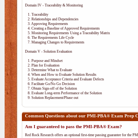
Domain IV - Traceability & Monitoring
1. Traceability
2. Relationships and Dependencies
3. Approving Requirements
4. Creating a Baseline of Approved Requirements
5. Monitoring Requirements Using a Traceability Matrix
6. The Requirements Life Cycle
7. Managing Changes to Requirements
Domain V - Solution Evaluation
1. Purpose and Mindset
2. Plan for Evaluation
3. Determine What to Evaluate
4. When and How to Evaluate Solution Results
5. Evaluate Acceptance Criteria and Evaluate Defects
6. Facilitate Go/No Go Decision
7. Obtain Sign-off of the Solution
8. Evaluate Long-term Performance of the Solution
9. Solution Replacement/Phase out
Common Questions about our PMI-PBA® Exam Prep C
Am I guaranteed to pass the PMI-PBA® Exam?
Red Rock Research offers an optional first-time passing guarantee for the 