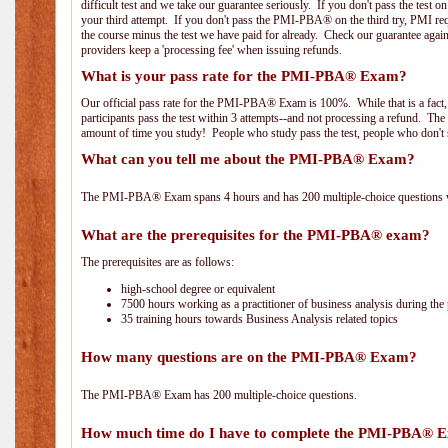
difficult test and we take our guarantee seriously. If you don't pass the test 
your third attempt. If you don't pass the PMI-PBA® on the third try, PMI requ
the course minus the test we have paid for already. Check our guarantee agai
providers keep a 'processing fee' when issuing refunds.
What is your pass rate for the PMI-PBA® Exam?
Our official pass rate for the PMI-PBA® Exam is 100%. While that is a fact,
participants pass the test within 3 attempts--and not processing a refund. T
amount of time you study! People who study pass the test, people who don't s
What can you tell me about the PMI-PBA® Exam?
The PMI-PBA® Exam spans 4 hours and has 200 multiple-choice questions wi
What are the prerequisites for the PMI-PBA® exam?
The prerequisites are as follows:
high-school degree or equivalent
7500 hours working as a practitioner of business analysis during the 
35 training hours towards Business Analysis related topics
How many questions are on the PMI-PBA® Exam?
The PMI-PBA® Exam has 200 multiple-choice questions.
How much time do I have to complete the PMI-PBA® 