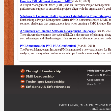
How is a PMO different than an EPMO?
(Feb 17, 2023)
A Project Management Office (PMO) and an Enterprise Project Management Of
guidance and support to ensure that projects align with the organization’s go
Solutions to Common Challenges when Establishing a Project Manage
Establishing a Project Management Office (PMO, sometimes called EPMO for 
common challenges that organizations face when creating a PMO include: Res
A Summary of Common Software Development Life-cycles
(Feb 15, 202
The software development life-cycle (SDLC) is the process of planning, desig
own advantages and disadvantages. Here are some of the most common model
PMI Announces the PMI-PBA Certification!
(Mar 31, 2014)
The Project Management Institute (PMI) announced a new certification for Bu
analysis, and many other professionals who perform business analysis activi
®
®
®
®
PMP
, CAPM
, PMI-ACP
, PMI-PBA
, 
®
ITIL
is a regist