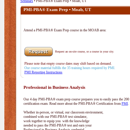
Seminars
• PMI-PBA® Exam Prep • Moab, UT
PMI-PBA® Exam Prep • Moab, UT
Attend a PMI-PBA® Exam Prep course in the MOAB area:
Request an on-site course, or a course in your city.
Please note that empty course dates may shift based on demand.
Our course material fulfills the 35 training hours required by PMI.
PMI Reporting Instructions
Professional in Business Analysis
Our 4 day PMI-PBA® exam prep course prepares you to easily pass the 20
certification exam. Read more about the PMI-PBA® Certification from
PMI
.
Whether in-person, or virtual, our classroom environment,
combined with our PMI-PBA® test simulator,
work together to equip you with the knowledge
needed to pass the PMI-PBA® test and earn your
Professional in Business Analysis credential.