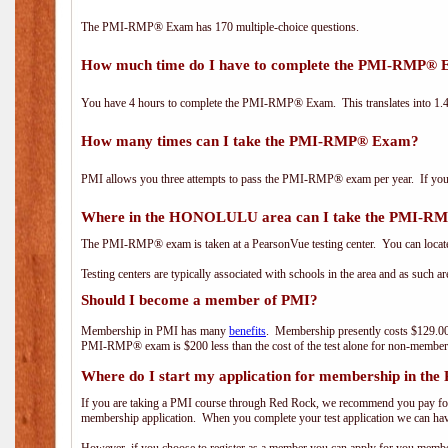
The PMI-RMP® Exam has 170 multiple-choice questions.
How much time do I have to complete the PMI-RMP®
You have 4 hours to complete the PMI-RMP® Exam. This translates into 1.4 
How many times can I take the PMI-RMP® Exam?
PMI allows you three attempts to pass the PMI-RMP® exam per year. If you fa
Where in the HONOLULU area can I take the PMI-
The PMI-RMP® exam is taken at a PearsonVue testing center. You can locate
Testing centers are typically associated with schools in the area and as such a
Should I become a member of PMI?
Membership in PMI has many
benefits
. Membership presently costs $129.00
PMI-RMP® exam is $200 less than the cost of the test alone for non-mem
Where do I start my application for membership in the
If you are taking a PMI course through Red Rock, we recommend you pay for 
membership application. When you complete your test application we can hav