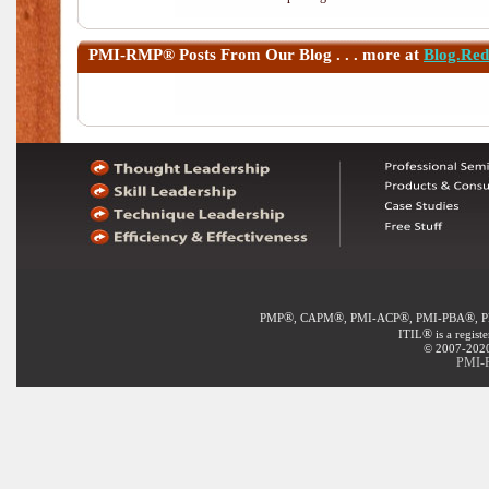
PMI-RMP®
Posts From Our Blog . . . more at
Blog.Re
®
®
®
®
PMP
, CAPM
, PMI-ACP
, PMI-PBA
, 
®
ITIL
is a regist
© 2007-2020 
PMI-R