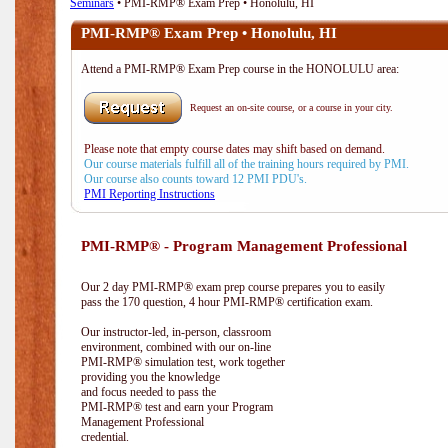
Seminars
• PMI-RMP® Exam Prep • Honolulu, HI
PMI-RMP® Exam Prep • Honolulu, HI
Attend a PMI-RMP® Exam Prep course in the HONOLULU area:
Request an on-site course, or a course in your city.
Please note that empty course dates may shift based on demand.
Our course materials fulfill all of the training hours required by PMI.
Our course also counts toward 12 PMI PDU's.
PMI Reporting Instructions
PMI-RMP® - Program Management Professional
Our 2 day PMI-RMP® exam prep course prepares you to easily
pass the 170 question, 4 hour PMI-RMP® certification exam.
Our instructor-led, in-person, classroom
environment, combined with our on-line
PMI-RMP® simulation test, work together
providing you the knowledge
and focus needed to pass the
PMI-RMP® test and earn your Program
Management Professional
credential.