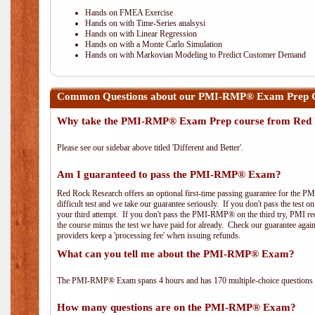
Hands on FMEA Exercise
Hands on with Time-Series analsysi
Hands on with Linear Regression
Hands on with a Monte Carlo Simulation
Hands on with Markovian Modeling to Predict Customer Demand
Common Questions about our PMI-RMP® Exam Prep Co
Why take the PMI-RMP® Exam Prep course from Red 
Please see our sidebar above titled 'Different and Better'.
Am I guaranteed to pass the PMI-RMP® Exam?
Red Rock Research offers an optional first-time passing guarantee for the 
difficult test and we take our guarantee seriously. If you don't pass the test 
your third attempt. If you don't pass the PMI-RMP® on the third try, PMI requ
the course minus the test we have paid for already. Check our guarantee agai
providers keep a 'processing fee' when issuing refunds.
What can you tell me about the PMI-RMP® Exam?
The PMI-RMP® Exam spans 4 hours and has 170 multiple-choice questions wi
How many questions are on the PMI-RMP® Exam?