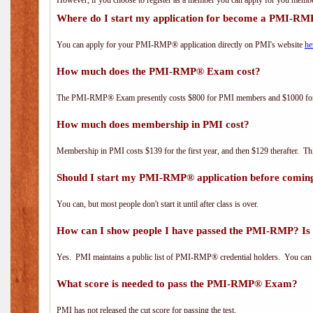
However, if you choose to register as a member you can apply for you mem
Where do I start my application for become a PMI-RM
You can apply for your PMI-RMP® application directly on PMI's website
he
How much does the PMI-RMP® Exam cost?
The PMI-RMP® Exam presently costs $800 for PMI members and $1000 f
How much does membership in PMI cost?
Membership in PMI costs $139 for the first year, and then $129 therafter. 
Should I start my PMI-RMP® application before coming
You can, but most people don't start it until after class is over.
How can I show people I have passed the PMI-RMP? Is 
Yes. PMI maintains a public list of PMI-RMP® credential holders. You can 
What score is needed to pass the PMI-RMP® Exam?
PMI has not released the cut score for passing the test.