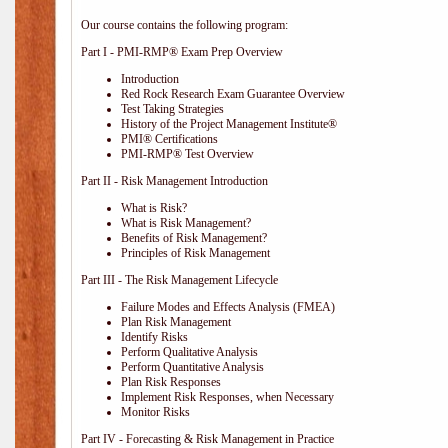
Our course contains the following program:
Part I - PMI-RMP® Exam Prep Overview
Introduction
Red Rock Research Exam Guarantee Overview
Test Taking Strategies
History of the Project Management Institute®
PMI® Certifications
PMI-RMP® Test Overview
Part II - Risk Management Introduction
What is Risk?
What is Risk Management?
Benefits of Risk Management?
Principles of Risk Management
Part III - The Risk Management Lifecycle
Failure Modes and Effects Analysis (FMEA)
Plan Risk Management
Identify Risks
Perform Qualitative Analysis
Perform Quantitative Analysis
Plan Risk Responses
Implement Risk Responses, when Necessary
Monitor Risks
Part IV - Forecasting & Risk Management in Practice