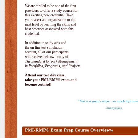
We are thrilled to be one of the first
providers to offer a study course for
this exciting new credential. Take
your career and organization to the
next level by learning the skills and
best practices associated with this
credential.
In addition to study aids and
the on-line test simulation
account, all of our participants
will receive their own copy of
The Standard for Risk Management
in Portfolios, Programs, and Projects.
Attend our two day class,,
take your PMI-RMP® exam and
become certified!
"This is a great course - so much informa
-Anonymous
PMI-RMP® Exam Prep Course Overvieww