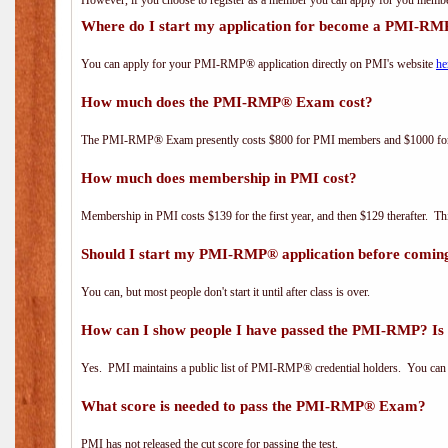
However, if you choose to register as a member you can apply for you mem
Where do I start my application for become a PMI-RM
You can apply for your PMI-RMP® application directly on PMI's website
he
How much does the PMI-RMP® Exam cost?
The PMI-RMP® Exam presently costs $800 for PMI members and $1000 f
How much does membership in PMI cost?
Membership in PMI costs $139 for the first year, and then $129 therafter. 
Should I start my PMI-RMP® application before coming
You can, but most people don't start it until after class is over.
How can I show people I have passed the PMI-RMP? Is 
Yes. PMI maintains a public list of PMI-RMP® credential holders. You can 
What score is needed to pass the PMI-RMP® Exam?
PMI has not released the cut score for passing the test.