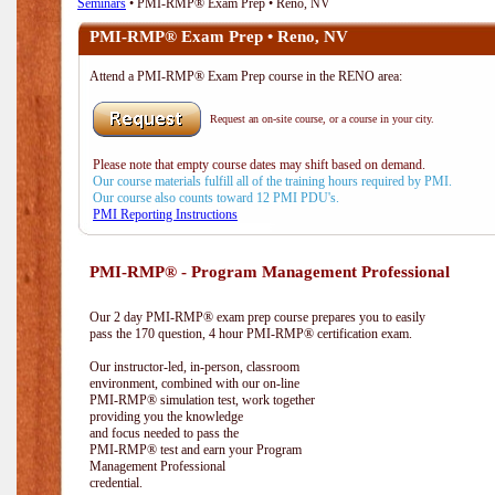
Seminars
• PMI-RMP® Exam Prep • Reno, NV
PMI-RMP® Exam Prep • Reno, NV
Attend a PMI-RMP® Exam Prep course in the RENO area:
Request an on-site course, or a course in your city.
Please note that empty course dates may shift based on demand.
Our course materials fulfill all of the training hours required by PMI.
Our course also counts toward 12 PMI PDU's.
PMI Reporting Instructions
PMI-RMP® - Program Management Professional
Our 2 day PMI-RMP® exam prep course prepares you to easily
pass the 170 question, 4 hour PMI-RMP® certification exam.
Our instructor-led, in-person, classroom
environment, combined with our on-line
PMI-RMP® simulation test, work together
providing you the knowledge
and focus needed to pass the
PMI-RMP® test and earn your Program
Management Professional
credential.