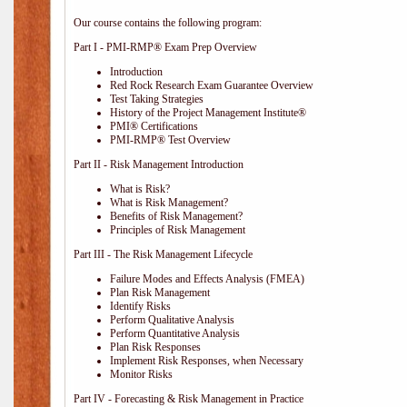
Our course contains the following program:
Part I - PMI-RMP® Exam Prep Overview
Introduction
Red Rock Research Exam Guarantee Overview
Test Taking Strategies
History of the Project Management Institute®
PMI® Certifications
PMI-RMP® Test Overview
Part II - Risk Management Introduction
What is Risk?
What is Risk Management?
Benefits of Risk Management?
Principles of Risk Management
Part III - The Risk Management Lifecycle
Failure Modes and Effects Analysis (FMEA)
Plan Risk Management
Identify Risks
Perform Qualitative Analysis
Perform Quantitative Analysis
Plan Risk Responses
Implement Risk Responses, when Necessary
Monitor Risks
Part IV - Forecasting & Risk Management in Practice