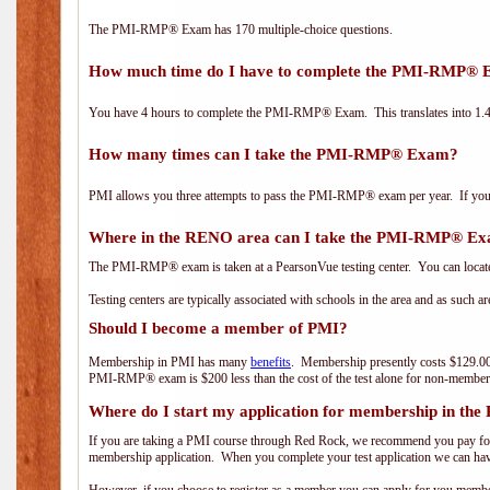
The PMI-RMP® Exam has 170 multiple-choice questions.
How much time do I have to complete the PMI-RMP®
You have 4 hours to complete the PMI-RMP® Exam. This translates into 1.4 
How many times can I take the PMI-RMP® Exam?
PMI allows you three attempts to pass the PMI-RMP® exam per year. If you fa
Where in the RENO area can I take the PMI-RMP® E
The PMI-RMP® exam is taken at a PearsonVue testing center. You can locate
Testing centers are typically associated with schools in the area and as such a
Should I become a member of PMI?
Membership in PMI has many
benefits
. Membership presently costs $129.00
PMI-RMP® exam is $200 less than the cost of the test alone for non-mem
Where do I start my application for membership in the
If you are taking a PMI course through Red Rock, we recommend you pay for 
membership application. When you complete your test application we can hav