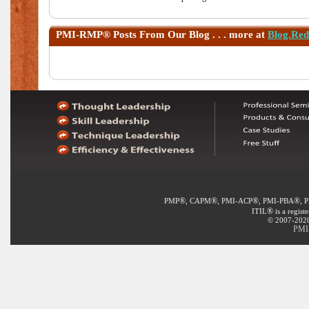
PMI-RMP®
Posts From Our Blog . . . more at
Blog.Re
®
®
®
®
PMP
, CAPM
, PMI-ACP
, PMI-PBA
, 
®
ITIL
is a regist
© 2007-2020 
PMI