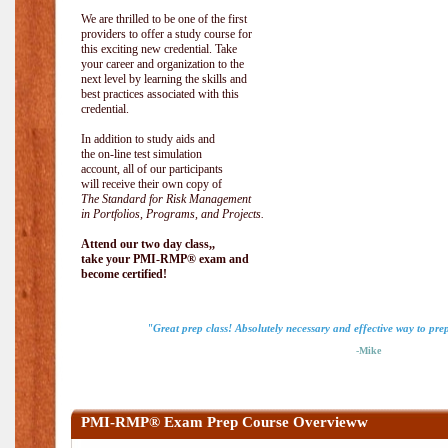
We are thrilled to be one of the first
providers to offer a study course for
this exciting new credential. Take
your career and organization to the
next level by learning the skills and
best practices associated with this
credential.
In addition to study aids and
the on-line test simulation
account, all of our participants
will receive their own copy of
The Standard for Risk Management
in Portfolios, Programs, and Projects.
Attend our two day class,,
take your PMI-RMP® exam and
become certified!
"Great prep class! Absolutely necessary and effective way to pr
-Mike
PMI-RMP® Exam Prep Course Overvieww