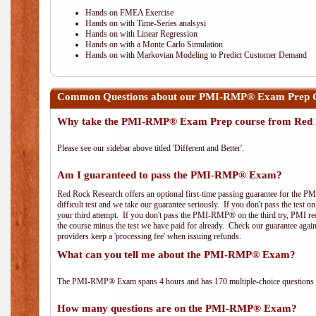
Hands on FMEA Exercise
Hands on with Time-Series analsysi
Hands on with Linear Regression
Hands on with a Monte Carlo Simulation
Hands on with Markovian Modeling to Predict Customer Demand
Common Questions about our PMI-RMP® Exam Prep C
Why take the PMI-RMP® Exam Prep course from Red 
Please see our sidebar above titled 'Different and Better'.
Am I guaranteed to pass the PMI-RMP® Exam?
Red Rock Research offers an optional first-time passing guarantee for the 
difficult test and we take our guarantee seriously. If you don't pass the test 
your third attempt. If you don't pass the PMI-RMP® on the third try, PMI requ
the course minus the test we have paid for already. Check our guarantee agai
providers keep a 'processing fee' when issuing refunds.
What can you tell me about the PMI-RMP® Exam?
The PMI-RMP® Exam spans 4 hours and has 170 multiple-choice questions wi
How many questions are on the PMI-RMP® Exam?