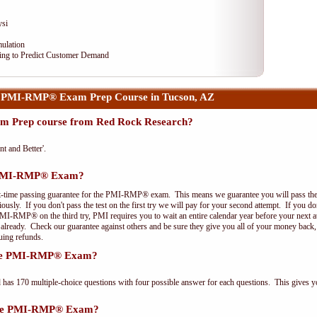
ysi
ulation
ng to Predict Customer Demand
 PMI-RMP® Exam Prep Course in Tucson, AZ
 Prep course from Red Rock Research?
nt and Better'.
e PMI-RMP® Exam?
st-time passing guarantee for the PMI-RMP® exam. This means we guarantee you will pass the
riously. If you don't pass the test on the first try we will pay for your second attempt. If you d
PMI-RMP® on the third try, PMI requires you to wait an entire calendar year before your next a
r already. Check our guarantee against others and be sure they give you all of your money back
uing refunds.
 the PMI-RMP® Exam?
 170 multiple-choice questions with four possible answer for each questions. This gives y
 the PMI-RMP® Exam?