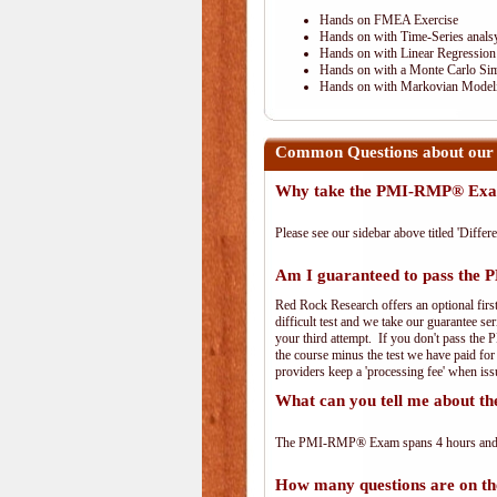
Hands on FMEA Exercise
Hands on with Time-Series anals
Hands on with Linear Regression
Hands on with a Monte Carlo Sim
Hands on with Markovian Modeli
Common Questions about our
Why take the PMI-RMP® Exam
Please see our sidebar above titled 'Differe
Am I guaranteed to pass th
Red Rock Research offers an optional fir
difficult test and we take our guarantee se
your third attempt. If you don't pass the 
the course minus the test we have paid fo
providers keep a 'processing fee' when iss
What can you tell me about
The PMI-RMP® Exam spans 4 hours and has
How many questions are on