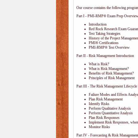
Our course contains the following progra
Part I - PMI-RMP® Exam Prep Overvie
Introduction
Red Rock Research Exam Guaran
Test Taking Strategies
History of the Project Managemen
PMI® Certifications
PMI-RMP® Test Overview
Part II - Risk Management Introduction
What is Risk?
What is Risk Management?
Benefits of Risk Management?
Principles of Risk Management
Part III - The Risk Management Lifecycle
Failure Modes and Effects Anal
Plan Risk Management
Identify Risks
Perform Qualitative Analysis
Perform Quantitative Analysis
Plan Risk Responses
Implement Risk Responses, when
Monitor Risks
Part IV - Forecasting & Risk Management 