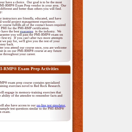
ur have a choice. Our goal is to be the most
 PMI-RMP® Exam Prep vendor in your area. Our
different and better than others you will find.
y:
r instructors are friendly, educated, and have
al-world project management experience.
r course fulfills all of the contact hours required
 PMI for the PMI-RMP certification.
 have the best
guarantee
in the industry. We
arantee you will pass the PMI-RMP® exam on
e first try. If you can't after two more attempts
at we pay for, we'll give you the rest of your
ney back.
ter you attend our course once, you are welcome
 sit in on our PMI-RMP® course at any future
me throughout your career.
I-RMP® Exam Prep Activities
P® exam prep course contains specialized
ining exercises novel to Red Rock Research.
ill engage in memory-training exercises that
 ability of the attendee to remember facts and
ill also have access to our
on-line test simulator
,
 sample test questions similar to the PMI-RMP®
ion exam.