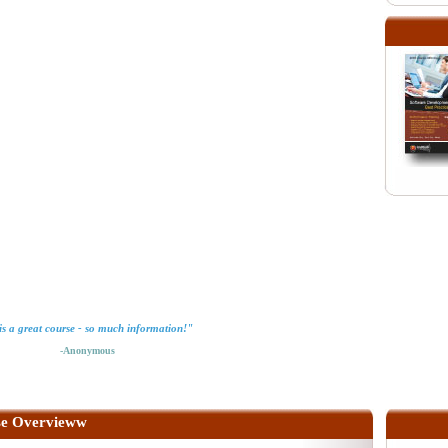
is a great course - so much information!"
-Anonymous
e Overvieww