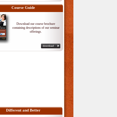
Course Guide
Download our course brochure
containing descriptions of our seminar
offerings.
Different and Better