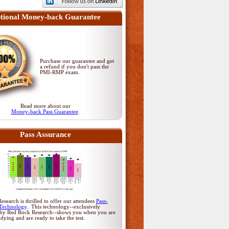
tional Money-back Guarantee
Purchase our guarantee and get
a refund if you don't pass
the
PMI-RMP exam
.
Read more about our
Money-back Pass Guarantee
.
Pass Assurance
search is thrilled to offer our attendees
Pass-
Technology
. This technology--exclusively
by Red Rock Research--shows you when you are
udying and are ready to take the test.