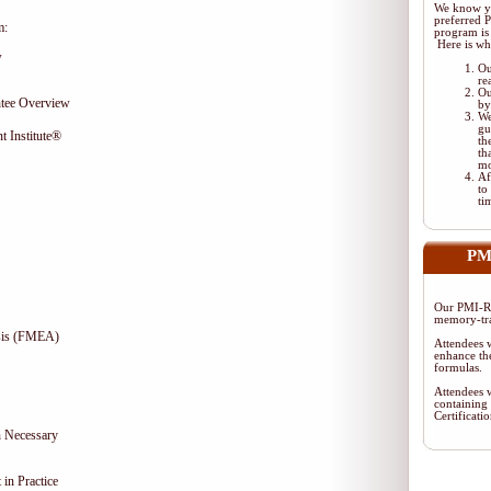
We know yo
preferred
m:
program is 
Here is wh
w
Ou
re
Ou
tee Overview
by
We
gu
t Institute®
th
th
mo
Af
to
ti
PM
Our PMI-RM
memory-tra
ysis (FMEA)
Attendees w
enhance the
formulas.
Attendees w
containing
Certificat
 Necessary
in Practice