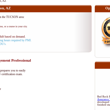
n, AZ
on, AZ
Op
n the TUCSON area:
se, or a course in your city.
shift based on demand.
aining hours required by PMI.
PDU's.
ment Professional
epares you to easily
certification exam.
r
Red Rock Re
Assurance 
developed 
finished st