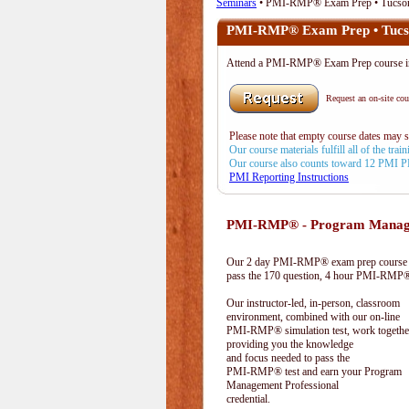
Seminars
• PMI-RMP® Exam Prep • Tucso
PMI-RMP® Exam Prep • Tucs
Attend a PMI-RMP® Exam Prep course i
Request an on-site cour
Please note that empty course dates may 
Our course materials fulfill all of the tr
Our course also counts toward 12 PMI 
PMI Reporting Instructions
PMI-RMP® - Program Manage
Our 2 day PMI-RMP® exam prep course pr
pass the 170 question, 4 hour PMI-RMP® 
Our instructor-led, in-person, classroom
environment, combined with our on-line
PMI-RMP® simulation test, work togethe
providing you the knowledge
and focus needed to pass the
PMI-RMP® test and earn your Program
Management Professional
credential.