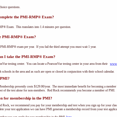
oice questions.
 complete the PMI-RMP® Exam?
P® Exam. This translates into 1.4 minutes per question.
the PMI-RMP® Exam?
 PMI-RMP® exam per year. If you fail the third attempt you must wait 1 year.
an I take the PMI-RMP® Exam?
ue testing center. You can locate a PearsonVue testing center in your area from their
www.
th schools in the area and as such are open or closed in conjunction with their school calendar.
 PMI?
embership presently costs $129.00/year. The most immediate benefit for becoming a member o
st of the test alone for non-members. Red Rock recommends you become a member of PMI.
on for membership in the PMI?
ed Rock, we recommend you pay for your membership and test when you sign up for your class.
e your test application we can have PMI generate a membership record from your test applicat