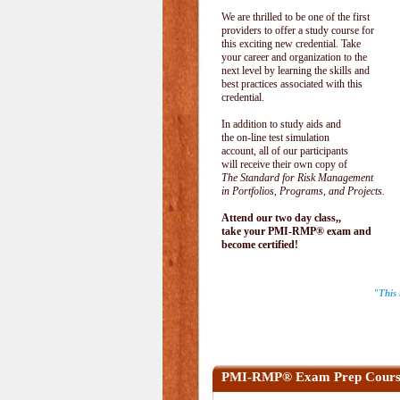
We are thrilled to be one of the first
providers to offer a study course for
this exciting new credential. Take
your career and organization to the
next level by learning the skills and
best practices associated with this
credential.
In addition to study aids and
the on-line test simulation
account, all of our participants
will receive their own copy of
The Standard for Risk Management
in Portfolios, Programs, and Projects.
Attend our two day class,,
take your PMI-RMP® exam and
become certified!
"This 
PMI-RMP® Exam Prep Cours