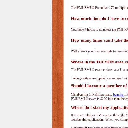
The PMI-RMP® Exam has 170 multiple-ch
How much time do I have to
You have 4 hours to complete the PMI-RM
How many times can I take 
PMI allows you three attempts to pass the
Where in the TUCSON area c
The PMI-RMP® exam is taken at a PearsonV
Testing centers are typically associated wi
Should I become a member of
Membership in PMI has many
benefits
. M
PMI-RMP® exam is $200 less than the co
Where do I start my applicati
If you are taking a PMI course through R
membership application. When you complet