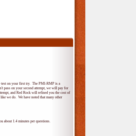
 test on your first try. The PMI-RMP is a
on't pass on your second attempt, we will pay for
ttempt, and Red Rock will refined you the cost of
, like we do. We have noted that many other
ou about 1.4 minutes per questions.