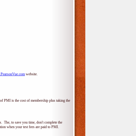
PearsonVue.com
website.
f PMI is the cost of membership plus taking the
 The, to save you time, don't complete the
ion when your test fees are paid to PMI.