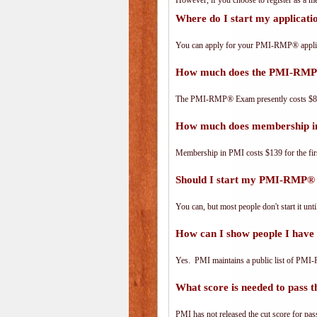
However, if you choose to register as a
Where do I start my applica
You can apply for your PMI-RMP® applic
How much does the PMI-RMP
The PMI-RMP® Exam presently costs $8
How much does membership i
Membership in PMI costs $139 for the fir
Should I start my PMI-RMP® a
You can, but most people don't start it until
How can I show people I have
Yes. PMI maintains a public list of PMI
What score is needed to pas
PMI has not released the cut score for pass