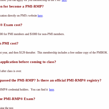
 member you can apply for you membership in the PMI
here
.
tion for become a PMI-RMP?
ation directly on PMI's website
here
.
® Exam cost?
00 for PMI members and $1000 for non-PMI members.
n PMI cost?
st year, and then $129 therafter. This membership includes a free online copy of the PMBOK.
pplication before coming to class?
 after class is over.
 passed the PMI-RMP? Is there an official PMI-RMP® registry?
-RMP® credential holders. You can find it
here
.
s the PMI-RMP® Exam?
ing the test.