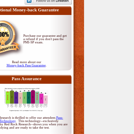
tional Money-back Guarantee
Purchase our guarantee and get
a refund if you don't pass
the
PMI-SP exam
.
Read more about our
Money-back Pass Guarantee
.
Pass Assurance
search is thrilled to offer our attendees
Pass-
Technology
. This technology--exclusively
by Red Rock Research--shows you when you are
udying and are ready to take the test.