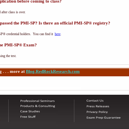
lication before coming to class?
 after class is over.
passed the PMI-SP? Is there an official PMI-SP® registry?
SP® credential holders. You can find it
here
.
 the PMI-SP® Exam?
ing the test.
 . . . more at
Blog.RedRockResearch.com