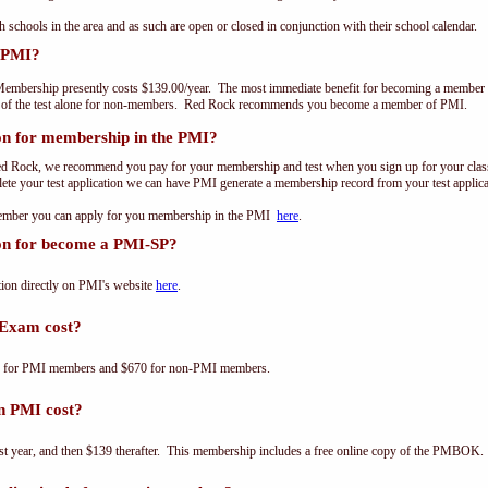
th schools in the area and as such are open or closed in conjunction with their school calendar.
 PMI?
embership presently costs $139.00/year. The most immediate benefit for becoming a member o
t of the test alone for non-members. Red Rock recommends you become a member of PMI.
on for membership in the PMI?
ed Rock, we recommend you pay for your membership and test when you sign up for your class.
e your test application we can have PMI generate a membership record from your test applicat
 member you can apply for you membership in the PMI
here
.
ion for become a PMI-SP?
ion directly on PMI's website
here
.
Exam cost?
0 for PMI members and $670 for non-PMI members.
n PMI cost?
st year, and then $139 therafter. This membership includes a free online copy of the PMBOK.