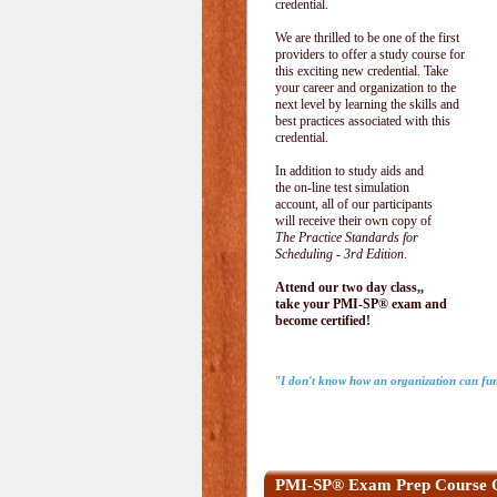
credential.
We are thrilled to be one of the first
providers to offer a study course for
this exciting new credential. Take
your career and organization to the
next level by learning the skills and
best practices associated with this
credential.
In addition to study aids and
the on-line test simulation
account, all of our participants
will receive their own copy of
The Practice Standards for
Scheduling - 3rd Edition
.
Attend our two day class,,
take your PMI-SP® exam and
become certified!
"I don't know how an organization can fun
PMI-SP® Exam Prep Course 