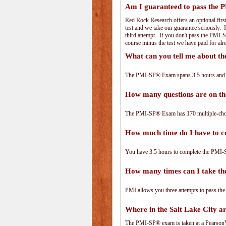
Am I guaranteed to pass the
Red Rock Research offers an optional firs
test and we take our guarantee seriously. I
third attempt. If you don't pass the PMI-S
course minus the test we have paid for al
What can you tell me about 
The PMI-SP® Exam spans 3.5 hours and has
How many questions are on 
The PMI-SP® Exam has 170 multiple-choi
How much time do I have to 
You have 3.5 hours to complete the PMI-S
How many times can I take 
PMI allows you three attempts to pass the
Where in the Salt Lake City 
The PMI-SP® exam is taken at a PearsonVu