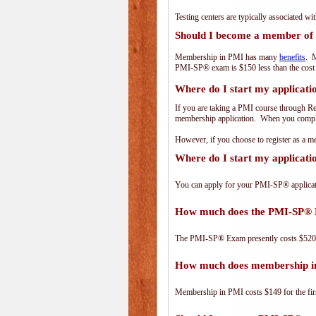
Testing centers are typically associated wi
Should I become a member of
Membership in PMI has many
benefits
. M
PMI-SP® exam is $150 less than the cos
Where do I start my applicati
If you are taking a PMI course through R
membership application. When you complet
However, if you choose to register as a
Where do I start my applicat
You can apply for your PMI-SP® applicat
How much does the PMI-SP® 
The PMI-SP® Exam presently costs $52
How much does membership i
Membership in PMI costs $149 for the fir