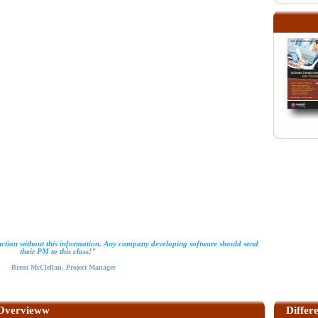
ction without this information. Any company developing software should send
their PM to this class!"
-Brent McClellan, Project Manager
Overvieww
Differ