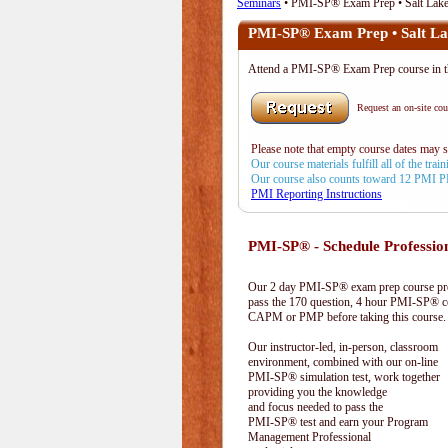
Seminars
• PMI-SP® Exam Prep • Salt Lake
PMI-SP® Exam Prep • Salt La
Attend a PMI-SP® Exam Prep course in the
Request an on-site cour
Please note that empty course dates may 
Our course materials fulfill all of the tr
Our course also counts toward 12 PMI 
PMI Reporting Instructions
PMI-SP® - Schedule Professio
Our 2 day PMI-SP® exam prep course prep
pass the 170 question, 4 hour PMI-SP® ce
CAPM or PMP before taking this course.
Our instructor-led, in-person, classroom
environment, combined with our on-line
PMI-SP® simulation test, work together
providing you the knowledge
and focus needed to pass the
PMI-SP® test and earn your Program
Management Professional