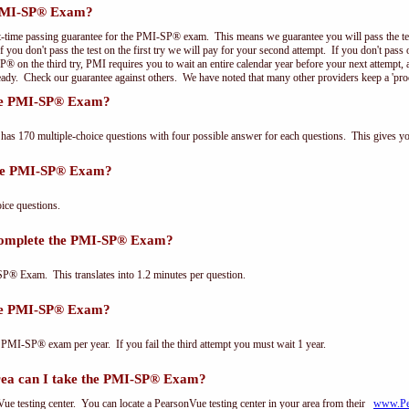
 PMI-SP® Exam?
t-time passing guarantee for the PMI-SP® exam. This means we guarantee you will pass the test
f you don't pass the test on the first try we will pay for your second attempt. If you don't pas
P® on the third try, PMI requires you to wait an entire calendar year before your next attempt, 
ready. Check our guarantee against others. We have noted that many other providers keep a 'pro
the PMI-SP® Exam?
 170 multiple-choice questions with four possible answer for each questions. This gives y
the PMI-SP® Exam?
ce questions.
complete the PMI-SP® Exam?
P® Exam. This translates into 1.2 minutes per question.
the PMI-SP® Exam?
 PMI-SP® exam per year. If you fail the third attempt you must wait 1 year.
area can I take the PMI-SP® Exam?
e testing center. You can locate a PearsonVue testing center in your area from their
www.Pe