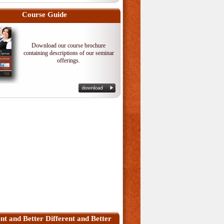
Course Guide
Download our course brochure
containing descriptions of our seminar
offerings.
ent and Better Different and Better