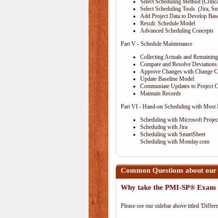
Select Scheduling Method (Critical
Select Scheduling Tools (Jira, Sm
Add Project Data to Develop Ba
Result: Schedule Model
Advanced Scheduling Concepts
Part V - Schedule Maintenance
Collecting Actuals and Remainin
Compare and Resolve Deviations
Approve Changes with Change C
Update Baseline Model
Communiate Updates to Project
Maintain Records
Part VI - Hand-on Scheduling with Most
Scheduling with Microsoft Projec
Scheduilng with Jira
Scheduling with SmartSheet
Scheduling with Monday.com
Common Questions about our 
Why take the PMI-SP® Exam 
Please see our sidebar above titled 'Differe