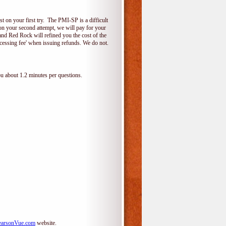
 on your first try. The PMI-SP is a difficult
s on your second attempt, we will pay for your
and Red Rock will refined you the cost of the
cessing fee' when issuing refunds. We do not.
ou about 1.2 minutes per questions.
arsonVue.com
website.