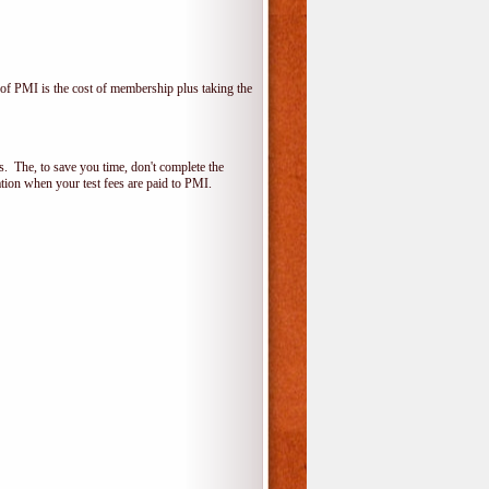
f PMI is the cost of membership plus taking the
 The, to save you time, don't complete the
ion when your test fees are paid to PMI.