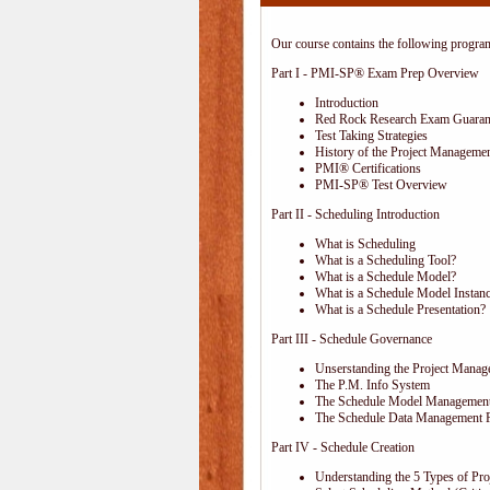
Our course contains the following progra
Part I - PMI-SP® Exam Prep Overview
Introduction
Red Rock Research Exam Guaran
Test Taking Strategies
History of the Project Managemen
PMI® Certifications
PMI-SP® Test Overview
Part II - Scheduling Introduction
What is Scheduling
What is a Scheduling Tool?
What is a Schedule Model?
What is a Schedule Model Instan
What is a Schedule Presentation?
Part III - Schedule Governance
Unserstanding the Project Mana
The P.M. Info System
The Schedule Model Management
The Schedule Data Management 
Part IV - Schedule Creation
Understanding the 5 Types of Proj