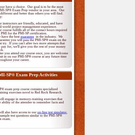
ur have a choice. Our goal is to be the most
PMI-SP® Exam Prep vendor in your area. Our
different and better than others you will find.
y:
r instructors are friendly, educated, and have
al-world project management experience.
r course fulfills all of the contact hours required
 PMI for the PMI-SP certification.
 have the best
guarantee
in the industry. We
arantee you will pass the PMI-SP® exam on the
rst try. If you can't after two more attempts that
 pay for, we'll give you the rest of your money
ck.
ter you attend our course once, you are welcome
 sit in on our PMI-SP® course at any future time
roughout your career.
MI-SP® Exam Prep Activities
® exam prep course contains specialized
ining exercises novel to Red Rock Research.
ill engage in memory-training exercises that
 ability of the attendee to remember facts and
ill also have access to our
on-line test simulator
,
sample test questions similar to the PMI-SP®
ion exam.