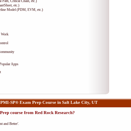
 Path, Critical Chain, etc.)
artSheet, etc.)
seline Model (PDM, EVM, etc.)
g Work
ontrol
 Community
 Popular Apps
t
PMI-SP® Exam Prep Course in Salt Lake City, UT
Prep course from Red Rock Research?
nt and Better'.