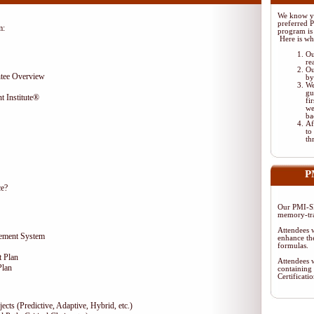
We know yo
preferred 
m:
program is 
Here is wh
Ou
re
Ou
tee Overview
by
We
gu
t Institute®
fi
we
ba
Af
to
th
P
ce?
Our PMI-SP
memory-tra
Attendees w
gement System
enhance the
formulas.
 Plan
Attendees w
Plan
containing 
Certificat
ects (Predictive, Adaptive, Hybrid, etc.)