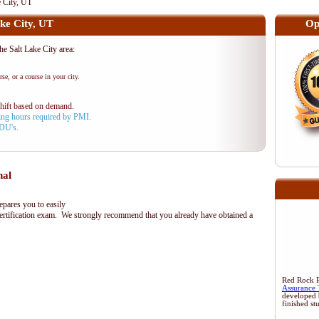
 City, UT
ke City, UT
Op
 Salt Lake City area:
se, or a course in your city.
shift based on demand.
aining hours required by PMI.
PDU's.
nal
ares you to easily
rtification exam. We strongly recommend that you already have obtained a
Red Rock Re
Assurance 
developed 
finished st