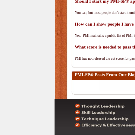
Should I start my PMI-SP® app
You can, but most people don't start it until
How can I show people I have 
Yes. PMI maintains a public list of PMI-
What score is needed to pass
PMI has not released the cut score for pass
PMI-SP®
Posts From Our Blog