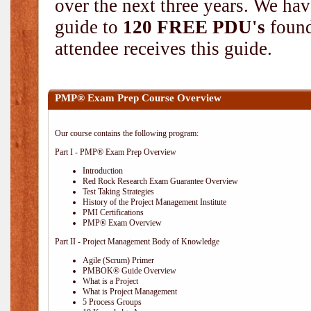
over the next three years. We hav
guide to
120 FREE PDU's
found
attendee receives this guide.
PMP® Exam Prep Course Overview
Our course contains the following program:
Part I - PMP® Exam Prep Overview
Introduction
Red Rock Research Exam Guarantee Overview
Test Taking Strategies
History of the Project Management Institute
PMI Certifications
PMP® Exam Overview
Part II - Project Management Body of Knowledge
Agile (Scrum) Primer
PMBOK® Guide Overview
What is a Project
What is Project Management
5 Process Groups