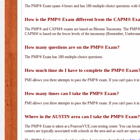
The PMP® Exam spans 4 hours and has 180 multiple-choice questions with fou
How is the PMP® Exam different from the CAPM® Ex
The PMP® and CAPM® exams are based on Blooms Taxonomy. The PMP® exam i
CAPM® is based on the lower levels of the taxonomy (Remember, Understan
How many questions are on the PMP® Exam?
The PMP® Exam has 180 multiple-choice questions.
How much time do I have to complete the PMP® Exam
PMI allows you three attempts to pass the PMP® exam. If you can't pass it in t
How many times can I take the PMP® Exam?
PMI allows you three attempts to pass the PMP® exam. If you can't pass it in t
Where in the AUSTIN area can I take the PMP® Exam?
The PMP® Exam is taken at a PearsonVUE.com testing center. You can locate 
centers are typically associated with schools in the area and as such are open o