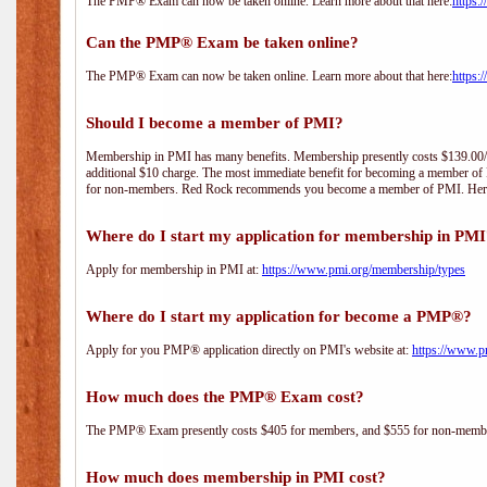
The PMP® Exam can now be taken online. Learn more about that here:
https:
Can the PMP® Exam be taken online?
The PMP® Exam can now be taken online. Learn more about that here:
https:
Should I become a member of PMI?
Membership in PMI has many benefits. Membership presently costs $139.00/year 
additional $10 charge. The most immediate benefit for becoming a member of P
for non-members. Red Rock recommends you become a member of PMI. Here i
Where do I start my application for membership in PM
Apply for membership in PMI at:
https://www.pmi.org/membership/types
Where do I start my application for become a PMP®?
Apply for you PMP® application directly on PMI's website at:
https://www.p
How much does the PMP® Exam cost?
The PMP® Exam presently costs $405 for members, and $555 for non-memb
How much does membership in PMI cost?