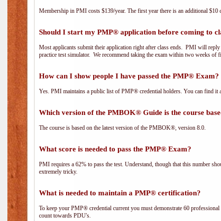
Membership in PMI costs $139/year. The first year there is an additional $10 c
Should I start my PMP® application before coming to cl
Most applicants submit their application right after class ends. PMI will repl
practice test simulator. We recommend taking the exam within two weeks of fi
How can I show people I have passed the PMP® Exam? I
Yes. PMI maintains a public list of PMP® credential holders. You can find it 
Which version of the PMBOK® Guide is the course base
The course is based on the latest version of the PMBOK®, version 8.0.
What score is needed to pass the PMP® Exam?
PMI requires a 62% to pass the test. Understand, though that this number shoul
extremely tricky.
What is needed to maintain a PMP® certification?
To keep your PMP® credential current you must demonstrate 60 professional 
count towards PDU's.