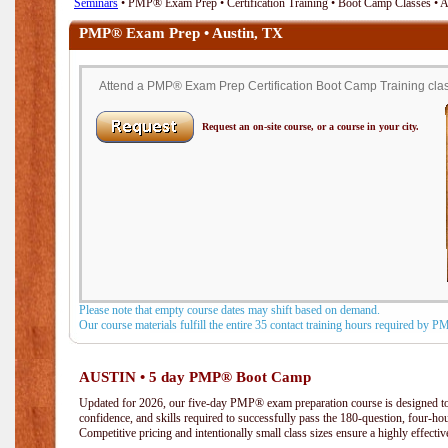
Seminars
• PMP® Exam Prep • Certification Training • Boot Camp Classes • 
PMP® Exam Prep • Austin, TX
Attend a PMP® Exam Prep Certification Boot Camp Training class 
Request an on-site course, or a course in your city.
Please note that empty course dates may shift based on demand.
Our course materials fulfill the entire 35 contact training hours required by 
AUSTIN • 5 day PMP® Boot Camp
Updated for 2026, our five-day PMP® exam preparation course is designed to
confidence, and skills required to successfully pass the 180-question, four-h
Competitive pricing and intentionally small class sizes ensure a highly effecti