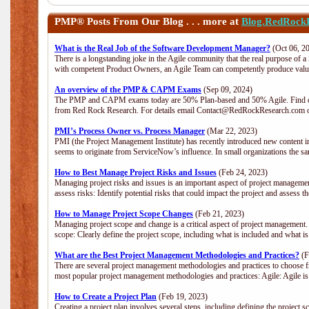
PMP®
Posts From Our Blog . . . more at
Blog.RedRock
What is the Real Job of the Software Development Manager?
(Oct 06, 2
There is a longstanding joke in the Agile community that the real purpose of 
with competent Product Owners, an Agile Team can competently produce value
An overview of the PMP & CAPM Exams
(Sep 09, 2024)
The PMP and CAPM exams today are 50% Plan-based and 50% Agile. Find out
from Red Rock Research. For details email Contact@RedRockResearch.com o
PMI’s Process Owner vs. Process Manager
(Mar 22, 2023)
PMI (the Project Management Institute) has recently introduced new content i
seems to originate from ServiceNow’s influence. In small organizations the sa
How to Best Manage Project Risks and Issues
(Feb 24, 2023)
Managing project risks and issues is an important aspect of project management
assess risks: Identify potential risks that could impact the project and assess t
How to Manage Project Scope Changes
(Feb 21, 2023)
Managing project scope and change is a critical aspect of project management.
scope: Clearly define the project scope, including what is included and what 
What are the Best Project Management Methodologies and Practices?
(F
There are several project management methodologies and practices to choose fr
most popular project management methodologies and practices: Agile: Agile is 
How to Create a Project Plan
(Feb 19, 2023)
Creating a project plan involves several steps, including defining the project sc