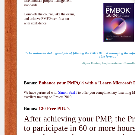
meet modern project management
standards.
Complete the course, take the exam,
and achieve PMP® certification
with confidence.
"The instructor did a great job of filtering the PMBOK and arranging the info
able format."
-Ryan Hinton, Implementation Consulta
Bonus:
Enhance your PMPï¿½ with a 'Learn Microsoft Pr
We have partnered with
Simon-SezIT
to offer you complimentary 'Learning Mic
excellent training on Project 2019.
Bonus:
120 Free PDU's
After achieving your PMP, the Pr
to participate in 60 or more hou