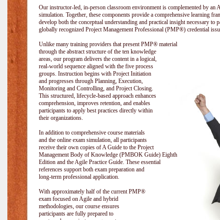
Our instructor-led, in-person classroom environment is complemented by a
simulation. Together, these components provide a comprehensive learning fram
develop both the conceptual understanding and practical insight necessary t
globally recognized Project Management Professional (PMP®) credential issu
Unlike many training providers that present PMP® material
through the abstract structure of the ten knowledge
areas, our program delivers the content in a logical,
real-world sequence aligned with the five process
groups. Instruction begins with Project Initiation
and progresses through Planning, Execution,
Monitoring and Controlling, and Project Closing.
This structured, lifecycle-based approach enhances
comprehension, improves retention, and enables
participants to apply best practices directly within
their organizations.
In addition to comprehensive course materials
and the online exam simulation, all participants
receive their own copies of A Guide to the Project
Management Body of Knowledge (PMBOK Guide) Eighth
Edition and the Agile Practice Guide. These essential
references support both exam preparation and
long-term professional application.
With approximately half of the current PMP®
exam focused on Agile and hybrid
methodologies, our course ensures
participants are fully prepared to