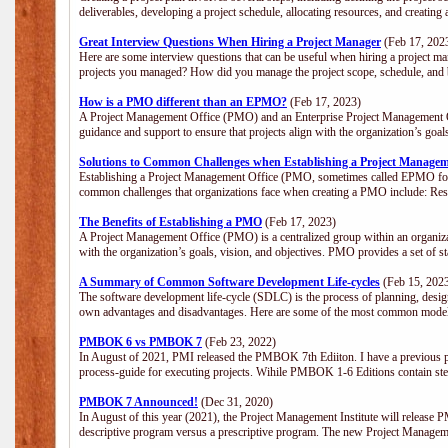
deliverables, developing a project schedule, allocating resources, and creating
Great Interview Questions When Hiring a Project Manager
(Feb 17, 202
Here are some interview questions that can be useful when hiring a project m
projects you managed? How did you manage the project scope, schedule, an
How is a PMO different than an EPMO?
(Feb 17, 2023)
A Project Management Office (PMO) and an Enterprise Project Management Of
guidance and support to ensure that projects align with the organization’s goa
Solutions to Common Challenges when Establishing a Project Managem
Establishing a Project Management Office (PMO, sometimes called EPMO for 
common challenges that organizations face when creating a PMO include: Res
The Benefits of Establishing a PMO
(Feb 17, 2023)
A Project Management Office (PMO) is a centralized group within an organizati
with the organization’s goals, vision, and objectives. PMO provides a set of 
A Summary of Common Software Development Life-cycles
(Feb 15, 202
The software development life-cycle (SDLC) is the process of planning, design
own advantages and disadvantages. Here are some of the most common model
PMBOK 6 vs PMBOK 7
(Feb 23, 2022)
In August of 2021, PMI released the PMBOK 7th Ediiton. I have a previous post 
process-guide for executing projects. Wihile PMBOK 1-6 Editions contain ste
PMBOK 7 Announced!
(Dec 31, 2020)
In August of this year (2021), the Project Management Institute will release
descriptive program versus a prescriptive program. The new Project Manage