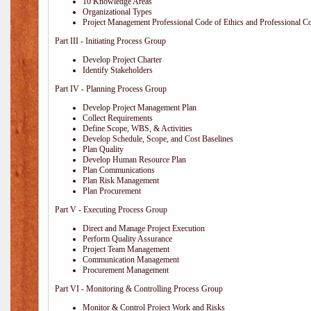
10 Knowledge Areas
Organizational Types
Project Management Professional Code of Ethics and Professional C
Part III - Initiating Process Group
Develop Project Charter
Identify Stakeholders
Part IV - Planning Process Group
Develop Project Management Plan
Collect Requirements
Define Scope, WBS, & Activities
Develop Schedule, Scope, and Cost Baselines
Plan Quality
Develop Human Resource Plan
Plan Communications
Plan Risk Management
Plan Procurement
Part V - Executing Process Group
Direct and Manage Project Execution
Perform Quality Assurance
Project Team Management
Communication Management
Procurement Management
Part VI - Monitoring & Controlling Process Group
Monitor & Control Project Work and Risks