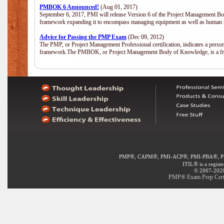
PMBOK 6 Announced!
(Aug 01, 2017)
September 6, 2017, PMI will release Version 6 of the Project Management Bo
framework expanding it to encompass managing equipment as well as human 
Advice for Passing the PMP Exam
(Dec 09, 2012)
The PMP, or Project Management Professional certification, indicates a perso
framework.The PMBOK, or Project Management Body of Knowledge, is a fra
®
®
®
®
PMP
, CAPM
, PMI-ACP
, PMI-PBA
, 
®
ITIL
is a regist
© 2007-2020 
PMP® Exam Prep Certif