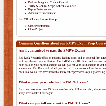
Perform Integrated Change Control
Verify & Control Scope, Schedule & Costs
Report Performance
Administer Procurement
Part VII - Closing Process Group
Close Procurement
Close Project
Common Questions about our PMP® Exam Prep Course 
Am I guaranteed to pass the PMP® Exam?
Red Rock Research offers an industry-leading price, and an optional first-ti
will pass the test on your first try. The PMP® is a difficult test and we take ou
don't pass on your second attempt, we will pay for your third attempt. If you 
attempt, and Red Rock will refund you the cost of the course minus the test w
back, like we do. We have noted that many other providers keep a 'processing 
What is your pass rate for the PMP® Exam?
Pass rates vary over time. Of those attendees who follow our plan, almost ev
study have to take it over again.
What can you tell me about the PMP® Exam?