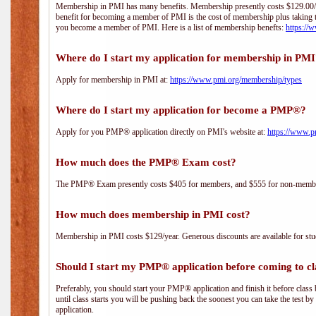
Membership in PMI has many benefits. Membership presently costs $129.00/yea
benefit for becoming a member of PMI is the cost of membership plus taking 
you become a member of PMI. Here is a list of membership benefts:
https://
Where do I start my application for membership in PM
Apply for membership in PMI at:
https://www.pmi.org/membership/types
Where do I start my application for become a PMP®?
Apply for you PMP® application directly on PMI's website at:
https://www.p
How much does the PMP® Exam cost?
The PMP® Exam presently costs $405 for members, and $555 for non-memb
How much does membership in PMI cost?
Membership in PMI costs $129/year. Generous discounts are available for stud
Should I start my PMP® application before coming to cl
Preferably, you should start your PMP® application and finish it before class 
until class starts you will be pushing back the soonest you can take the test b
application.