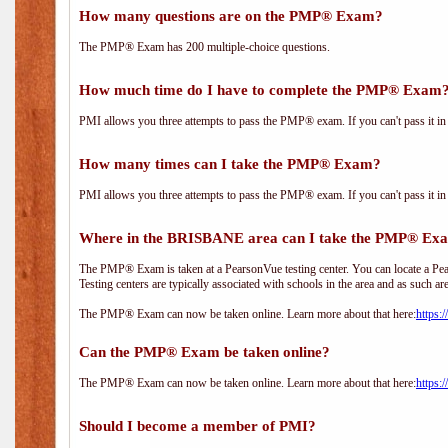
How many questions are on the PMP® Exam?
The PMP® Exam has 200 multiple-choice questions.
How much time do I have to complete the PMP® Exam
PMI allows you three attempts to pass the PMP® exam. If you can't pass it in t
How many times can I take the PMP® Exam?
PMI allows you three attempts to pass the PMP® exam. If you can't pass it in t
Where in the BRISBANE area can I take the PMP® Ex
The PMP® Exam is taken at a PearsonVue testing center. You can locate a Pear
Testing centers are typically associated with schools in the area and as such ar
The PMP® Exam can now be taken online. Learn more about that here:
https:
Can the PMP® Exam be taken online?
The PMP® Exam can now be taken online. Learn more about that here:
https:
Should I become a member of PMI?