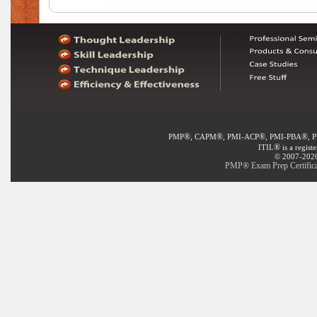
®
®
®
®
PMP
, CAPM
, PMI-ACP
, PMI-PBA
, 
®
ITIL
is a regist
© 2007-2020 
PMP® Exam Prep Certificat