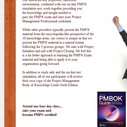
Our instructor-led, in-person, classroom
environment, combined with our on-line PMP®
simulation test, work together providing you
the knowledge and insight needed to
pass the PMP® exam and earn your Project
Management Professional credential.
While other providers typically present the PMP®
material from the encyclopedia-like prospective of the
10 knowledge areas, our course is unique in that we
present the PMP® material in a natural format
following the 5 process groups. We start with Project
Initiation and end with Project Closing. We feel this
is a far better approach to learning the PMP® Exam
material and being able to apply it to your
organization going forward.
In addition to study aids and the on-line test
simulation, all of our participants will receive
their own copy of the Project Management
Body of Knowledge Guide-Sixth Edition.
Attend our four day class...
take your exam and
become PMP® certified!