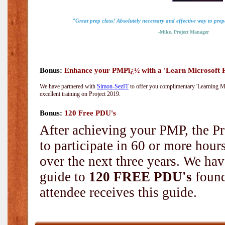
"Great prep class! Absolutely necessary and effective way to pre
-Mike, Project Manager
Bonus:
Enhance your PMPï¿½ with a 'Learn Microsoft Pr
We have partnered with
Simon-SezIT
to offer you complimentary 'Learning Mic
excellent training on Project 2019.
Bonus:
120 Free PDU's
After achieving your PMP, the Pr
to participate in 60 or more hou
over the next three years. We hav
guide to
120 FREE PDU's
found
attendee receives this guide.