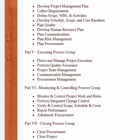
Develop Project Management Plan
Collect Requirements
Define Scope, WBS, & Activities
Develop Schedule, Scope, and Cost Baselines
Plan Quality
Develop Human Resource Plan
Plan Communications
Plan Risk Management
Plan Procurement
Part V - Executing Process Group
Direct and Manage Project Execution
Perform Quality Assurance
Project Team Management
Communication Management
Procurement Management
Part VI - Monitoring & Controlling Process Group
Monitor & Control Project Work and Risks
Perform Integrated Change Control
Verify & Control Scope, Schedule & Costs
Report Performance
Administer Procurement
Part VII - Closing Process Group
Close Procurement
Close Project