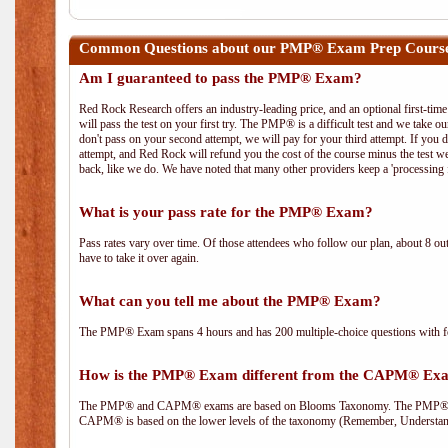
Common Questions about our PMP® Exam Prep Course i
Am I guaranteed to pass the PMP® Exam?
Red Rock Research offers an industry-leading price, and an optional first-ti
will pass the test on your first try. The PMP® is a difficult test and we take ou
don't pass on your second attempt, we will pay for your third attempt. If you 
attempt, and Red Rock will refund you the cost of the course minus the test w
back, like we do. We have noted that many other providers keep a 'processing 
What is your pass rate for the PMP® Exam?
Pass rates vary over time. Of those attendees who follow our plan, about 8 ou
have to take it over again.
What can you tell me about the PMP® Exam?
The PMP® Exam spans 4 hours and has 200 multiple-choice questions with fou
How is the PMP® Exam different from the CAPM® Ex
The PMP® and CAPM® exams are based on Blooms Taxonomy. The PMP® exam i
CAPM® is based on the lower levels of the taxonomy (Remember, Understan