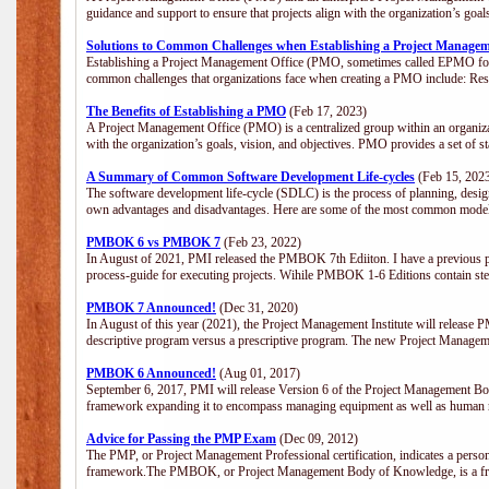
guidance and support to ensure that projects align with the organization’s goa
Solutions to Common Challenges when Establishing a Project Managem
Establishing a Project Management Office (PMO, sometimes called EPMO for 
common challenges that organizations face when creating a PMO include: Res
The Benefits of Establishing a PMO
(Feb 17, 2023)
A Project Management Office (PMO) is a centralized group within an organizati
with the organization’s goals, vision, and objectives. PMO provides a set of 
A Summary of Common Software Development Life-cycles
(Feb 15, 202
The software development life-cycle (SDLC) is the process of planning, design
own advantages and disadvantages. Here are some of the most common model
PMBOK 6 vs PMBOK 7
(Feb 23, 2022)
In August of 2021, PMI released the PMBOK 7th Ediiton. I have a previous post 
process-guide for executing projects. Wihile PMBOK 1-6 Editions contain ste
PMBOK 7 Announced!
(Dec 31, 2020)
In August of this year (2021), the Project Management Institute will release
descriptive program versus a prescriptive program. The new Project Manage
PMBOK 6 Announced!
(Aug 01, 2017)
September 6, 2017, PMI will release Version 6 of the Project Management Bo
framework expanding it to encompass managing equipment as well as human 
Advice for Passing the PMP Exam
(Dec 09, 2012)
The PMP, or Project Management Professional certification, indicates a perso
framework.The PMBOK, or Project Management Body of Knowledge, is a fra