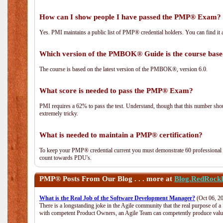
How can I show people I have passed the PMP® Exam? I
Yes. PMI maintains a public list of PMP® credential holders. You can find it 
Which version of the PMBOK® Guide is the course base
The course is based on the latest version of the PMBOK®, version 6.0.
What score is needed to pass the PMP® Exam?
PMI requires a 62% to pass the test. Understand, though that this number shoul
extremely tricky.
What is needed to maintain a PMP® certification?
To keep your PMP® credential current you must demonstrate 60 professional 
count towards PDU's.
PMP®
Posts From Our Blog . . . more at
Blog.RedRock
What is the Real Job of the Software Development Manager?
(Oct 06, 2
There is a longstanding joke in the Agile community that the real purpose of 
with competent Product Owners, an Agile Team can competently produce value