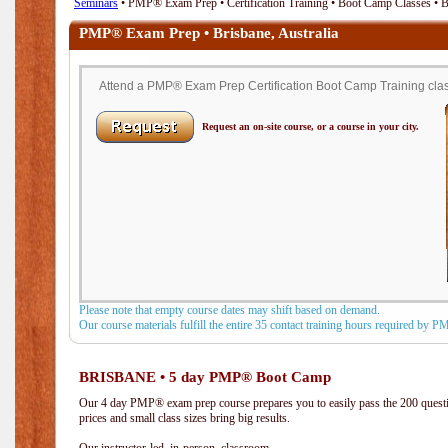
Seminars
• PMP® Exam Prep • Certification Training • Boot Camp Classes • Br
PMP® Exam Prep • Brisbane, Australia
Attend a PMP® Exam Prep Certification Boot Camp Training class 
Request an on-site course, or a course in your city.
Please note that empty course dates may shift based on demand.
Our course materials fulfill the entire 35 contact training hours required by 
BRISBANE • 5 day PMP® Boot Camp
Our 4 day PMP® exam prep course prepares you to easily pass the 200 que
prices and small class sizes bring big results.