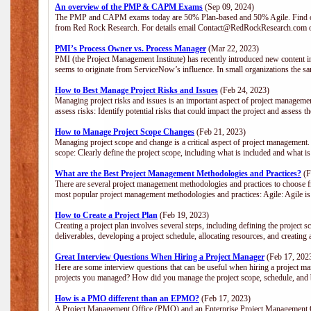
An overview of the PMP & CAPM Exams
(Sep 09, 2024)
The PMP and CAPM exams today are 50% Plan-based and 50% Agile. Find out
from Red Rock Research. For details email Contact@RedRockResearch.com o
PMI’s Process Owner vs. Process Manager
(Mar 22, 2023)
PMI (the Project Management Institute) has recently introduced new content i
seems to originate from ServiceNow’s influence. In small organizations the sa
How to Best Manage Project Risks and Issues
(Feb 24, 2023)
Managing project risks and issues is an important aspect of project management
assess risks: Identify potential risks that could impact the project and assess t
How to Manage Project Scope Changes
(Feb 21, 2023)
Managing project scope and change is a critical aspect of project management.
scope: Clearly define the project scope, including what is included and what 
What are the Best Project Management Methodologies and Practices?
(F
There are several project management methodologies and practices to choose fr
most popular project management methodologies and practices: Agile: Agile is 
How to Create a Project Plan
(Feb 19, 2023)
Creating a project plan involves several steps, including defining the project sc
deliverables, developing a project schedule, allocating resources, and creating
Great Interview Questions When Hiring a Project Manager
(Feb 17, 202
Here are some interview questions that can be useful when hiring a project m
projects you managed? How did you manage the project scope, schedule, an
How is a PMO different than an EPMO?
(Feb 17, 2023)
A Project Management Office (PMO) and an Enterprise Project Management Of