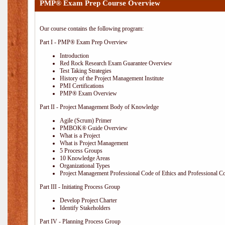
PMP® Exam Prep Course Overview
Our course contains the following program:
Part I - PMP® Exam Prep Overview
Introduction
Red Rock Research Exam Guarantee Overview
Test Taking Strategies
History of the Project Management Institute
PMI Certifications
PMP® Exam Overview
Part II - Project Management Body of Knowledge
Agile (Scrum) Primer
PMBOK® Guide Overview
What is a Project
What is Project Management
5 Process Groups
10 Knowledge Areas
Organizational Types
Project Management Professional Code of Ethics and Professional C
Part III - Initiating Process Group
Develop Project Charter
Identify Stakeholders
Part IV - Planning Process Group