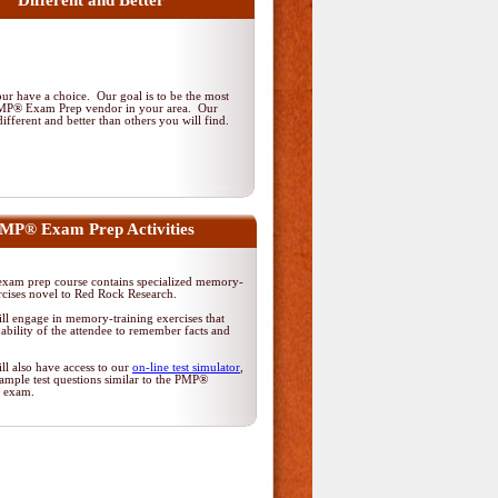
Different and Better
r have a choice. Our goal is to be the most
PMP® Exam Prep vendor in your area. Our
ifferent and better than others you will find.
MP® Exam Prep Activities
am prep course contains specialized memory-
rcises novel to Red Rock Research.
ll engage in memory-training exercises that
ability of the attendee to remember facts and
ll also have access to our
on-line test simulator
,
ample test questions similar to the PMP®
on exam.