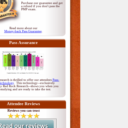
Purchase our guarantee and get
a refund if you don't pass
the
PMP exam
.
Read more about our
Money-back Pass Guarantee
.
Pass Assurance
earch is thrilled to offer our attendees
Pass-
Technology
. This technology--exclusively
by Red Rock Research--shows you when you
 studying and are ready to take the test.
Attendee Reviews
Reviews you can trust