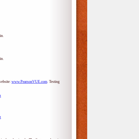
in.
in.
website:
www.PearsonVUE.com
.
Testing
g
g