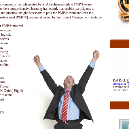
 environment is complemented by an AI-enhanced online PMP® exam
ovide a comprehensive learning framework that enables participants to
 and practical insight necessary to pass the PMP® exam and earn the
rofessional (PMP®) credential issued by the Project Management institute.
ent PMP® material
nowledge
 logical,
process
iation
on,
losing.
enhances
nables
 within
als
Red Rock Res
ants
Assurance 
Project
developed 
are finished
 Guide) Eighth
 essential
and
MP®