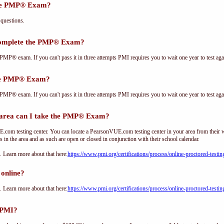
the PMP® Exam?
questions.
complete the PMP® Exam?
PMP® exam. If you can't pass it in three attempts PMI requires you to wait one year to test aga
the PMP® Exam?
PMP® exam. If you can't pass it in three attempts PMI requires you to wait one year to test aga
rea can I take the PMP® Exam?
om testing center. You can locate a PearsonVUE.com testing center in your area from their 
s in the area and as such are open or closed in conjunction with their school calendar.
Learn more about that here:
https://www.pmi.org/certifications/process/online-proctored-testin
online?
Learn more about that here:
https://www.pmi.org/certifications/process/online-proctored-testin
 PMI?