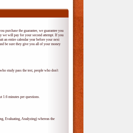
 you purchase the guarantee, we guarantee you
 try we will pay for your second attempt. If you
it an entire calendar year before your next
and be sure they give you all of your money
who study pass the test, people who don't
t 1.6 minutes per questions.
, Evaluating, Analyzing) whereas the