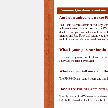
Common Questions about our 
Am I guaranteed to pass the
Red Rock Research offers an industry-lead
will pass the test on your first try. The PM
don't pass on your second attempt, we will 
attempt, and Red Rock will refund you the 
back, like we do. We have noted that many 
What is your pass rate for t
Pass rates vary over time. Of those attend
study have to take it over again.
What can you tell me about 
The PMP® Exam spans 4 hours and has 180 
How is the PMP® Exam diffe
The PMP® and CAPM® exams are based on 
CAPM® is based on the lower levels of t