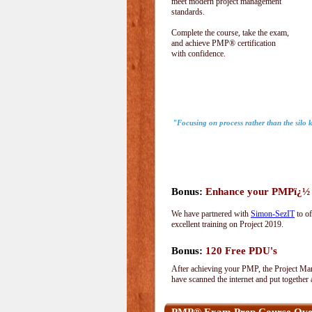
meet modern project management
standards.
Complete the course, take the exam,
and achieve PMP® certification
with confidence.
"Focusing on process rather than the silo
Bonus:
Enhance your PMPï¿½ wi
We have partnered with
Simon-SezIT
to of
excellent training on Project 2019.
Bonus:
120 Free PDU's
After achieving your PMP, the Project Man
have scanned the internet and put together