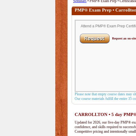
Seminars
• PMP® Exam Prep • Certification
PMP® Exam Prep • Carrollto
Attend a PMP® Exam Prep Certifica
Request an on-site
Please note that empty course dates may s
Our course materials fulfill the entire 35 
CARROLLTON • 5 day PMP®
Updated for 2026, our five-day PMP® exam 
confidence, and skills required to success
Competitive pricing and intentionally small