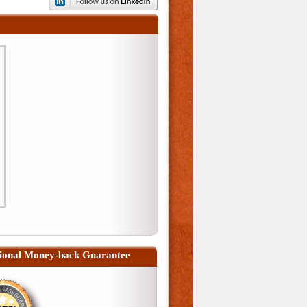
ional Money-back Guarantee