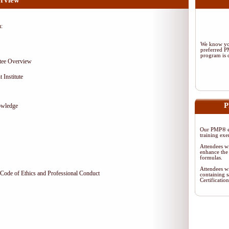
rview
m:
We know you
preferred 
program is d
tee Overview
 Institute
P
owledge
Our PMP® ex
training exe
Attendees wi
enhance the 
formulas.
Attendees wi
Code of Ethics and Professional Conduct
containing s
Certificati