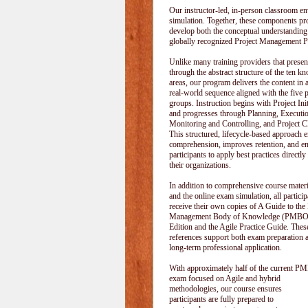
Our instructor-led, in-person classroom
simulation. Together, these components pr
develop both the conceptual understanding
globally recognized Project Management P
Unlike many training providers that pres
through the abstract structure of the ten k
areas, our program delivers the content in a
real-world sequence aligned with the five 
groups. Instruction begins with Project Init
and progresses through Planning, Executi
Monitoring and Controlling, and Project C
This structured, lifecycle-based approach 
comprehension, improves retention, and e
participants to apply best practices directly
their organizations.
In addition to comprehensive course materi
and the online exam simulation, all particip
receive their own copies of A Guide to the 
Management Body of Knowledge (PMBOK
Edition and the Agile Practice Guide. These
references support both exam preparation 
long-term professional application.
With approximately half of the current P
exam focused on Agile and hybrid
methodologies, our course ensures
participants are fully prepared to