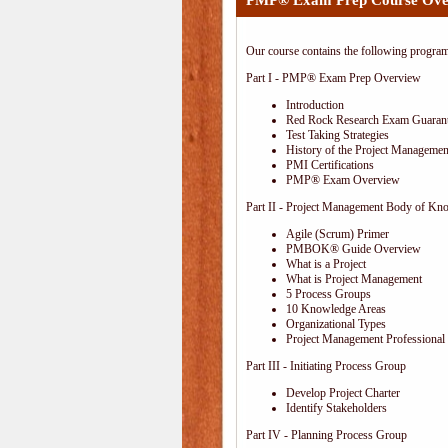
PMP® Exam Prep Course Ove
Our course contains the following progra
Part I - PMP® Exam Prep Overview
Introduction
Red Rock Research Exam Guaran
Test Taking Strategies
History of the Project Management
PMI Certifications
PMP® Exam Overview
Part II - Project Management Body of Kn
Agile (Scrum) Primer
PMBOK® Guide Overview
What is a Project
What is Project Management
5 Process Groups
10 Knowledge Areas
Organizational Types
Project Management Professional 
Part III - Initiating Process Group
Develop Project Charter
Identify Stakeholders
Part IV - Planning Process Group