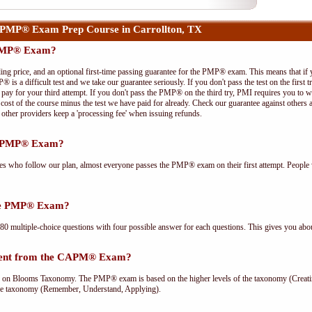
PMP® Exam Prep Course in Carrollton, TX
 PMP® Exam?
ing price, and an optional first-time passing guarantee for the PMP® exam. This means that if
P® is a difficult test and we take our guarantee seriously. If you don't pass the test on the first
pay for your third attempt. If you don't pass the PMP® on the third try, PMI requires you to wa
cost of the course minus the test we have paid for already. Check our guarantee against others 
other providers keep a 'processing fee' when issuing refunds.
he PMP® Exam?
ees who follow our plan, almost everyone passes the PMP® exam on their first attempt. People 
the PMP® Exam?
multiple-choice questions with four possible answer for each questions. This gives you abou
rent from the CAPM® Exam?
Blooms Taxonomy. The PMP® exam is based on the higher levels of the taxonomy (Creating
he taxonomy (Remember, Understand, Applying).