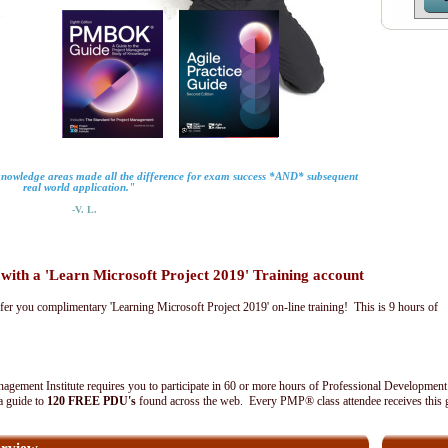
 knowledge areas made all the difference for exam success *AND* subsequent
real world application."
-V. L.
th a 'Learn Microsoft Project 2019' Training account
fer you complimentary 'Learning Microsoft Project 2019' on-line training! This is 9 hours of
agement Institute requires you to participate in 60 or more hours of Professional Development
 a guide to
120 FREE PDU's
found across the web. Every PMP® class attendee receives this 