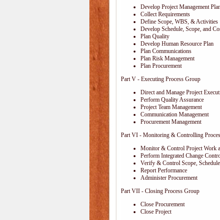
Develop Project Management Pla
Collect Requirements
Define Scope, WBS, & Activities
Develop Schedule, Scope, and Cos
Plan Quality
Develop Human Resource Plan
Plan Communications
Plan Risk Management
Plan Procurement
Part V - Executing Process Group
Direct and Manage Project Execut
Perform Quality Assurance
Project Team Management
Communication Management
Procurement Management
Part VI - Monitoring & Controlling Proce
Monitor & Control Project Work 
Perform Integrated Change Contro
Verify & Control Scope, Schedul
Report Performance
Administer Procurement
Part VII - Closing Process Group
Close Procurement
Close Project