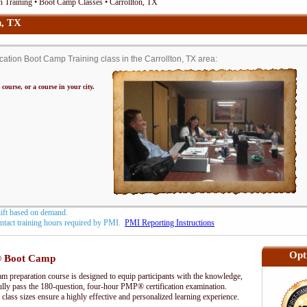
 Training • Boot Camp Classes • Carrollton, TX
n, TX
tion Boot Camp Training class in the Carrollton, TX area:
 course, or a course in your city.
hift based on demand.
contact training hours required by PMI.
PMI Reporting Instructions
Opt
 Boot Camp
preparation course is designed to equip participants with the knowledge,
fully pass the 180-question, four-hour PMP® certification examination.
 class sizes ensure a highly effective and personalized learning experience.