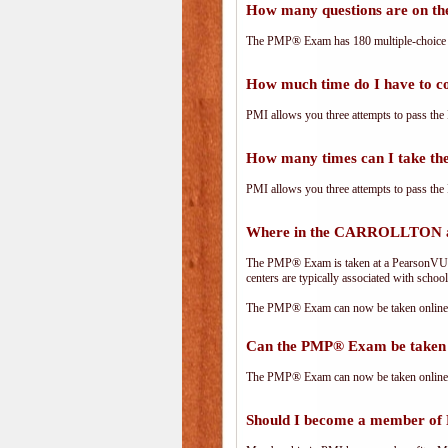
How many questions are on 
The PMP® Exam has 180 multiple-choice 
How much time do I have to 
PMI allows you three attempts to pass the 
How many times can I take 
PMI allows you three attempts to pass the 
Where in the CARROLLTON a
The PMP® Exam is taken at a PearsonVUE.c
centers are typically associated with school
The PMP® Exam can now be taken online. 
Can the PMP® Exam be taken 
The PMP® Exam can now be taken online. 
Should I become a member of