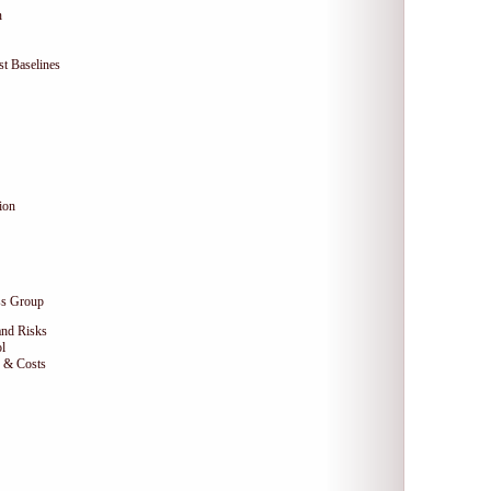
n
t Baselines
ion
ss Group
and Risks
l
e & Costs