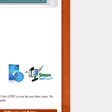
 Unit's (PDU's) over the next three years. We
guide.