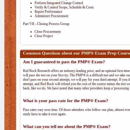
Perform Integrated Change Control
Verify & Control Scope, Schedule & Costs
Report Performance
Administer Procurement
Part VII - Closing Process Group
Close Procurement
Close Project
Common Questions about our PMP® Exam Prep Course 
Am I guaranteed to pass the PMP® Exam?
Red Rock Research offers an industry-leading price, and an optional first-ti
will pass the test on your first try. The PMP® is a difficult test and we take ou
don't pass on your second attempt, we will pay for your third attempt. If you 
attempt, and Red Rock will refund you the cost of the course minus the test w
back, like we do. We have noted that many other providers keep a 'processing 
What is your pass rate for the PMP® Exam?
Pass rates vary over time. Of those attendees who follow our plan, almost ev
study have to take it over again.
What can you tell me about the PMP® Exam?