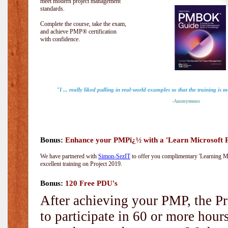
meet modern project management
standards.
Complete the course, take the exam,
and achieve PMP® certification
with confidence.
"I ... really liked pulling in real-world examples so that the training is 
-Anonymous
Bonus:
Enhance your PMPï¿½ with a 'Learn Microsoft Pr
We have partnered with
Simon-SezIT
to offer you complimentary 'Learning Mic
excellent training on Project 2019.
Bonus:
120 Free PDU's
After achieving your PMP, the Pr
to participate in 60 or more hou