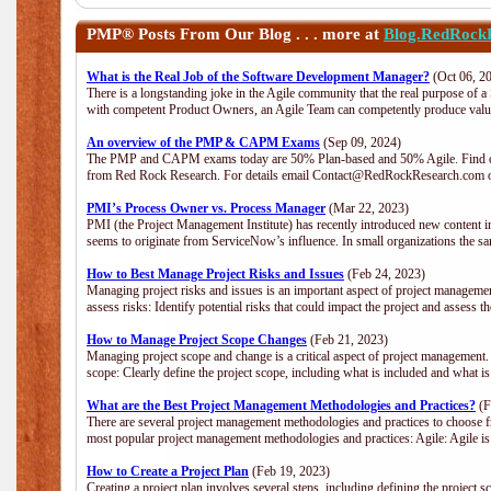
PMP®
Posts From Our Blog . . . more at
Blog.RedRock
What is the Real Job of the Software Development Manager?
(Oct 06, 2
There is a longstanding joke in the Agile community that the real purpose of 
with competent Product Owners, an Agile Team can competently produce value
An overview of the PMP & CAPM Exams
(Sep 09, 2024)
The PMP and CAPM exams today are 50% Plan-based and 50% Agile. Find out
from Red Rock Research. For details email Contact@RedRockResearch.com o
PMI’s Process Owner vs. Process Manager
(Mar 22, 2023)
PMI (the Project Management Institute) has recently introduced new content i
seems to originate from ServiceNow’s influence. In small organizations the sa
How to Best Manage Project Risks and Issues
(Feb 24, 2023)
Managing project risks and issues is an important aspect of project management
assess risks: Identify potential risks that could impact the project and assess t
How to Manage Project Scope Changes
(Feb 21, 2023)
Managing project scope and change is a critical aspect of project management.
scope: Clearly define the project scope, including what is included and what 
What are the Best Project Management Methodologies and Practices?
(F
There are several project management methodologies and practices to choose fr
most popular project management methodologies and practices: Agile: Agile is 
How to Create a Project Plan
(Feb 19, 2023)
Creating a project plan involves several steps, including defining the project sc