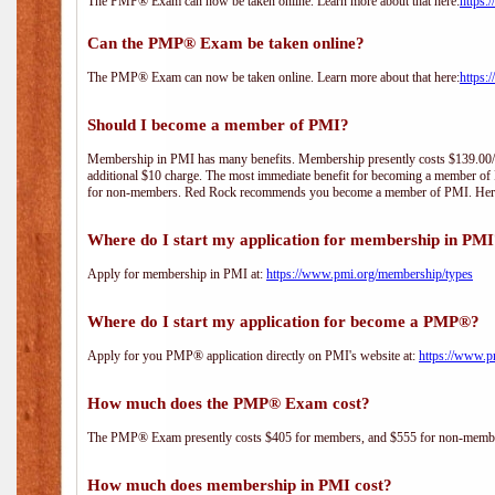
The PMP® Exam can now be taken online. Learn more about that here:
https:
Can the PMP® Exam be taken online?
The PMP® Exam can now be taken online. Learn more about that here:
https:
Should I become a member of PMI?
Membership in PMI has many benefits. Membership presently costs $139.00/year 
additional $10 charge. The most immediate benefit for becoming a member of P
for non-members. Red Rock recommends you become a member of PMI. Here i
Where do I start my application for membership in PM
Apply for membership in PMI at:
https://www.pmi.org/membership/types
Where do I start my application for become a PMP®?
Apply for you PMP® application directly on PMI's website at:
https://www.p
How much does the PMP® Exam cost?
The PMP® Exam presently costs $405 for members, and $555 for non-memb
How much does membership in PMI cost?