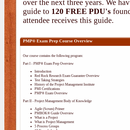
over the next three years. We hav
guide to
120 FREE PDU's
found
attendee receives this guide.
PMP® Exam Prep Course Overview
Our course contains the following program:
Part I - PMP® Exam Prep Overview
Introduction
Red Rock Research Exam Guarantee Overview
Test Taking Strategies
History of the Project Management Institute
PMI Certifications
PMP® Exam Overview
Part II - Project Management Body of Knowledge
Agile (Scrum) Primer
PMBOK® Guide Overview
What is a Project
What is Project Management
5 Process Groups