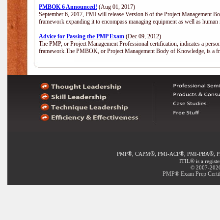
PMBOK 6 Announced!
(Aug 01, 2017)
September 6, 2017, PMI will release Version 6 of the Project Management Bo
framework expanding it to encompass managing equipment as well as human 
Advice for Passing the PMP Exam
(Dec 09, 2012)
The PMP, or Project Management Professional certification, indicates a perso
framework.The PMBOK, or Project Management Body of Knowledge, is a fra
®
®
®
®
PMP
, CAPM
, PMI-ACP
, PMI-PBA
, 
®
ITIL
is a regist
© 2007-2020 
PMP® Exam Prep Certifi