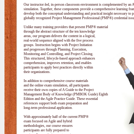
Our instructor-led, in-person classroom environment is complemented by a
simulation. Together, these components provide a comprehensive learning fram
develop both the conceptual understanding and practical insight necessary t
globally recognized Project Management Professional (PMP®) credential issu
Unlike many training providers that present PMP® material
through the abstract structure of the ten knowledge
areas, our program delivers the content in a logical,
real-world sequence aligned with the five process
groups. Instruction begins with Project Initiation
and progresses through Planning, Execution,
Monitoring and Controlling, and Project Closing.
This structured, lifecycle-based approach enhances
comprehension, improves retention, and enables
participants to apply best practices directly within
their organizations.
In addition to comprehensive course materials
and the online exam simulation, all participants
receive their own copies of A Guide to the Project
Management Body of Knowledge (PMBOK Guide) Eighth
Edition and the Agile Practice Guide. These essential
references support both exam preparation and
long-term professional application.
With approximately half of the current PMP®
exam focused on Agile and hybrid
methodologies, our course ensures
participants are fully prepared to