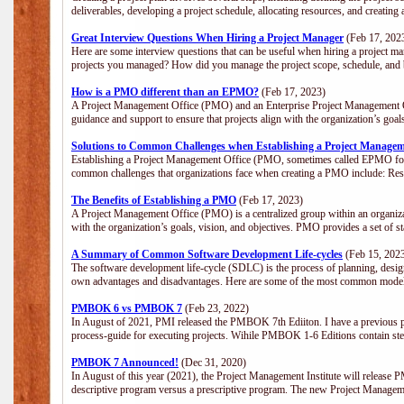
deliverables, developing a project schedule, allocating resources, and creating
Great Interview Questions When Hiring a Project Manager
(Feb 17, 202
Here are some interview questions that can be useful when hiring a project m
projects you managed? How did you manage the project scope, schedule, an
How is a PMO different than an EPMO?
(Feb 17, 2023)
A Project Management Office (PMO) and an Enterprise Project Management Of
guidance and support to ensure that projects align with the organization’s goa
Solutions to Common Challenges when Establishing a Project Managem
Establishing a Project Management Office (PMO, sometimes called EPMO for 
common challenges that organizations face when creating a PMO include: Res
The Benefits of Establishing a PMO
(Feb 17, 2023)
A Project Management Office (PMO) is a centralized group within an organizati
with the organization’s goals, vision, and objectives. PMO provides a set of 
A Summary of Common Software Development Life-cycles
(Feb 15, 202
The software development life-cycle (SDLC) is the process of planning, design
own advantages and disadvantages. Here are some of the most common model
PMBOK 6 vs PMBOK 7
(Feb 23, 2022)
In August of 2021, PMI released the PMBOK 7th Ediiton. I have a previous post 
process-guide for executing projects. Wihile PMBOK 1-6 Editions contain ste
PMBOK 7 Announced!
(Dec 31, 2020)
In August of this year (2021), the Project Management Institute will release
descriptive program versus a prescriptive program. The new Project Manage