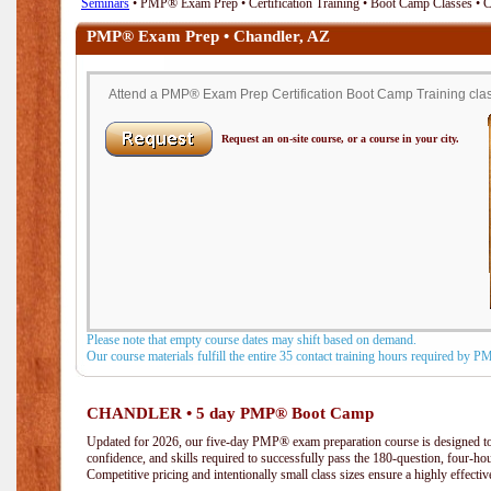
Seminars
• PMP® Exam Prep • Certification Training • Boot Camp Classes • 
PMP® Exam Prep • Chandler, AZ
Attend a PMP® Exam Prep Certification Boot Camp Training class
Request an on-site course, or a course in your city.
Please note that empty course dates may shift based on demand.
Our course materials fulfill the entire 35 contact training hours required by 
CHANDLER • 5 day PMP® Boot Camp
Updated for 2026, our five-day PMP® exam preparation course is designed to
confidence, and skills required to successfully pass the 180-question, four-h
Competitive pricing and intentionally small class sizes ensure a highly effecti