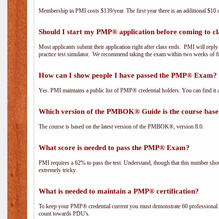
Membership in PMI costs $139/year. The first year there is an additional $10 c
Should I start my PMP® application before coming to cl
Most applicants submit their application right after class ends. PMI will repl
practice test simulator. We recommend taking the exam within two weeks of fi
How can I show people I have passed the PMP® Exam? I
Yes. PMI maintains a public list of PMP® credential holders. You can find it 
Which version of the PMBOK® Guide is the course base
The course is based on the latest version of the PMBOK®, version 8.0.
What score is needed to pass the PMP® Exam?
PMI requires a 62% to pass the test. Understand, though that this number shoul
extremely tricky.
What is needed to maintain a PMP® certification?
To keep your PMP® credential current you must demonstrate 60 professional 
count towards PDU's.