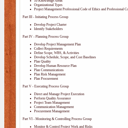
10 Knowledge Areas
Organizational Types
Project Management Professional Code of Ethics and Professional C
Part III - Initiating Process Group
Develop Project Charter
Identify Stakeholders
Part IV - Planning Process Group
Develop Project Management Plan
Collect Requirements
Define Scope, WBS, & Activities
Develop Schedule, Scope, and Cost Baselines
Plan Quality
Develop Human Resource Plan
Plan Communications
Plan Risk Management
Plan Procurement
Part V - Executing Process Group
Direct and Manage Project Execution
Perform Quality Assurance
Project Team Management
Communication Management
Procurement Management
Part VI - Monitoring & Controlling Process Group
Monitor & Control Project Work and Risks