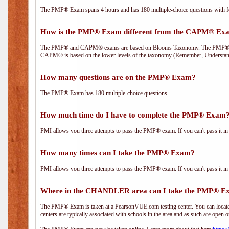
The PMP® Exam spans 4 hours and has 180 multiple-choice questions with fou
How is the PMP® Exam different from the CAPM® Ex
The PMP® and CAPM® exams are based on Blooms Taxonomy. The PMP® exam i
CAPM® is based on the lower levels of the taxonomy (Remember, Understan
How many questions are on the PMP® Exam?
The PMP® Exam has 180 multiple-choice questions.
How much time do I have to complete the PMP® Exam
PMI allows you three attempts to pass the PMP® exam. If you can't pass it in t
How many times can I take the PMP® Exam?
PMI allows you three attempts to pass the PMP® exam. If you can't pass it in t
Where in the CHANDLER area can I take the PMP® 
The PMP® Exam is taken at a PearsonVUE.com testing center. You can locate 
centers are typically associated with schools in the area and as such are open o