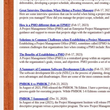
deliverables, developing a project schedule, allocating resources, and creating
Great Interview Questions When Hiring a Project Manager
(Feb 17, 202
Here are some interview questions that can be useful when hiring a project m
projects you managed? How did you manage the project scope, schedule, an
How is a PMO different than an EPMO?
(Feb 17, 2023)
A Project Management Office (PMO) and an Enterprise Project Management Of
guidance and support to ensure that projects align with the organization’s goa
Solutions to Common Challenges when Establishing a Project Managem
Establishing a Project Management Office (PMO, sometimes called EPMO for 
common challenges that organizations face when creating a PMO include: Res
The Benefits of Establishing a PMO
(Feb 17, 2023)
A Project Management Office (PMO) is a centralized group within an organizati
with the organization’s goals, vision, and objectives. PMO provides a set of 
A Summary of Common Software Development Life-cycles
(Feb 15, 202
The software development life-cycle (SDLC) is the process of planning, design
own advantages and disadvantages. Here are some of the most common model
PMBOK 6 vs PMBOK 7
(Feb 23, 2022)
In August of 2021, PMI released the PMBOK 7th Ediiton. I have a previous post 
process-guide for executing projects. Wihile PMBOK 1-6 Editions contain ste
PMBOK 7 Announced!
(Dec 31, 2020)
In August of this year (2021), the Project Management Institute will release
descriptive program versus a prescriptive program. The new Project Manage