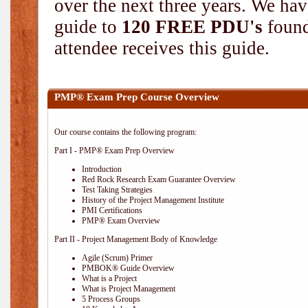
over the next three years. We hav
guide to
120 FREE PDU's
found
attendee receives this guide.
PMP® Exam Prep Course Overview
Our course contains the following program:
Part I - PMP® Exam Prep Overview
Introduction
Red Rock Research Exam Guarantee Overview
Test Taking Strategies
History of the Project Management Institute
PMI Certifications
PMP® Exam Overview
Part II - Project Management Body of Knowledge
Agile (Scrum) Primer
PMBOK® Guide Overview
What is a Project
What is Project Management
5 Process Groups