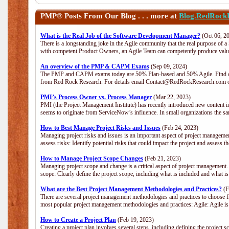
PMP®
Posts From Our Blog . . . more at
Blog.RedRock
What is the Real Job of the Software Development Manager?
(Oct 06, 2
There is a longstanding joke in the Agile community that the real purpose of 
with competent Product Owners, an Agile Team can competently produce value
An overview of the PMP & CAPM Exams
(Sep 09, 2024)
The PMP and CAPM exams today are 50% Plan-based and 50% Agile. Find out
from Red Rock Research. For details email Contact@RedRockResearch.com o
PMI’s Process Owner vs. Process Manager
(Mar 22, 2023)
PMI (the Project Management Institute) has recently introduced new content i
seems to originate from ServiceNow’s influence. In small organizations the sa
How to Best Manage Project Risks and Issues
(Feb 24, 2023)
Managing project risks and issues is an important aspect of project management
assess risks: Identify potential risks that could impact the project and assess t
How to Manage Project Scope Changes
(Feb 21, 2023)
Managing project scope and change is a critical aspect of project management.
scope: Clearly define the project scope, including what is included and what 
What are the Best Project Management Methodologies and Practices?
(F
There are several project management methodologies and practices to choose fr
most popular project management methodologies and practices: Agile: Agile is 
How to Create a Project Plan
(Feb 19, 2023)
Creating a project plan involves several steps, including defining the project sc