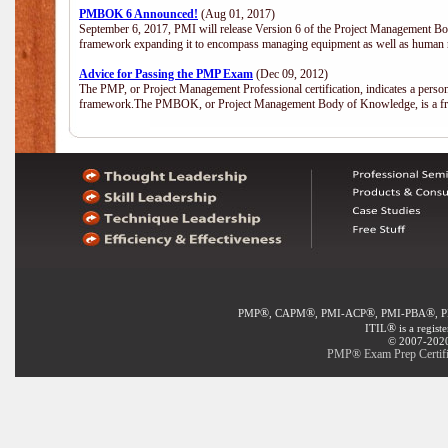
PMBOK 6 Announced!
(Aug 01, 2017)
September 6, 2017, PMI will release Version 6 of the Project Management Bo
framework expanding it to encompass managing equipment as well as human 
Advice for Passing the PMP Exam
(Dec 09, 2012)
The PMP, or Project Management Professional certification, indicates a perso
framework.The PMBOK, or Project Management Body of Knowledge, is a fra
®
®
®
®
PMP
, CAPM
, PMI-ACP
, PMI-PBA
, 
®
ITIL
is a regist
© 2007-2020 
PMP® Exam Prep Certific