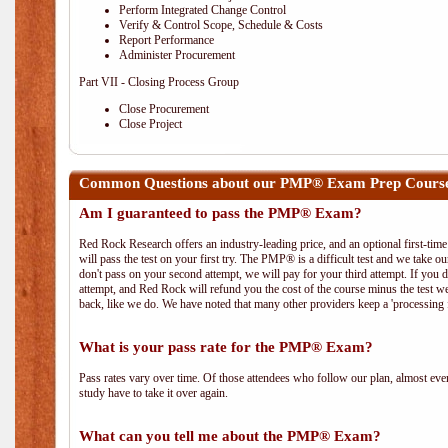
Perform Integrated Change Control
Verify & Control Scope, Schedule & Costs
Report Performance
Administer Procurement
Part VII - Closing Process Group
Close Procurement
Close Project
Common Questions about our PMP® Exam Prep Course
Am I guaranteed to pass the PMP® Exam?
Red Rock Research offers an industry-leading price, and an optional first-ti
will pass the test on your first try. The PMP® is a difficult test and we take ou
don't pass on your second attempt, we will pay for your third attempt. If you 
attempt, and Red Rock will refund you the cost of the course minus the test w
back, like we do. We have noted that many other providers keep a 'processing 
What is your pass rate for the PMP® Exam?
Pass rates vary over time. Of those attendees who follow our plan, almost ev
study have to take it over again.
What can you tell me about the PMP® Exam?