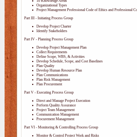
10 Knowledge Areas
Organizational Types
Project Management Professional Code of Ethics and Professional C
Part III - Initiating Process Group
Develop Project Charter
Identify Stakeholders
Part IV - Planning Process Group
Develop Project Management Plan
Collect Requirements
Define Scope, WBS, & Activities
Develop Schedule, Scope, and Cost Baselines
Plan Quality
Develop Human Resource Plan
Plan Communications
Plan Risk Management
Plan Procurement
Part V - Executing Process Group
Direct and Manage Project Execution
Perform Quality Assurance
Project Team Management
Communication Management
Procurement Management
Part VI - Monitoring & Controlling Process Group
Monitor & Control Project Work and Risks