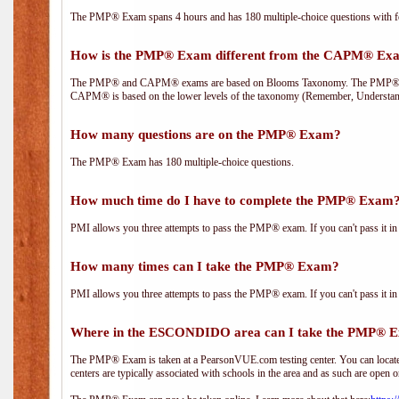
The PMP® Exam spans 4 hours and has 180 multiple-choice questions with fou
How is the PMP® Exam different from the CAPM® Ex
The PMP® and CAPM® exams are based on Blooms Taxonomy. The PMP® exam i
CAPM® is based on the lower levels of the taxonomy (Remember, Understan
How many questions are on the PMP® Exam?
The PMP® Exam has 180 multiple-choice questions.
How much time do I have to complete the PMP® Exam
PMI allows you three attempts to pass the PMP® exam. If you can't pass it in t
How many times can I take the PMP® Exam?
PMI allows you three attempts to pass the PMP® exam. If you can't pass it in t
Where in the ESCONDIDO area can I take the PMP® 
The PMP® Exam is taken at a PearsonVUE.com testing center. You can locate 
centers are typically associated with schools in the area and as such are open o