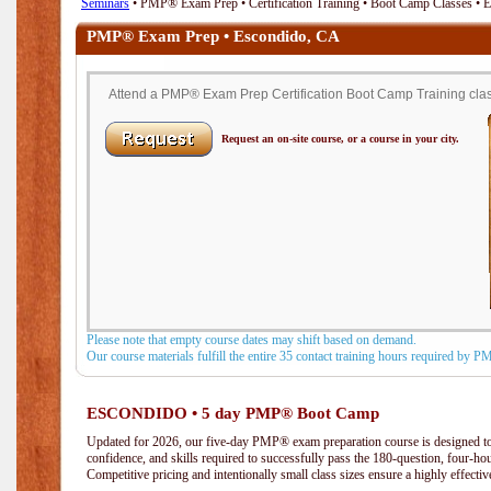
Seminars
• PMP® Exam Prep • Certification Training • Boot Camp Classes • 
PMP® Exam Prep • Escondido, CA
Attend a PMP® Exam Prep Certification Boot Camp Training clas
Request an on-site course, or a course in your city.
Please note that empty course dates may shift based on demand.
Our course materials fulfill the entire 35 contact training hours required by 
ESCONDIDO • 5 day PMP® Boot Camp
Updated for 2026, our five-day PMP® exam preparation course is designed to
confidence, and skills required to successfully pass the 180-question, four-h
Competitive pricing and intentionally small class sizes ensure a highly effecti