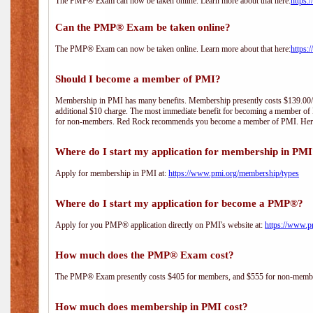
The PMP® Exam can now be taken online. Learn more about that here:
https:
Can the PMP® Exam be taken online?
The PMP® Exam can now be taken online. Learn more about that here:
https:
Should I become a member of PMI?
Membership in PMI has many benefits. Membership presently costs $139.00/year 
additional $10 charge. The most immediate benefit for becoming a member of P
for non-members. Red Rock recommends you become a member of PMI. Here i
Where do I start my application for membership in PM
Apply for membership in PMI at:
https://www.pmi.org/membership/types
Where do I start my application for become a PMP®?
Apply for you PMP® application directly on PMI's website at:
https://www.p
How much does the PMP® Exam cost?
The PMP® Exam presently costs $405 for members, and $555 for non-memb
How much does membership in PMI cost?