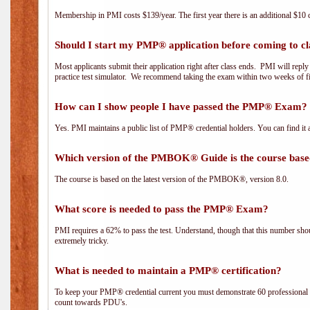
Membership in PMI costs $139/year. The first year there is an additional $10 c
Should I start my PMP® application before coming to cl
Most applicants submit their application right after class ends. PMI will repl
practice test simulator. We recommend taking the exam within two weeks of fi
How can I show people I have passed the PMP® Exam? I
Yes. PMI maintains a public list of PMP® credential holders. You can find it 
Which version of the PMBOK® Guide is the course base
The course is based on the latest version of the PMBOK®, version 8.0.
What score is needed to pass the PMP® Exam?
PMI requires a 62% to pass the test. Understand, though that this number shoul
extremely tricky.
What is needed to maintain a PMP® certification?
To keep your PMP® credential current you must demonstrate 60 professional 
count towards PDU's.