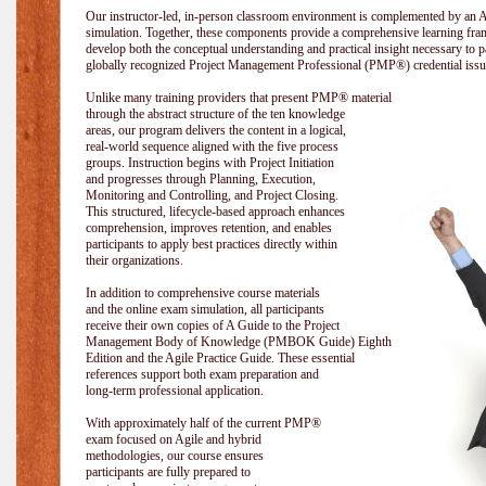
Our instructor-led, in-person classroom environment is complemented by a
simulation. Together, these components provide a comprehensive learning fram
develop both the conceptual understanding and practical insight necessary t
globally recognized Project Management Professional (PMP®) credential issu
Unlike many training providers that present PMP® material
through the abstract structure of the ten knowledge
areas, our program delivers the content in a logical,
real-world sequence aligned with the five process
groups. Instruction begins with Project Initiation
and progresses through Planning, Execution,
Monitoring and Controlling, and Project Closing.
This structured, lifecycle-based approach enhances
comprehension, improves retention, and enables
participants to apply best practices directly within
their organizations.
In addition to comprehensive course materials
and the online exam simulation, all participants
receive their own copies of A Guide to the Project
Management Body of Knowledge (PMBOK Guide) Eighth
Edition and the Agile Practice Guide. These essential
references support both exam preparation and
long-term professional application.
With approximately half of the current PMP®
exam focused on Agile and hybrid
methodologies, our course ensures
participants are fully prepared to