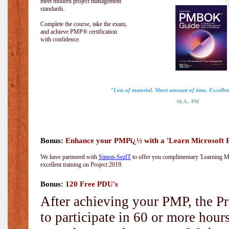
meet modern project management
standards.
Complete the course, take the exam,
and achieve PMP® certification
with confidence.
"Lots of material. Short amount of time. Excellent
-M.A., PM
Bonus:
Enhance your PMPï¿½ with a 'Learn Microsoft Pr
We have partnered with
Simon-SezIT
to offer you complimentary 'Learning Mic
excellent training on Project 2019.
Bonus:
120 Free PDU's
After achieving your PMP, the Pr
to participate in 60 or more hou