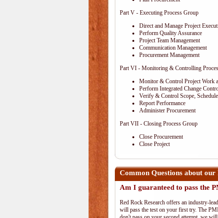
Part V - Executing Process Group
Direct and Manage Project Execut
Perform Quality Assurance
Project Team Management
Communication Management
Procurement Management
Part VI - Monitoring & Controlling Proce
Monitor & Control Project Work 
Perform Integrated Change Contro
Verify & Control Scope, Schedul
Report Performance
Administer Procurement
Part VII - Closing Process Group
Close Procurement
Close Project
Common Questions about our 
Am I guaranteed to pass the
Red Rock Research offers an industry-lead
will pass the test on your first try. The PM
don't pass on your second attempt, we will 