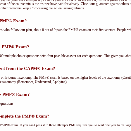
cost of the course minus the test we have paid for already. Check our guarantee against others 
other providers keep a 'processing fee' when issuing refunds.
he PMP® Exam?
ees who follow our plan, about 8 out of 9 pass the PMP® exam on their first attempt. People wh
the PMP® Exam?
multiple-choice questions with four possible answer for each questions. This gives you abou
rent from the CAPM® Exam?
Blooms Taxonomy. The PMP® exam is based on the higher levels of the taxonomy (Creating
he taxonomy (Remember, Understand, Applying).
the PMP® Exam?
questions.
complete the PMP® Exam?
PMP® exam. If you can't pass it in three attempts PMI requires you to wait one year to test aga