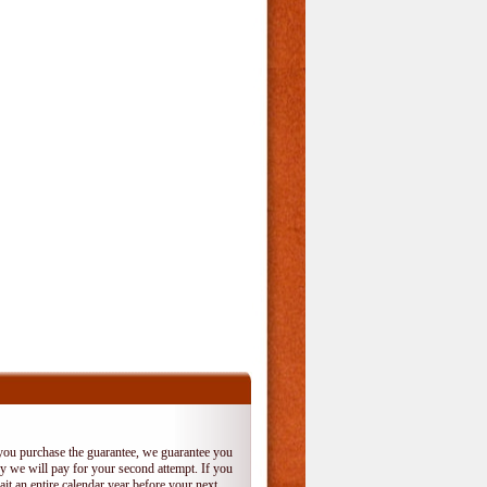
 you purchase the guarantee, we guarantee you
 try we will pay for your second attempt. If you
it an entire calendar year before your next