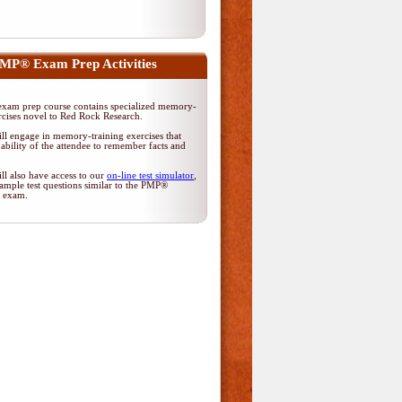
MP® Exam Prep Activities
am prep course contains specialized memory-
rcises novel to Red Rock Research.
ll engage in memory-training exercises that
ability of the attendee to remember facts and
ll also have access to our
on-line test simulator
,
ample test questions similar to the PMP®
on exam.