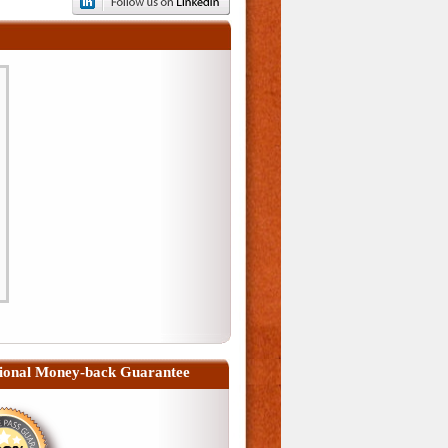
ional Money-back Guarantee