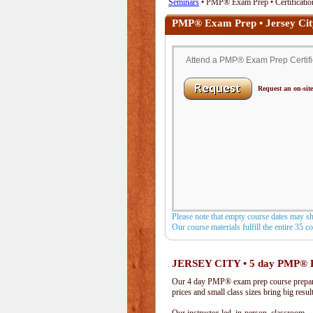
Seminars
• PMP® Exam Prep • Certification
PMP® Exam Prep • Jersey Cit
Attend a PMP® Exam Prep Certifica
Request an on-site
Please note that empty course dates may s
Our course materials fulfill the entire 35 
JERSEY CITY • 5 day PMP® 
Our 4 day PMP® exam prep course prepare
prices and small class sizes bring big resul