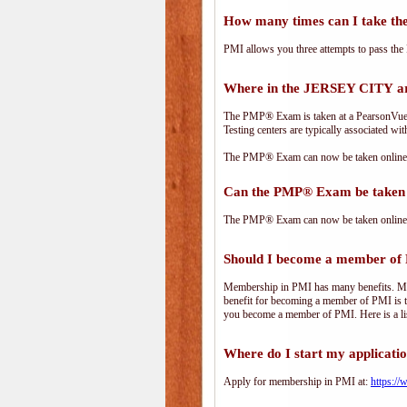
How many times can I take 
PMI allows you three attempts to pass the 
Where in the JERSEY CITY a
The PMP® Exam is taken at a PearsonVue te
Testing centers are typically associated wit
The PMP® Exam can now be taken online. 
Can the PMP® Exam be taken 
The PMP® Exam can now be taken online. 
Should I become a member of
Membership in PMI has many benefits. Memb
benefit for becoming a member of PMI is t
you become a member of PMI. Here is a li
Where do I start my applicati
Apply for membership in PMI at:
https:/