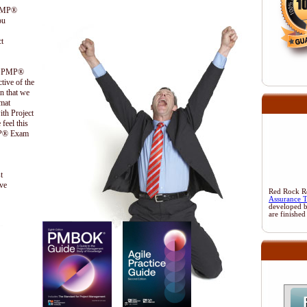
 PMP®
ou
t
the PMP®
ctive of the
n that we
ormat
ith Project
feel this
PMP® Exam
t
ive
Red Rock Res
Assurance 
developed 
are finished