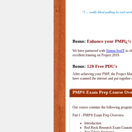
"I ... really liked pulling in real-wo
Bonus:
Enhance your PMPï¿½ wi
We have partnered with
Simon-SezIT
to of
excellent training on Project 2019.
Bonus:
120 Free PDU's
After achieving your PMP, the Project Man
have scanned the internet and put together
PMP® Exam Prep Course Ove
Our course contains the following progra
Part I - PMP® Exam Prep Overview
Introduction
Red Rock Research Exam Guaran