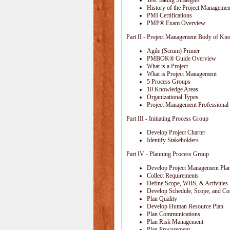
Test Taking Strategies
History of the Project Management
PMI Certifications
PMP® Exam Overview
Part II - Project Management Body of Kn
Agile (Scrum) Primer
PMBOK® Guide Overview
What is a Project
What is Project Management
5 Process Groups
10 Knowledge Areas
Organizational Types
Project Management Professional 
Part III - Initiating Process Group
Develop Project Charter
Identify Stakeholders
Part IV - Planning Process Group
Develop Project Management Pla
Collect Requirements
Define Scope, WBS, & Activities
Develop Schedule, Scope, and Cos
Plan Quality
Develop Human Resource Plan
Plan Communications
Plan Risk Management
Plan Procurement