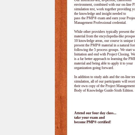
Our instructor-led, in-person, classroom
environment, combined with our on-line
simulation test, work together providing y
the knowledge and insight needed to
pass the PMP® exam and earn your Projec
Management Professional credential.
While other providers typically present 
material from the encyclopedia-like prospe
10 knowledge areas, our course is unique i
present the PMP® material in a natural f
following the 5 process groups. We start w
Initiation and end with Project Closing. We 
is a far better approach to learning the 
material and being able to apply it to your
organization going forward.
In addition to study aids and the on-line tes
simulation, all of our participants will rece
their own copy of the Project Management
Body of Knowledge Guide-Sixth Edition.
Attend our four day class...
take your exam and
become PMP® certified!