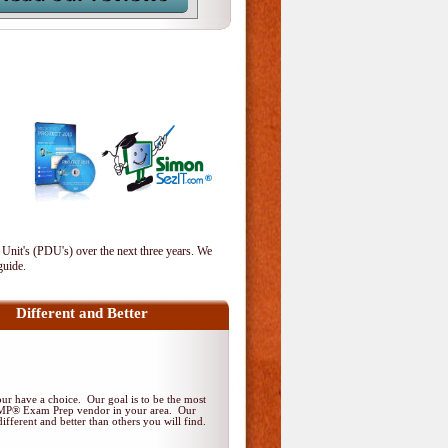
 Unit's (PDU's) over the next three years. We
guide.
Different and Better
r have a choice. Our goal is to be the most
PMP® Exam Prep vendor in your area. Our
ifferent and better than others you will find.