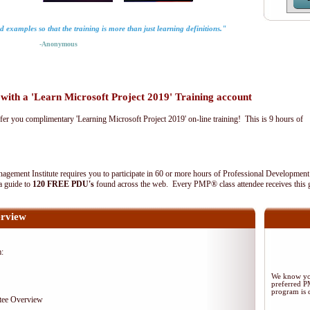
rld examples so that the training is more than just learning definitions."
-Anonymous
th a 'Learn Microsoft Project 2019' Training account
fer you complimentary 'Learning Microsoft Project 2019' on-line training! This is 9 hours of
agement Institute requires you to participate in 60 or more hours of Professional Development
 a guide to
120 FREE PDU's
found across the web. Every PMP® class attendee receives this 
rview
m:
We know you
preferred 
program is d
tee Overview