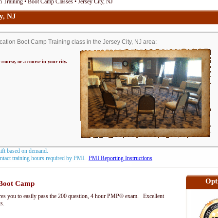
 Training • Boot Camp Classes • Jersey City, NJ
y, NJ
tion Boot Camp Training class in the Jersey City, NJ area:
 course, or a course in your city.
hift based on demand.
contact training hours required by PMI.
PMI Reporting Instructions
Opt
Boot Camp
s you to easily pass the 200 question, 4 hour PMP® exam. Excellent
ts.