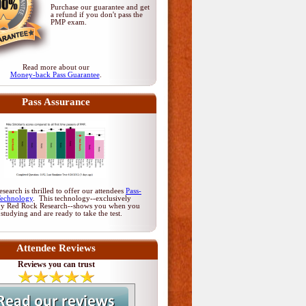
Purchase our guarantee and get
a refund if you don't pass
the
PMP exam
.
Read more about our
Money-back Pass Guarantee
.
Pass Assurance
earch is thrilled to offer our attendees
Pass-
Technology
. This technology--exclusively
by Red Rock Research--shows you when you
 studying and are ready to take the test.
Attendee Reviews
Reviews you can trust