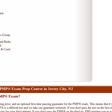
ion
ss Group
and Risks
l
e & Costs
PMP® Exam Prep Course in Jersey City, NJ
 PMP® Exam?
ing price, and an optional first-time passing guarantee for the PMP® exam. This means that if
P® is a difficult test and we take our guarantee seriously. If you don't pass the test on the first
pay for your third attempt. If you don't pass the PMP® on the third try, PMI requires you to wa