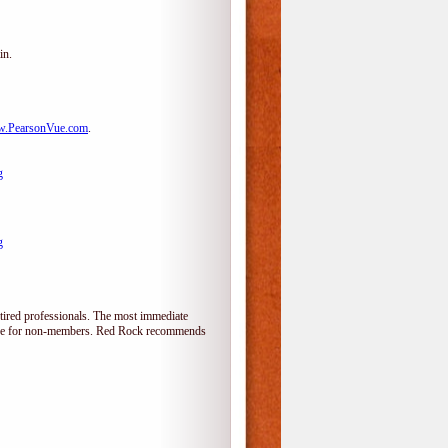
in.
.PearsonVue.com
.
g
g
tired professionals. The most immediate
alone for non-members. Red Rock recommends