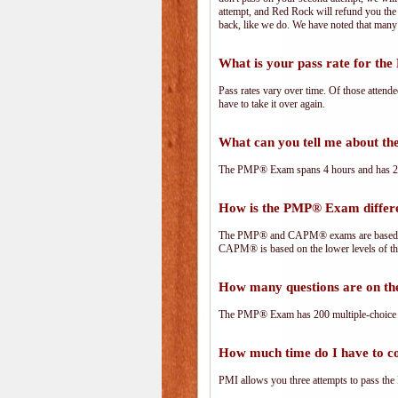
attempt, and Red Rock will refund you the 
back, like we do. We have noted that many 
What is your pass rate for t
Pass rates vary over time. Of those attend
have to take it over again.
What can you tell me about 
The PMP® Exam spans 4 hours and has 200 
How is the PMP® Exam diffe
The PMP® and CAPM® exams are based on 
CAPM® is based on the lower levels of t
How many questions are on 
The PMP® Exam has 200 multiple-choice 
How much time do I have to 
PMI allows you three attempts to pass the 