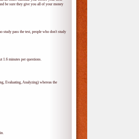
and be sure they give you all of your money
o study pass the test, people who don't study
t 1.6 minutes per questions.
, Evaluating, Analyzing) whereas the
in.