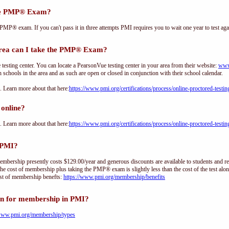
the PMP® Exam?
PMP® exam. If you can't pass it in three attempts PMI requires you to wait one year to test aga
rea can I take the PMP® Exam?
sting center. You can locate a PearsonVue testing center in your area from their website:
www
h schools in the area and as such are open or closed in conjunction with their school calendar.
Learn more about that here:
https://www.pmi.org/certifications/process/online-proctored-testin
online?
Learn more about that here:
https://www.pmi.org/certifications/process/online-proctored-testin
 PMI?
ership presently costs $129.00/year and generous discounts are available to students and re
he cost of membership plus taking the PMP® exam is slightly less than the cost of the test 
st of membership benefts:
https://www.pmi.org/membership/benefits
on for membership in PMI?
/www.pmi.org/membership/types