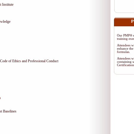
 Institute
P
owledge
Our PMP® ex
training exe
Attendees wi
enhance the 
formulas.
Attendees wi
Code of Ethics and Professional Conduct
containing s
Certificati
n
t Baselines