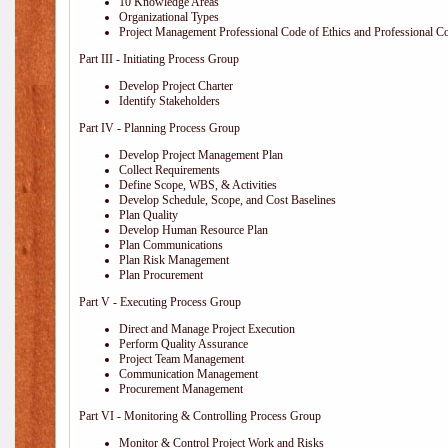
10 Knowledge Areas
Organizational Types
Project Management Professional Code of Ethics and Professional C
Part III - Initiating Process Group
Develop Project Charter
Identify Stakeholders
Part IV - Planning Process Group
Develop Project Management Plan
Collect Requirements
Define Scope, WBS, & Activities
Develop Schedule, Scope, and Cost Baselines
Plan Quality
Develop Human Resource Plan
Plan Communications
Plan Risk Management
Plan Procurement
Part V - Executing Process Group
Direct and Manage Project Execution
Perform Quality Assurance
Project Team Management
Communication Management
Procurement Management
Part VI - Monitoring & Controlling Process Group
Monitor & Control Project Work and Risks