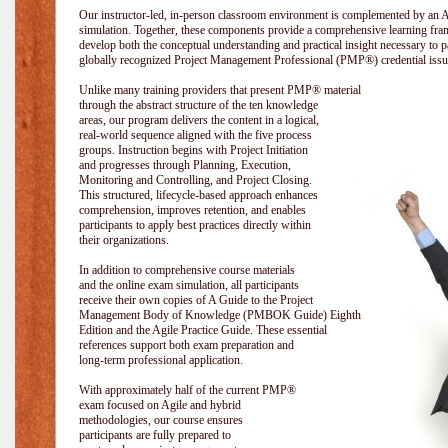
Our instructor-led, in-person classroom environment is complemented by a
simulation. Together, these components provide a comprehensive learning fram
develop both the conceptual understanding and practical insight necessary t
globally recognized Project Management Professional (PMP®) credential issu
Unlike many training providers that present PMP® material
through the abstract structure of the ten knowledge
areas, our program delivers the content in a logical,
real-world sequence aligned with the five process
groups. Instruction begins with Project Initiation
and progresses through Planning, Execution,
Monitoring and Controlling, and Project Closing.
This structured, lifecycle-based approach enhances
comprehension, improves retention, and enables
participants to apply best practices directly within
their organizations.
In addition to comprehensive course materials
and the online exam simulation, all participants
receive their own copies of A Guide to the Project
Management Body of Knowledge (PMBOK Guide) Eighth
Edition and the Agile Practice Guide. These essential
references support both exam preparation and
long-term professional application.
With approximately half of the current PMP®
exam focused on Agile and hybrid
methodologies, our course ensures
participants are fully prepared to