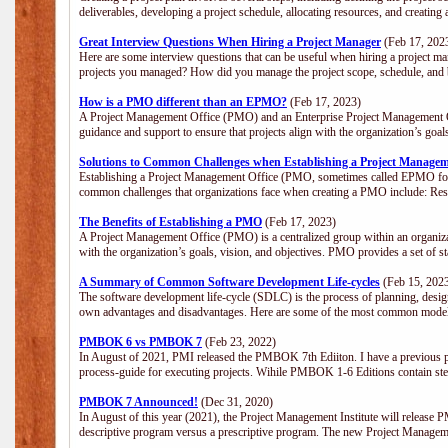
deliverables, developing a project schedule, allocating resources, and creating
Great Interview Questions When Hiring a Project Manager
(Feb 17, 202
Here are some interview questions that can be useful when hiring a project m
projects you managed? How did you manage the project scope, schedule, an
How is a PMO different than an EPMO?
(Feb 17, 2023)
A Project Management Office (PMO) and an Enterprise Project Management Of
guidance and support to ensure that projects align with the organization’s goa
Solutions to Common Challenges when Establishing a Project Managem
Establishing a Project Management Office (PMO, sometimes called EPMO for 
common challenges that organizations face when creating a PMO include: Res
The Benefits of Establishing a PMO
(Feb 17, 2023)
A Project Management Office (PMO) is a centralized group within an organizati
with the organization’s goals, vision, and objectives. PMO provides a set of 
A Summary of Common Software Development Life-cycles
(Feb 15, 202
The software development life-cycle (SDLC) is the process of planning, design
own advantages and disadvantages. Here are some of the most common model
PMBOK 6 vs PMBOK 7
(Feb 23, 2022)
In August of 2021, PMI released the PMBOK 7th Ediiton. I have a previous post 
process-guide for executing projects. Wihile PMBOK 1-6 Editions contain ste
PMBOK 7 Announced!
(Dec 31, 2020)
In August of this year (2021), the Project Management Institute will release
descriptive program versus a prescriptive program. The new Project Manage