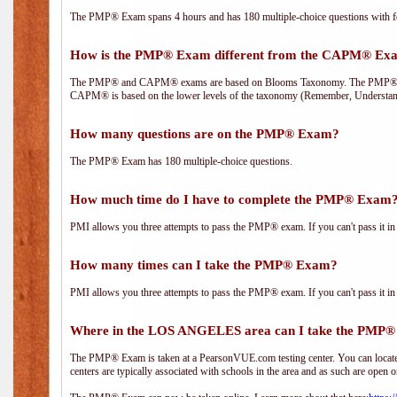
The PMP® Exam spans 4 hours and has 180 multiple-choice questions with fou
How is the PMP® Exam different from the CAPM® Ex
The PMP® and CAPM® exams are based on Blooms Taxonomy. The PMP® exam i
CAPM® is based on the lower levels of the taxonomy (Remember, Understan
How many questions are on the PMP® Exam?
The PMP® Exam has 180 multiple-choice questions.
How much time do I have to complete the PMP® Exam
PMI allows you three attempts to pass the PMP® exam. If you can't pass it in t
How many times can I take the PMP® Exam?
PMI allows you three attempts to pass the PMP® exam. If you can't pass it in t
Where in the LOS ANGELES area can I take the PMP
The PMP® Exam is taken at a PearsonVUE.com testing center. You can locate 
centers are typically associated with schools in the area and as such are open o