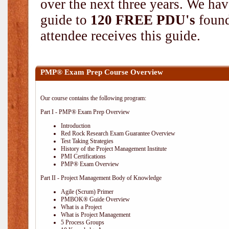
over the next three years. We hav
guide to
120 FREE PDU's
found
attendee receives this guide.
PMP® Exam Prep Course Overview
Our course contains the following program:
Part I - PMP® Exam Prep Overview
Introduction
Red Rock Research Exam Guarantee Overview
Test Taking Strategies
History of the Project Management Institute
PMI Certifications
PMP® Exam Overview
Part II - Project Management Body of Knowledge
Agile (Scrum) Primer
PMBOK® Guide Overview
What is a Project
What is Project Management
5 Process Groups