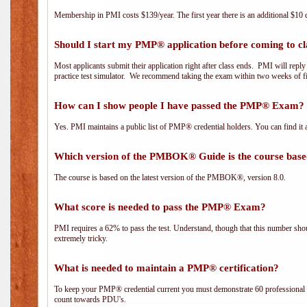
Membership in PMI costs $139/year. The first year there is an additional $10 c
Should I start my PMP® application before coming to cl
Most applicants submit their application right after class ends. PMI will repl
practice test simulator. We recommend taking the exam within two weeks of fi
How can I show people I have passed the PMP® Exam? I
Yes. PMI maintains a public list of PMP® credential holders. You can find it 
Which version of the PMBOK® Guide is the course base
The course is based on the latest version of the PMBOK®, version 8.0.
What score is needed to pass the PMP® Exam?
PMI requires a 62% to pass the test. Understand, though that this number shoul
extremely tricky.
What is needed to maintain a PMP® certification?
To keep your PMP® credential current you must demonstrate 60 professional 
count towards PDU's.