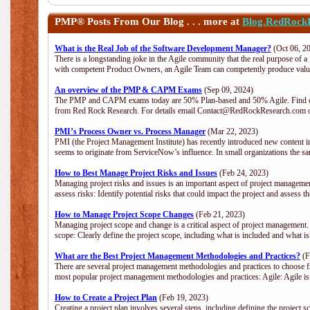
PMP®
Posts From Our Blog . . . more at
Blog.RedRock
What is the Real Job of the Software Development Manager?
(Oct 06, 2
There is a longstanding joke in the Agile community that the real purpose of 
with competent Product Owners, an Agile Team can competently produce value
An overview of the PMP & CAPM Exams
(Sep 09, 2024)
The PMP and CAPM exams today are 50% Plan-based and 50% Agile. Find out
from Red Rock Research. For details email Contact@RedRockResearch.com o
PMI’s Process Owner vs. Process Manager
(Mar 22, 2023)
PMI (the Project Management Institute) has recently introduced new content i
seems to originate from ServiceNow’s influence. In small organizations the sa
How to Best Manage Project Risks and Issues
(Feb 24, 2023)
Managing project risks and issues is an important aspect of project management
assess risks: Identify potential risks that could impact the project and assess t
How to Manage Project Scope Changes
(Feb 21, 2023)
Managing project scope and change is a critical aspect of project management.
scope: Clearly define the project scope, including what is included and what 
What are the Best Project Management Methodologies and Practices?
(F
There are several project management methodologies and practices to choose fr
most popular project management methodologies and practices: Agile: Agile is 
How to Create a Project Plan
(Feb 19, 2023)
Creating a project plan involves several steps, including defining the project sc