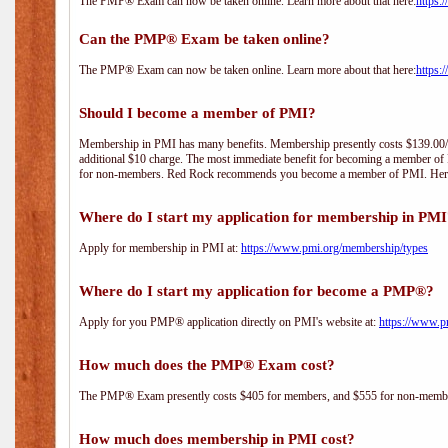
The PMP® Exam can now be taken online. Learn more about that here:
https:
Can the PMP® Exam be taken online?
The PMP® Exam can now be taken online. Learn more about that here:
https:
Should I become a member of PMI?
Membership in PMI has many benefits. Membership presently costs $139.00/year 
additional $10 charge. The most immediate benefit for becoming a member of P
for non-members. Red Rock recommends you become a member of PMI. Here i
Where do I start my application for membership in PM
Apply for membership in PMI at:
https://www.pmi.org/membership/types
Where do I start my application for become a PMP®?
Apply for you PMP® application directly on PMI's website at:
https://www.p
How much does the PMP® Exam cost?
The PMP® Exam presently costs $405 for members, and $555 for non-memb
How much does membership in PMI cost?