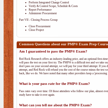
Perform Integrated Change Control
Verify & Control Scope, Schedule & Costs
Report Performance
Administer Procurement
Part VII - Closing Process Group
Close Procurement
Close Project
Common Questions about our PMP® Exam Prep Course 
Am I guaranteed to pass the PMP® Exam?
Red Rock Research offers an industry-leading price, and an optional first-ti
will pass the test on your first try. The PMP® is a difficult test and we take ou
don't pass on your second attempt, we will pay for your third attempt. If you 
attempt, and Red Rock will refund you the cost of the course minus the test w
back, like we do. We have noted that many other providers keep a 'processing 
What is your pass rate for the PMP® Exam?
Pass rates vary over time. Of those attendees who follow our plan, almost ev
study have to take it over again.
What can you tell me about the PMP® Exam?