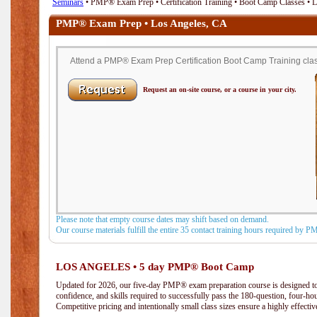
Seminars
• PMP® Exam Prep • Certification Training • Boot Camp Classes • 
PMP® Exam Prep • Los Angeles, CA
Attend a PMP® Exam Prep Certification Boot Camp Training class
Request an on-site course, or a course in your city.
Please note that empty course dates may shift based on demand.
Our course materials fulfill the entire 35 contact training hours required by 
LOS ANGELES • 5 day PMP® Boot Camp
Updated for 2026, our five-day PMP® exam preparation course is designed to
confidence, and skills required to successfully pass the 180-question, four-h
Competitive pricing and intentionally small class sizes ensure a highly effecti