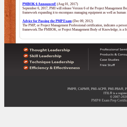
PMBOK 6 Announced!
(Aug 01, 2017)
September 6, 2017, PMI will release Version 6 of the Project Management Bo
framework expanding it to encompass managing equipment as well as human 
Advice for Passing the PMP Exam
(Dec 09, 2012)
The PMP, or Project Management Professional certification, indicates a perso
framework.The PMBOK, or Project Management Body of Knowledge, is a fra
®
®
®
®
PMP
, CAPM
, PMI-ACP
, PMI-PBA
, 
®
ITIL
is a regist
© 2007-2020 
PMP® Exam Prep Certifica