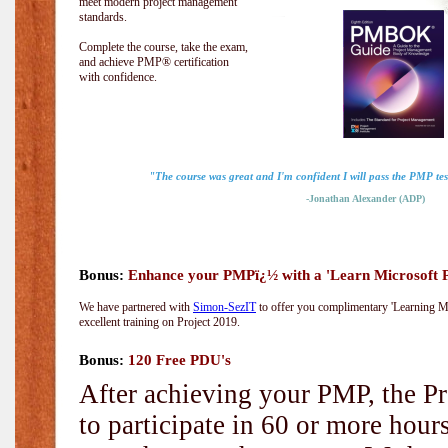
meet modern project management
standards.
Complete the course, take the exam,
and achieve PMP® certification
with confidence.
"The course was great and I'm confident I will pass the PMP test
-Jonathan Alexander (ADP)
Bonus:
Enhance your PMPï¿½ with a 'Learn Microsoft Pr
We have partnered with
Simon-SezIT
to offer you complimentary 'Learning Mic
excellent training on Project 2019.
Bonus:
120 Free PDU's
After achieving your PMP, the Pr
to participate in 60 or more hou