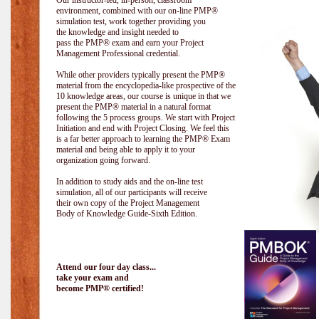
Our instructor-led, in-person, classroom
environment, combined with our on-line PMP®
simulation test, work together providing you
the knowledge and insight needed to
pass the PMP® exam and earn your Project
Management Professional credential.
While other providers typically present the PMP®
material from the encyclopedia-like prospective of the
10 knowledge areas, our course is unique in that we
present the PMP® material in a natural format
following the 5 process groups. We start with Project
Initiation and end with Project Closing. We feel this
is a far better approach to learning the PMP® Exam
material and being able to apply it to your
organization going forward.
In addition to study aids and the on-line test
simulation, all of our participants will receive
their own copy of the Project Management
Body of Knowledge Guide-Sixth Edition.
Attend our four day class...
take your exam and
become PMP® certified!