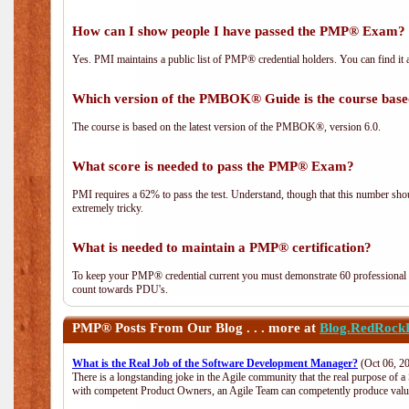
How can I show people I have passed the PMP® Exam? I
Yes. PMI maintains a public list of PMP® credential holders. You can find it 
Which version of the PMBOK® Guide is the course base
The course is based on the latest version of the PMBOK®, version 6.0.
What score is needed to pass the PMP® Exam?
PMI requires a 62% to pass the test. Understand, though that this number shoul
extremely tricky.
What is needed to maintain a PMP® certification?
To keep your PMP® credential current you must demonstrate 60 professional 
count towards PDU's.
PMP®
Posts From Our Blog . . . more at
Blog.RedRock
What is the Real Job of the Software Development Manager?
(Oct 06, 2
There is a longstanding joke in the Agile community that the real purpose of 
with competent Product Owners, an Agile Team can competently produce value