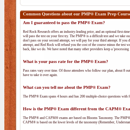
Common Questions about our PMP® Exam Prep Cours
Am I guaranteed to pass the PMP® Exam?
Red Rock Research offers an industry-leading price, and an optional first-ti
will pass the test on your first try. The PMP® is a difficult test and we take ou
don't pass on your second attempt, we will pay for your third attempt. If you 
attempt, and Red Rock will refund you the cost of the course minus the test w
back, like we do. We have noted that many other providers keep a 'processing 
What is your pass rate for the PMP® Exam?
Pass rates vary over time. Of those attendees who follow our plan, about 8 ou
have to take it over again.
What can you tell me about the PMP® Exam?
The PMP® Exam spans 4 hours and has 200 multiple-choice questions with fou
How is the PMP® Exam different from the CAPM® Ex
The PMP® and CAPM® exams are based on Blooms Taxonomy. The PMP® exam i
CAPM® is based on the lower levels of the taxonomy (Remember, Understan