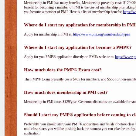
Membership in PMI has many benefits. Membership presently costs $129.00/yea
benefit for becoming a member of PMI is the cost of membership plus taking 
you become a member of PMI. Here is a list of membership benefts:
https://
Where do I start my application for membership in PM
Apply for membership in PMI at:
https://www.pmi.org/membership/types
Where do I start my application for become a PMP®?
Apply for you PMP® application directly on PMI's website at:
https://www.p
How much does the PMP® Exam cost?
The PMP® Exam presently costs $405 for members, and $555 for non-memb
How much does membership in PMI cost?
Membership in PMI costs $129/year. Generous discounts are available for stud
Should I start my PMP® application before coming to cl
Preferably, you should start your PMP® application and finish it before class 
until class starts you will be pushing back the soonest you can take the test b
application.