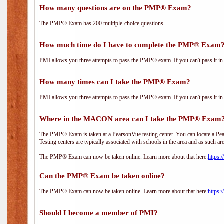
How many questions are on the PMP® Exam?
The PMP® Exam has 200 multiple-choice questions.
How much time do I have to complete the PMP® Exam
PMI allows you three attempts to pass the PMP® exam. If you can't pass it in t
How many times can I take the PMP® Exam?
PMI allows you three attempts to pass the PMP® exam. If you can't pass it in t
Where in the MACON area can I take the PMP® Exam
The PMP® Exam is taken at a PearsonVue testing center. You can locate a Pear
Testing centers are typically associated with schools in the area and as such ar
The PMP® Exam can now be taken online. Learn more about that here:
https:
Can the PMP® Exam be taken online?
The PMP® Exam can now be taken online. Learn more about that here:
https:
Should I become a member of PMI?