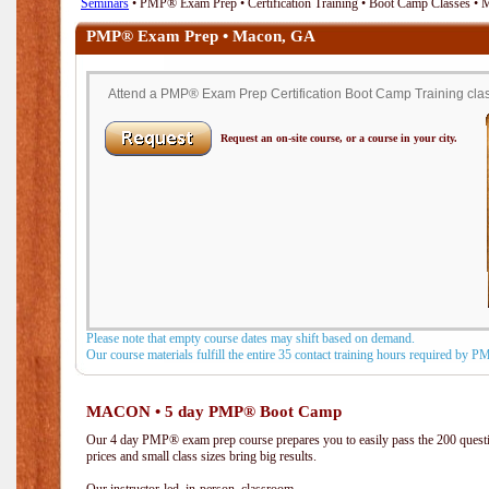
Seminars
• PMP® Exam Prep • Certification Training • Boot Camp Classes •
PMP® Exam Prep • Macon, GA
Attend a PMP® Exam Prep Certification Boot Camp Training clas
Request an on-site course, or a course in your city.
Please note that empty course dates may shift based on demand.
Our course materials fulfill the entire 35 contact training hours required by 
MACON • 5 day PMP® Boot Camp
Our 4 day PMP® exam prep course prepares you to easily pass the 200 que
prices and small class sizes bring big results.