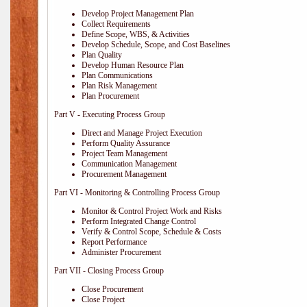
Develop Project Management Plan
Collect Requirements
Define Scope, WBS, & Activities
Develop Schedule, Scope, and Cost Baselines
Plan Quality
Develop Human Resource Plan
Plan Communications
Plan Risk Management
Plan Procurement
Part V - Executing Process Group
Direct and Manage Project Execution
Perform Quality Assurance
Project Team Management
Communication Management
Procurement Management
Part VI - Monitoring & Controlling Process Group
Monitor & Control Project Work and Risks
Perform Integrated Change Control
Verify & Control Scope, Schedule & Costs
Report Performance
Administer Procurement
Part VII - Closing Process Group
Close Procurement
Close Project