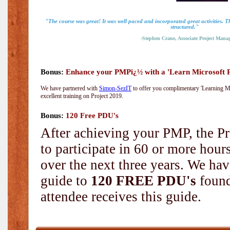
"The course was great! It was well paced and incorporated great activities. 
structured."
-Stephen Crane, Associate Project Manag
Bonus:
Enhance your PMPï¿½ with a 'Learn Microsoft Pr
We have partnered with
Simon-SezIT
to offer you complimentary 'Learning Mic
excellent training on Project 2019.
Bonus:
120 Free PDU's
After achieving your PMP, the Pr
to participate in 60 or more hou
over the next three years. We hav
guide to
120 FREE PDU's
found
attendee receives this guide.