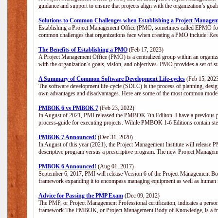
guidance and support to ensure that projects align with the organization’s goa
Solutions to Common Challenges when Establishing a Project Managem
Establishing a Project Management Office (PMO, sometimes called EPMO for 
common challenges that organizations face when creating a PMO include: Res
The Benefits of Establishing a PMO
(Feb 17, 2023)
A Project Management Office (PMO) is a centralized group within an organizati
with the organization’s goals, vision, and objectives. PMO provides a set of 
A Summary of Common Software Development Life-cycles
(Feb 15, 202
The software development life-cycle (SDLC) is the process of planning, design
own advantages and disadvantages. Here are some of the most common model
PMBOK 6 vs PMBOK 7
(Feb 23, 2022)
In August of 2021, PMI released the PMBOK 7th Ediiton. I have a previous post 
process-guide for executing projects. Wihile PMBOK 1-6 Editions contain ste
PMBOK 7 Announced!
(Dec 31, 2020)
In August of this year (2021), the Project Management Institute will release
descriptive program versus a prescriptive program. The new Project Manage
PMBOK 6 Announced!
(Aug 01, 2017)
September 6, 2017, PMI will release Version 6 of the Project Management Bo
framework expanding it to encompass managing equipment as well as human 
Advice for Passing the PMP Exam
(Dec 09, 2012)
The PMP, or Project Management Professional certification, indicates a perso
framework.The PMBOK, or Project Management Body of Knowledge, is a fra