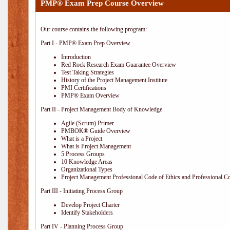
PMP® Exam Prep Course Overview
Our course contains the following program:
Part I - PMP® Exam Prep Overview
Introduction
Red Rock Research Exam Guarantee Overview
Test Taking Strategies
History of the Project Management Institute
PMI Certifications
PMP® Exam Overview
Part II - Project Management Body of Knowledge
Agile (Scrum) Primer
PMBOK® Guide Overview
What is a Project
What is Project Management
5 Process Groups
10 Knowledge Areas
Organizational Types
Project Management Professional Code of Ethics and Professional C
Part III - Initiating Process Group
Develop Project Charter
Identify Stakeholders
Part IV - Planning Process Group