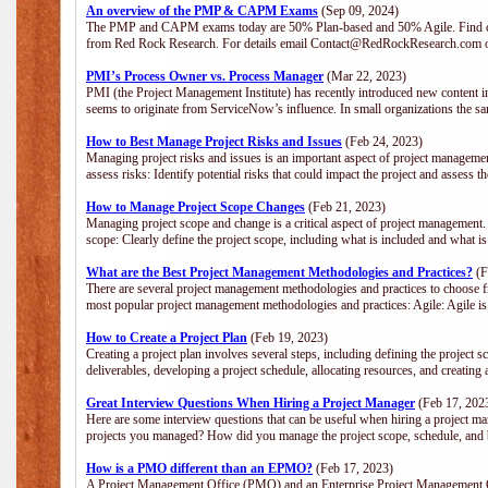
An overview of the PMP & CAPM Exams
(Sep 09, 2024)
The PMP and CAPM exams today are 50% Plan-based and 50% Agile. Find out
from Red Rock Research. For details email Contact@RedRockResearch.com o
PMI’s Process Owner vs. Process Manager
(Mar 22, 2023)
PMI (the Project Management Institute) has recently introduced new content i
seems to originate from ServiceNow’s influence. In small organizations the sa
How to Best Manage Project Risks and Issues
(Feb 24, 2023)
Managing project risks and issues is an important aspect of project management
assess risks: Identify potential risks that could impact the project and assess t
How to Manage Project Scope Changes
(Feb 21, 2023)
Managing project scope and change is a critical aspect of project management.
scope: Clearly define the project scope, including what is included and what 
What are the Best Project Management Methodologies and Practices?
(F
There are several project management methodologies and practices to choose fr
most popular project management methodologies and practices: Agile: Agile is 
How to Create a Project Plan
(Feb 19, 2023)
Creating a project plan involves several steps, including defining the project sc
deliverables, developing a project schedule, allocating resources, and creating
Great Interview Questions When Hiring a Project Manager
(Feb 17, 202
Here are some interview questions that can be useful when hiring a project m
projects you managed? How did you manage the project scope, schedule, an
How is a PMO different than an EPMO?
(Feb 17, 2023)
A Project Management Office (PMO) and an Enterprise Project Management Of