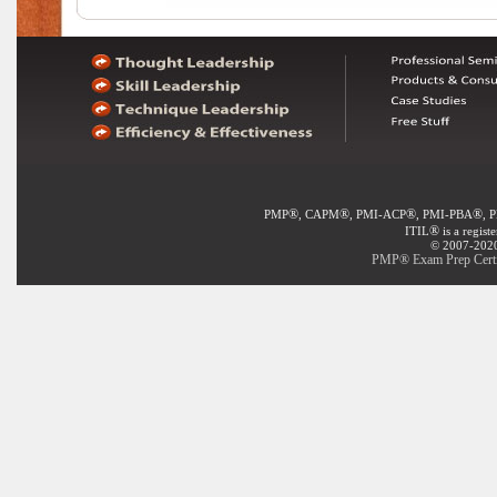
®
®
®
®
PMP
, CAPM
, PMI-ACP
, PMI-PBA
, 
®
ITIL
is a regist
© 2007-2020 
PMP® Exam Prep Certif