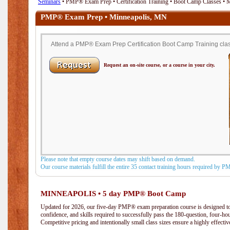
Seminars
• PMP® Exam Prep • Certification Training • Boot Camp Classes •
PMP® Exam Prep • Minneapolis, MN
Attend a PMP® Exam Prep Certification Boot Camp Training clas
Request an on-site course, or a course in your city.
Please note that empty course dates may shift based on demand.
Our course materials fulfill the entire 35 contact training hours required by 
MINNEAPOLIS • 5 day PMP® Boot Camp
Updated for 2026, our five-day PMP® exam preparation course is designed to
confidence, and skills required to successfully pass the 180-question, four-h
Competitive pricing and intentionally small class sizes ensure a highly effecti