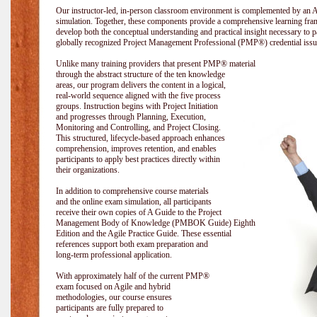
Our instructor-led, in-person classroom environment is complemented by a
simulation. Together, these components provide a comprehensive learning fram
develop both the conceptual understanding and practical insight necessary t
globally recognized Project Management Professional (PMP®) credential issu
Unlike many training providers that present PMP® material
through the abstract structure of the ten knowledge
areas, our program delivers the content in a logical,
real-world sequence aligned with the five process
groups. Instruction begins with Project Initiation
and progresses through Planning, Execution,
Monitoring and Controlling, and Project Closing.
This structured, lifecycle-based approach enhances
comprehension, improves retention, and enables
participants to apply best practices directly within
their organizations.
In addition to comprehensive course materials
and the online exam simulation, all participants
receive their own copies of A Guide to the Project
Management Body of Knowledge (PMBOK Guide) Eighth
Edition and the Agile Practice Guide. These essential
references support both exam preparation and
long-term professional application.
With approximately half of the current PMP®
exam focused on Agile and hybrid
methodologies, our course ensures
participants are fully prepared to