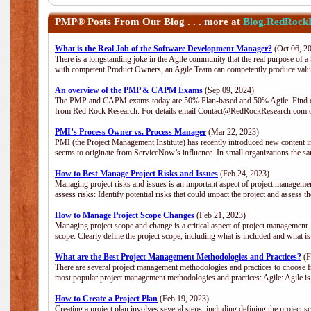
PMP®
Posts From Our Blog . . . more at
Blog.RedRock
What is the Real Job of the Software Development Manager?
(Oct 06, 2
There is a longstanding joke in the Agile community that the real purpose of 
with competent Product Owners, an Agile Team can competently produce value
An overview of the PMP & CAPM Exams
(Sep 09, 2024)
The PMP and CAPM exams today are 50% Plan-based and 50% Agile. Find out
from Red Rock Research. For details email Contact@RedRockResearch.com o
PMI’s Process Owner vs. Process Manager
(Mar 22, 2023)
PMI (the Project Management Institute) has recently introduced new content i
seems to originate from ServiceNow’s influence. In small organizations the sa
How to Best Manage Project Risks and Issues
(Feb 24, 2023)
Managing project risks and issues is an important aspect of project management
assess risks: Identify potential risks that could impact the project and assess t
How to Manage Project Scope Changes
(Feb 21, 2023)
Managing project scope and change is a critical aspect of project management.
scope: Clearly define the project scope, including what is included and what 
What are the Best Project Management Methodologies and Practices?
(F
There are several project management methodologies and practices to choose fr
most popular project management methodologies and practices: Agile: Agile is 
How to Create a Project Plan
(Feb 19, 2023)
Creating a project plan involves several steps, including defining the project sc