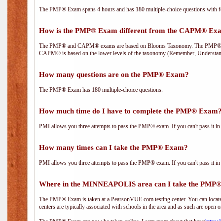
The PMP® Exam spans 4 hours and has 180 multiple-choice questions with fou
How is the PMP® Exam different from the CAPM® Ex
The PMP® and CAPM® exams are based on Blooms Taxonomy. The PMP® exam i
CAPM® is based on the lower levels of the taxonomy (Remember, Understan
How many questions are on the PMP® Exam?
The PMP® Exam has 180 multiple-choice questions.
How much time do I have to complete the PMP® Exam
PMI allows you three attempts to pass the PMP® exam. If you can't pass it in t
How many times can I take the PMP® Exam?
PMI allows you three attempts to pass the PMP® exam. If you can't pass it in t
Where in the MINNEAPOLIS area can I take the PMP
The PMP® Exam is taken at a PearsonVUE.com testing center. You can locate 
centers are typically associated with schools in the area and as such are open o