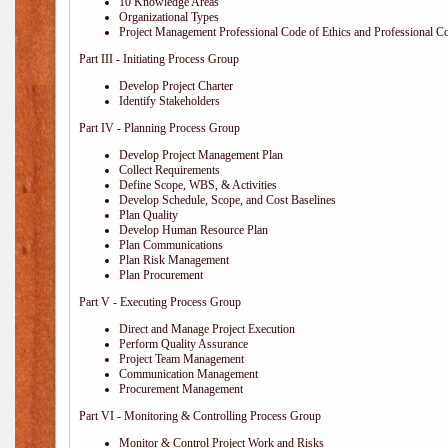
10 Knowledge Areas
Organizational Types
Project Management Professional Code of Ethics and Professional C
Part III - Initiating Process Group
Develop Project Charter
Identify Stakeholders
Part IV - Planning Process Group
Develop Project Management Plan
Collect Requirements
Define Scope, WBS, & Activities
Develop Schedule, Scope, and Cost Baselines
Plan Quality
Develop Human Resource Plan
Plan Communications
Plan Risk Management
Plan Procurement
Part V - Executing Process Group
Direct and Manage Project Execution
Perform Quality Assurance
Project Team Management
Communication Management
Procurement Management
Part VI - Monitoring & Controlling Process Group
Monitor & Control Project Work and Risks