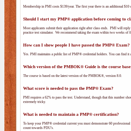
Membership in PMI costs $139/year. The first year there is an additional $10 c
Should I start my PMP® application before coming to cl
Most applicants submit their application right after class ends. PMI will repl
practice test simulator. We recommend taking the exam within two weeks of fi
How can I show people I have passed the PMP® Exam? I
Yes. PMI maintains a public list of PMP® credential holders. You can find it 
Which version of the PMBOK® Guide is the course base
The course is based on the latest version of the PMBOK®, version 8.0.
What score is needed to pass the PMP® Exam?
PMI requires a 62% to pass the test. Understand, though that this number shoul
extremely tricky.
What is needed to maintain a PMP® certification?
To keep your PMP® credential current you must demonstrate 60 professional 
count towards PDU's.