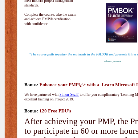
meet modern project management
standards.
Complete the course, take the exam,
and achieve PMP® certification
with confidence.
"The course pulls together the materials in the PMBOK and presents it in a
-Anonymous
Bonus:
Enhance your PMPï¿½ with a 'Learn Microsoft Pr
We have partnered with
Simon-SezIT
to offer you complimentary 'Learning Mic
excellent training on Project 2019.
Bonus:
120 Free PDU's
After achieving your PMP, the Pr
to participate in 60 or more hou