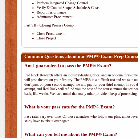
Perform Integrated Change Control
Verify & Control Scope, Schedule & Costs
Report Performance
Administer Procurement
Part VII - Closing Process Group
Close Procurement
Close Project
Common Questions about our PMP® Exam Prep Course
Am I guaranteed to pass the PMP® Exam?
Red Rock Research offers an industry-leading price, and an optional first-ti
will pass the test on your first try. The PMP® is a difficult test and we take ou
don't pass on your second attempt, we will pay for your third attempt. If you 
attempt, and Red Rock will refund you the cost of the course minus the test w
back, like we do. We have noted that many other providers keep a 'processing 
What is your pass rate for the PMP® Exam?
Pass rates vary over time. Of those attendees who follow our plan, almost ev
study have to take it over again.
What can you tell me about the PMP® Exam?