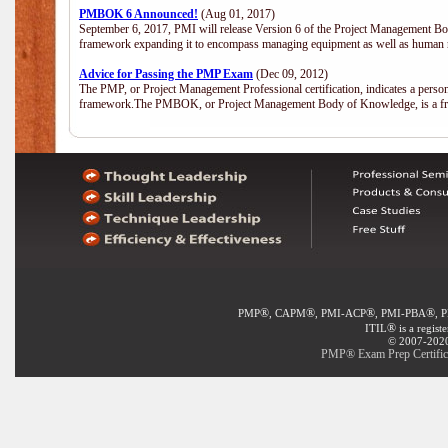
PMBOK 6 Announced!
(Aug 01, 2017)
September 6, 2017, PMI will release Version 6 of the Project Management Bo
framework expanding it to encompass managing equipment as well as human 
Advice for Passing the PMP Exam
(Dec 09, 2012)
The PMP, or Project Management Professional certification, indicates a perso
framework.The PMBOK, or Project Management Body of Knowledge, is a fra
®
®
®
®
PMP
, CAPM
, PMI-ACP
, PMI-PBA
, 
®
ITIL
is a regist
© 2007-2020 
PMP® Exam Prep Certifica