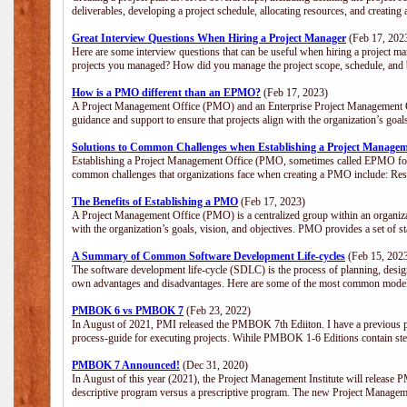
deliverables, developing a project schedule, allocating resources, and creating
Great Interview Questions When Hiring a Project Manager
(Feb 17, 202
Here are some interview questions that can be useful when hiring a project m
projects you managed? How did you manage the project scope, schedule, an
How is a PMO different than an EPMO?
(Feb 17, 2023)
A Project Management Office (PMO) and an Enterprise Project Management Of
guidance and support to ensure that projects align with the organization’s goa
Solutions to Common Challenges when Establishing a Project Managem
Establishing a Project Management Office (PMO, sometimes called EPMO for 
common challenges that organizations face when creating a PMO include: Res
The Benefits of Establishing a PMO
(Feb 17, 2023)
A Project Management Office (PMO) is a centralized group within an organizati
with the organization’s goals, vision, and objectives. PMO provides a set of 
A Summary of Common Software Development Life-cycles
(Feb 15, 202
The software development life-cycle (SDLC) is the process of planning, design
own advantages and disadvantages. Here are some of the most common model
PMBOK 6 vs PMBOK 7
(Feb 23, 2022)
In August of 2021, PMI released the PMBOK 7th Ediiton. I have a previous post 
process-guide for executing projects. Wihile PMBOK 1-6 Editions contain ste
PMBOK 7 Announced!
(Dec 31, 2020)
In August of this year (2021), the Project Management Institute will release
descriptive program versus a prescriptive program. The new Project Manage