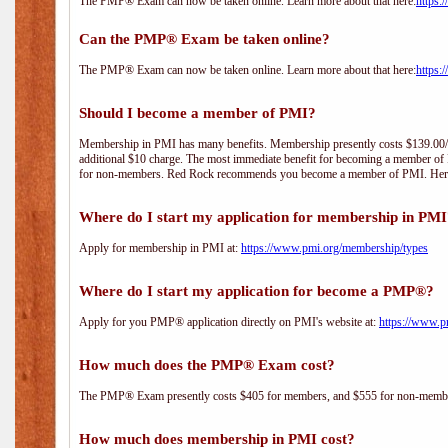
The PMP® Exam can now be taken online. Learn more about that here:
https:
Can the PMP® Exam be taken online?
The PMP® Exam can now be taken online. Learn more about that here:
https:
Should I become a member of PMI?
Membership in PMI has many benefits. Membership presently costs $139.00/year 
additional $10 charge. The most immediate benefit for becoming a member of P
for non-members. Red Rock recommends you become a member of PMI. Here i
Where do I start my application for membership in PM
Apply for membership in PMI at:
https://www.pmi.org/membership/types
Where do I start my application for become a PMP®?
Apply for you PMP® application directly on PMI's website at:
https://www.p
How much does the PMP® Exam cost?
The PMP® Exam presently costs $405 for members, and $555 for non-memb
How much does membership in PMI cost?