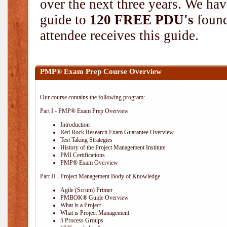
over the next three years. We hav
guide to
120 FREE PDU's
found
attendee receives this guide.
PMP® Exam Prep Course Overview
Our course contains the following program:
Part I - PMP® Exam Prep Overview
Introduction
Red Rock Research Exam Guarantee Overview
Test Taking Strategies
History of the Project Management Institute
PMI Certifications
PMP® Exam Overview
Part II - Project Management Body of Knowledge
Agile (Scrum) Primer
PMBOK® Guide Overview
What is a Project
What is Project Management
5 Process Groups