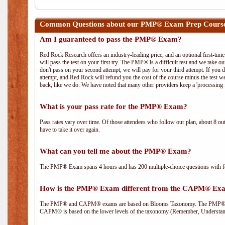
Common Questions about our PMP® Exam Prep Course
Am I guaranteed to pass the PMP® Exam?
Red Rock Research offers an industry-leading price, and an optional first-ti
will pass the test on your first try. The PMP® is a difficult test and we take ou
don't pass on your second attempt, we will pay for your third attempt. If you 
attempt, and Red Rock will refund you the cost of the course minus the test w
back, like we do. We have noted that many other providers keep a 'processing 
What is your pass rate for the PMP® Exam?
Pass rates vary over time. Of those attendees who follow our plan, about 8 ou
have to take it over again.
What can you tell me about the PMP® Exam?
The PMP® Exam spans 4 hours and has 200 multiple-choice questions with fou
How is the PMP® Exam different from the CAPM® Ex
The PMP® and CAPM® exams are based on Blooms Taxonomy. The PMP® exam i
CAPM® is based on the lower levels of the taxonomy (Remember, Understan