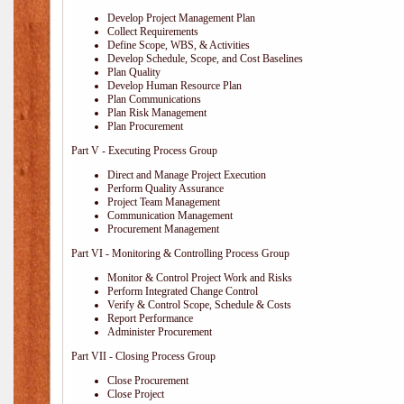
Develop Project Management Plan
Collect Requirements
Define Scope, WBS, & Activities
Develop Schedule, Scope, and Cost Baselines
Plan Quality
Develop Human Resource Plan
Plan Communications
Plan Risk Management
Plan Procurement
Part V - Executing Process Group
Direct and Manage Project Execution
Perform Quality Assurance
Project Team Management
Communication Management
Procurement Management
Part VI - Monitoring & Controlling Process Group
Monitor & Control Project Work and Risks
Perform Integrated Change Control
Verify & Control Scope, Schedule & Costs
Report Performance
Administer Procurement
Part VII - Closing Process Group
Close Procurement
Close Project