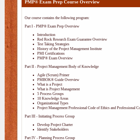
PMP® Exam Prep Course Overview
Our course contains the following program:
Part I - PMP® Exam Prep Overview
Introduction
Red Rock Research Exam Guarantee Overview
Test Taking Strategies
History of the Project Management Institute
PMI Certifications
PMP® Exam Overview
Part II - Project Management Body of Knowledge
Agile (Scrum) Primer
PMBOK® Guide Overview
What is a Project
What is Project Management
5 Process Groups
10 Knowledge Areas
Organizational Types
Project Management Professional Code of Ethics and Professional C
Part III - Initiating Process Group
Develop Project Charter
Identify Stakeholders
Part IV - Planning Process Group