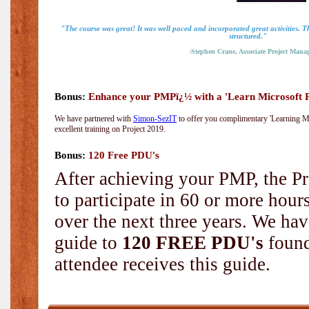
"The course was great! It was well paced and incorporated great activities. 
structured."
-Stephen Crane, Associate Project Manag
Bonus:
Enhance your PMPï¿½ with a 'Learn Microsoft Pr
We have partnered with
Simon-SezIT
to offer you complimentary 'Learning Mic
excellent training on Project 2019.
Bonus:
120 Free PDU's
After achieving your PMP, the Pr
to participate in 60 or more hou
over the next three years. We hav
guide to
120 FREE PDU's
found
attendee receives this guide.