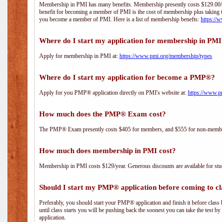
Membership in PMI has many benefits. Membership presently costs $129.00/yea
benefit for becoming a member of PMI is the cost of membership plus taking 
you become a member of PMI. Here is a list of membership benefts:
https://
Where do I start my application for membership in PM
Apply for membership in PMI at:
https://www.pmi.org/membership/types
Where do I start my application for become a PMP®?
Apply for you PMP® application directly on PMI's website at:
https://www.p
How much does the PMP® Exam cost?
The PMP® Exam presently costs $405 for members, and $555 for non-memb
How much does membership in PMI cost?
Membership in PMI costs $129/year. Generous discounts are available for stud
Should I start my PMP® application before coming to cl
Preferably, you should start your PMP® application and finish it before class 
until class starts you will be pushing back the soonest you can take the test b
application.