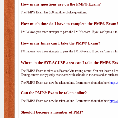
How many questions are on the PMP® Exam?
The PMP® Exam has 200 multiple-choice questions.
How much time do I have to complete the PMP® Exam
PMI allows you three attempts to pass the PMP® exam. If you can't pass it in t
How many times can I take the PMP® Exam?
PMI allows you three attempts to pass the PMP® exam. If you can't pass it in t
Where in the SYRACUSE area can I take the PMP® E
The PMP® Exam is taken at a PearsonVue testing center. You can locate a Pear
Testing centers are typically associated with schools in the area and as such ar
The PMP® Exam can now be taken online. Learn more about that here:
https:
Can the PMP® Exam be taken online?
The PMP® Exam can now be taken online. Learn more about that here:
https:
Should I become a member of PMI?