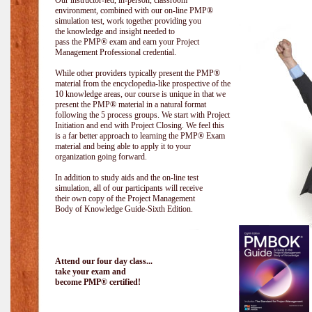
Our instructor-led, in-person, classroom
environment, combined with our on-line PMP®
simulation test, work together providing you
the knowledge and insight needed to
pass the PMP® exam and earn your Project
Management Professional credential.
While other providers typically present the PMP®
material from the encyclopedia-like prospective of the
10 knowledge areas, our course is unique in that we
present the PMP® material in a natural format
following the 5 process groups. We start with Project
Initiation and end with Project Closing. We feel this
is a far better approach to learning the PMP® Exam
material and being able to apply it to your
organization going forward.
In addition to study aids and the on-line test
simulation, all of our participants will receive
their own copy of the Project Management
Body of Knowledge Guide-Sixth Edition.
Attend our four day class...
take your exam and
become PMP® certified!