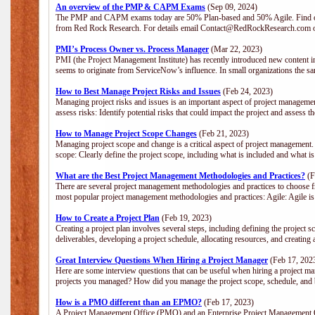
An overview of the PMP & CAPM Exams
(Sep 09, 2024)
The PMP and CAPM exams today are 50% Plan-based and 50% Agile. Find out
from Red Rock Research. For details email Contact@RedRockResearch.com o
PMI’s Process Owner vs. Process Manager
(Mar 22, 2023)
PMI (the Project Management Institute) has recently introduced new content i
seems to originate from ServiceNow’s influence. In small organizations the sa
How to Best Manage Project Risks and Issues
(Feb 24, 2023)
Managing project risks and issues is an important aspect of project management
assess risks: Identify potential risks that could impact the project and assess t
How to Manage Project Scope Changes
(Feb 21, 2023)
Managing project scope and change is a critical aspect of project management.
scope: Clearly define the project scope, including what is included and what 
What are the Best Project Management Methodologies and Practices?
(F
There are several project management methodologies and practices to choose fr
most popular project management methodologies and practices: Agile: Agile is 
How to Create a Project Plan
(Feb 19, 2023)
Creating a project plan involves several steps, including defining the project sc
deliverables, developing a project schedule, allocating resources, and creating
Great Interview Questions When Hiring a Project Manager
(Feb 17, 202
Here are some interview questions that can be useful when hiring a project m
projects you managed? How did you manage the project scope, schedule, an
How is a PMO different than an EPMO?
(Feb 17, 2023)
A Project Management Office (PMO) and an Enterprise Project Management Of