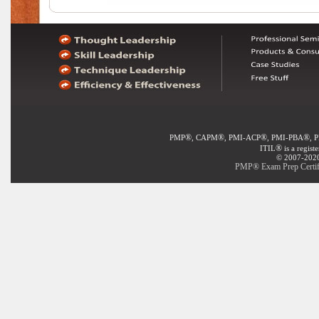
®
®
®
®
PMP
, CAPM
, PMI-ACP
, PMI-PBA
, 
®
ITIL
is a regist
© 2007-2020 
PMP® Exam Prep Certifi