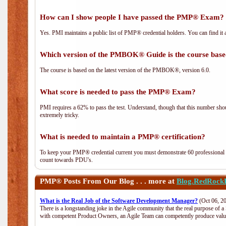
How can I show people I have passed the PMP® Exam? I
Yes. PMI maintains a public list of PMP® credential holders. You can find it 
Which version of the PMBOK® Guide is the course base
The course is based on the latest version of the PMBOK®, version 6.0.
What score is needed to pass the PMP® Exam?
PMI requires a 62% to pass the test. Understand, though that this number shoul
extremely tricky.
What is needed to maintain a PMP® certification?
To keep your PMP® credential current you must demonstrate 60 professional 
count towards PDU's.
PMP®
Posts From Our Blog . . . more at
Blog.RedRock
What is the Real Job of the Software Development Manager?
(Oct 06, 2
There is a longstanding joke in the Agile community that the real purpose of 
with competent Product Owners, an Agile Team can competently produce value