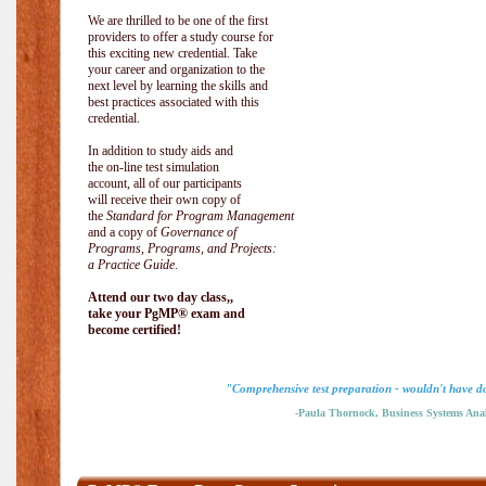
We are thrilled to be one of the first
providers to offer a study course for
this exciting new credential. Take
your career and organization to the
next level by learning the skills and
best practices associated with this
credential.
In addition to study aids and
the on-line test simulation
account, all of our participants
will receive their own copy of
the
Standard for Program Management
and a copy of
Governance of
Programs, Programs, and Projects:
a Practice Guide
.
Attend our two day class,,
take your PgMP® exam and
become certified!
"Comprehensive test preparation - wouldn't have do
-Paula Thornock, Business Systems Anal