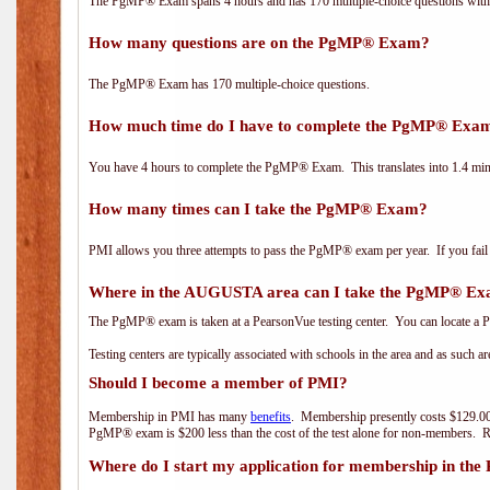
The PgMP® Exam spans 4 hours and has 170 multiple-choice questions with f
How many questions are on the PgMP® Exam?
The PgMP® Exam has 170 multiple-choice questions.
How much time do I have to complete the PgMP® Exa
You have 4 hours to complete the PgMP® Exam. This translates into 1.4 minu
How many times can I take the PgMP® Exam?
PMI allows you three attempts to pass the PgMP® exam per year. If you fail t
Where in the AUGUSTA area can I take the PgMP® E
The PgMP® exam is taken at a PearsonVue testing center. You can locate a P
Testing centers are typically associated with schools in the area and as such a
Should I become a member of PMI?
Membership in PMI has many
benefits
. Membership presently costs $129.00
PgMP® exam is $200 less than the cost of the test alone for non-members
Where do I start my application for membership in the