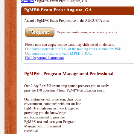
Seminars
• PgMP® Exam Prep • Augusta, GA
PgMP® Exam Prep • Augusta, GA
Attend a PgMP® Exam Prep course in the AUGUSTA area:
Request an on-site course, or a course in your city.
Please note that empty course dates may shift based on demand.
Our course materials fulfill all of the training hours required by PMI.
Our course also counts toward 12 PMI PDU's.
PMI Reporting Instructions
PgMP® - Program Management Professional
Our 2 day PgMP® exam prep course prepares you to easily
pass the 170 question, 4 hour PgMP® certification exam.
Our instructor-led, in-person, classroom
environment, combined with our on-line
PgMP® simulation test, work together
providing you the knowledge
and focus needed to pass the
PgMP® test and earn your Program
Management Professional
credential.