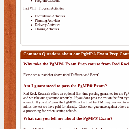
Program Closeout
Part VIII - Program Activities
Formulation Activities
Planning Activities
Delivery Activities
Closing Activities
Common Questions about our PgMP® Exam Prep Cours
Why take the PgMP® Exam Prep course from Red Roc
Please see our sidebar above titled 'Different and Better'.
Am I guaranteed to pass the PgMP® Exam?
Red Rock Research offers an optional first-time passing guarantee for the Pg
and we take our guarantee seriously. If you don't pass the test on the first tr
attempt. If you don't pass the PgMP® on the third try, PMI requires you to wa
minus the test we have paid for already. Check our guarantee against others 
a 'processing fee' when issuing refunds.
What can you tell me about the PgMP® Exam?