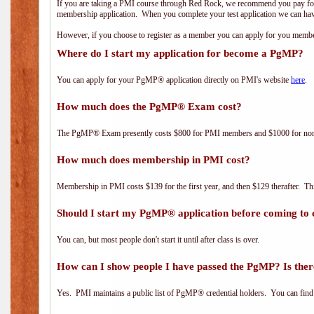
If you are taking a PMI course through Red Rock, we recommend you pay for 
membership application. When you complete your test application we can hav
However, if you choose to register as a member you can apply for you mem
Where do I start my application for become a PgMP?
You can apply for your PgMP® application directly on PMI's website
here
.
How much does the PgMP® Exam cost?
The PgMP® Exam presently costs $800 for PMI members and $1000 for n
How much does membership in PMI cost?
Membership in PMI costs $139 for the first year, and then $129 therafter. 
Should I start my PgMP® application before coming to 
You can, but most people don't start it until after class is over.
How can I show people I have passed the PgMP? Is ther
Yes. PMI maintains a public list of PgMP® credential holders. You can find