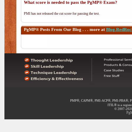
What score is needed to pass the PgMP® Exam?
PMI has not released the cut score for passing the test.
PgMP®
Posts From Our Blog . . . more at
Blog.RedRoc
®
®
®
®
PMP
, CAPM
, PMI-ACP
, PMI-PBA
, 
®
ITIL
is a regist
© 2007-2020 
PgM