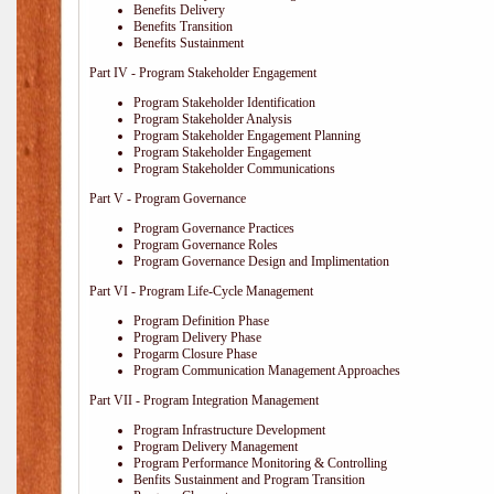
Benefits Delivery
Benefits Transition
Benefits Sustainment
Part IV - Program Stakeholder Engagement
Program Stakeholder Identification
Program Stakeholder Analysis
Program Stakeholder Engagement Planning
Program Stakeholder Engagement
Program Stakeholder Communications
Part V - Program Governance
Program Governance Practices
Program Governance Roles
Program Governance Design and Implimentation
Part VI - Program Life-Cycle Management
Program Definition Phase
Program Delivery Phase
Progarm Closure Phase
Program Communication Management Approaches
Part VII - Program Integration Management
Program Infrastructure Development
Program Delivery Management
Program Performance Monitoring & Controlling
Benfits Sustainment and Program Transition