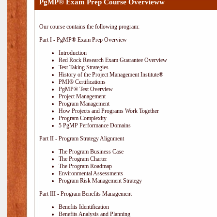
PgMP® Exam Prep Course Overvieww
Our course contains the following program:
Part I - PgMP® Exam Prep Overview
Introduction
Red Rock Research Exam Guarantee Overview
Test Taking Strategies
History of the Project Management Institute®
PMI® Certifications
PgMP® Test Overview
Project Management
Program Management
How Projects and Programs Work Together
Program Complexity
5 PgMP Performance Domains
Part II - Program Strategy Alignment
The Program Business Case
The Program Charter
The Program Roadmap
Environmental Assessments
Program Risk Management Strategy
Part III - Program Benefits Management
Benefits Identification
Benefits Analysis and Planning