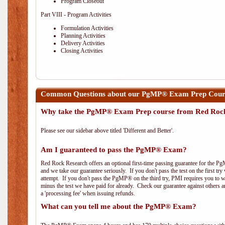
Program Closeout
Part VIII - Program Activities
Formulation Activities
Planning Activities
Delivery Activities
Closing Activities
Common Questions about our PgMP® Exam Prep Cours
Why take the PgMP® Exam Prep course from Red Roc
Please see our sidebar above titled 'Different and Better'.
Am I guaranteed to pass the PgMP® Exam?
Red Rock Research offers an optional first-time passing guarantee for the Pg
and we take our guarantee seriously. If you don't pass the test on the first tr
attempt. If you don't pass the PgMP® on the third try, PMI requires you to wa
minus the test we have paid for already. Check our guarantee against others 
a 'processing fee' when issuing refunds.
What can you tell me about the PgMP® Exam?