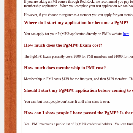
If you are taking a PMI course through Red Rock, we recommend you pay for 
membership application. When you complete your test application we can hav
However, if you choose to register as a member you can apply for you mem
Where do I start my application for become a PgMP?
You can apply for your PgMP® application directly on PMI's website
here
.
How much does the PgMP® Exam cost?
The PgMP® Exam presently costs $800 for PMI members and $1000 for n
How much does membership in PMI cost?
Membership in PMI costs $139 for the first year, and then $129 therafter. 
Should I start my PgMP® application before coming to 
You can, but most people don't start it until after class is over.
How can I show people I have passed the PgMP? Is ther
Yes. PMI maintains a public list of PgMP® credential holders. You can find