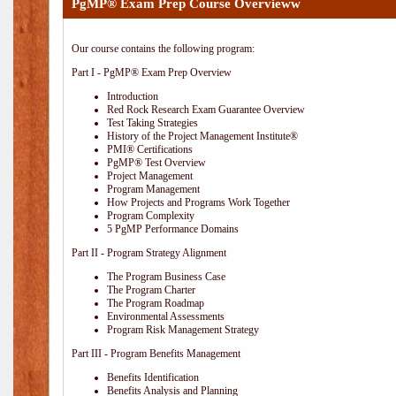
PgMP® Exam Prep Course Overvieww
Our course contains the following program:
Part I - PgMP® Exam Prep Overview
Introduction
Red Rock Research Exam Guarantee Overview
Test Taking Strategies
History of the Project Management Institute®
PMI® Certifications
PgMP® Test Overview
Project Management
Program Management
How Projects and Programs Work Together
Program Complexity
5 PgMP Performance Domains
Part II - Program Strategy Alignment
The Program Business Case
The Program Charter
The Program Roadmap
Environmental Assessments
Program Risk Management Strategy
Part III - Program Benefits Management
Benefits Identification
Benefits Analysis and Planning