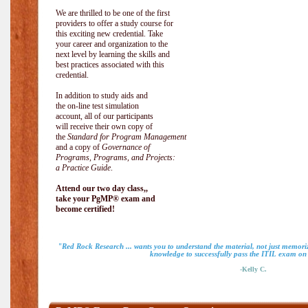
We are thrilled to be one of the first
providers to offer a study course for
this exciting new credential. Take
your career and organization to the
next level by learning the skills and
best practices associated with this
credential.
In addition to study aids and
the on-line test simulation
account, all of our participants
will receive their own copy of
the
Standard for Program Management
and a copy of
Governance of
Programs, Programs, and Projects:
a Practice Guide
.
Attend our two day class,,
take your PgMP® exam and
become certified!
"Red Rock Research ... wants you to understand the material, not just memoriz
knowledge to successfully pass the ITIL exam on m
-Kelly C.