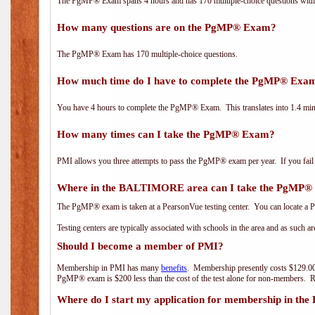
The PgMP® Exam spans 4 hours and has 170 multiple-choice questions with f
How many questions are on the PgMP® Exam?
The PgMP® Exam has 170 multiple-choice questions.
How much time do I have to complete the PgMP® Exa
You have 4 hours to complete the PgMP® Exam. This translates into 1.4 minu
How many times can I take the PgMP® Exam?
PMI allows you three attempts to pass the PgMP® exam per year. If you fail t
Where in the BALTIMORE area can I take the PgMP
The PgMP® exam is taken at a PearsonVue testing center. You can locate a P
Testing centers are typically associated with schools in the area and as such a
Should I become a member of PMI?
Membership in PMI has many
benefits
. Membership presently costs $129.00
PgMP® exam is $200 less than the cost of the test alone for non-members
Where do I start my application for membership in the