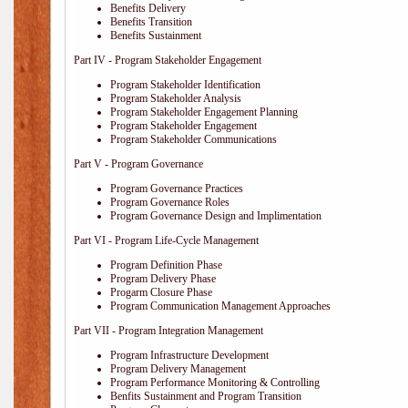
Benefits Delivery
Benefits Transition
Benefits Sustainment
Part IV - Program Stakeholder Engagement
Program Stakeholder Identification
Program Stakeholder Analysis
Program Stakeholder Engagement Planning
Program Stakeholder Engagement
Program Stakeholder Communications
Part V - Program Governance
Program Governance Practices
Program Governance Roles
Program Governance Design and Implimentation
Part VI - Program Life-Cycle Management
Program Definition Phase
Program Delivery Phase
Progarm Closure Phase
Program Communication Management Approaches
Part VII - Program Integration Management
Program Infrastructure Development
Program Delivery Management
Program Performance Monitoring & Controlling
Benfits Sustainment and Program Transition