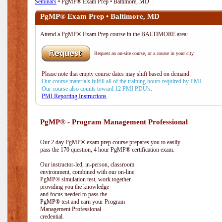
Seminars
• PgMP® Exam Prep • Baltimore, MD
PgMP® Exam Prep • Baltimore, MD
Attend a PgMP® Exam Prep course in the BALTIMORE area:
Request an on-site course, or a course in your city.
Please note that empty course dates may shift based on demand.
Our course materials fulfill all of the training hours required by PMI.
Our course also counts toward 12 PMI PDU's.
PMI Reporting Instructions
PgMP® - Program Management Professional
Our 2 day PgMP® exam prep course prepares you to easily
pass the 170 question, 4 hour PgMP® certification exam.
Our instructor-led, in-person, classroom
environment, combined with our on-line
PgMP® simulation test, work together
providing you the knowledge
and focus needed to pass the
PgMP® test and earn your Program
Management Professional
credential.