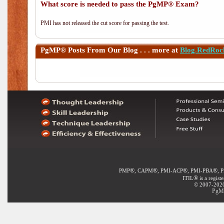
What score is needed to pass the PgMP® Exam?
PMI has not released the cut score for passing the test.
PgMP®
Posts From Our Blog . . . more at
Blog.RedRoc
®
®
®
®
PMP
, CAPM
, PMI-ACP
, PMI-PBA
, 
®
ITIL
is a regist
© 2007-2020 
PgMP