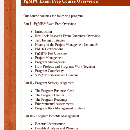
PgMP® Exam Prep Course Overvieww
Our course contains the following program:
Part I - PgMP® Exam Prep Overview
Introduction
Red Rock Research Exam Guarantee Overview
Test Taking Strategies
History of the Project Management Institute®
PMI® Certifications
PgMP® Test Overview
Project Management
Program Management
How Projects and Programs Work Together
Program Complexity
5 PgMP Performance Domains
Part II - Program Strategy Alignment
The Program Business Case
The Program Charter
The Program Roadmap
Environmental Assessments
Program Risk Management Strategy
Part III - Program Benefits Management
Benefits Identification
Benefits Analysis and Planning