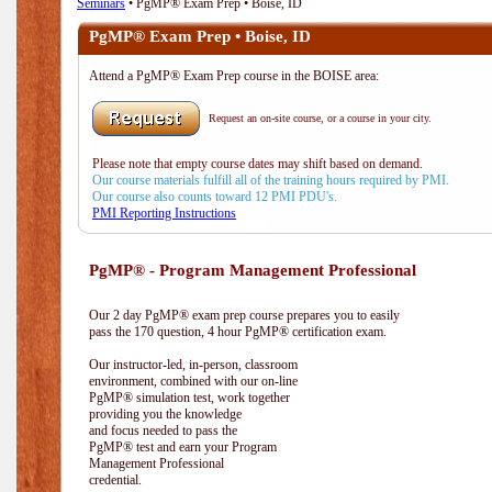
Seminars
• PgMP® Exam Prep • Boise, ID
PgMP® Exam Prep • Boise, ID
Attend a PgMP® Exam Prep course in the BOISE area:
Request an on-site course, or a course in your city.
Please note that empty course dates may shift based on demand.
Our course materials fulfill all of the training hours required by PMI.
Our course also counts toward 12 PMI PDU's.
PMI Reporting Instructions
PgMP® - Program Management Professional
Our 2 day PgMP® exam prep course prepares you to easily
pass the 170 question, 4 hour PgMP® certification exam.
Our instructor-led, in-person, classroom
environment, combined with our on-line
PgMP® simulation test, work together
providing you the knowledge
and focus needed to pass the
PgMP® test and earn your Program
Management Professional
credential.