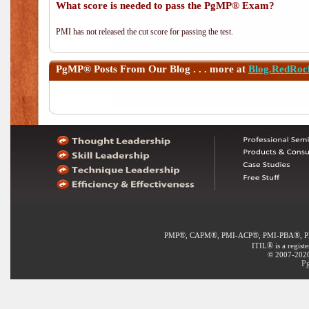
What score is needed to pass the PgMP® Exam?
PMI has not released the cut score for passing the test.
PgMP®
Posts From Our Blog . . . more at
Blog.RedRoc
®
®
®
®
PMP
, CAPM
, PMI-ACP
, PMI-PBA
, 
®
ITIL
is a regist
© 2007-2020 
P