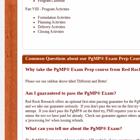
Program Closeout
Part VIII - Program Activities
Formulation Activities
Planning Activities
Delivery Activities
Closing Activities
Common Questions about our PgMP® Exam Prep Course
Why take the PgMP® Exam Prep course from Red Roc
Please see our sidebar above titled 'Different and Better'.
Am I guaranteed to pass the PgMP® Exam?
Red Rock Research offers an optional first-time passing guarantee for the Pg
and we take our guarantee seriously. If you don't pass the test on the first tr
attempt. If you don't pass the PgMP® on the third try, PMI requires you to wa
minus the test we have paid for already. Check our guarantee against others 
a 'processing fee' when issuing refunds.
What can you tell me about the PgMP® Exam?