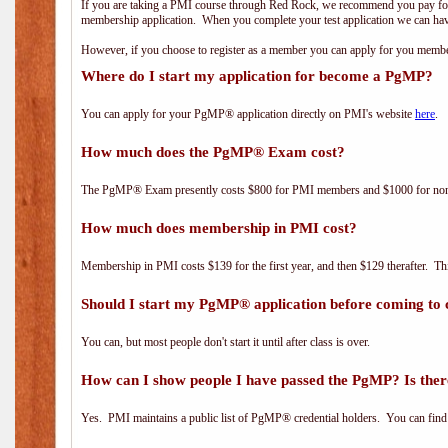
If you are taking a PMI course through Red Rock, we recommend you pay for 
membership application. When you complete your test application we can hav
However, if you choose to register as a member you can apply for you mem
Where do I start my application for become a PgMP?
You can apply for your PgMP® application directly on PMI's website
here
.
How much does the PgMP® Exam cost?
The PgMP® Exam presently costs $800 for PMI members and $1000 for n
How much does membership in PMI cost?
Membership in PMI costs $139 for the first year, and then $129 therafter. 
Should I start my PgMP® application before coming to 
You can, but most people don't start it until after class is over.
How can I show people I have passed the PgMP? Is ther
Yes. PMI maintains a public list of PgMP® credential holders. You can find