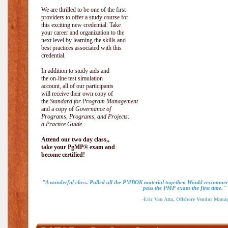
We are thrilled to be one of the first
providers to offer a study course for
this exciting new credential. Take
your career and organization to the
next level by learning the skills and
best practices associated with this
credential.
In addition to study aids and
the on-line test simulation
account, all of our participants
will receive their own copy of
the
Standard for Program Management
and a copy of
Governance of
Programs, Programs, and Projects:
a Practice Guide
.
Attend our two day class,,
take your PgMP® exam and
become certified!
"A wonderful class. Pulled all the PMBOK material together. Would recommend
pass the PMP exam the first time."
-Eric Van Atta, Offshore Vendor Mana