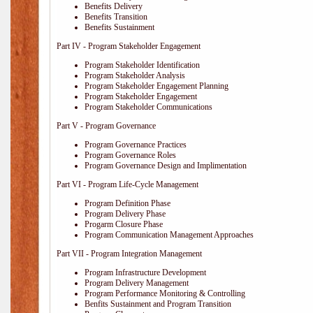
Benefits Delivery
Benefits Transition
Benefits Sustainment
Part IV - Program Stakeholder Engagement
Program Stakeholder Identification
Program Stakeholder Analysis
Program Stakeholder Engagement Planning
Program Stakeholder Engagement
Program Stakeholder Communications
Part V - Program Governance
Program Governance Practices
Program Governance Roles
Program Governance Design and Implimentation
Part VI - Program Life-Cycle Management
Program Definition Phase
Program Delivery Phase
Progarm Closure Phase
Program Communication Management Approaches
Part VII - Program Integration Management
Program Infrastructure Development
Program Delivery Management
Program Performance Monitoring & Controlling
Benfits Sustainment and Program Transition