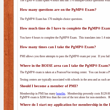
The PgMP® Exam spans 4 hours and has 170 multiple-choice questions with f
How many questions are on the PgMP® Exam?
The PgMP® Exam has 170 multiple-choice questions.
How much time do I have to complete the PgMP® Exa
You have 4 hours to complete the PgMP® Exam. This translates into 1.4 minu
How many times can I take the PgMP® Exam?
PMI allows you three attempts to pass the PgMP® exam per year. If you fail t
Where in the BOISE area can I take the PgMP® Exam?
The PgMP® exam is taken at a PearsonVue testing center. You can locate a P
Testing centers are typically associated with schools in the area and as such a
Should I become a member of PMI?
Membership in PMI has many
benefits
. Membership presently costs $129.00
PgMP® exam is $200 less than the cost of the test alone for non-members
Where do I start my application for membership in the