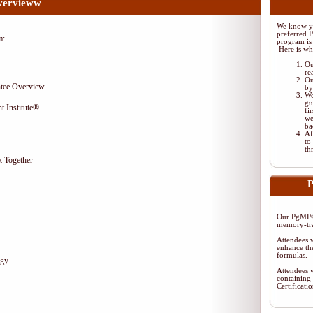
vervieww
We know yo
preferred 
m:
program is 
Here is wh
Ou
re
Ou
tee Overview
by
We
gu
t Institute®
fi
we
ba
Af
to
th
 Together
P
Our PgMP® 
memory-tra
Attendees w
enhance the
formulas.
egy
Attendees w
containing 
Certificat