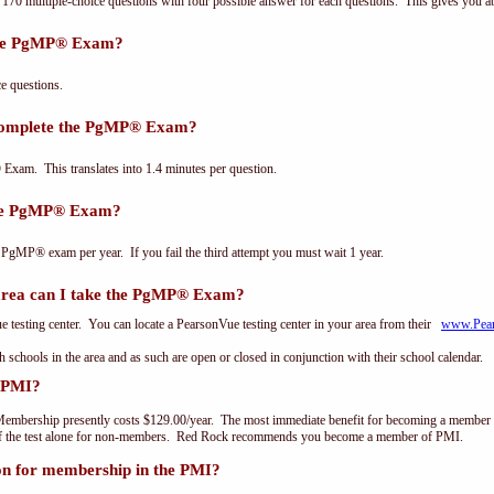
0 multiple-choice questions with four possible answer for each questions. This gives you a
the PgMP® Exam?
 questions.
 complete the PgMP® Exam?
xam. This translates into 1.4 minutes per question.
the PgMP® Exam?
 PgMP® exam per year. If you fail the third attempt you must wait 1 year.
ea can I take the PgMP® Exam?
testing center. You can locate a PearsonVue testing center in your area from their
www.Pea
th schools in the area and as such are open or closed in conjunction with their school calendar.
 PMI?
embership presently costs $129.00/year. The most immediate benefit for becoming a member o
of the test alone for non-members. Red Rock recommends you become a member of PMI.
on for membership in the PMI?