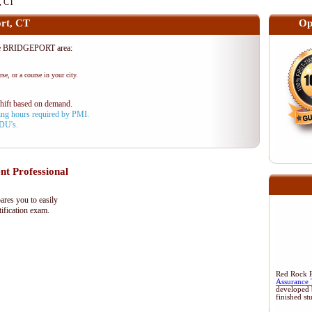
, CT
rt, CT
Op
he BRIDGEPORT area:
se, or a course in your city.
shift based on demand.
aining hours required by PMI.
PDU's.
 Professional
res you to easily
ification exam.
Red Rock Re
Assurance 
developed 
finished st