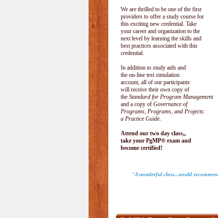
We are thrilled to be one of the first
providers to offer a study course for
this exciting new credential. Take
your career and organization to the
next level by learning the skills and
best practices associated with this
credential.
In addition to study aids and
the on-line test simulation
account, all of our participants
will receive their own copy of
the
Standard for Program Management
and a copy of
Governance of
Programs, Programs, and Projects:
a Practice Guide
.
Attend our two day class,,
take your PgMP® exam and
become certified!
"A wonderful class...would recommend