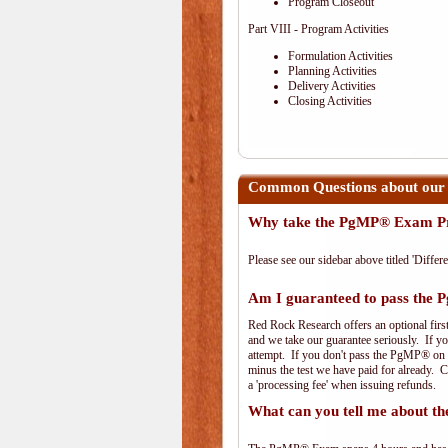
Program Closeout
Part VIII - Program Activities
Formulation Activities
Planning Activities
Delivery Activities
Closing Activities
Common Questions about our
Why take the PgMP® Exam Pr
Please see our sidebar above titled 'Differe
Am I guaranteed to pass th
Red Rock Research offers an optional firs
and we take our guarantee seriously. If you
attempt. If you don't pass the PgMP® on th
minus the test we have paid for already. 
a 'processing fee' when issuing refunds.
What can you tell me about 