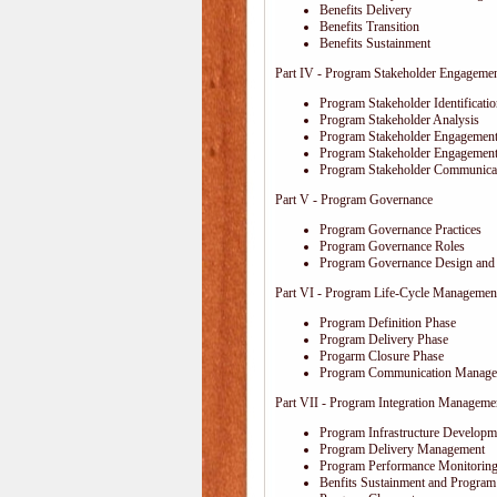
Benefits Delivery
Benefits Transition
Benefits Sustainment
Part IV - Program Stakeholder Engageme
Program Stakeholder Identificati
Program Stakeholder Analysis
Program Stakeholder Engagement
Program Stakeholder Engagemen
Program Stakeholder Communica
Part V - Program Governance
Program Governance Practices
Program Governance Roles
Program Governance Design and 
Part VI - Program Life-Cycle Managemen
Program Definition Phase
Program Delivery Phase
Progarm Closure Phase
Program Communication Manage
Part VII - Program Integration Manageme
Program Infrastructure Developm
Program Delivery Management
Program Performance Monitoring
Benfits Sustainment and Program 