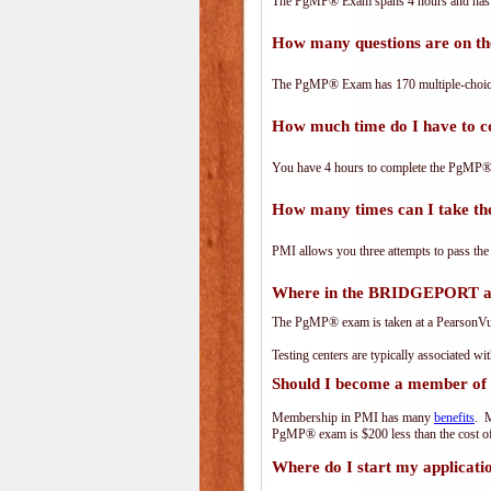
The PgMP® Exam spans 4 hours and has 17
How many questions are on 
The PgMP® Exam has 170 multiple-choice
How much time do I have to
You have 4 hours to complete the PgMP® E
How many times can I take 
PMI allows you three attempts to pass the
Where in the BRIDGEPORT ar
The PgMP® exam is taken at a PearsonVue 
Testing centers are typically associated wi
Should I become a member of
Membership in PMI has many
benefits
. M
PgMP® exam is $200 less than the cost 
Where do I start my applicati