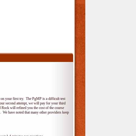
 your first try. The PgMP is a difficult test
your second attempt, we will pay for your third
 Rock will refined you the cost of the course
do. We have noted that many other providers keep