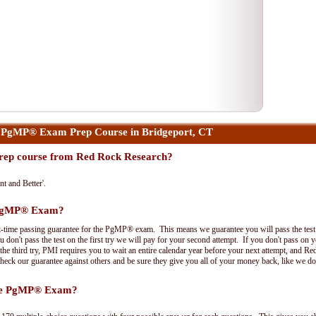
 PgMP® Exam Prep Course in Bridgeport, CT
ep course from Red Rock Research?
nt and Better'.
e PgMP® Exam?
t-time passing guarantee for the PgMP® exam. This means we guarantee you will pass the test on
 don't pass the test on the first try we will pay for your second attempt. If you don't pass on 
e third try, PMI requires you to wait an entire calendar year before your next attempt, and Red
Check our guarantee against others and be sure they give you all of your money back, like we 
the PgMP® Exam?