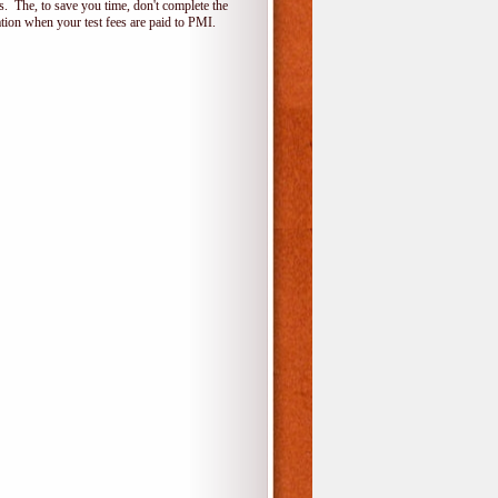
 The, to save you time, don't complete the
ion when your test fees are paid to PMI.