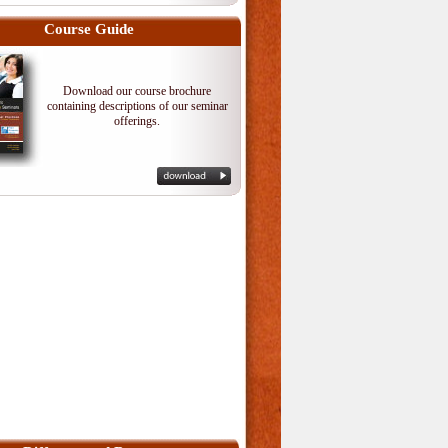
Course Guide
Download our course brochure
containing descriptions of our seminar
offerings.