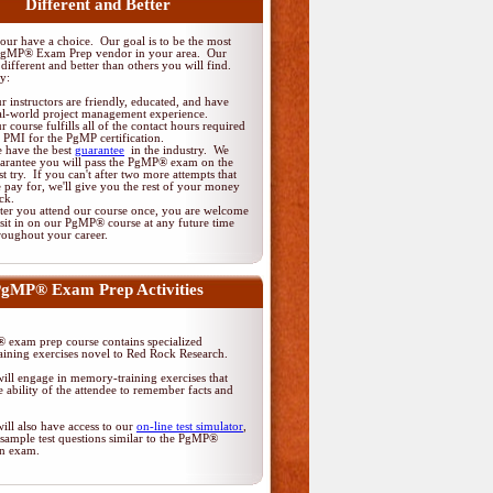
Different and Better
ur have a choice. Our goal is to be the most
PgMP® Exam Prep vendor in your area. Our
different and better than others you will find.
y:
r instructors are friendly, educated, and have
al-world project management experience.
r course fulfills all of the contact hours required
 PMI for the PgMP certification.
 have the best
guarantee
in the industry. We
arantee you will pass the PgMP® exam on the
rst try. If you can't after two more attempts that
 pay for, we'll give you the rest of your money
ck.
ter you attend our course once, you are welcome
 sit in on our PgMP® course at any future time
roughout your career.
gMP® Exam Prep Activities
exam prep course contains specialized
ining exercises novel to Red Rock Research.
ill engage in memory-training exercises that
 ability of the attendee to remember facts and
ill also have access to our
on-line test simulator
,
sample test questions similar to the PgMP®
ion exam.