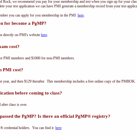
ed Rock, we recommend you pay for your membership and test when you sign up for your class.
e your test application we can have PMI generate a membership record from your test applicat
 member you can apply for you membership in the PMI
here
.
ion for become a PgMP?
n directly on PMI's website
here
.
xam cost?
for PMI members and $1000 for non-PMI members.
n PMI cost?
st year, and then $129 therafter. This membership includes a free online copy of the PMBOK.
cation before coming to class?
 after class is over.
passed the PgMP? Is there an official PgMP® registry?
® credential holders. You can find it
here
.