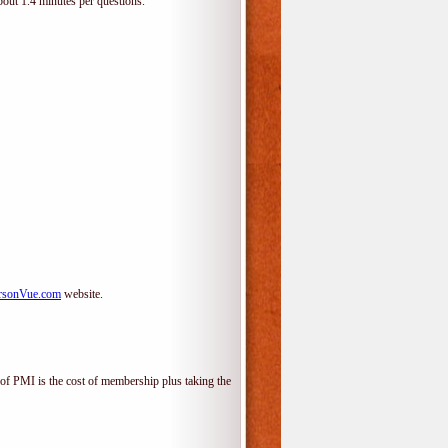
bout 1.4 minutes per questions.
rsonVue.com
website.
f PMI is the cost of membership plus taking the