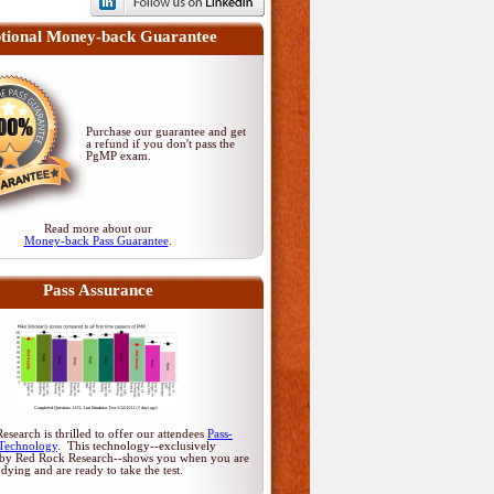
tional Money-back Guarantee
Purchase our guarantee and get
a refund if you don't pass
the
PgMP exam
.
Read more about our
Money-back Pass Guarantee
.
Pass Assurance
search is thrilled to offer our attendees
Pass-
Technology
. This technology--exclusively
by Red Rock Research--shows you when you are
udying and are ready to take the test.