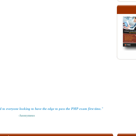
 to everyone looking to have the edge to pass the PMP exam first time."
-Anonymous