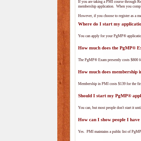
If you are taking a PMI course through R
membership application. When you complet
However, if you choose to register as a
Where do I start my applicat
You can apply for your PgMP® applicatio
How much does the PgMP® E
The PgMP® Exam presently costs $800 
How much does membership i
Membership in PMI costs $139 for the fir
Should I start my PgMP® appli
You can, but most people don't start it until
How can I show people I have 
Yes. PMI maintains a public list of PgMP