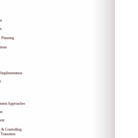
nt
on
 Planning
t
tions
Implimentation
t
ment Approaches
nt
ent
 & Controlling
Transition