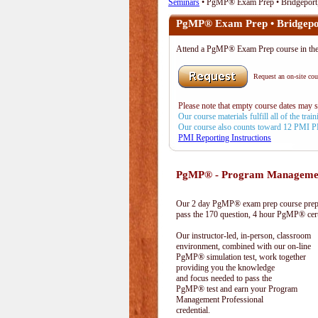
Seminars
• PgMP® Exam Prep • Bridgeport
PgMP® Exam Prep • Bridgepo
Attend a PgMP® Exam Prep course in t
Request an on-site cour
Please note that empty course dates may 
Our course materials fulfill all of the tr
Our course also counts toward 12 PMI 
PMI Reporting Instructions
PgMP® - Program Management
Our 2 day PgMP® exam prep course prepa
pass the 170 question, 4 hour PgMP® cert
Our instructor-led, in-person, classroom
environment, combined with our on-line
PgMP® simulation test, work together
providing you the knowledge
and focus needed to pass the
PgMP® test and earn your Program
Management Professional
credential.