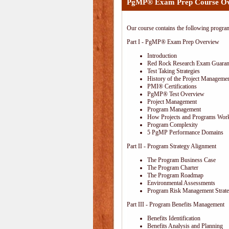
PgMP® Exam Prep Course O
Our course contains the following progra
Part I - PgMP® Exam Prep Overview
Introduction
Red Rock Research Exam Guaran
Test Taking Strategies
History of the Project Managemen
PMI® Certifications
PgMP® Test Overview
Project Management
Program Management
How Projects and Programs Work
Program Complexity
5 PgMP Performance Domains
Part II - Program Strategy Alignment
The Program Business Case
The Program Charter
The Program Roadmap
Environmental Assessments
Program Risk Management Strat
Part III - Program Benefits Management
Benefits Identification
Benefits Analysis and Planning