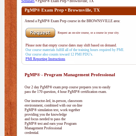
Seminars
• PgMP® Exam Prep • Brownsville, TX
PgMP® Exam Prep • Brownsville, TX
Attend a PgMP® Exam Prep course in the BROWNSVILLE area:
Request an on-site course, or a course in your city.
Please note that empty course dates may shift based on demand.
Our course materials fulfill all of the training hours required by PMI.
Our course also counts toward 12 PMI PDU's.
PMI Reporting Instructions
PgMP® - Program Management Professional
Our 2 day PgMP® exam prep course prepares you to easily
pass the 170 question, 4 hour PgMP® certification exam.
Our instructor-led, in-person, classroom
environment, combined with our on-line
PgMP® simulation test, work together
providing you the knowledge
and focus needed to pass the
PgMP® test and earn your Program
Management Professional
credential.