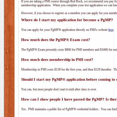
If you are taking a PMI course through Red Rock, we recommend you pay for 
membership application. When you complete your test application we can hav
However, if you choose to register as a member you can apply for you mem
Where do I start my application for become a PgMP?
You can apply for your PgMP® application directly on PMI's website
here
.
How much does the PgMP® Exam cost?
The PgMP® Exam presently costs $800 for PMI members and $1000 for n
How much does membership in PMI cost?
Membership in PMI costs $139 for the first year, and then $129 therafter. 
Should I start my PgMP® application before coming to 
You can, but most people don't start it until after class is over.
How can I show people I have passed the PgMP? Is ther
Yes. PMI maintains a public list of PgMP® credential holders. You can find