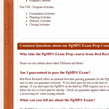
Program Closeout
Part VIII - Program Activities
Formulation Activities
Planning Activities
Delivery Activities
Closing Activities
Common Questions about our PgMP® Exam Prep Course
Why take the PgMP® Exam Prep course from Red Roc
Please see our sidebar above titled 'Different and Better'.
Am I guaranteed to pass the PgMP® Exam?
Red Rock Research offers an optional first-time passing guarantee for the Pg
and we take our guarantee seriously. If you don't pass the test on the first tr
attempt. If you don't pass the PgMP® on the third try, PMI requires you to wa
minus the test we have paid for already. Check our guarantee against others 
a 'processing fee' when issuing refunds.
What can you tell me about the PgMP® Exam?