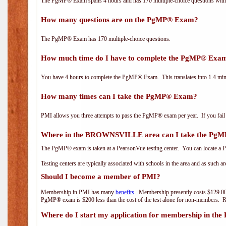
The PgMP® Exam spans 4 hours and has 170 multiple-choice questions with f
How many questions are on the PgMP® Exam?
The PgMP® Exam has 170 multiple-choice questions.
How much time do I have to complete the PgMP® Exa
You have 4 hours to complete the PgMP® Exam. This translates into 1.4 minu
How many times can I take the PgMP® Exam?
PMI allows you three attempts to pass the PgMP® exam per year. If you fail t
Where in the BROWNSVILLE area can I take the Pg
The PgMP® exam is taken at a PearsonVue testing center. You can locate a P
Testing centers are typically associated with schools in the area and as such a
Should I become a member of PMI?
Membership in PMI has many
benefits
. Membership presently costs $129.00
PgMP® exam is $200 less than the cost of the test alone for non-members
Where do I start my application for membership in the