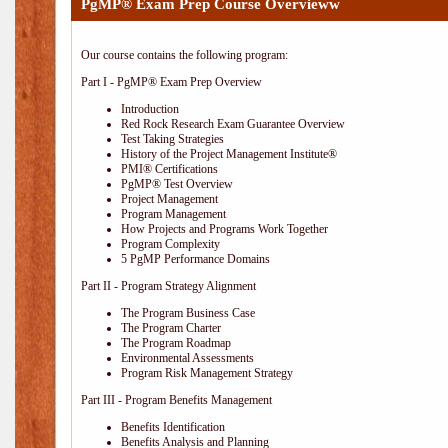
PgMP® Exam Prep Course Overvieww
Our course contains the following program:
Part I - PgMP® Exam Prep Overview
Introduction
Red Rock Research Exam Guarantee Overview
Test Taking Strategies
History of the Project Management Institute®
PMI® Certifications
PgMP® Test Overview
Project Management
Program Management
How Projects and Programs Work Together
Program Complexity
5 PgMP Performance Domains
Part II - Program Strategy Alignment
The Program Business Case
The Program Charter
The Program Roadmap
Environmental Assessments
Program Risk Management Strategy
Part III - Program Benefits Management
Benefits Identification
Benefits Analysis and Planning