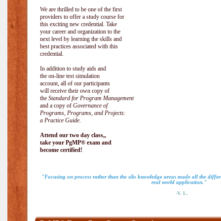
We are thrilled to be one of the first
providers to offer a study course for
this exciting new credential. Take
your career and organization to the
next level by learning the skills and
best practices associated with this
credential.
In addition to study aids and
the on-line test simulation
account, all of our participants
will receive their own copy of
the
Standard for Program Management
and a copy of
Governance of
Programs, Programs, and Projects:
a Practice Guide
.
Attend our two day class,,
take your PgMP® exam and
become certified!
"Focusing on process rather than the silo knowledge areas made all the diff
real world application."
-V. L.