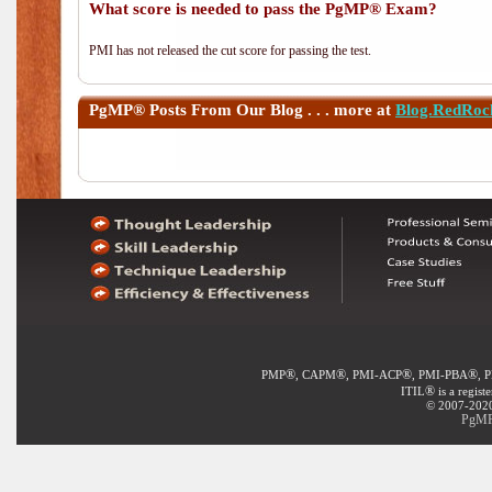
What score is needed to pass the PgMP® Exam?
PMI has not released the cut score for passing the test.
PgMP®
Posts From Our Blog . . . more at
Blog.RedRoc
®
®
®
®
PMP
, CAPM
, PMI-ACP
, PMI-PBA
, 
®
ITIL
is a regist
© 2007-2020 
PgMP