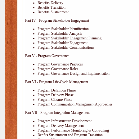
Benefits Delivery
Benefits Transition
Benefits Sustainment
Part IV - Program Stakeholder Engagement
Program Stakeholder Identification
Program Stakeholder Analysis
Program Stakeholder Engagement Planning
Program Stakeholder Engagement
Program Stakeholder Communications
Part V - Program Governance
Program Governance Practices
Program Governance Roles
Program Governance Design and Implimentation
Part VI - Program Life-Cycle Management
Program Definition Phase
Program Delivery Phase
Progarm Closure Phase
Program Communication Management Approaches
Part VII - Program Integration Management
Program Infrastructure Development
Program Delivery Management
Program Performance Monitoring & Controlling
Benfits Sustainment and Program Transition