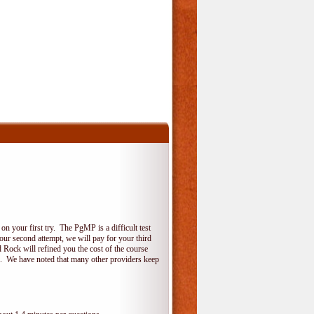
 your first try. The PgMP is a difficult test
your second attempt, we will pay for your third
 Rock will refined you the cost of the course
do. We have noted that many other providers keep