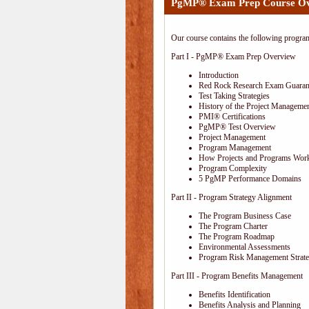
PgMP® Exam Prep Course O
Our course contains the following progra
Part I - PgMP® Exam Prep Overview
Introduction
Red Rock Research Exam Guaran
Test Taking Strategies
History of the Project Managemen
PMI® Certifications
PgMP® Test Overview
Project Management
Program Management
How Projects and Programs Work
Program Complexity
5 PgMP Performance Domains
Part II - Program Strategy Alignment
The Program Business Case
The Program Charter
The Program Roadmap
Environmental Assessments
Program Risk Management Strat
Part III - Program Benefits Management
Benefits Identification
Benefits Analysis and Planning