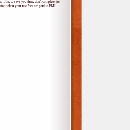
 The, to save you time, don't complete the
ion when your test fees are paid to PMI.