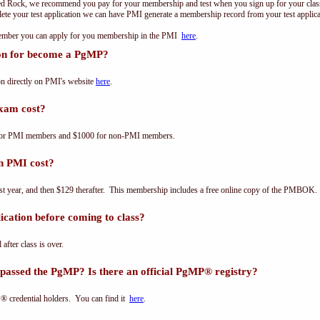
ed Rock, we recommend you pay for your membership and test when you sign up for your class.
e your test application we can have PMI generate a membership record from your test applicat
 member you can apply for you membership in the PMI
here
.
ion for become a PgMP?
n directly on PMI's website
here
.
xam cost?
for PMI members and $1000 for non-PMI members.
n PMI cost?
st year, and then $129 therafter. This membership includes a free online copy of the PMBOK.
cation before coming to class?
 after class is over.
passed the PgMP? Is there an official PgMP® registry?
® credential holders. You can find it
here
.