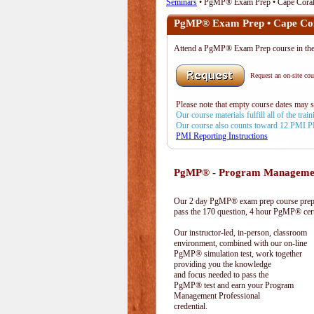
Seminars
• PgMP® Exam Prep • Cape Coral
PgMP® Exam Prep • Cape Cor
Attend a PgMP® Exam Prep course in t
Request an on-site cour
Please note that empty course dates may 
Our course materials fulfill all of the tr
Our course also counts toward 12 PMI 
PMI Reporting Instructions
PgMP® - Program Management
Our 2 day PgMP® exam prep course prepa
pass the 170 question, 4 hour PgMP® cert
Our instructor-led, in-person, classroom
environment, combined with our on-line
PgMP® simulation test, work together
providing you the knowledge
and focus needed to pass the
PgMP® test and earn your Program
Management Professional
credential.