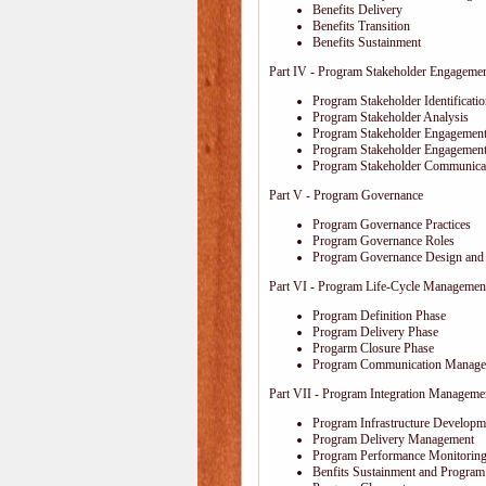
Benefits Delivery
Benefits Transition
Benefits Sustainment
Part IV - Program Stakeholder Engageme
Program Stakeholder Identificati
Program Stakeholder Analysis
Program Stakeholder Engagement
Program Stakeholder Engagemen
Program Stakeholder Communica
Part V - Program Governance
Program Governance Practices
Program Governance Roles
Program Governance Design and 
Part VI - Program Life-Cycle Managemen
Program Definition Phase
Program Delivery Phase
Progarm Closure Phase
Program Communication Manage
Part VII - Program Integration Manageme
Program Infrastructure Developm
Program Delivery Management
Program Performance Monitoring
Benfits Sustainment and Program 