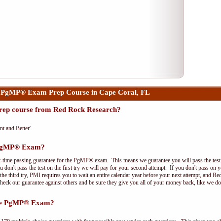
 PgMP® Exam Prep Course in Cape Coral, FL
ep course from Red Rock Research?
nt and Better'.
e PgMP® Exam?
t-time passing guarantee for the PgMP® exam. This means we guarantee you will pass the test on
 don't pass the test on the first try we will pay for your second attempt. If you don't pass on 
e third try, PMI requires you to wait an entire calendar year before your next attempt, and Red
Check our guarantee against others and be sure they give you all of your money back, like we 
the PgMP® Exam?