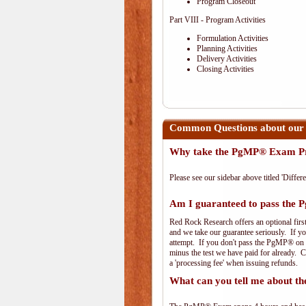
Program Closeout
Part VIII - Program Activities
Formulation Activities
Planning Activities
Delivery Activities
Closing Activities
Common Questions about our
Why take the PgMP® Exam Pr
Please see our sidebar above titled 'Differe
Am I guaranteed to pass th
Red Rock Research offers an optional firs
and we take our guarantee seriously. If you
attempt. If you don't pass the PgMP® on th
minus the test we have paid for already. 
a 'processing fee' when issuing refunds.
What can you tell me about 