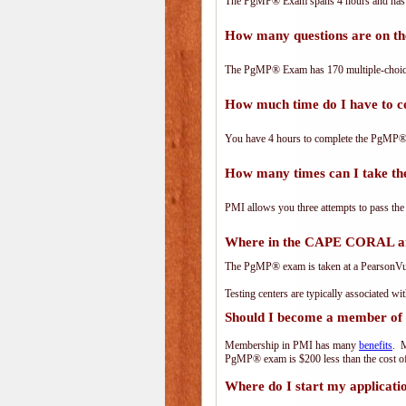
The PgMP® Exam spans 4 hours and has 17
How many questions are on 
The PgMP® Exam has 170 multiple-choice
How much time do I have to
You have 4 hours to complete the PgMP® E
How many times can I take 
PMI allows you three attempts to pass the
Where in the CAPE CORAL ar
The PgMP® exam is taken at a PearsonVue 
Testing centers are typically associated wi
Should I become a member of
Membership in PMI has many
benefits
. M
PgMP® exam is $200 less than the cost 
Where do I start my applicati