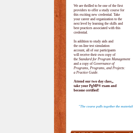
We are thrilled to be one of the first
providers to offer a study course for
this exciting new credential. Take
your career and organization to the
next level by learning the skills and
best practices associated with this
credential.
In addition to study aids and
the on-line test simulation
account, all of our participants
will receive their own copy of
the
Standard for Program Management
and a copy of
Governance of
Programs, Programs, and Projects:
a Practice Guide
.
Attend our two day class,,
take your PgMP® exam and
become certified!
"The course pulls together the materia