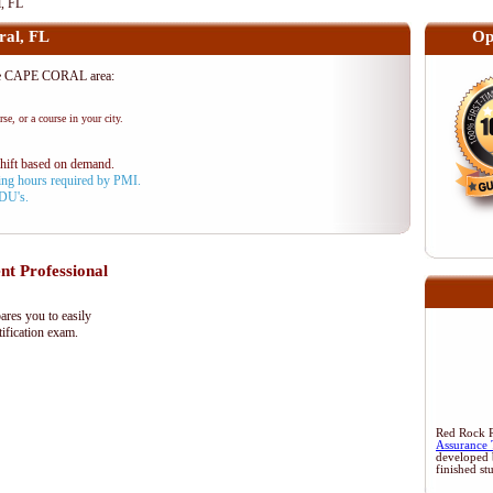
, FL
al, FL
Op
he CAPE CORAL area:
se, or a course in your city.
shift based on demand.
aining hours required by PMI.
PDU's.
 Professional
res you to easily
ification exam.
Red Rock Re
Assurance 
developed 
finished st