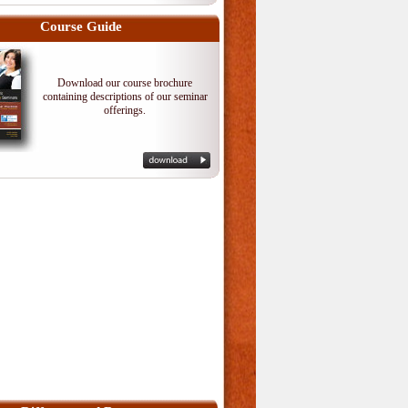
Course Guide
Download our course brochure
containing descriptions of our seminar
offerings.