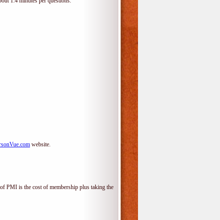
bout 1.4 minutes per questions.
rsonVue.com
website.
f PMI is the cost of membership plus taking the