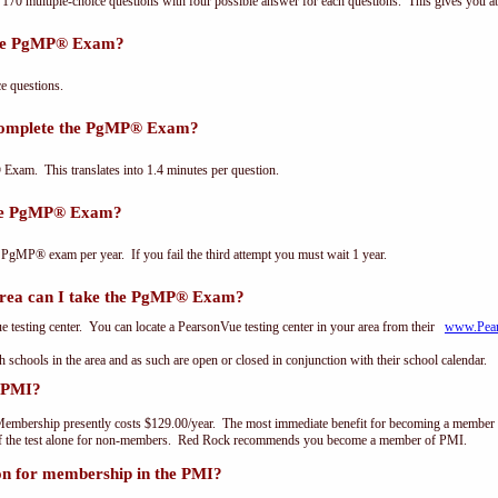
0 multiple-choice questions with four possible answer for each questions. This gives you a
the PgMP® Exam?
 questions.
 complete the PgMP® Exam?
xam. This translates into 1.4 minutes per question.
the PgMP® Exam?
 PgMP® exam per year. If you fail the third attempt you must wait 1 year.
ea can I take the PgMP® Exam?
testing center. You can locate a PearsonVue testing center in your area from their
www.Pea
th schools in the area and as such are open or closed in conjunction with their school calendar.
 PMI?
embership presently costs $129.00/year. The most immediate benefit for becoming a member o
of the test alone for non-members. Red Rock recommends you become a member of PMI.
on for membership in the PMI?