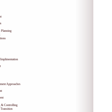
nt
on
 Planning
t
tions
Implimentation
t
ment Approaches
nt
ent
 & Controlling
Transition