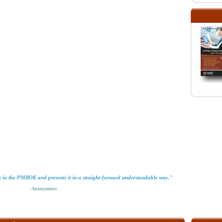
ls in the PMBOK and presents it in a straight-forward understandable way."
-Anonymous