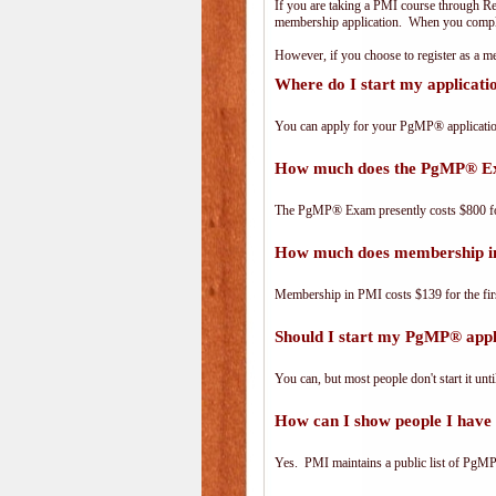
If you are taking a PMI course through R
membership application. When you complet
However, if you choose to register as a
Where do I start my applicat
You can apply for your PgMP® applicatio
How much does the PgMP® E
The PgMP® Exam presently costs $800 
How much does membership i
Membership in PMI costs $139 for the fir
Should I start my PgMP® appli
You can, but most people don't start it until
How can I show people I have 
Yes. PMI maintains a public list of PgMP