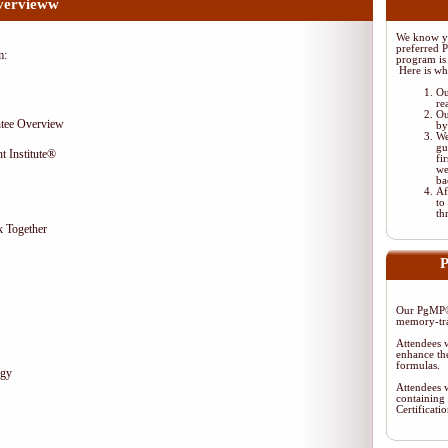
vervieww
We know yo
preferred 
m:
program is 
Here is wh
Ou
re
Ou
tee Overview
by
We
gu
t Institute®
fi
we
ba
Af
to
th
 Together
P
Our PgMP® 
memory-tra
Attendees w
enhance the
formulas.
egy
Attendees w
containing 
Certificat