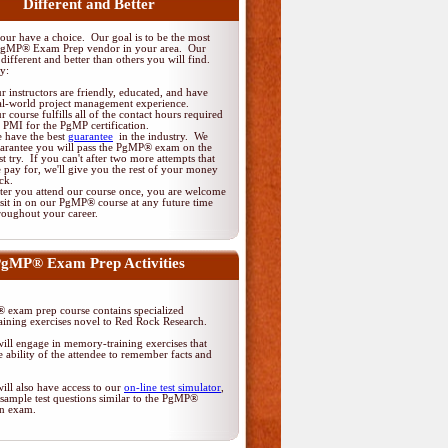
Different and Better
ur have a choice. Our goal is to be the most
PgMP® Exam Prep vendor in your area. Our
different and better than others you will find.
y:
r instructors are friendly, educated, and have
al-world project management experience.
r course fulfills all of the contact hours required
 PMI for the PgMP certification.
 have the best
guarantee
in the industry. We
arantee you will pass the PgMP® exam on the
rst try. If you can't after two more attempts that
 pay for, we'll give you the rest of your money
ck.
ter you attend our course once, you are welcome
 sit in on our PgMP® course at any future time
roughout your career.
gMP® Exam Prep Activities
exam prep course contains specialized
ining exercises novel to Red Rock Research.
ill engage in memory-training exercises that
 ability of the attendee to remember facts and
ill also have access to our
on-line test simulator
,
sample test questions similar to the PgMP®
ion exam.