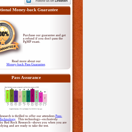
tional Money-back Guarantee
Purchase our guarantee and get
a refund if you don't pass
the
PgMP exam
.
Read more about our
Money-back Pass Guarantee
.
Pass Assurance
search is thrilled to offer our attendees
Pass-
Technology
. This technology--exclusively
by Red Rock Research--shows you when you are
udying and are ready to take the test.