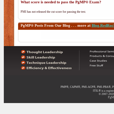
What score is needed to pass the PgMP® Exam?
PMI has not released the cut score for passing the test.
PgMP®
Posts From Our Blog . . . more at
Blog.RedRoc
®
®
®
®
PMP
, CAPM
, PMI-ACP
, PMI-PBA
, 
®
ITIL
is a regist
© 2007-2020 
PgMP