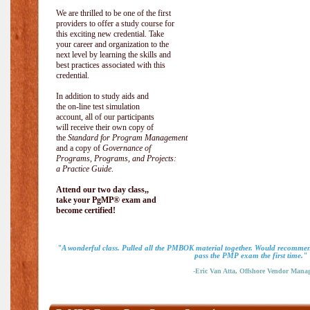
We are thrilled to be one of the first
providers to offer a study course for
this exciting new credential. Take
your career and organization to the
next level by learning the skills and
best practices associated with this
credential.
In addition to study aids and
the on-line test simulation
account, all of our participants
will receive their own copy of
the
Standard for Program Management
and a copy of
Governance of
Programs, Programs, and Projects:
a Practice Guide
.
Attend our two day class,,
take your PgMP® exam and
become certified!
"A wonderful class. Pulled all the PMBOK material together. Would recommend
pass the PMP exam the first time."
-Eric Van Atta, Offshore Vendor Mana