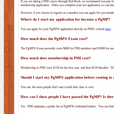
If you are taking a PMI course through Red Rock, we recommend you pay for 
membership application. When you complete your test application we can hav
However, if you choose to register as a member you can apply for you mem
Where do I start my application for become a PgMP?
You can apply for your PgMP® application directly on PMI's website
here
.
How much does the PgMP® Exam cost?
The PgMP® Exam presently costs $800 for PMI members and $1000 for n
How much does membership in PMI cost?
Membership in PMI costs $139 for the first year, and then $129 therafter. 
Should I start my PgMP® application before coming to 
You can, but most people don't start it until after class is over.
How can I show people I have passed the PgMP? Is ther
Yes. PMI maintains a public list of PgMP® credential holders. You can find