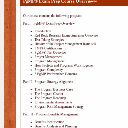
PgMP® Exam Prep Course Overvieww
Our course contains the following program:
Part I - PgMP® Exam Prep Overview
Introduction
Red Rock Research Exam Guarantee Overview
Test Taking Strategies
History of the Project Management Institute®
PMI® Certifications
PgMP® Test Overview
Project Management
Program Management
How Projects and Programs Work Together
Program Complexity
5 PgMP Performance Domains
Part II - Program Strategy Alignment
The Program Business Case
The Program Charter
The Program Roadmap
Environmental Assessments
Program Risk Management Strategy
Part III - Program Benefits Management
Benefits Identification
Benefits Analysis and Planning