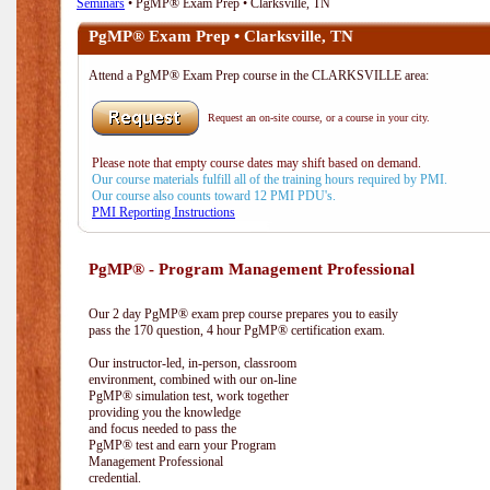
Seminars
• PgMP® Exam Prep • Clarksville, TN
PgMP® Exam Prep • Clarksville, TN
Attend a PgMP® Exam Prep course in the CLARKSVILLE area:
Request an on-site course, or a course in your city.
Please note that empty course dates may shift based on demand.
Our course materials fulfill all of the training hours required by PMI.
Our course also counts toward 12 PMI PDU's.
PMI Reporting Instructions
PgMP® - Program Management Professional
Our 2 day PgMP® exam prep course prepares you to easily
pass the 170 question, 4 hour PgMP® certification exam.
Our instructor-led, in-person, classroom
environment, combined with our on-line
PgMP® simulation test, work together
providing you the knowledge
and focus needed to pass the
PgMP® test and earn your Program
Management Professional
credential.