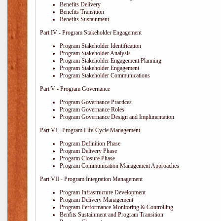
Benefits Delivery
Benefits Transition
Benefits Sustainment
Part IV - Program Stakeholder Engagement
Program Stakeholder Identification
Program Stakeholder Analysis
Program Stakeholder Engagement Planning
Program Stakeholder Engagement
Program Stakeholder Communications
Part V - Program Governance
Program Governance Practices
Program Governance Roles
Program Governance Design and Implimentation
Part VI - Program Life-Cycle Management
Program Definition Phase
Program Delivery Phase
Progarm Closure Phase
Program Communication Management Approaches
Part VII - Program Integration Management
Program Infrastructure Development
Program Delivery Management
Program Performance Monitoring & Controlling
Benfits Sustainment and Program Transition