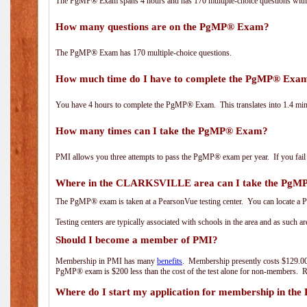
The PgMP® Exam spans 4 hours and has 170 multiple-choice questions with f
How many questions are on the PgMP® Exam?
The PgMP® Exam has 170 multiple-choice questions.
How much time do I have to complete the PgMP® Exa
You have 4 hours to complete the PgMP® Exam. This translates into 1.4 minu
How many times can I take the PgMP® Exam?
PMI allows you three attempts to pass the PgMP® exam per year. If you fail t
Where in the CLARKSVILLE area can I take the Pg
The PgMP® exam is taken at a PearsonVue testing center. You can locate a P
Testing centers are typically associated with schools in the area and as such a
Should I become a member of PMI?
Membership in PMI has many
benefits
. Membership presently costs $129.00
PgMP® exam is $200 less than the cost of the test alone for non-members
Where do I start my application for membership in the