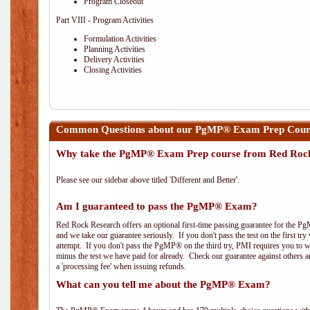
Program Closeout
Part VIII - Program Activities
Formulation Activities
Planning Activities
Delivery Activities
Closing Activities
Common Questions about our PgMP® Exam Prep Course
Why take the PgMP® Exam Prep course from Red Roc
Please see our sidebar above titled 'Different and Better'.
Am I guaranteed to pass the PgMP® Exam?
Red Rock Research offers an optional first-time passing guarantee for the Pg
and we take our guarantee seriously. If you don't pass the test on the first tr
attempt. If you don't pass the PgMP® on the third try, PMI requires you to wa
minus the test we have paid for already. Check our guarantee against others 
a 'processing fee' when issuing refunds.
What can you tell me about the PgMP® Exam?