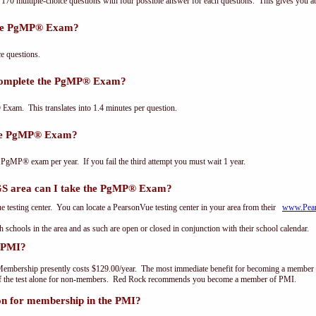
0 multiple-choice questions with four possible answer for each questions. This gives you a
the PgMP® Exam?
 questions.
 complete the PgMP® Exam?
xam. This translates into 1.4 minutes per question.
the PgMP® Exam?
 PgMP® exam per year. If you fail the third attempt you must wait 1 year.
 area can I take the PgMP® Exam?
testing center. You can locate a PearsonVue testing center in your area from their
www.Pea
th schools in the area and as such are open or closed in conjunction with their school calendar.
 PMI?
embership presently costs $129.00/year. The most immediate benefit for becoming a member o
of the test alone for non-members. Red Rock recommends you become a member of PMI.
on for membership in the PMI?