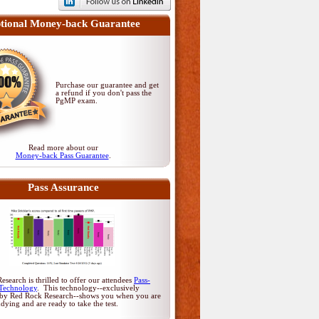
tional Money-back Guarantee
Purchase our guarantee and get
a refund if you don't pass
the
PgMP exam
.
Read more about our
Money-back Pass Guarantee
.
Pass Assurance
search is thrilled to offer our attendees
Pass-
Technology
. This technology--exclusively
by Red Rock Research--shows you when you are
udying and are ready to take the test.