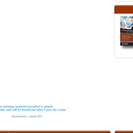
e training material provided is simple,
with, and will be beneficial after I pass my exam."
-Anonymous, Senior BA