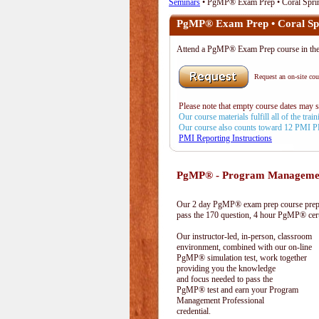
Seminars
• PgMP® Exam Prep • Coral Spri
PgMP® Exam Prep • Coral Sp
Attend a PgMP® Exam Prep course in 
Request an on-site cour
Please note that empty course dates may 
Our course materials fulfill all of the tr
Our course also counts toward 12 PMI 
PMI Reporting Instructions
PgMP® - Program Management
Our 2 day PgMP® exam prep course prepa
pass the 170 question, 4 hour PgMP® cert
Our instructor-led, in-person, classroom
environment, combined with our on-line
PgMP® simulation test, work together
providing you the knowledge
and focus needed to pass the
PgMP® test and earn your Program
Management Professional
credential.