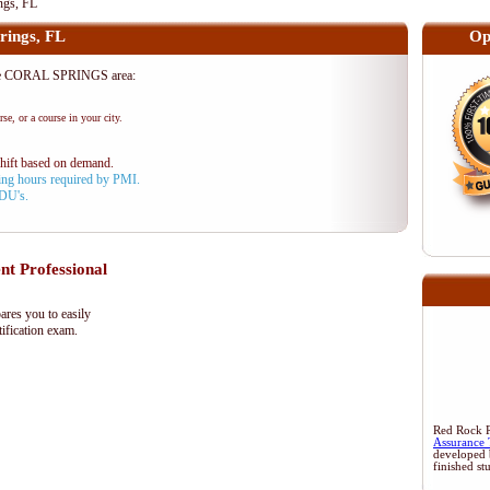
ngs, FL
rings, FL
Op
the CORAL SPRINGS area:
se, or a course in your city.
shift based on demand.
aining hours required by PMI.
PDU's.
 Professional
res you to easily
ification exam.
Red Rock Re
Assurance 
developed 
finished st