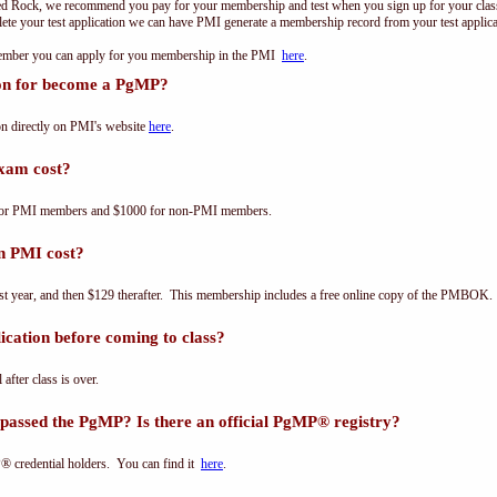
ed Rock, we recommend you pay for your membership and test when you sign up for your class.
e your test application we can have PMI generate a membership record from your test applicat
 member you can apply for you membership in the PMI
here
.
ion for become a PgMP?
n directly on PMI's website
here
.
xam cost?
for PMI members and $1000 for non-PMI members.
n PMI cost?
st year, and then $129 therafter. This membership includes a free online copy of the PMBOK.
cation before coming to class?
 after class is over.
passed the PgMP? Is there an official PgMP® registry?
® credential holders. You can find it
here
.