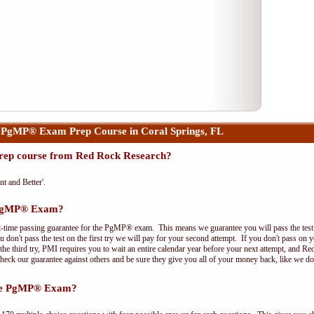
 PgMP® Exam Prep Course in Coral Springs, FL
ep course from Red Rock Research?
nt and Better'.
e PgMP® Exam?
t-time passing guarantee for the PgMP® exam. This means we guarantee you will pass the test on
 don't pass the test on the first try we will pay for your second attempt. If you don't pass on 
e third try, PMI requires you to wait an entire calendar year before your next attempt, and Red
Check our guarantee against others and be sure they give you all of your money back, like we 
the PgMP® Exam?