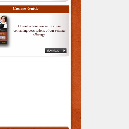
Course Guide
Download our course brochure
containing descriptions of our seminar
offerings.