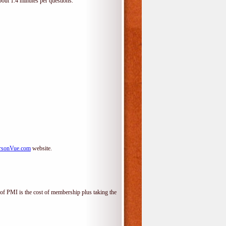
bout 1.4 minutes per questions.
rsonVue.com
website.
f PMI is the cost of membership plus taking the