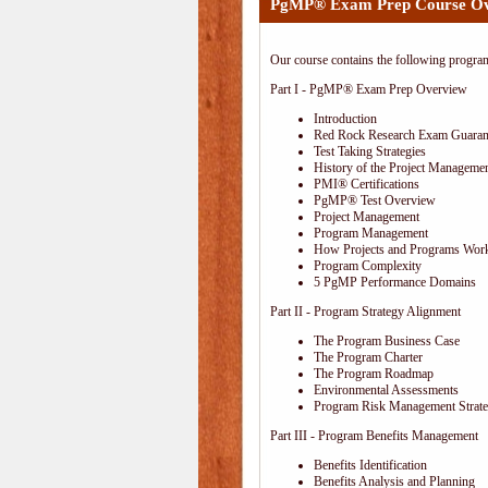
PgMP® Exam Prep Course O
Our course contains the following progra
Part I - PgMP® Exam Prep Overview
Introduction
Red Rock Research Exam Guaran
Test Taking Strategies
History of the Project Managemen
PMI® Certifications
PgMP® Test Overview
Project Management
Program Management
How Projects and Programs Work
Program Complexity
5 PgMP Performance Domains
Part II - Program Strategy Alignment
The Program Business Case
The Program Charter
The Program Roadmap
Environmental Assessments
Program Risk Management Strat
Part III - Program Benefits Management
Benefits Identification
Benefits Analysis and Planning