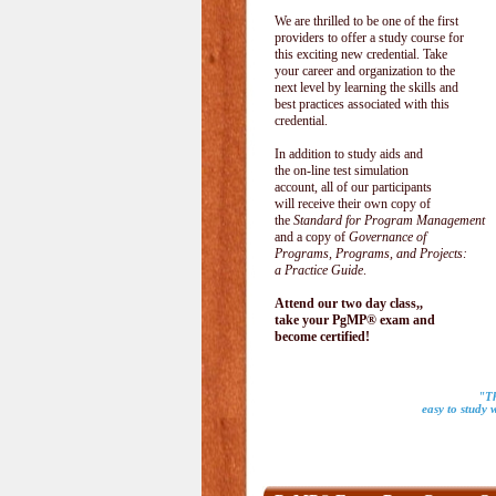
We are thrilled to be one of the first
providers to offer a study course for
this exciting new credential. Take
your career and organization to the
next level by learning the skills and
best practices associated with this
credential.
In addition to study aids and
the on-line test simulation
account, all of our participants
will receive their own copy of
the
Standard for Program Management
and a copy of
Governance of
Programs, Programs, and Projects:
a Practice Guide
.
Attend our two day class,,
take your PgMP® exam and
become certified!
"Th
easy to study 