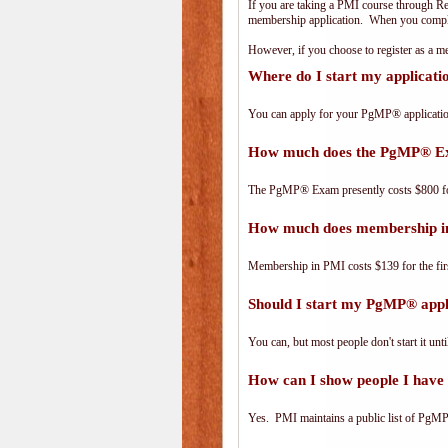
If you are taking a PMI course through R
membership application. When you complet
However, if you choose to register as a
Where do I start my applicat
You can apply for your PgMP® applicatio
How much does the PgMP® E
The PgMP® Exam presently costs $800 
How much does membership i
Membership in PMI costs $139 for the fir
Should I start my PgMP® appli
You can, but most people don't start it until
How can I show people I have 
Yes. PMI maintains a public list of PgMP