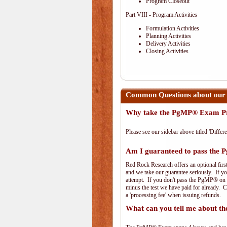
Program Closeout
Part VIII - Program Activities
Formulation Activities
Planning Activities
Delivery Activities
Closing Activities
Common Questions about our
Why take the PgMP® Exam Pr
Please see our sidebar above titled 'Differe
Am I guaranteed to pass th
Red Rock Research offers an optional firs
and we take our guarantee seriously. If you
attempt. If you don't pass the PgMP® on th
minus the test we have paid for already. 
a 'processing fee' when issuing refunds.
What can you tell me about 