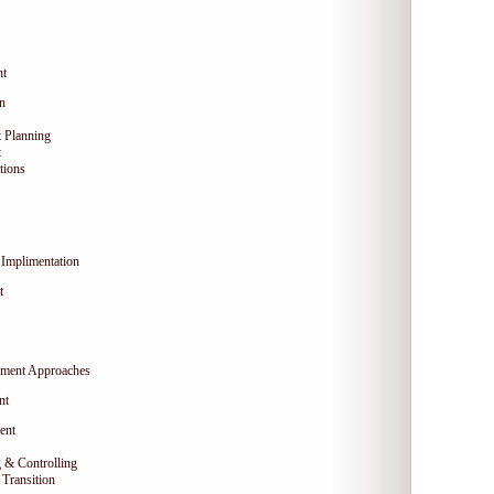
nt
on
 Planning
t
tions
Implimentation
t
ment Approaches
nt
ent
 & Controlling
Transition