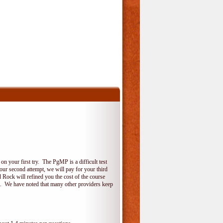
 your first try. The PgMP is a difficult test
your second attempt, we will pay for your third
 Rock will refined you the cost of the course
do. We have noted that many other providers keep