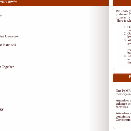
vervieww
We know yo
preferred 
m:
program is 
Here is wh
Ou
re
Ou
tee Overview
by
We
gu
t Institute®
fi
we
ba
Af
to
th
 Together
P
Our PgMP® 
memory-tra
Attendees w
enhance the
formulas.
egy
Attendees w
containing 
Certificat