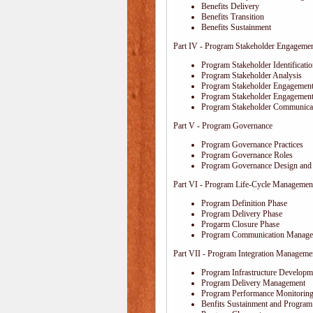
Benefits Delivery
Benefits Transition
Benefits Sustainment
Part IV - Program Stakeholder Engageme
Program Stakeholder Identificati
Program Stakeholder Analysis
Program Stakeholder Engagement
Program Stakeholder Engagemen
Program Stakeholder Communica
Part V - Program Governance
Program Governance Practices
Program Governance Roles
Program Governance Design and 
Part VI - Program Life-Cycle Managemen
Program Definition Phase
Program Delivery Phase
Progarm Closure Phase
Program Communication Manage
Part VII - Program Integration Manageme
Program Infrastructure Developm
Program Delivery Management
Program Performance Monitoring
Benfits Sustainment and Program 