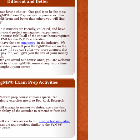
Different and Better
ur have a choice. Our goal is to be the most
PgMP® Exam Prep vendor in your area. Our
different and better than others you will find.
y:
r instructors are friendly, educated, and have
al-world project management experience.
r course fulfills all of the contact hours required
 PMI for the PgMP certification.
 have the best
guarantee
in the industry. We
arantee you will pass the PgMP® exam on the
rst try. If you can't after two more attempts that
 pay for, we'll give you the rest of your money
ck.
ter you attend our course once, you are welcome
 sit in on our PgMP® course at any future time
roughout your career.
gMP® Exam Prep Activities
exam prep course contains specialized
ining exercises novel to Red Rock Research.
ill engage in memory-training exercises that
 ability of the attendee to remember facts and
ill also have access to our
on-line test simulator
,
sample test questions similar to the PgMP®
ion exam.