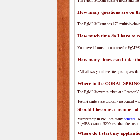
The PgMP® Exam spans 4 hours and has 17
How many questions are on 
The PgMP® Exam has 170 multiple-choice
How much time do I have to
You have 4 hours to complete the PgMP® E
How many times can I take 
PMI allows you three attempts to pass the
Where in the CORAL SPRINGS
The PgMP® exam is taken at a PearsonVue 
Testing centers are typically associated wi
Should I become a member of
Membership in PMI has many
benefits
. M
PgMP® exam is $200 less than the cost 
Where do I start my applicati