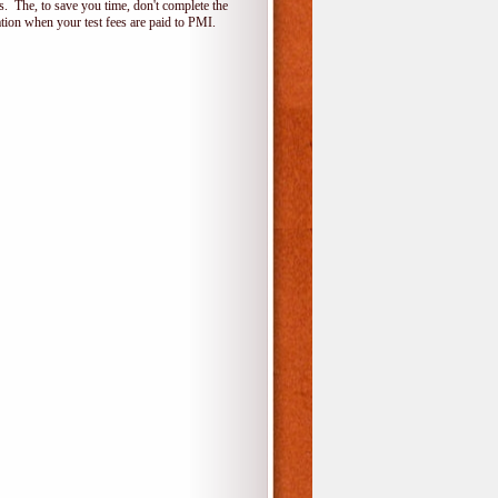
 The, to save you time, don't complete the
ion when your test fees are paid to PMI.