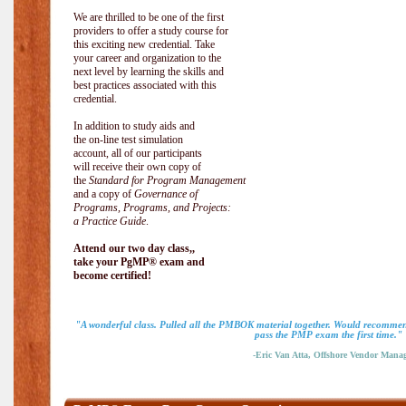
We are thrilled to be one of the first
providers to offer a study course for
this exciting new credential. Take
your career and organization to the
next level by learning the skills and
best practices associated with this
credential.
In addition to study aids and
the on-line test simulation
account, all of our participants
will receive their own copy of
the
Standard for Program Management
and a copy of
Governance of
Programs, Programs, and Projects:
a Practice Guide
.
Attend our two day class,,
take your PgMP® exam and
become certified!
"A wonderful class. Pulled all the PMBOK material together. Would recommend
pass the PMP exam the first time."
-Eric Van Atta, Offshore Vendor Mana