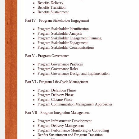
Benefits Delivery
Benefits Transition
Benefits Sustainment
Part IV - Program Stakeholder Engagement
Program Stakeholder Identification
Program Stakeholder Analysis
Program Stakeholder Engagement Planning
Program Stakeholder Engagement
Program Stakeholder Communications
Part V - Program Governance
Program Governance Practices
Program Governance Roles
Program Governance Design and Implimentation
Part VI - Program Life-Cycle Management
Program Definition Phase
Program Delivery Phase
Progarm Closure Phase
Program Communication Management Approaches
Part VII - Program Integration Management
Program Infrastructure Development
Program Delivery Management
Program Performance Monitoring & Controlling
Benfits Sustainment and Program Transition