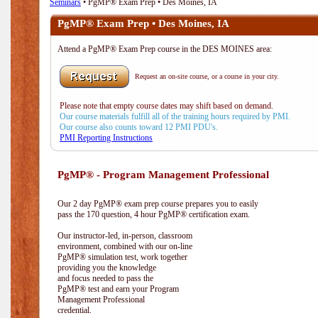
Seminars
• PgMP® Exam Prep • Des Moines, IA
PgMP® Exam Prep • Des Moines, IA
Attend a PgMP® Exam Prep course in the DES MOINES area:
Request an on-site course, or a course in your city.
Please note that empty course dates may shift based on demand.
Our course materials fulfill all of the training hours required by PMI.
Our course also counts toward 12 PMI PDU's.
PMI Reporting Instructions
PgMP® - Program Management Professional
Our 2 day PgMP® exam prep course prepares you to easily
pass the 170 question, 4 hour PgMP® certification exam.
Our instructor-led, in-person, classroom
environment, combined with our on-line
PgMP® simulation test, work together
providing you the knowledge
and focus needed to pass the
PgMP® test and earn your Program
Management Professional
credential.