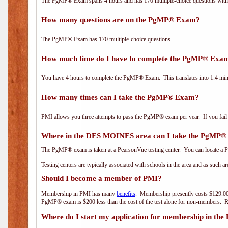
The PgMP® Exam spans 4 hours and has 170 multiple-choice questions with f
How many questions are on the PgMP® Exam?
The PgMP® Exam has 170 multiple-choice questions.
How much time do I have to complete the PgMP® Exa
You have 4 hours to complete the PgMP® Exam. This translates into 1.4 minu
How many times can I take the PgMP® Exam?
PMI allows you three attempts to pass the PgMP® exam per year. If you fail t
Where in the DES MOINES area can I take the PgMP
The PgMP® exam is taken at a PearsonVue testing center. You can locate a P
Testing centers are typically associated with schools in the area and as such a
Should I become a member of PMI?
Membership in PMI has many
benefits
. Membership presently costs $129.00
PgMP® exam is $200 less than the cost of the test alone for non-members
Where do I start my application for membership in the