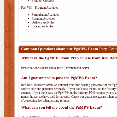
Program Closeout
Part VIII - Program Activities
Formulation Activities
Planning Activities
Delivery Activities
Closing Activities
Common Questions about our PgMP® Exam Prep Course
Why take the PgMP® Exam Prep course from Red Roc
Please see our sidebar above titled 'Different and Better'.
Am I guaranteed to pass the PgMP® Exam?
Red Rock Research offers an optional first-time passing guarantee for the Pg
and we take our guarantee seriously. If you don't pass the test on the first tr
attempt. If you don't pass the PgMP® on the third try, PMI requires you to wa
minus the test we have paid for already. Check our guarantee against others 
a 'processing fee' when issuing refunds.
What can you tell me about the PgMP® Exam?