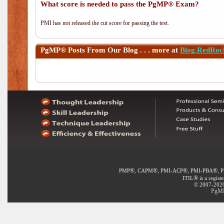
What score is needed to pass the PgMP® Exam?
PMI has not released the cut score for passing the test.
PgMP®
Posts From Our Blog . . . more at
Blog.RedRoc
®
®
®
®
PMP
, CAPM
, PMI-ACP
, PMI-PBA
, 
®
ITIL
is a regist
© 2007-2020 
PgMP