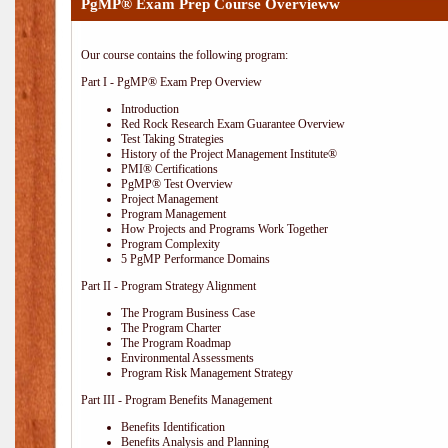
PgMP® Exam Prep Course Overvieww
Our course contains the following program:
Part I - PgMP® Exam Prep Overview
Introduction
Red Rock Research Exam Guarantee Overview
Test Taking Strategies
History of the Project Management Institute®
PMI® Certifications
PgMP® Test Overview
Project Management
Program Management
How Projects and Programs Work Together
Program Complexity
5 PgMP Performance Domains
Part II - Program Strategy Alignment
The Program Business Case
The Program Charter
The Program Roadmap
Environmental Assessments
Program Risk Management Strategy
Part III - Program Benefits Management
Benefits Identification
Benefits Analysis and Planning