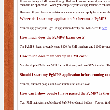
If you are taking a PMI course through Red Rock, we recommend you pay for 
membership application. When you complete your test application we can hav
However, if you choose to register as a member you can apply for you mem
Where do I start my application for become a PgMP?
You can apply for your PgMP® application directly on PMI's website
here
.
How much does the PgMP® Exam cost?
The PgMP® Exam presently costs $800 for PMI members and $1000 for n
How much does membership in PMI cost?
Membership in PMI costs $139 for the first year, and then $129 therafter. 
Should I start my PgMP® application before coming to 
You can, but most people don't start it until after class is over.
How can I show people I have passed the PgMP? Is ther
Yes. PMI maintains a public list of PgMP® credential holders. You can find