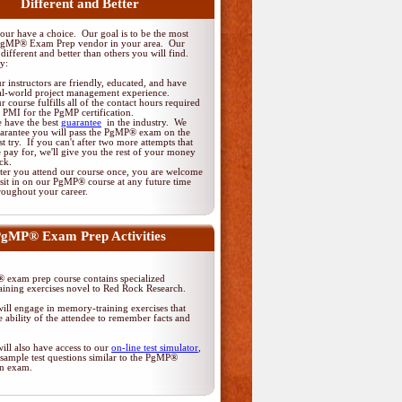
Different and Better
ur have a choice. Our goal is to be the most
PgMP® Exam Prep vendor in your area. Our
different and better than others you will find.
y:
r instructors are friendly, educated, and have
al-world project management experience.
r course fulfills all of the contact hours required
 PMI for the PgMP certification.
 have the best
guarantee
in the industry. We
arantee you will pass the PgMP® exam on the
rst try. If you can't after two more attempts that
 pay for, we'll give you the rest of your money
ck.
ter you attend our course once, you are welcome
 sit in on our PgMP® course at any future time
roughout your career.
gMP® Exam Prep Activities
exam prep course contains specialized
ining exercises novel to Red Rock Research.
ill engage in memory-training exercises that
 ability of the attendee to remember facts and
ill also have access to our
on-line test simulator
,
sample test questions similar to the PgMP®
ion exam.