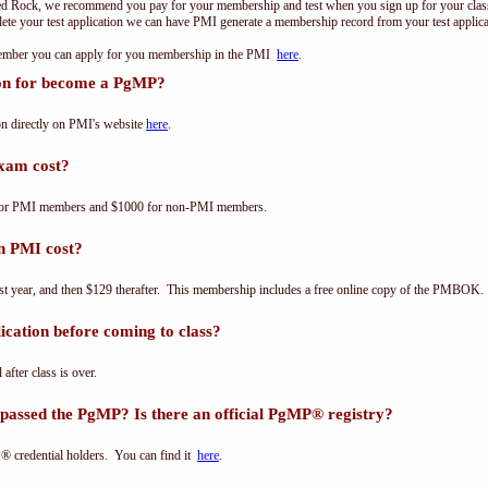
ed Rock, we recommend you pay for your membership and test when you sign up for your class.
e your test application we can have PMI generate a membership record from your test applicat
 member you can apply for you membership in the PMI
here
.
ion for become a PgMP?
n directly on PMI's website
here
.
xam cost?
for PMI members and $1000 for non-PMI members.
n PMI cost?
st year, and then $129 therafter. This membership includes a free online copy of the PMBOK.
cation before coming to class?
 after class is over.
passed the PgMP? Is there an official PgMP® registry?
® credential holders. You can find it
here
.