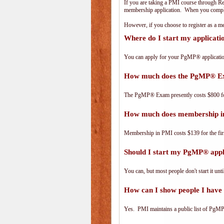
If you are taking a PMI course through R
membership application. When you complet
However, if you choose to register as a
Where do I start my applicat
You can apply for your PgMP® applicatio
How much does the PgMP® E
The PgMP® Exam presently costs $800 
How much does membership i
Membership in PMI costs $139 for the fir
Should I start my PgMP® appli
You can, but most people don't start it until
How can I show people I have 
Yes. PMI maintains a public list of PgMP