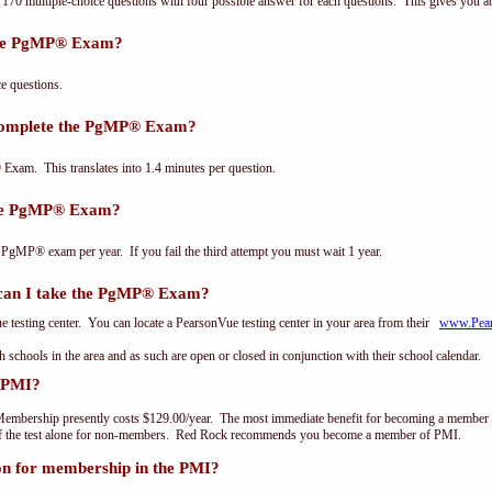
0 multiple-choice questions with four possible answer for each questions. This gives you a
the PgMP® Exam?
 questions.
 complete the PgMP® Exam?
xam. This translates into 1.4 minutes per question.
the PgMP® Exam?
 PgMP® exam per year. If you fail the third attempt you must wait 1 year.
an I take the PgMP® Exam?
testing center. You can locate a PearsonVue testing center in your area from their
www.Pea
th schools in the area and as such are open or closed in conjunction with their school calendar.
 PMI?
embership presently costs $129.00/year. The most immediate benefit for becoming a member o
of the test alone for non-members. Red Rock recommends you become a member of PMI.
on for membership in the PMI?