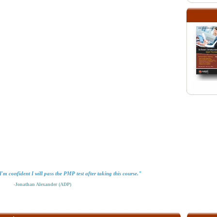
'm confident I will pass the PMP test after taking this course."
-Jonathan Alexander (ADP)