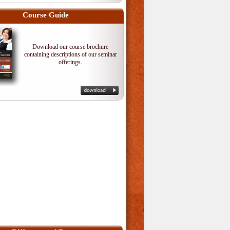
Course Guide
Download our course brochure
containing descriptions of our seminar
offerings.