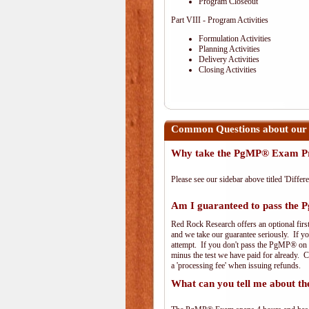
Program Closeout
Part VIII - Program Activities
Formulation Activities
Planning Activities
Delivery Activities
Closing Activities
Common Questions about ou
Why take the PgMP® Exam Pr
Please see our sidebar above titled 'Differe
Am I guaranteed to pass th
Red Rock Research offers an optional firs
and we take our guarantee seriously. If you
attempt. If you don't pass the PgMP® on th
minus the test we have paid for already. 
a 'processing fee' when issuing refunds.
What can you tell me about 