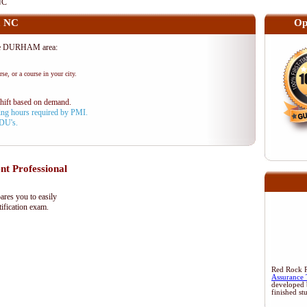
NC
, NC
Op
the DURHAM area:
se, or a course in your city.
shift based on demand.
aining hours required by PMI.
PDU's.
 Professional
res you to easily
ification exam.
Red Rock Re
Assurance 
developed 
finished st