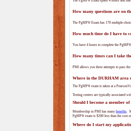
The PgMP® Exam spans 4 hours and has 17
How many questions are on 
The PgMP® Exam has 170 multiple-choice
How much time do I have to
You have 4 hours to complete the PgMP® E
How many times can I take 
PMI allows you three attempts to pass the
Where in the DURHAM area c
The PgMP® exam is taken at a PearsonVue 
Testing centers are typically associated wi
Should I become a member of
Membership in PMI has many
benefits
. M
PgMP® exam is $200 less than the cost 
Where do I start my applicati