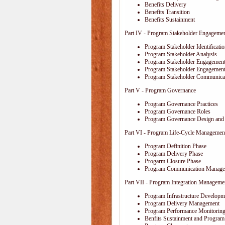
Benefits Delivery
Benefits Transition
Benefits Sustainment
Part IV - Program Stakeholder Engageme
Program Stakeholder Identificati
Program Stakeholder Analysis
Program Stakeholder Engagement
Program Stakeholder Engagemen
Program Stakeholder Communica
Part V - Program Governance
Program Governance Practices
Program Governance Roles
Program Governance Design and 
Part VI - Program Life-Cycle Managemen
Program Definition Phase
Program Delivery Phase
Progarm Closure Phase
Program Communication Manage
Part VII - Program Integration Manageme
Program Infrastructure Developm
Program Delivery Management
Program Performance Monitoring
Benfits Sustainment and Program 