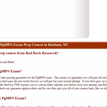
r PgMP® Exam Prep Course in Durham, NC
ep course from Red Rock Research?
nt and Better'.
e PgMP® Exam?
t-time passing guarantee for the PgMP® exam. This means we guarantee you will pass the test on
 don't pass the test on the first try we will pay for your second attempt. If you don't pass on 
e third try, PMI requires you to wait an entire calendar year before your next attempt, and Red
Check our guarantee against others and be sure they give you all of your money back, like we 
the PgMP® Exam?