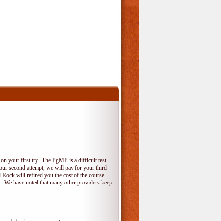
 your first try. The PgMP is a difficult test
your second attempt, we will pay for your third
 Rock will refined you the cost of the course
do. We have noted that many other providers keep