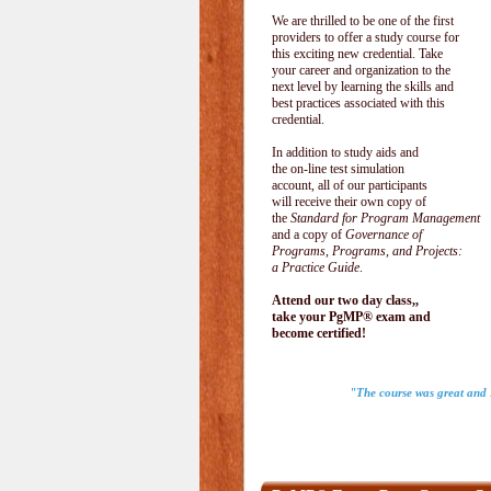
We are thrilled to be one of the first
providers to offer a study course for
this exciting new credential. Take
your career and organization to the
next level by learning the skills and
best practices associated with this
credential.
In addition to study aids and
the on-line test simulation
account, all of our participants
will receive their own copy of
the
Standard for Program Management
and a copy of
Governance of
Programs, Programs, and Projects:
a Practice Guide
.
Attend our two day class,,
take your PgMP® exam and
become certified!
"The course was great and I