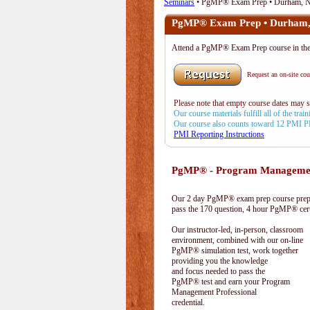
Seminars
• PgMP® Exam Prep • Durham, 
PgMP® Exam Prep • Durham
Attend a PgMP® Exam Prep course in 
Request an on-site cour
Please note that empty course dates may 
Our course materials fulfill all of the tr
Our course also counts toward 12 PMI 
PMI Reporting Instructions
PgMP® - Program Management
Our 2 day PgMP® exam prep course prepa
pass the 170 question, 4 hour PgMP® cert
Our instructor-led, in-person, classroom
environment, combined with our on-line
PgMP® simulation test, work together
providing you the knowledge
and focus needed to pass the
PgMP® test and earn your Program
Management Professional
credential.