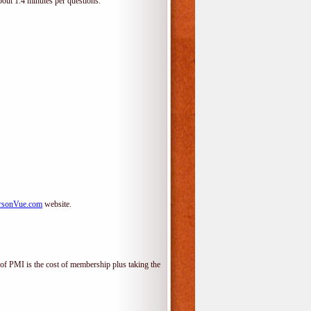
bout 1.4 minutes per questions.
rsonVue.com
website.
f PMI is the cost of membership plus taking the