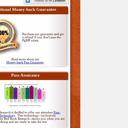
tional Money-back Guarantee
Purchase our guarantee and get
a refund if you don't pass
the
PgMP exam
.
Read more about our
Money-back Pass Guarantee
.
Pass Assurance
search is thrilled to offer our attendees
Pass-
Technology
. This technology--exclusively
by Red Rock Research--shows you when you are
udying and are ready to take the test.