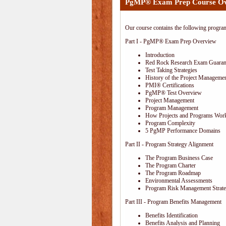
PgMP® Exam Prep Course O
Our course contains the following progra
Part I - PgMP® Exam Prep Overview
Introduction
Red Rock Research Exam Guaran
Test Taking Strategies
History of the Project Managemen
PMI® Certifications
PgMP® Test Overview
Project Management
Program Management
How Projects and Programs Work
Program Complexity
5 PgMP Performance Domains
Part II - Program Strategy Alignment
The Program Business Case
The Program Charter
The Program Roadmap
Environmental Assessments
Program Risk Management Strat
Part III - Program Benefits Management
Benefits Identification
Benefits Analysis and Planning