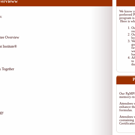
vervieww
We know yo
preferred 
m:
program is 
Here is wh
Ou
re
Ou
tee Overview
by
We
gu
t Institute®
fi
we
ba
Af
to
th
 Together
P
Our PgMP® 
memory-tra
Attendees w
enhance the
formulas.
egy
Attendees w
containing 
Certificat