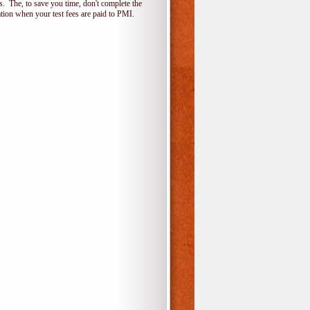
 The, to save you time, don't complete the
ion when your test fees are paid to PMI.