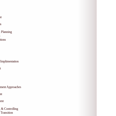
nt
on
 Planning
t
tions
Implimentation
t
ment Approaches
nt
ent
 & Controlling
Transition