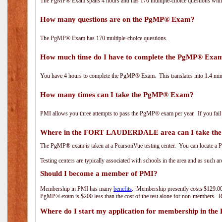
The PgMP® Exam spans 4 hours and has 170 multiple-choice questions with f
How many questions are on the PgMP® Exam?
The PgMP® Exam has 170 multiple-choice questions.
How much time do I have to complete the PgMP® Exa
You have 4 hours to complete the PgMP® Exam. This translates into 1.4 minu
How many times can I take the PgMP® Exam?
PMI allows you three attempts to pass the PgMP® exam per year. If you fail t
Where in the FORT LAUDERDALE area can I take t
The PgMP® exam is taken at a PearsonVue testing center. You can locate a P
Testing centers are typically associated with schools in the area and as such a
Should I become a member of PMI?
Membership in PMI has many
benefits
. Membership presently costs $129.00
PgMP® exam is $200 less than the cost of the test alone for non-members
Where do I start my application for membership in the