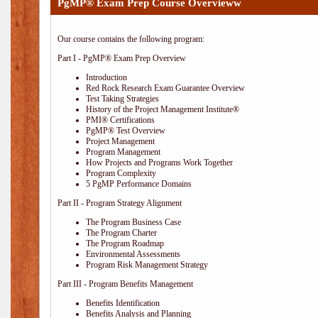
PgMP® Exam Prep Course Overvieww
Our course contains the following program:
Part I - PgMP® Exam Prep Overview
Introduction
Red Rock Research Exam Guarantee Overview
Test Taking Strategies
History of the Project Management Institute®
PMI® Certifications
PgMP® Test Overview
Project Management
Program Management
How Projects and Programs Work Together
Program Complexity
5 PgMP Performance Domains
Part II - Program Strategy Alignment
The Program Business Case
The Program Charter
The Program Roadmap
Environmental Assessments
Program Risk Management Strategy
Part III - Program Benefits Management
Benefits Identification
Benefits Analysis and Planning