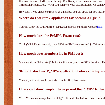
If you are taking a PMI course through Red Rock, we recommend you pay for 
membership application. When you complete your test application we can hav
However, if you choose to register as a member you can apply for you mem
Where do I start my application for become a PgMP?
You can apply for your PgMP® application directly on PMI's website
here
.
How much does the PgMP® Exam cost?
The PgMP® Exam presently costs $800 for PMI members and $1000 for n
How much does membership in PMI cost?
Membership in PMI costs $139 for the first year, and then $129 therafter. 
Should I start my PgMP® application before coming to 
You can, but most people don't start it until after class is over.
How can I show people I have passed the PgMP? Is ther
Yes. PMI maintains a public list of PgMP® credential holders. You can find