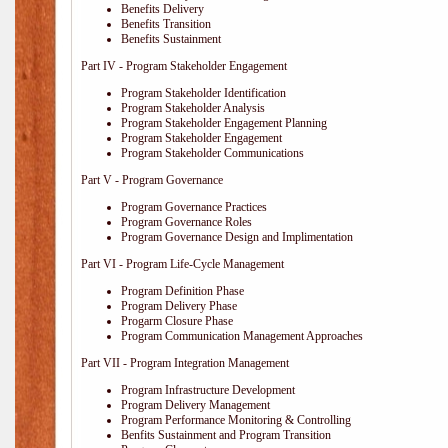
Benefits Delivery
Benefits Transition
Benefits Sustainment
Part IV - Program Stakeholder Engagement
Program Stakeholder Identification
Program Stakeholder Analysis
Program Stakeholder Engagement Planning
Program Stakeholder Engagement
Program Stakeholder Communications
Part V - Program Governance
Program Governance Practices
Program Governance Roles
Program Governance Design and Implimentation
Part VI - Program Life-Cycle Management
Program Definition Phase
Program Delivery Phase
Progarm Closure Phase
Program Communication Management Approaches
Part VII - Program Integration Management
Program Infrastructure Development
Program Delivery Management
Program Performance Monitoring & Controlling
Benfits Sustainment and Program Transition