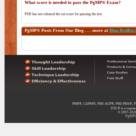
What score is needed to pass the PgMP® Exam?
PMI has not released the cut score for passing the test.
PgMP®
Posts From Our Blog . . . more at
Blog.RedRoc
®
®
®
®
PMP
, CAPM
, PMI-ACP
, PMI-PBA
, 
®
ITIL
is a regist
© 2007-2020 
PgMP® 