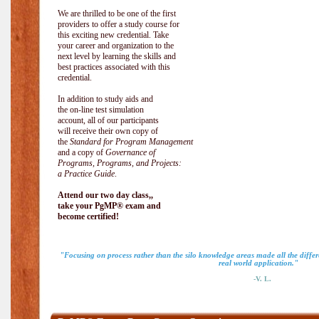
We are thrilled to be one of the first
providers to offer a study course for
this exciting new credential. Take
your career and organization to the
next level by learning the skills and
best practices associated with this
credential.
In addition to study aids and
the on-line test simulation
account, all of our participants
will receive their own copy of
the
Standard for Program Management
and a copy of
Governance of
Programs, Programs, and Projects:
a Practice Guide
.
Attend our two day class,,
take your PgMP® exam and
become certified!
"Focusing on process rather than the silo knowledge areas made all the diff
real world application."
-V. L.