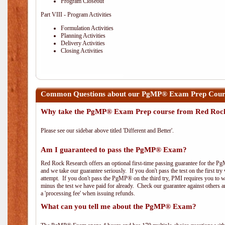
Program Closeout
Part VIII - Program Activities
Formulation Activities
Planning Activities
Delivery Activities
Closing Activities
Common Questions about our PgMP® Exam Prep Course
Why take the PgMP® Exam Prep course from Red Roc
Please see our sidebar above titled 'Different and Better'.
Am I guaranteed to pass the PgMP® Exam?
Red Rock Research offers an optional first-time passing guarantee for the Pg
and we take our guarantee seriously. If you don't pass the test on the first tr
attempt. If you don't pass the PgMP® on the third try, PMI requires you to wa
minus the test we have paid for already. Check our guarantee against others 
a 'processing fee' when issuing refunds.
What can you tell me about the PgMP® Exam?