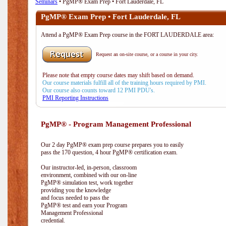
Seminars
• PgMP® Exam Prep • Fort Lauderdale, FL
PgMP® Exam Prep • Fort Lauderdale, FL
Attend a PgMP® Exam Prep course in the FORT LAUDERDALE area:
Request an on-site course, or a course in your city.
Please note that empty course dates may shift based on demand.
Our course materials fulfill all of the training hours required by PMI.
Our course also counts toward 12 PMI PDU's.
PMI Reporting Instructions
PgMP® - Program Management Professional
Our 2 day PgMP® exam prep course prepares you to easily
pass the 170 question, 4 hour PgMP® certification exam.
Our instructor-led, in-person, classroom
environment, combined with our on-line
PgMP® simulation test, work together
providing you the knowledge
and focus needed to pass the
PgMP® test and earn your Program
Management Professional
credential.