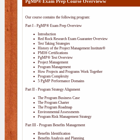
PgMP® Exam Prep Course Overvieww
Our course contains the following program:
Part I - PgMP® Exam Prep Overview
Introduction
Red Rock Research Exam Guarantee Overview
Test Taking Strategies
History of the Project Management Institute®
PMI® Certifications
PgMP® Test Overview
Project Management
Program Management
How Projects and Programs Work Together
Program Complexity
5 PgMP Performance Domains
Part II - Program Strategy Alignment
The Program Business Case
The Program Charter
The Program Roadmap
Environmental Assessments
Program Risk Management Strategy
Part III - Program Benefits Management
Benefits Identification
Benefits Analysis and Planning