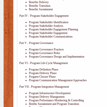
Benefits Delivery
Benefits Transition
Benefits Sustainment
Part IV - Program Stakeholder Engagement
Program Stakeholder Identification
Program Stakeholder Analysis
Program Stakeholder Engagement Planning
Program Stakeholder Engagement
Program Stakeholder Communications
Part V - Program Governance
Program Governance Practices
Program Governance Roles
Program Governance Design and Implimentation
Part VI - Program Life-Cycle Management
Program Definition Phase
Program Delivery Phase
Progarm Closure Phase
Program Communication Management Approaches
Part VII - Program Integration Management
Program Infrastructure Development
Program Delivery Management
Program Performance Monitoring & Controlling
Benfits Sustainment and Program Transition