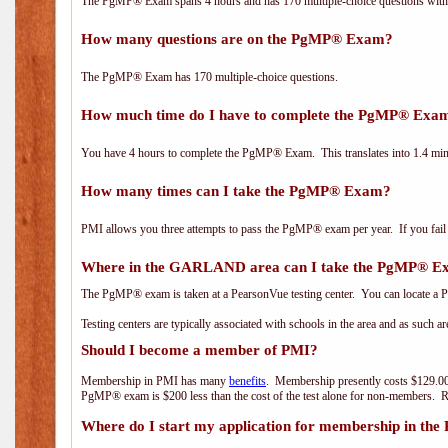
The PgMP® Exam spans 4 hours and has 170 multiple-choice questions with f
How many questions are on the PgMP® Exam?
The PgMP® Exam has 170 multiple-choice questions.
How much time do I have to complete the PgMP® Exa
You have 4 hours to complete the PgMP® Exam. This translates into 1.4 minu
How many times can I take the PgMP® Exam?
PMI allows you three attempts to pass the PgMP® exam per year. If you fail t
Where in the GARLAND area can I take the PgMP® 
The PgMP® exam is taken at a PearsonVue testing center. You can locate a P
Testing centers are typically associated with schools in the area and as such a
Should I become a member of PMI?
Membership in PMI has many
benefits
. Membership presently costs $129.00
PgMP® exam is $200 less than the cost of the test alone for non-members
Where do I start my application for membership in the