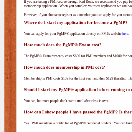
If you are taking a PMI course through Red Rock, we recommend you pay for 
membership application. When you complete your test application we can hav
However, if you choose to register as a member you can apply for you mem
Where do I start my application for become a PgMP?
You can apply for your PgMP® application directly on PMI's website
here
.
How much does the PgMP® Exam cost?
The PgMP® Exam presently costs $800 for PMI members and $1000 for n
How much does membership in PMI cost?
Membership in PMI costs $139 for the first year, and then $129 therafter. 
Should I start my PgMP® application before coming to 
You can, but most people don't start it until after class is over.
How can I show people I have passed the PgMP? Is ther
Yes. PMI maintains a public list of PgMP® credential holders. You can find