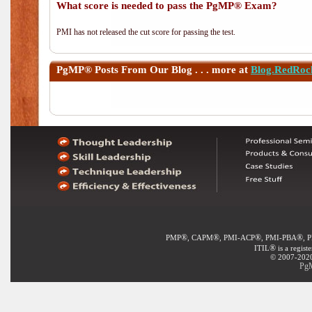
What score is needed to pass the PgMP® Exam?
PMI has not released the cut score for passing the test.
PgMP®
Posts From Our Blog . . . more at
Blog.RedRoc
®
®
®
®
PMP
, CAPM
, PMI-ACP
, PMI-PBA
, 
®
ITIL
is a regist
© 2007-2020 
PgM