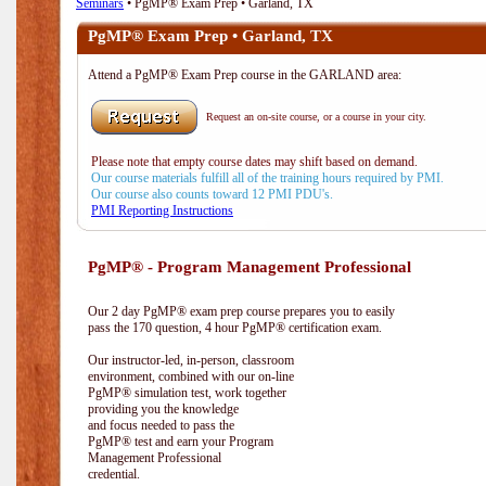
Seminars
• PgMP® Exam Prep • Garland, TX
PgMP® Exam Prep • Garland, TX
Attend a PgMP® Exam Prep course in the GARLAND area:
Request an on-site course, or a course in your city.
Please note that empty course dates may shift based on demand.
Our course materials fulfill all of the training hours required by PMI.
Our course also counts toward 12 PMI PDU's.
PMI Reporting Instructions
PgMP® - Program Management Professional
Our 2 day PgMP® exam prep course prepares you to easily
pass the 170 question, 4 hour PgMP® certification exam.
Our instructor-led, in-person, classroom
environment, combined with our on-line
PgMP® simulation test, work together
providing you the knowledge
and focus needed to pass the
PgMP® test and earn your Program
Management Professional
credential.