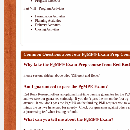
Program Closeout
Part VIII - Program Activities
Formulation Activities
Planning Activities
Delivery Activities
Closing Activities
Common Questions about our PgMP® Exam Prep Cours
Why take the PgMP® Exam Prep course from Red Roc
Please see our sidebar above titled 'Different and Better'.
Am I guaranteed to pass the PgMP® Exam?
Red Rock Research offers an optional first-time passing guarantee for the Pg
and we take our guarantee seriously. If you don't pass the test on the first tr
attempt. If you don't pass the PgMP® on the third try, PMI requires you to wa
minus the test we have paid for already. Check our guarantee against others 
a 'processing fee' when issuing refunds.
What can you tell me about the PgMP® Exam?