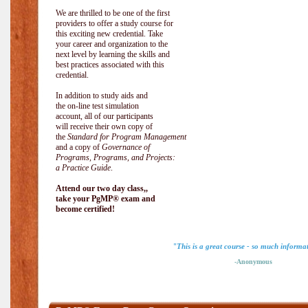
We are thrilled to be one of the first
providers to offer a study course for
this exciting new credential. Take
your career and organization to the
next level by learning the skills and
best practices associated with this
credential.
In addition to study aids and
the on-line test simulation
account, all of our participants
will receive their own copy of
the
Standard for Program Management
and a copy of
Governance of
Programs, Programs, and Projects:
a Practice Guide
.
Attend our two day class,,
take your PgMP® exam and
become certified!
"This is a great course - so much informa
-Anonymous