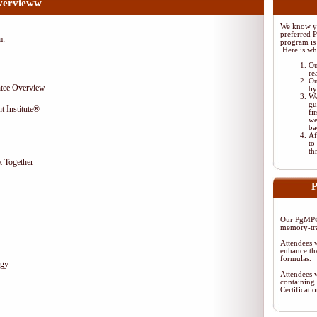
vervieww
We know yo
preferred 
m:
program is 
Here is wh
Ou
re
Ou
tee Overview
by
We
gu
t Institute®
fi
we
ba
Af
to
th
 Together
P
Our PgMP® 
memory-tra
Attendees w
enhance the
formulas.
egy
Attendees w
containing 
Certificat