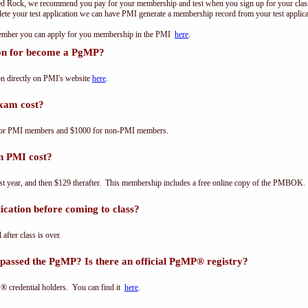
ed Rock, we recommend you pay for your membership and test when you sign up for your class.
e your test application we can have PMI generate a membership record from your test applicat
 member you can apply for you membership in the PMI
here
.
ion for become a PgMP?
n directly on PMI's website
here
.
xam cost?
for PMI members and $1000 for non-PMI members.
n PMI cost?
st year, and then $129 therafter. This membership includes a free online copy of the PMBOK.
cation before coming to class?
 after class is over.
passed the PgMP? Is there an official PgMP® registry?
® credential holders. You can find it
here
.