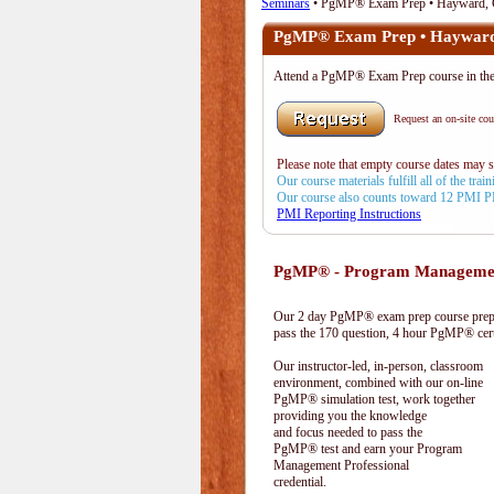
Seminars
• PgMP® Exam Prep • Hayward,
PgMP® Exam Prep • Haywar
Attend a PgMP® Exam Prep course in 
Request an on-site cour
Please note that empty course dates may 
Our course materials fulfill all of the tr
Our course also counts toward 12 PMI 
PMI Reporting Instructions
PgMP® - Program Management
Our 2 day PgMP® exam prep course prepa
pass the 170 question, 4 hour PgMP® cert
Our instructor-led, in-person, classroom
environment, combined with our on-line
PgMP® simulation test, work together
providing you the knowledge
and focus needed to pass the
PgMP® test and earn your Program
Management Professional
credential.