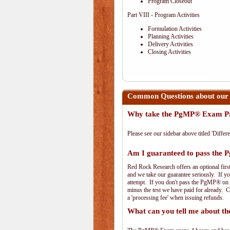
Program Closeout
Part VIII - Program Activities
Formulation Activities
Planning Activities
Delivery Activities
Closing Activities
Common Questions about ou
Why take the PgMP® Exam Pr
Please see our sidebar above titled 'Differe
Am I guaranteed to pass th
Red Rock Research offers an optional firs
and we take our guarantee seriously. If you
attempt. If you don't pass the PgMP® on th
minus the test we have paid for already. 
a 'processing fee' when issuing refunds.
What can you tell me about 