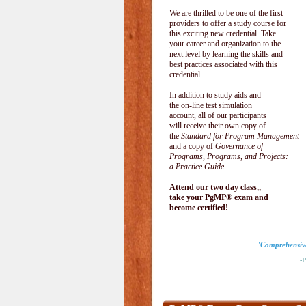
We are thrilled to be one of the first
providers to offer a study course for
this exciting new credential. Take
your career and organization to the
next level by learning the skills and
best practices associated with this
credential.
In addition to study aids and
the on-line test simulation
account, all of our participants
will receive their own copy of
the
Standard for Program Management
and a copy of
Governance of
Programs, Programs, and Projects:
a Practice Guide
.
Attend our two day class,,
take your PgMP® exam and
become certified!
"Comprehensive 
-Pau