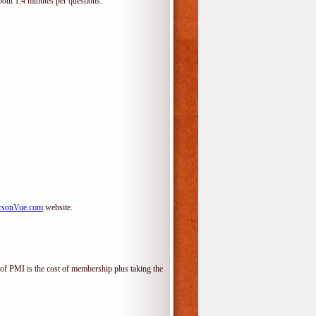
bout 1.4 minutes per questions.
rsonVue.com
website.
f PMI is the cost of membership plus taking the