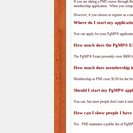
If you are taking a PMI course through R
membership application. When you complet
However, if you choose to register as a
Where do I start my applicat
You can apply for your PgMP® applicatio
How much does the PgMP® E
The PgMP® Exam presently costs $800 
How much does membership i
Membership in PMI costs $139 for the fir
Should I start my PgMP® appli
You can, but most people don't start it until
How can I show people I have 
Yes. PMI maintains a public list of PgMP