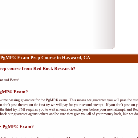
r PgMP® Exam Prep Course in Hayward, CA
ep course from Red Rock Research?
nt and Better'.
e PgMP® Exam?
t-time passing guarantee for the PgMP® exam. This means we guarantee you will pass the test on
 don't pass the test on the first try we will pay for your second attempt. If you don't pass on 
e third try, PMI requires you to wait an entire calendar year before your next attempt, and Red
Check our guarantee against others and be sure they give you all of your money back, like we 
the PgMP® Exam?