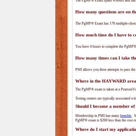
The PgMP® Exam spans 4 hours and has 17
How many questions are on 
The PgMP® Exam has 170 multiple-choice
How much time do I have to
You have 4 hours to complete the PgMP® E
How many times can I take 
PMI allows you three attempts to pass the
Where in the HAYWARD area 
The PgMP® exam is taken at a PearsonVue 
Testing centers are typically associated wi
Should I become a member of
Membership in PMI has many
benefits
. M
PgMP® exam is $200 less than the cost 
Where do I start my applicati