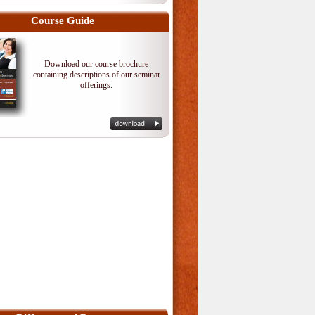
Course Guide
Download our course brochure
containing descriptions of our seminar
offerings.