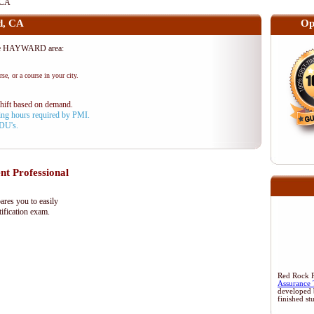
 CA
d, CA
Op
the HAYWARD area:
se, or a course in your city.
shift based on demand.
aining hours required by PMI.
PDU's.
 Professional
res you to easily
ification exam.
Red Rock Re
Assurance 
developed 
finished st