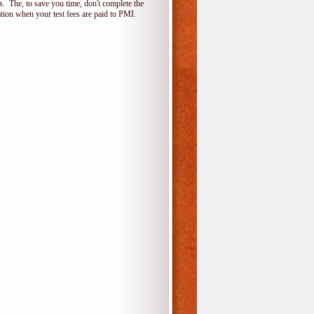
 The, to save you time, don't complete the
ion when your test fees are paid to PMI.