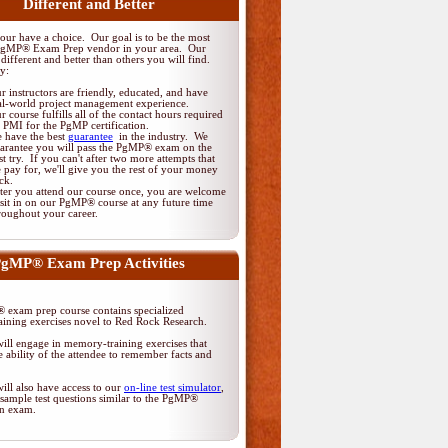
Different and Better
ur have a choice. Our goal is to be the most
PgMP® Exam Prep vendor in your area. Our
different and better than others you will find.
y:
r instructors are friendly, educated, and have
al-world project management experience.
r course fulfills all of the contact hours required
 PMI for the PgMP certification.
 have the best
guarantee
in the industry. We
arantee you will pass the PgMP® exam on the
rst try. If you can't after two more attempts that
 pay for, we'll give you the rest of your money
ck.
ter you attend our course once, you are welcome
 sit in on our PgMP® course at any future time
roughout your career.
gMP® Exam Prep Activities
exam prep course contains specialized
ining exercises novel to Red Rock Research.
ill engage in memory-training exercises that
 ability of the attendee to remember facts and
ill also have access to our
on-line test simulator
,
sample test questions similar to the PgMP®
ion exam.