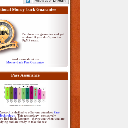
tional Money-back Guarantee
Purchase our guarantee and get
a refund if you don't pass
the
PgMP exam
.
Read more about our
Money-back Pass Guarantee
.
Pass Assurance
search is thrilled to offer our attendees
Pass-
Technology
. This technology--exclusively
by Red Rock Research--shows you when you are
udying and are ready to take the test.