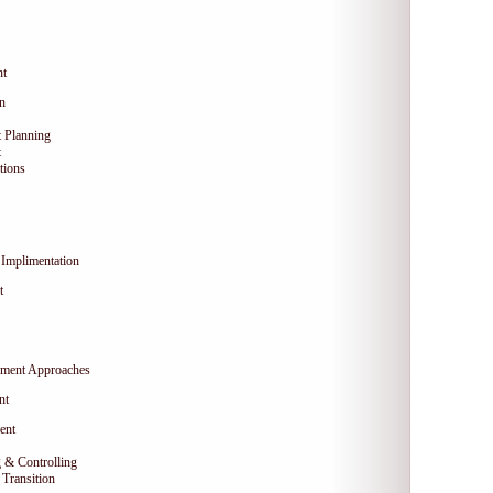
nt
on
 Planning
t
tions
Implimentation
t
ment Approaches
nt
ent
 & Controlling
Transition