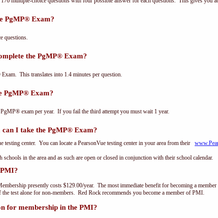
0 multiple-choice questions with four possible answer for each questions. This gives you a
the PgMP® Exam?
 questions.
 complete the PgMP® Exam?
xam. This translates into 1.4 minutes per question.
the PgMP® Exam?
 PgMP® exam per year. If you fail the third attempt you must wait 1 year.
can I take the PgMP® Exam?
testing center. You can locate a PearsonVue testing center in your area from their
www.Pea
th schools in the area and as such are open or closed in conjunction with their school calendar.
 PMI?
embership presently costs $129.00/year. The most immediate benefit for becoming a member o
of the test alone for non-members. Red Rock recommends you become a member of PMI.
on for membership in the PMI?