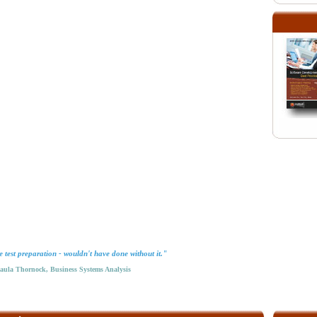
test preparation - wouldn't have done without it."
la Thornock, Business Systems Analysis