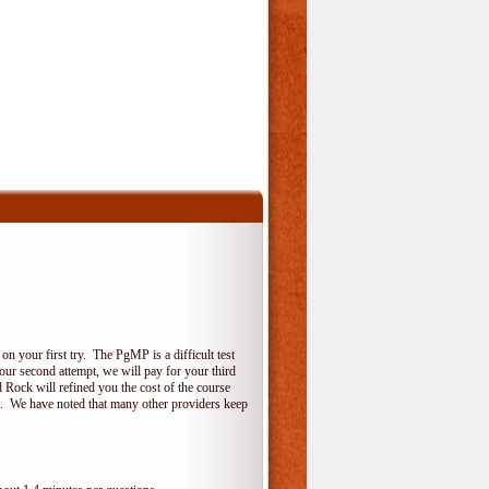
 your first try. The PgMP is a difficult test
your second attempt, we will pay for your third
 Rock will refined you the cost of the course
do. We have noted that many other providers keep