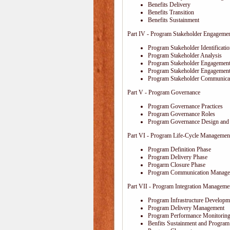
Benefits Delivery
Benefits Transition
Benefits Sustainment
Part IV - Program Stakeholder Engageme
Program Stakeholder Identificati
Program Stakeholder Analysis
Program Stakeholder Engagement
Program Stakeholder Engagemen
Program Stakeholder Communica
Part V - Program Governance
Program Governance Practices
Program Governance Roles
Program Governance Design and 
Part VI - Program Life-Cycle Managemen
Program Definition Phase
Program Delivery Phase
Progarm Closure Phase
Program Communication Manage
Part VII - Program Integration Manageme
Program Infrastructure Developm
Program Delivery Management
Program Performance Monitoring
Benfits Sustainment and Program 