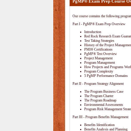
PgMP® Exam Prep Course O
Our course contains the following progra
Part I - PgMP® Exam Prep Overview
Introduction
Red Rock Research Exam Guaran
Test Taking Strategies
History of the Project Managemen
PMI® Certifications
PgMP® Test Overview
Project Management
Program Management
How Projects and Programs Work
Program Complexity
5 PgMP Performance Domains
Part II - Program Strategy Alignment
The Program Business Case
The Program Charter
The Program Roadmap
Environmental Assessments
Program Risk Management Strat
Part III - Program Benefits Management
Benefits Identification
Benefits Analysis and Planning