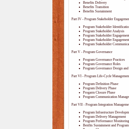
Benefits Delivery
Benefits Transition
Benefits Sustainment
Part IV - Program Stakeholder Engageme
Program Stakeholder Identificati
Program Stakeholder Analysis
Program Stakeholder Engagement
Program Stakeholder Engagemen
Program Stakeholder Communica
Part V - Program Governance
Program Governance Practices
Program Governance Roles
Program Governance Design and 
Part VI - Program Life-Cycle Managemen
Program Definition Phase
Program Delivery Phase
Progarm Closure Phase
Program Communication Manage
Part VII - Program Integration Manageme
Program Infrastructure Developm
Program Delivery Management
Program Performance Monitoring
Benfits Sustainment and Program 