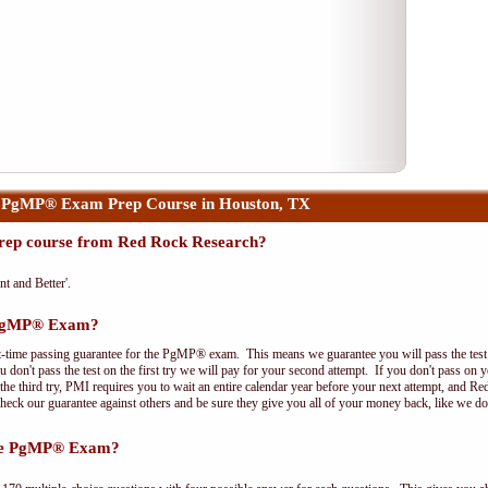
 PgMP® Exam Prep Course in Houston, TX
ep course from Red Rock Research?
nt and Better'.
e PgMP® Exam?
t-time passing guarantee for the PgMP® exam. This means we guarantee you will pass the test on
 don't pass the test on the first try we will pay for your second attempt. If you don't pass on 
e third try, PMI requires you to wait an entire calendar year before your next attempt, and Red
Check our guarantee against others and be sure they give you all of your money back, like we 
the PgMP® Exam?