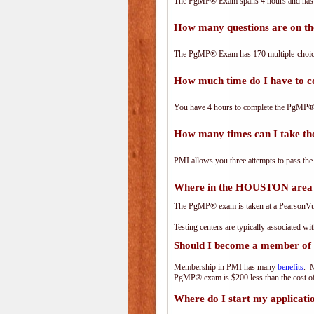
The PgMP® Exam spans 4 hours and has 17
How many questions are on 
The PgMP® Exam has 170 multiple-choice
How much time do I have to
You have 4 hours to complete the PgMP® E
How many times can I take 
PMI allows you three attempts to pass the
Where in the HOUSTON area 
The PgMP® exam is taken at a PearsonVue 
Testing centers are typically associated wi
Should I become a member of
Membership in PMI has many
benefits
. M
PgMP® exam is $200 less than the cost 
Where do I start my applicati