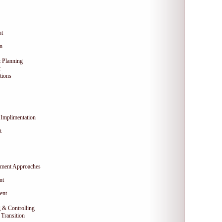
nt
on
 Planning
t
tions
Implimentation
t
ment Approaches
nt
ent
 & Controlling
Transition