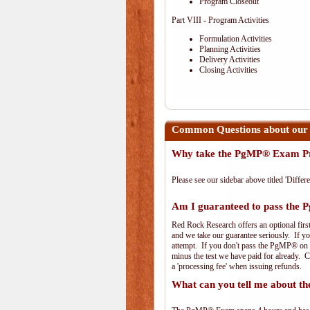
Program Closeout
Part VIII - Program Activities
Formulation Activities
Planning Activities
Delivery Activities
Closing Activities
Common Questions about our
Why take the PgMP® Exam Pr
Please see our sidebar above titled 'Differe
Am I guaranteed to pass th
Red Rock Research offers an optional firs
and we take our guarantee seriously. If you
attempt. If you don't pass the PgMP® on th
minus the test we have paid for already. 
a 'processing fee' when issuing refunds.
What can you tell me about 