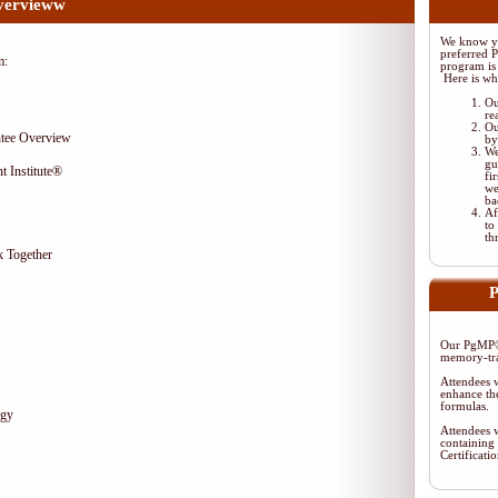
vervieww
We know yo
preferred 
m:
program is 
Here is wh
Ou
re
Ou
tee Overview
by
We
gu
t Institute®
fi
we
ba
Af
to
th
 Together
P
Our PgMP® 
memory-tra
Attendees w
enhance the
formulas.
egy
Attendees w
containing 
Certificat