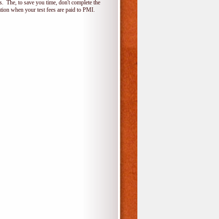
 The, to save you time, don't complete the
ion when your test fees are paid to PMI.