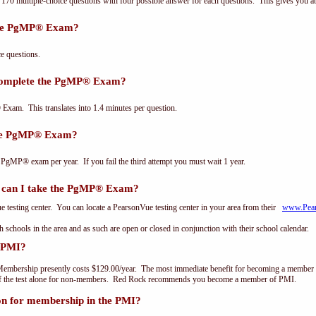
0 multiple-choice questions with four possible answer for each questions. This gives you a
the PgMP® Exam?
 questions.
 complete the PgMP® Exam?
xam. This translates into 1.4 minutes per question.
the PgMP® Exam?
 PgMP® exam per year. If you fail the third attempt you must wait 1 year.
can I take the PgMP® Exam?
testing center. You can locate a PearsonVue testing center in your area from their
www.Pea
th schools in the area and as such are open or closed in conjunction with their school calendar.
 PMI?
embership presently costs $129.00/year. The most immediate benefit for becoming a member o
of the test alone for non-members. Red Rock recommends you become a member of PMI.
on for membership in the PMI?