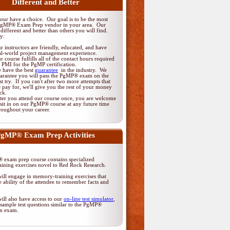
Different and Better
ur have a choice. Our goal is to be the most
PgMP® Exam Prep vendor in your area. Our
different and better than others you will find.
y:
r instructors are friendly, educated, and have
al-world project management experience.
r course fulfills all of the contact hours required
 PMI for the PgMP certification.
 have the best
guarantee
in the industry. We
arantee you will pass the PgMP® exam on the
rst try. If you can't after two more attempts that
 pay for, we'll give you the rest of your money
ck.
ter you attend our course once, you are welcome
 sit in on our PgMP® course at any future time
roughout your career.
gMP® Exam Prep Activities
exam prep course contains specialized
ining exercises novel to Red Rock Research.
ill engage in memory-training exercises that
 ability of the attendee to remember facts and
ill also have access to our
on-line test simulator
,
sample test questions similar to the PgMP®
ion exam.