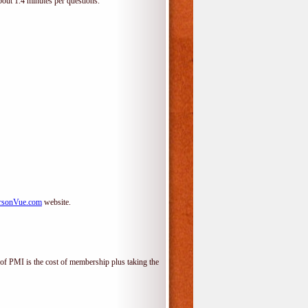
bout 1.4 minutes per questions.
rsonVue.com
website.
f PMI is the cost of membership plus taking the