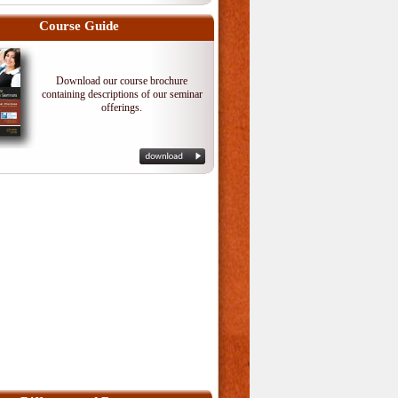
Course Guide
Download our course brochure
containing descriptions of our seminar
offerings.