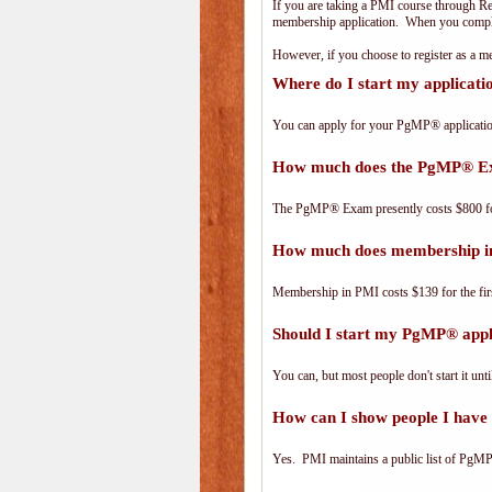
If you are taking a PMI course through R
membership application. When you complet
However, if you choose to register as a
Where do I start my applicat
You can apply for your PgMP® applicatio
How much does the PgMP® E
The PgMP® Exam presently costs $800 
How much does membership i
Membership in PMI costs $139 for the fir
Should I start my PgMP® appli
You can, but most people don't start it until
How can I show people I have 
Yes. PMI maintains a public list of PgMP