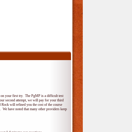
 your first try. The PgMP is a difficult test
your second attempt, we will pay for your third
 Rock will refined you the cost of the course
do. We have noted that many other providers keep