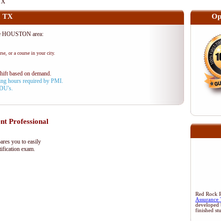
TX
, TX
Op
he HOUSTON area:
se, or a course in your city.
shift based on demand.
aining hours required by PMI.
PDU's.
 Professional
res you to easily
ification exam.
Red Rock Re
Assurance 
developed 
finished st