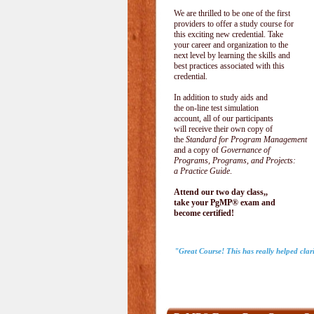
We are thrilled to be one of the first
providers to offer a study course for
this exciting new credential. Take
your career and organization to the
next level by learning the skills and
best practices associated with this
credential.
In addition to study aids and
the on-line test simulation
account, all of our participants
will receive their own copy of
the
Standard for Program Management
and a copy of
Governance of
Programs, Programs, and Projects:
a Practice Guide
.
Attend our two day class,,
take your PgMP® exam and
become certified!
"Great Course! This has really helped clar