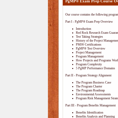
PgMP® Exam Prep Course O
Our course contains the following progra
Part I - PgMP® Exam Prep Overview
Introduction
Red Rock Research Exam Guaran
Test Taking Strategies
History of the Project Managemen
PMI® Certifications
PgMP® Test Overview
Project Management
Program Management
How Projects and Programs Work
Program Complexity
5 PgMP Performance Domains
Part II - Program Strategy Alignment
The Program Business Case
The Program Charter
The Program Roadmap
Environmental Assessments
Program Risk Management Strat
Part III - Program Benefits Management
Benefits Identification
Benefits Analysis and Planning