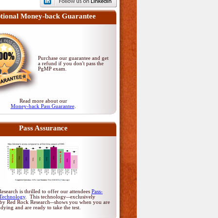
tional Money-back Guarantee
Purchase our guarantee and get
a refund if you don't pass
the
PgMP exam
.
Read more about our
Money-back Pass Guarantee
.
Pass Assurance
search is thrilled to offer our attendees
Pass-
Technology
. This technology--exclusively
by Red Rock Research--shows you when you are
udying and are ready to take the test.