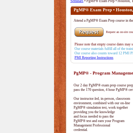
Seminars
• PgMP® Exam Prep • Houston, 
PgMP® Exam Prep • Houston
Attend a PgMP® Exam Prep course in t
Request an on-site cour
Please note that empty course dates may 
Our course materials fulfill all of the tr
Our course also counts toward 12 PMI 
PMI Reporting Instructions
PgMP® - Program Management
Our 2 day PgMP® exam prep course prepa
pass the 170 question, 4 hour PgMP® cert
Our instructor-led, in-person, classroom
environment, combined with our on-line
PgMP® simulation test, work together
providing you the knowledge
and focus needed to pass the
PgMP® test and earn your Program
Management Professional
credential.