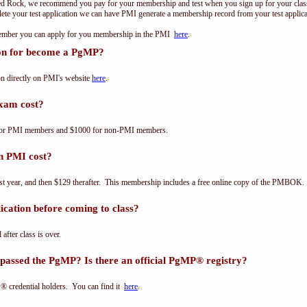
ed Rock, we recommend you pay for your membership and test when you sign up for your class.
e your test application we can have PMI generate a membership record from your test applicat
 member you can apply for you membership in the PMI
here
.
ion for become a PgMP?
n directly on PMI's website
here
.
xam cost?
for PMI members and $1000 for non-PMI members.
n PMI cost?
st year, and then $129 therafter. This membership includes a free online copy of the PMBOK.
cation before coming to class?
 after class is over.
passed the PgMP? Is there an official PgMP® registry?
® credential holders. You can find it
here
.