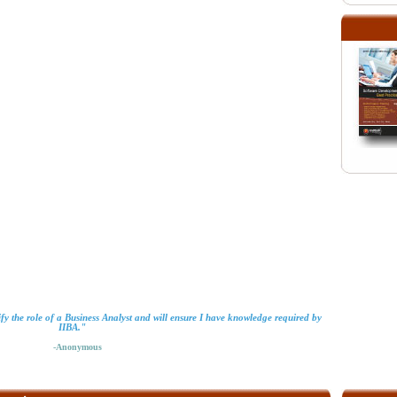
ify the role of a Business Analyst and will ensure I have knowledge required by
IIBA."
-Anonymous