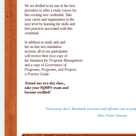
We are thrilled to be one of the first
providers to offer a study course for
this exciting new credential. Take
your career and organization to the
next level by learning the skills and
best practices associated with this
credential.
In addition to study aids and
the on-line test simulation
account, all of our participants
will receive their own copy of
the
Standard for Program Management
and a copy of
Governance of
Programs, Programs, and Projects:
a Practice Guide
.
Attend our two day class,,
take your PgMP® exam and
become certified!
"Great prep class! Absolutely necessary and effective way to pr
-Mike, Project Manager