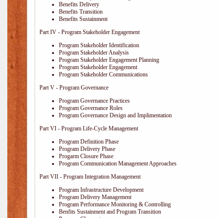
Benefits Delivery
Benefits Transition
Benefits Sustainment
Part IV - Program Stakeholder Engagement
Program Stakeholder Identification
Program Stakeholder Analysis
Program Stakeholder Engagement Planning
Program Stakeholder Engagement
Program Stakeholder Communications
Part V - Program Governance
Program Governance Practices
Program Governance Roles
Program Governance Design and Implimentation
Part VI - Program Life-Cycle Management
Program Definition Phase
Program Delivery Phase
Progarm Closure Phase
Program Communication Management Approaches
Part VII - Program Integration Management
Program Infrastructure Development
Program Delivery Management
Program Performance Monitoring & Controlling
Benfits Sustainment and Program Transition