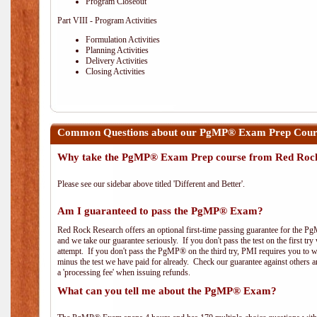
Program Closeout
Part VIII - Program Activities
Formulation Activities
Planning Activities
Delivery Activities
Closing Activities
Common Questions about our PgMP® Exam Prep Course
Why take the PgMP® Exam Prep course from Red Roc
Please see our sidebar above titled 'Different and Better'.
Am I guaranteed to pass the PgMP® Exam?
Red Rock Research offers an optional first-time passing guarantee for the Pg
and we take our guarantee seriously. If you don't pass the test on the first tr
attempt. If you don't pass the PgMP® on the third try, PMI requires you to wa
minus the test we have paid for already. Check our guarantee against others 
a 'processing fee' when issuing refunds.
What can you tell me about the PgMP® Exam?