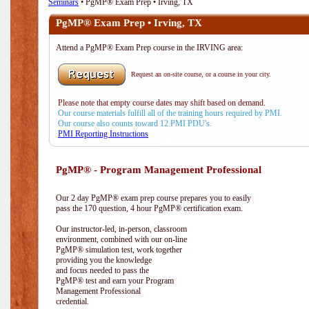
Seminars
• PgMP® Exam Prep • Irving, TX
PgMP® Exam Prep • Irving, TX
Attend a PgMP® Exam Prep course in the IRVING area:
Request an on-site course, or a course in your city.
Please note that empty course dates may shift based on demand.
Our course materials fulfill all of the training hours required by PMI.
Our course also counts toward 12 PMI PDU's.
PMI Reporting Instructions
PgMP® - Program Management Professional
Our 2 day PgMP® exam prep course prepares you to easily
pass the 170 question, 4 hour PgMP® certification exam.
Our instructor-led, in-person, classroom
environment, combined with our on-line
PgMP® simulation test, work together
providing you the knowledge
and focus needed to pass the
PgMP® test and earn your Program
Management Professional
credential.