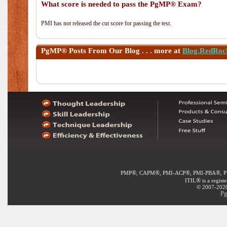
What score is needed to pass the PgMP® Exam?
PMI has not released the cut score for passing the test.
PgMP®
Posts From Our Blog . . . more at
Blog.RedRoc
®
®
®
®
PMP
, CAPM
, PMI-ACP
, PMI-PBA
, 
®
ITIL
is a regist
© 2007-2020 
Pg