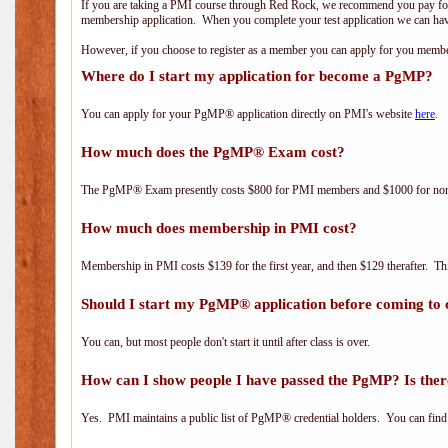
If you are taking a PMI course through Red Rock, we recommend you pay for 
membership application. When you complete your test application we can hav
However, if you choose to register as a member you can apply for you mem
Where do I start my application for become a PgMP?
You can apply for your PgMP® application directly on PMI's website
here
.
How much does the PgMP® Exam cost?
The PgMP® Exam presently costs $800 for PMI members and $1000 for n
How much does membership in PMI cost?
Membership in PMI costs $139 for the first year, and then $129 therafter. 
Should I start my PgMP® application before coming to 
You can, but most people don't start it until after class is over.
How can I show people I have passed the PgMP? Is ther
Yes. PMI maintains a public list of PgMP® credential holders. You can find