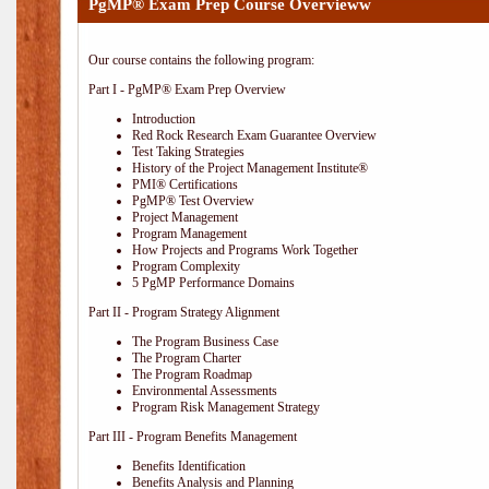
PgMP® Exam Prep Course Overvieww
Our course contains the following program:
Part I - PgMP® Exam Prep Overview
Introduction
Red Rock Research Exam Guarantee Overview
Test Taking Strategies
History of the Project Management Institute®
PMI® Certifications
PgMP® Test Overview
Project Management
Program Management
How Projects and Programs Work Together
Program Complexity
5 PgMP Performance Domains
Part II - Program Strategy Alignment
The Program Business Case
The Program Charter
The Program Roadmap
Environmental Assessments
Program Risk Management Strategy
Part III - Program Benefits Management
Benefits Identification
Benefits Analysis and Planning