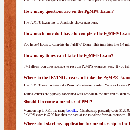
The PgMP® Exam spans 4 hours and has 170 multiple-choice questions with f
How many questions are on the PgMP® Exam?
The PgMP® Exam has 170 multiple-choice questions.
How much time do I have to complete the PgMP® Exa
You have 4 hours to complete the PgMP® Exam. This translates into 1.4 minu
How many times can I take the PgMP® Exam?
PMI allows you three attempts to pass the PgMP® exam per year. If you fail t
Where in the IRVING area can I take the PgMP® Exa
The PgMP® exam is taken at a PearsonVue testing center. You can locate a P
Testing centers are typically associated with schools in the area and as such a
Should I become a member of PMI?
Membership in PMI has many
benefits
. Membership presently costs $129.00
PgMP® exam is $200 less than the cost of the test alone for non-members
Where do I start my application for membership in the